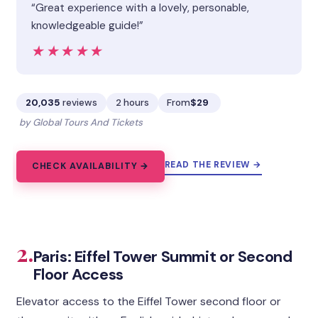
“Great experience with a lovely, personable,
knowledgeable guide!”
★★★★★
★★★★★
20,035
reviews
2 hours
From
$29
by Global Tours And Tickets
READ THE REVIEW →
CHECK AVAILABILITY →
2.
Paris: Eiffel Tower Summit or Second
Floor Access
Elevator access to the Eiffel Tower second floor or