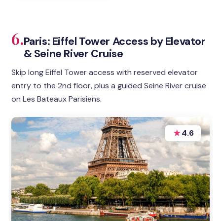
6.
Paris: Eiffel Tower Access by Elevator
& Seine River Cruise
Skip long Eiffel Tower access with reserved elevator
entry to the 2nd floor, plus a guided Seine River cruise
on Les Bateaux Parisiens.
★
4.6