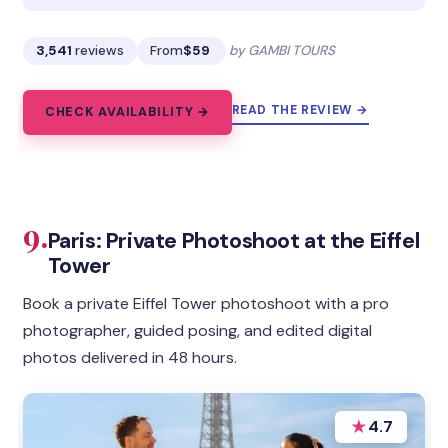
3,541
reviews
From
$59
by GAMBI TOURS
READ THE REVIEW →
CHECK AVAILABILITY →
9.
Paris: Private Photoshoot at the Eiffel
Tower
Book a private Eiffel Tower photoshoot with a pro
photographer, guided posing, and edited digital
photos delivered in 48 hours.
★
4.7