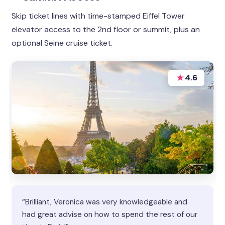
Skip ticket lines with time-stamped Eiffel Tower
elevator access to the 2nd floor or summit, plus an
optional Seine cruise ticket.
★
4.6
“Brilliant, Veronica was very knowledgeable and
had great advise on how to spend the rest of our