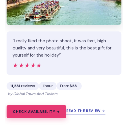
“I really liked the photo shoot, it was fast, high
quality and very beautiful, this is the best gift for
yourself for the holiday”
★★★★★
★★★★★
11,231
reviews
1 hour
From
$23
by Global Tours And Tickets
READ THE REVIEW →
CHECK AVAILABILITY →