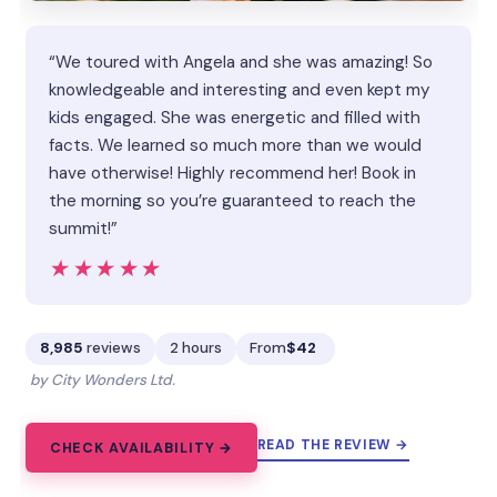
“We toured with Angela and she was amazing! So
knowledgeable and interesting and even kept my
kids engaged. She was energetic and filled with
facts. We learned so much more than we would
have otherwise! Highly recommend her! Book in
the morning so you’re guaranteed to reach the
summit!”
★★★★★
★★★★★
8,985
reviews
2 hours
From
$42
by City Wonders Ltd.
READ THE REVIEW →
CHECK AVAILABILITY →