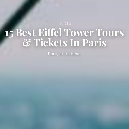
PARIS
15 Best Eiffel Tower Tours
& Tickets In Paris
Paris, at its best.