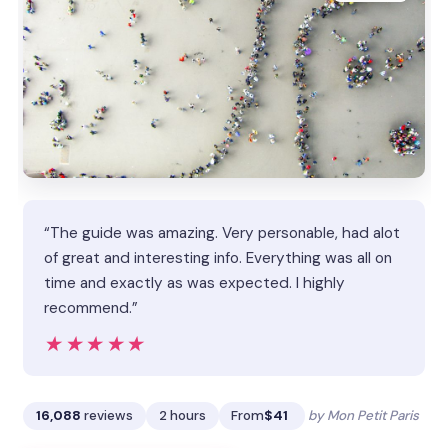
“The guide was amazing. Very personable, had alot
of great and interesting info. Everything was all on
time and exactly as was expected. I highly
recommend.”
★★★★★
★★★★★
16,088
reviews
2 hours
From
$41
by Mon Petit Paris