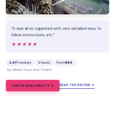
“It was all so organized with very detailed easy to
follow instructions, etc.”
★★★★★
★★★★★
2,417
reviews
3 hours
From
$64
by Global Tours And Tickets
READ THE REVIEW →
CHECK AVAILABILITY →