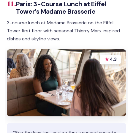
11.
Paris: 3-Course Lunch at Eiffel
Tower’s Madame Brasserie
3-course lunch at Madame Brasserie on the Eiffel
Tower first floor with seasonal Thierry Marx inspired
dishes and skyline views.
★
4.3
“Skip the long line , and go thru a second security