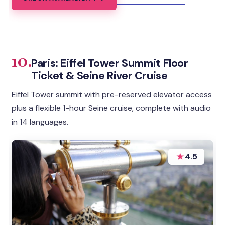
10.
Paris: Eiffel Tower Summit Floor
Ticket & Seine River Cruise
Eiffel Tower summit with pre-reserved elevator access
plus a flexible 1-hour Seine cruise, complete with audio
in 14 languages.
★
4.5