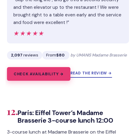
and then elevator up to the restaurant ! We were
brought right to a table even early and the service
and food were excellent !”
★★★★★
★★★★★
2,097
reviews
From
$80
by UMANIS Madame Brasserie
READ THE REVIEW →
CHECK AVAILABILITY →
12.
Paris: Eiffel Tower’s Madame
Brasserie 3-course lunch 12:00
3-course lunch at Madame Brasserie on the Eiffel