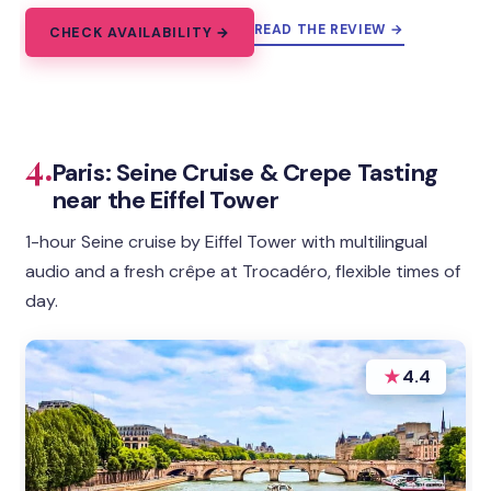
READ THE REVIEW →
CHECK AVAILABILITY →
4.
Paris: Seine Cruise & Crepe Tasting
near the Eiffel Tower
1-hour Seine cruise by Eiffel Tower with multilingual
audio and a fresh crêpe at Trocadéro, flexible times of
day.
★
4.4