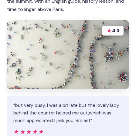
the summit, with an English guide, history lesson, and
time to linger above Paris.
★
4.3
“but very busy. l was a bit late but the lovely lady
behind the counter helped me out,which was
much appreciated.Tjank you .Brilliant”
★★★★★
★★★★★