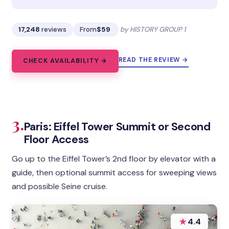
17,248
reviews
From
$59
by HISTORY GROUP 1
READ THE REVIEW →
CHECK AVAILABILITY →
3.
Paris: Eiffel Tower Summit or Second
Floor Access
Go up to the Eiffel Tower’s 2nd floor by elevator with a
guide, then optional summit access for sweeping views
and possible Seine cruise.
★
4.4