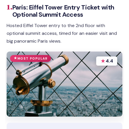
1.
Paris: Eiffel Tower Entry Ticket with
Optional Summit Access
Hosted Eiffel Tower entry to the 2nd floor with
optional summit access, timed for an easier visit and
big panoramic Paris views.
MOST POPULAR
★
4.4