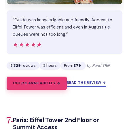
“Guide was knowledgable and friendly. Access to
Eiffel Tower was efficient and even in August tje
queues were not too long.”
★★★★★
★★★★★
7,329
reviews
3 hours
From
$79
by Paris' TRIP
READ THE REVIEW →
CHECK AVAILABILITY →
7.
Paris: Eiffel Tower 2nd Floor or
Summit Access