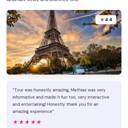
★
4.4
“Tour was honestly amazing, Mathias was very
informative and made it fun too, very interactive
and entertaining! Honestly thank you for an
amazing experience”
★★★★★
★★★★★