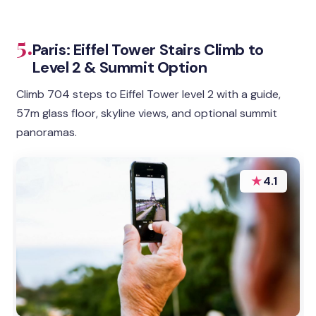
5.
Paris: Eiffel Tower Stairs Climb to
Level 2 & Summit Option
Climb 704 steps to Eiffel Tower level 2 with a guide,
57m glass floor, skyline views, and optional summit
panoramas.
★
4.1