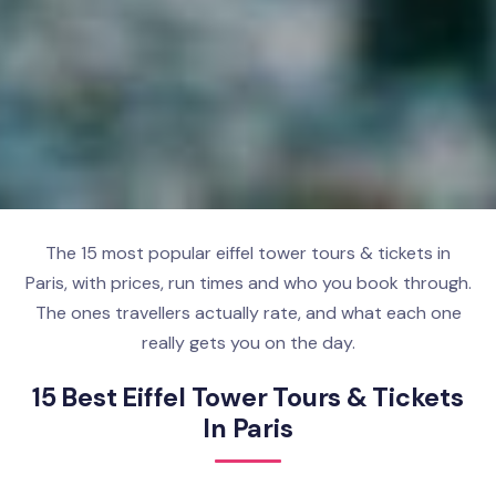
The 15 most popular eiffel tower tours & tickets in
Paris, with prices, run times and who you book through.
The ones travellers actually rate, and what each one
really gets you on the day.
15 Best Eiffel Tower Tours & Tickets
In Paris