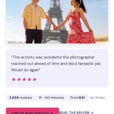
“The activity was wonderful the photographer
reached out ahead of time and did a fantastic job.
Would do again”
★★★★★
★★★★★
2,636
reviews
15 - 90 minutes
From
$41
by Smiler
READ THE REVIEW →
CHECK AVAILABILITY →