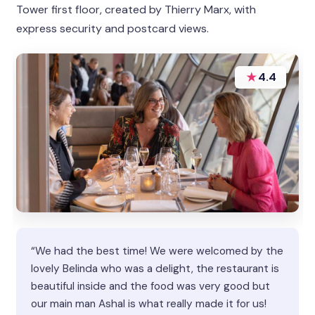
Tower first floor, created by Thierry Marx, with
express security and postcard views.
★
4.4
“We had the best time! We were welcomed by the
lovely Belinda who was a delight, the restaurant is
beautiful inside and the food was very good but
our main man Ashal is what really made it for us!