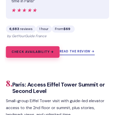
time in Paris!”
★★★★★
★★★★★
6,683
reviews
1 hour
From
$69
by GetYourGuide France
READ THE REVIEW →
CHECK AVAILABILITY →
8.
Paris: Access Eiffel Tower Summit or
Second Level
Small-group Eiffel Tower visit with guide-led elevator
access to the 2nd floor or summit, plus stories,
landmark views, and unlimited time.