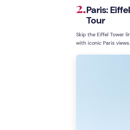
2.
Paris: Eif
Tour
Skip the Eiffel Tower l
with iconic Paris views.