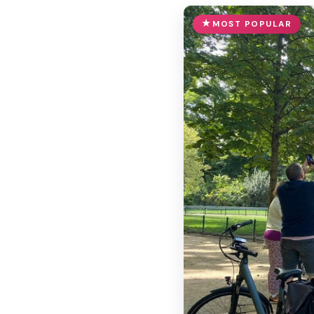
MOST POPULAR