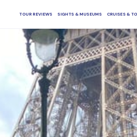
TOUR REVIEWS
SIGHTS & MUSEUMS
CRUISES & T