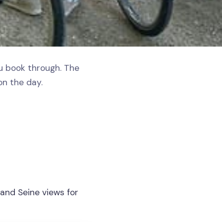
ou book through. The
on the day.
 and Seine views for