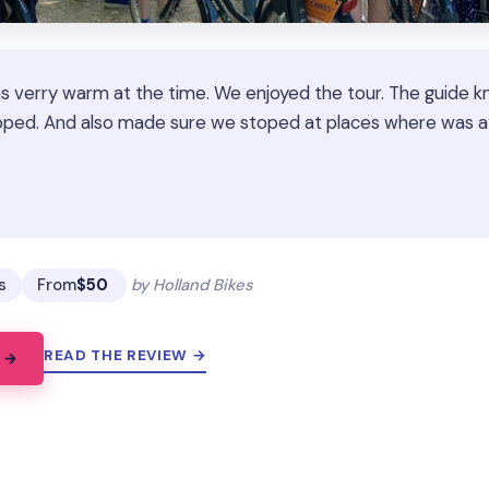
as verry warm at the time. We enjoyed the tour. The guide k
ped. And also made sure we stoped at places where was a t
★
★
s
From
$50
by Holland Bikes
READ THE REVIEW →
 →