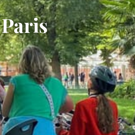
 Paris