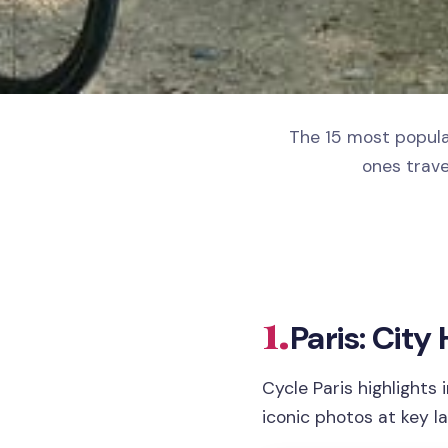
The 15 most popular
ones trave
1.
Paris: City
Cycle Paris highlights 
iconic photos at key l