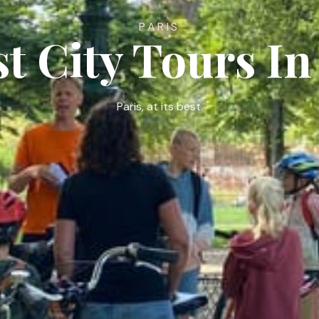
PARIS
st City Tours In
Paris, at its best.