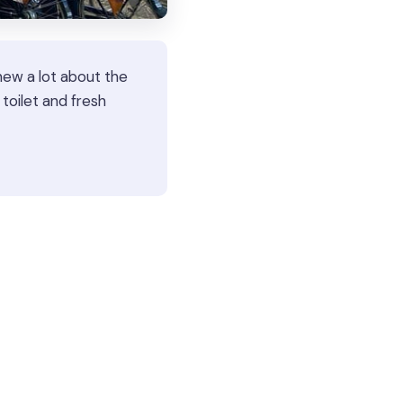
new a lot about the
oilet and fresh