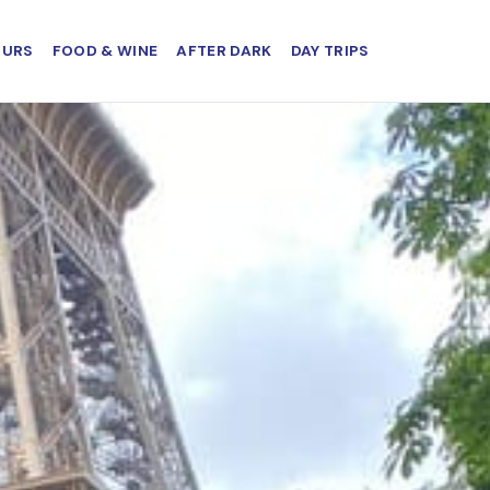
OURS
FOOD & WINE
AFTER DARK
DAY TRIPS