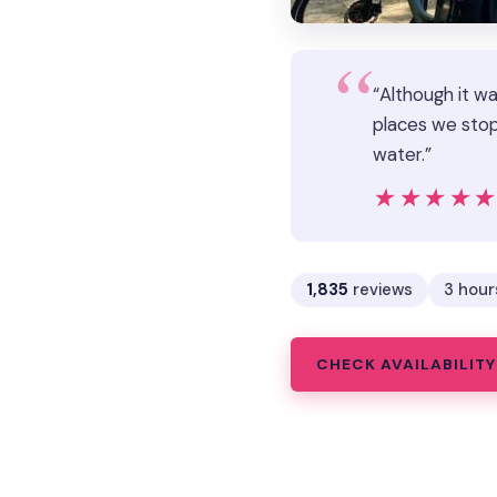
“Although it w
places we stop
water.”
★★★★
★★★★
1,835
reviews
3 hour
CHECK AVAILABILITY