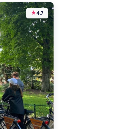
★
4.7