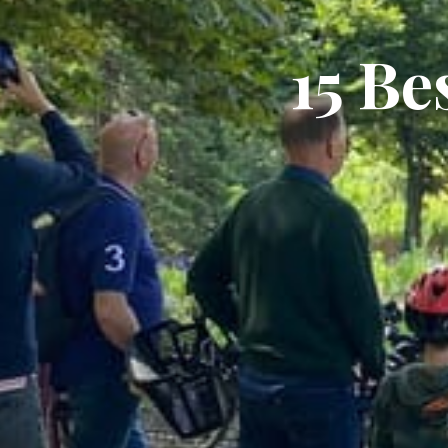
15 Be