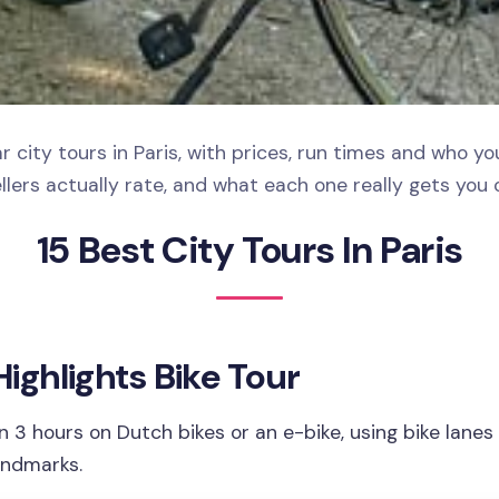
 city tours in Paris, with prices, run times and who y
llers actually rate, and what each one really gets you 
15 Best City Tours In Paris
 Highlights Bike Tour
in 3 hours on Dutch bikes or an e-bike, using bike lanes
andmarks.