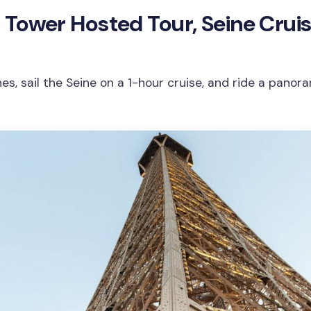
fel Tower Hosted Tour, Seine Crui
ines, sail the Seine on a 1-hour cruise, and ride a pano