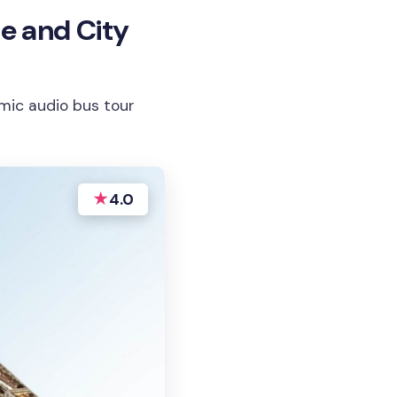
se and City
ramic audio bus tour
★
4.0