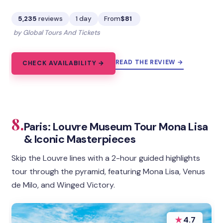
5,235
reviews
1 day
From
$81
by Global Tours And Tickets
READ THE REVIEW →
CHECK AVAILABILITY →
8.
Paris: Louvre Museum Tour Mona Lisa
& Iconic Masterpieces
Skip the Louvre lines with a 2-hour guided highlights
tour through the pyramid, featuring Mona Lisa, Venus
de Milo, and Winged Victory.
★
4.7