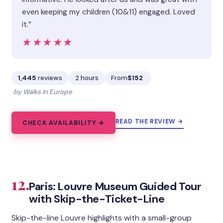
even keeping my children (10&11) engaged. Loved
it.”
★★★★★
★★★★★
1,445
reviews
2 hours
From
$152
by Walks In Europe
READ THE REVIEW →
CHECK AVAILABILITY →
12.
Paris: Louvre Museum Guided Tour
with Skip-the-Ticket-Line
Skip-the-line Louvre highlights with a small-group