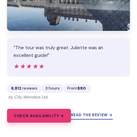
“The tour was truly great. Juliette was an
excellent guide!”
★★★★★
★★★★★
6,812
reviews
3 hours
From
$80
by City Wonders Ltd.
READ THE REVIEW →
CHECK AVAILABILITY →