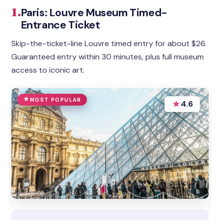
1.
Paris: Louvre Museum Timed-
Entrance Ticket
Skip-the-ticket-line Louvre timed entry for about $26.
Guaranteed entry within 30 minutes, plus full museum
access to iconic art.
MOST POPULAR
★
4.6