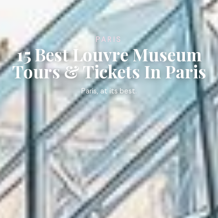
PARIS
15 Best Louvre Museum
Tours & Tickets In Paris
Paris, at its best.