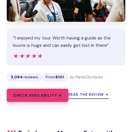
“I enjoyed my tour. Worth having a guide as the
louvre is huge and can easily get lost in there”
★★★★★
★★★★★
3,084
reviews
From
$101
by ParisCityVision
READ THE REVIEW →
CHECK AVAILABILITY →
10.