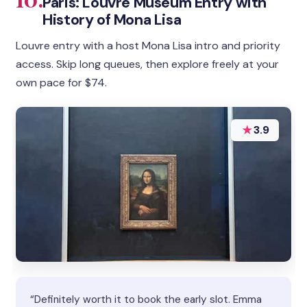
Paris: Louvre Museum Entry with
History of Mona Lisa
Louvre entry with a host Mona Lisa intro and priority
access. Skip long queues, then explore freely at your
own pace for $74.
★
3.9
“Definitely worth it to book the early slot. Emma