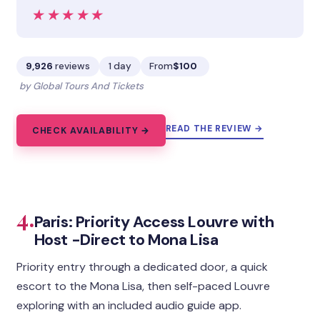
★★★★★
★★★★★
9,926
reviews
1 day
From
$100
by Global Tours And Tickets
READ THE REVIEW →
CHECK AVAILABILITY →
4.
Paris: Priority Access Louvre with
Host -Direct to Mona Lisa
Priority entry through a dedicated door, a quick
escort to the Mona Lisa, then self-paced Louvre
exploring with an included audio guide app.