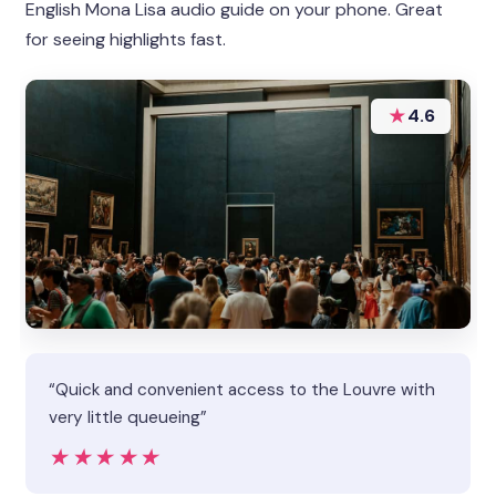
English Mona Lisa audio guide on your phone. Great
for seeing highlights fast.
★
4.6
“Quick and convenient access to the Louvre with
very little queueing”
★★★★★
★★★★★