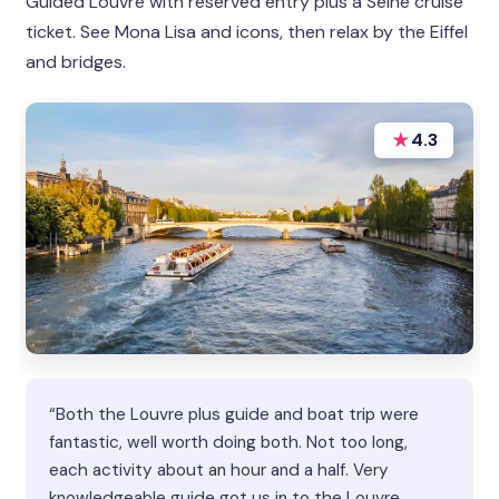
Guided Louvre with reserved entry plus a Seine cruise
ticket. See Mona Lisa and icons, then relax by the Eiffel
and bridges.
★
4.3
“Both the Louvre plus guide and boat trip were
fantastic, well worth doing both. Not too long,
each activity about an hour and a half. Very
knowledgeable guide got us in to the Louvre