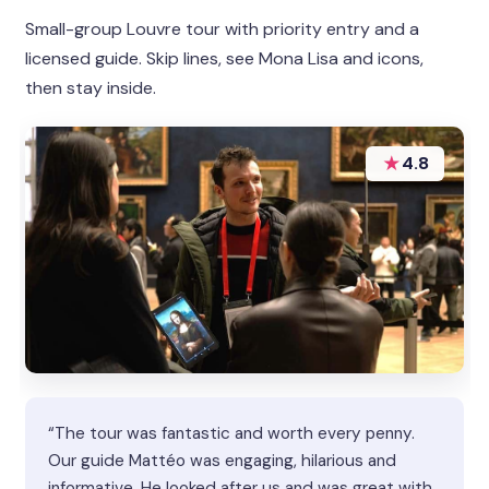
Small-group Louvre tour with priority entry and a
licensed guide. Skip lines, see Mona Lisa and icons,
then stay inside.
★
4.8
“The tour was fantastic and worth every penny.
Our guide Mattéo was engaging, hilarious and
informative. He looked after us and was great with