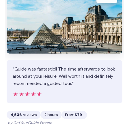
“Guide was fantastic!! The time afterwards to look
around at your leisure. Well worth it and definitely
recommended a guided tour.”
★★★★★
★★★★★
4,536
reviews
2 hours
From
$79
by GetYourGuide France