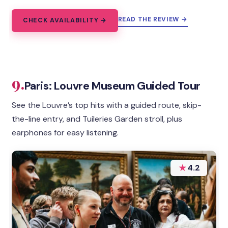
READ THE REVIEW →
CHECK AVAILABILITY →
9.
Paris: Louvre Museum Guided Tour
See the Louvre’s top hits with a guided route, skip-
the-line entry, and Tuileries Garden stroll, plus
earphones for easy listening.
★
4.2