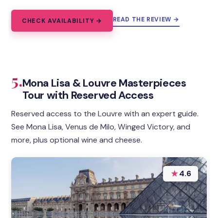
READ THE REVIEW →
CHECK AVAILABILITY →
5.
Mona Lisa & Louvre Masterpieces
Tour with Reserved Access
Reserved access to the Louvre with an expert guide.
See Mona Lisa, Venus de Milo, Winged Victory, and
more, plus optional wine and cheese.
★
4.6