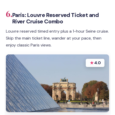
6.
Paris: Louvre Reserved Ticket and
River Cruise Combo
Louvre reserved timed entry plus a 1-hour Seine cruise.
Skip the main ticket line, wander at your pace, then
enjoy classic Paris views.
★
4.0