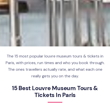
The 15 most popular louvre museum tours & tickets in
Paris, with prices, run times and who you book through.
The ones travellers actually rate, and what each one
really gets you on the day.
15 Best Louvre Museum Tours &
Tickets In Paris