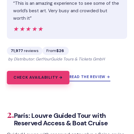
“This is an amazing experience to see some of the
world’s best art. Very busy and crowded but
worth it”
★★★★★
★★★★★
71,977
reviews
From
$26
by Distributor: GetYourGuide Tours & Tickets GmbH
READ THE REVIEW →
CHECK AVAILABILITY →
2.
Paris: Louvre Guided Tour with
Reserved Access & Boat Cruise