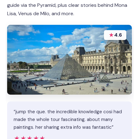
guide via the Pyramid, plus clear stories behind Mona
Lisa, Venus de Milo, and more.
★
4.6
“jump the que. the incredible knowledge cosi had
made the whole tour fascinating. about many
paintings. her sharing extra info was fantastic”
★★★★★
★★★★★