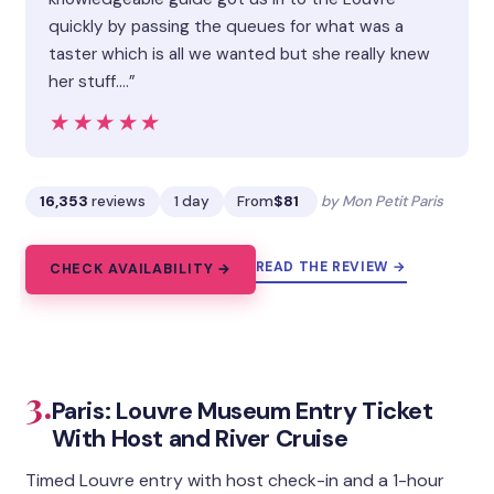
quickly by passing the queues for what was a
taster which is all we wanted but she really knew
her stuff.…”
★★★★★
★★★★★
16,353
reviews
1 day
From
$81
by Mon Petit Paris
READ THE REVIEW →
CHECK AVAILABILITY →
3.
Paris: Louvre Museum Entry Ticket
With Host and River Cruise
Timed Louvre entry with host check-in and a 1-hour