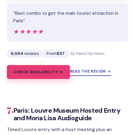
“Best combo to get the main tourist attraction in
Paris”
★★★★★
★★★★★
6,054
reviews
From
$37
by ParisCityVision
READ THE REVIEW →
CHECK AVAILABILITY →
7.
Paris: Louvre Museum Hosted Entry
and Mona Lisa Audioguide
Timed Louvre entry with a host meeting plus an