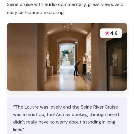
Seine cruise with audio commentary, great views, and
easy self-paced exploring.
★
4.6
“The Louvre was lovely and the Seine River Cruise
was a must do, too! And by booking through here I
didn't really have to worry about standing in long
lines”