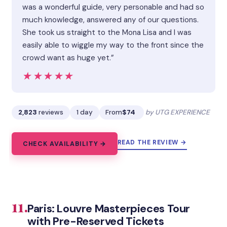
was a wonderful guide, very personable and had so
much knowledge, answered any of our questions.
She took us straight to the Mona Lisa and I was
easily able to wiggle my way to the front since the
crowd want as huge yet.”
★★★★★
★★★★★
2,823
reviews
1 day
From
$74
by UTG EXPERIENCE
READ THE REVIEW →
CHECK AVAILABILITY →
11.
Paris: Louvre Masterpieces Tour
with Pre-Reserved Tickets