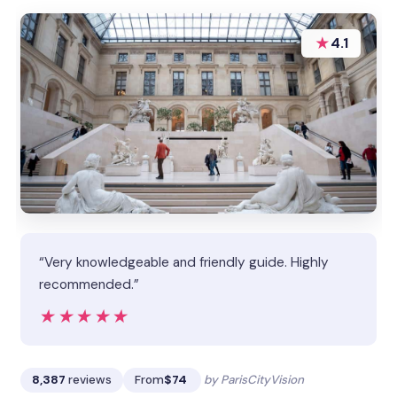
★
4.1
“Very knowledgeable and friendly guide. Highly
recommended.”
★★★★★
★★★★★
8,387
reviews
From
$74
by ParisCityVision