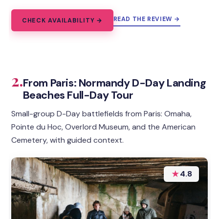
READ THE REVIEW →
CHECK AVAILABILITY →
2.
From Paris: Normandy D-Day Landing
Beaches Full-Day Tour
Small-group D-Day battlefields from Paris: Omaha,
Pointe du Hoc, Overlord Museum, and the American
Cemetery, with guided context.
★
4.8