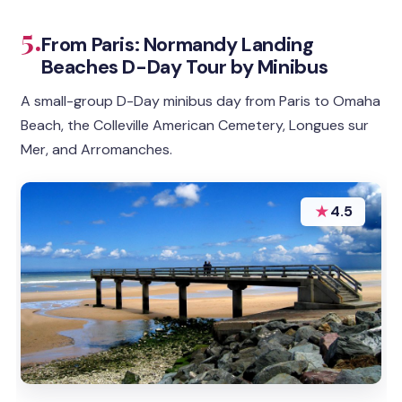
5.
From Paris: Normandy Landing
Beaches D-Day Tour by Minibus
A small-group D-Day minibus day from Paris to Omaha
Beach, the Colleville American Cemetery, Longues sur
Mer, and Arromanches.
★
4.5