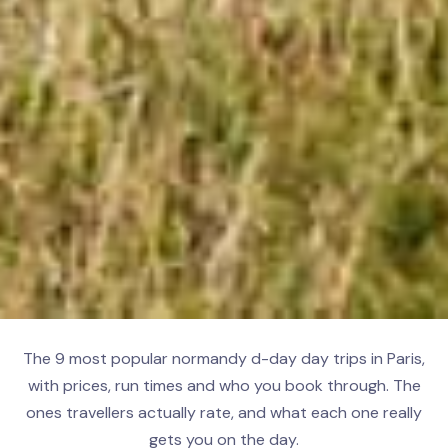
The 9 most popular normandy d-day day trips in Paris,
with prices, run times and who you book through. The
ones travellers actually rate, and what each one really
gets you on the day.