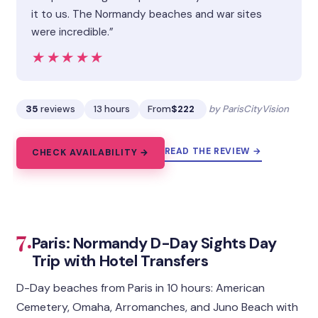
it to us. The Normandy beaches and war sites
were incredible.”
★★★★★
★★★★★
35
reviews
13 hours
From
$222
by ParisCityVision
READ THE REVIEW →
CHECK AVAILABILITY →
7.
Paris: Normandy D-Day Sights Day
Trip with Hotel Transfers
D-Day beaches from Paris in 10 hours: American
Cemetery, Omaha, Arromanches, and Juno Beach with