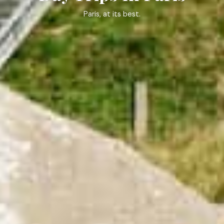
Paris, at its best.