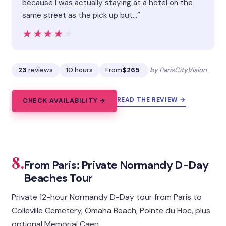
because I was actually staying at a hotel on the
same street as the pick up but…”
★★★★★
★★★★★
23
reviews
10 hours
From
$265
by ParisCityVision
READ THE REVIEW →
CHECK AVAILABILITY →
8.
From Paris: Private Normandy D-Day
Beaches Tour
Private 12-hour Normandy D-Day tour from Paris to
Colleville Cemetery, Omaha Beach, Pointe du Hoc, plus
optional Memorial Caen.