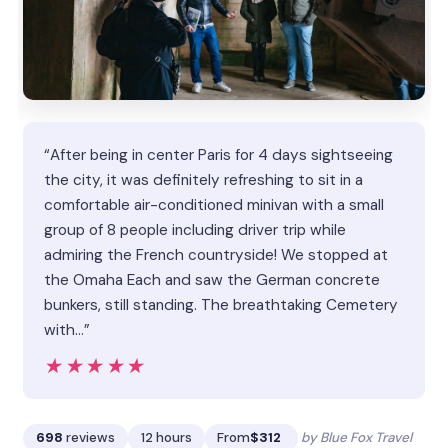
“After being in center Paris for 4 days sightseeing
the city, it was definitely refreshing to sit in a
comfortable air-conditioned minivan with a small
group of 8 people including driver trip while
admiring the French countryside! We stopped at
the Omaha Each and saw the German concrete
bunkers, still standing. The breathtaking Cemetery
with…”
★★★★★
★★★★★
698
reviews
12 hours
From
$312
by Blue Fox Travel