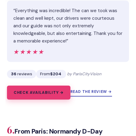
“Everything was incredible! The can we took was
clean and well kept, our drivers were courteous
and our guide was not only extremely
knowledgeable, but also entertaining. Thank you for
a memorable experience!”
★★★★★
★★★★★
36
reviews
From
$204
by ParisCityVision
READ THE REVIEW →
CHECK AVAILABILITY →
6.
From Paris: Normandy D-Day