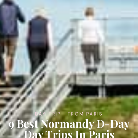
DAY TRIP · FROM PARIS
9 Best Normandy D-Day
Day Trips In Paris