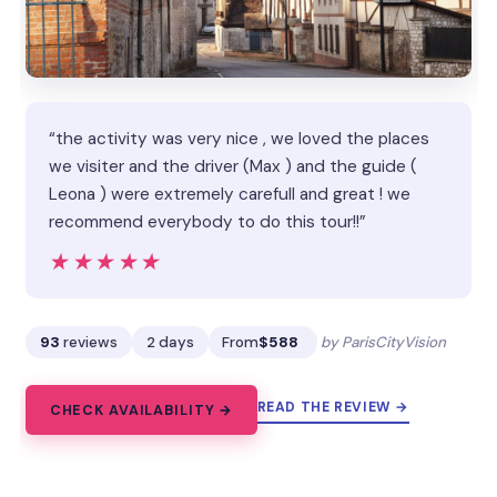
“the activity was very nice , we loved the places
we visiter and the driver (Max ) and the guide (
Leona ) were extremely carefull and great ! we
recommend everybody to do this tour!!”
★★★★★
★★★★★
93
reviews
2 days
From
$588
by ParisCityVision
READ THE REVIEW →
CHECK AVAILABILITY →