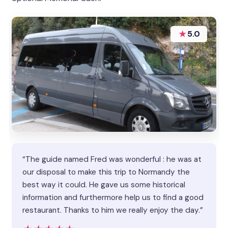
★
5.0
“The guide named Fred was wonderful : he was at
our disposal to make this trip to Normandy the
best way it could. He gave us some historical
information and furthermore help us to find a good
restaurant. Thanks to him we really enjoy the day.”