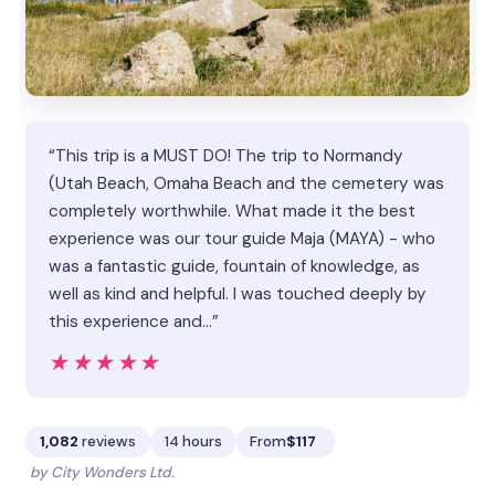
“This trip is a MUST DO! The trip to Normandy
(Utah Beach, Omaha Beach and the cemetery was
completely worthwhile. What made it the best
experience was our tour guide Maja (MAYA) - who
was a fantastic guide, fountain of knowledge, as
well as kind and helpful. I was touched deeply by
this experience and…”
★★★★★
★★★★★
1,082
reviews
14 hours
From
$117
by City Wonders Ltd.