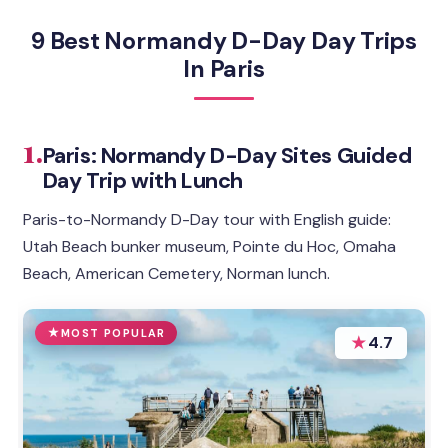
9 Best Normandy D-Day Day Trips
In Paris
1.
Paris: Normandy D-Day Sites Guided
Day Trip with Lunch
Paris-to-Normandy D-Day tour with English guide:
Utah Beach bunker museum, Pointe du Hoc, Omaha
Beach, American Cemetery, Norman lunch.
MOST POPULAR
★
4.7