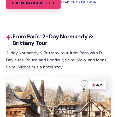
READ THE REVIEW →
CHECK AVAILABILITY →
4.
From Paris: 2-Day Normandy &
Brittany Tour
2-day Normandy & Brittany tour from Paris with D-
Day sites, Rouen and Honfleur, Saint-Malo, and Mont
Saint-Michel plus a hotel stay.
★
4.5