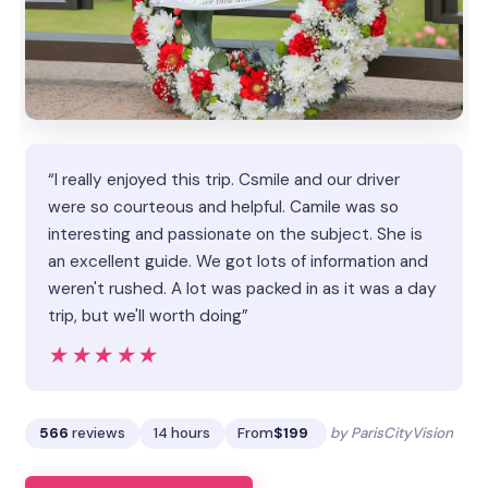
“I really enjoyed this trip. Csmile and our driver
were so courteous and helpful. Camile was so
interesting and passionate on the subject. She is
an excellent guide. We got lots of information and
weren't rushed. A lot was packed in as it was a day
trip, but we'll worth doing”
★★★★★
★★★★★
566
reviews
14 hours
From
$199
by ParisCityVision