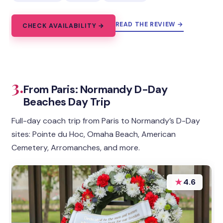
READ THE REVIEW →
CHECK AVAILABILITY →
3.
From Paris: Normandy D-Day
Beaches Day Trip
Full-day coach trip from Paris to Normandy’s D-Day
sites: Pointe du Hoc, Omaha Beach, American
Cemetery, Arromanches, and more.
★
4.6