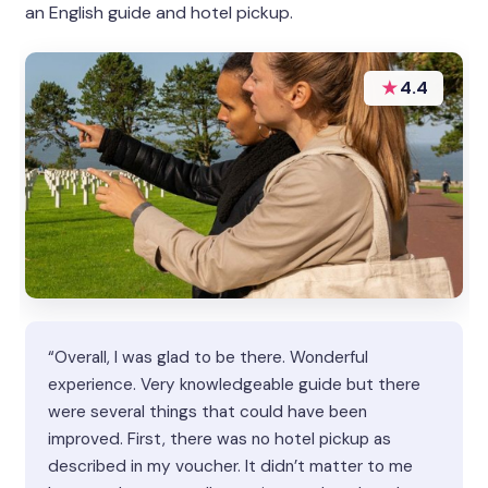
an English guide and hotel pickup.
★
4.4
“Overall, I was glad to be there. Wonderful
experience. Very knowledgeable guide but there
were several things that could have been
improved. First, there was no hotel pickup as
described in my voucher. It didn’t matter to me