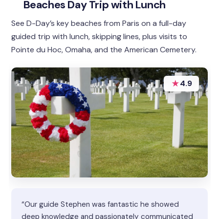
Beaches Day Trip with Lunch
See D-Day’s key beaches from Paris on a full-day
guided trip with lunch, skipping lines, plus visits to
Pointe du Hoc, Omaha, and the American Cemetery.
★
4.9
“Our guide Stephen was fantastic he showed
deep knowledge and passionately communicated