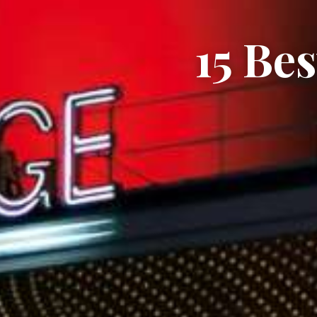
15 Be