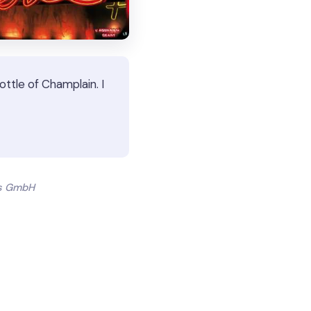
ttle of Champlain. I
ts GmbH