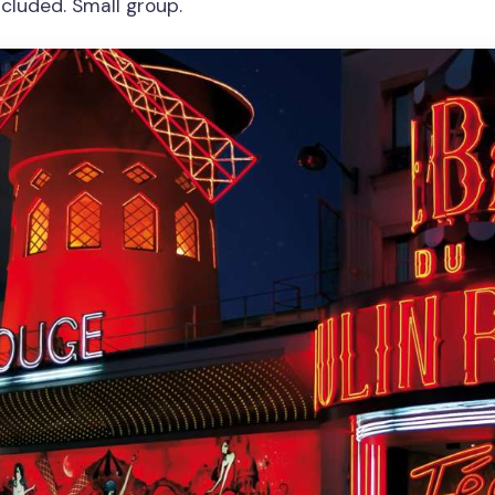
ncluded. Small group.