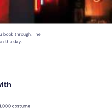
ou book through. The
on the day.
with
 1,000 costume