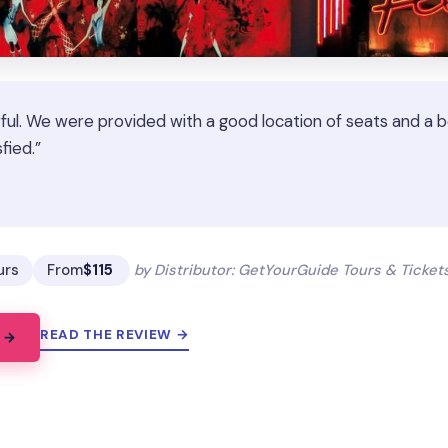
ful. We were provided with a good location of seats and a bo
fied.”
★
★
urs
From
$115
by Distributor: GetYourGuide Tours & Ticke
READ THE REVIEW →
 →