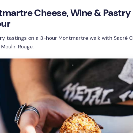
ntmartre Cheese, Wine & Pastry
our
ry tastings on a 3-hour Montmartre walk with Sacré 
 Moulin Rouge.