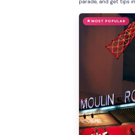
parade, and get tips i
MOST POPULAR