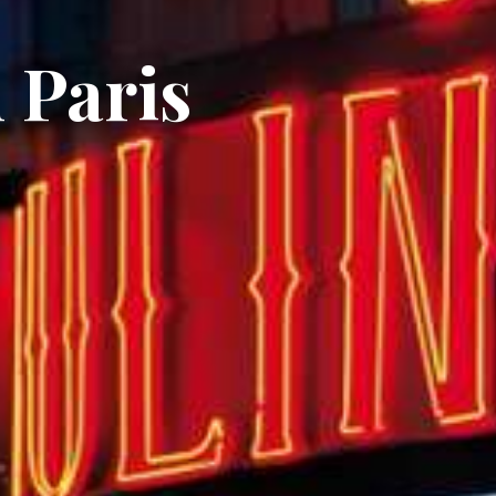
 Paris