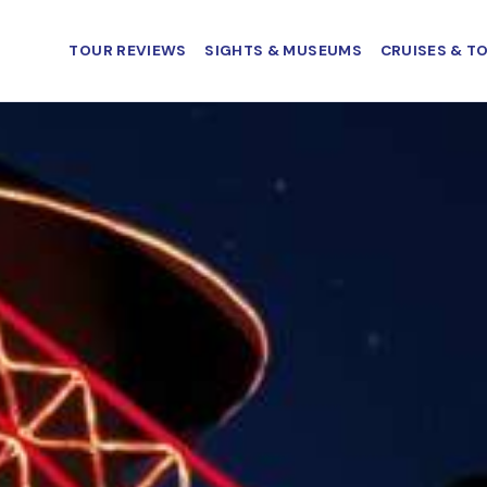
TOUR REVIEWS
SIGHTS & MUSEUMS
CRUISES & T