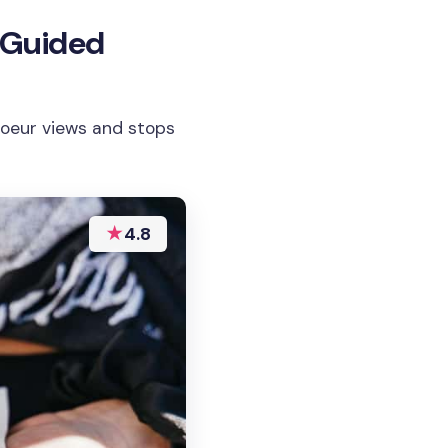
 Guided
Coeur views and stops
★
4.8