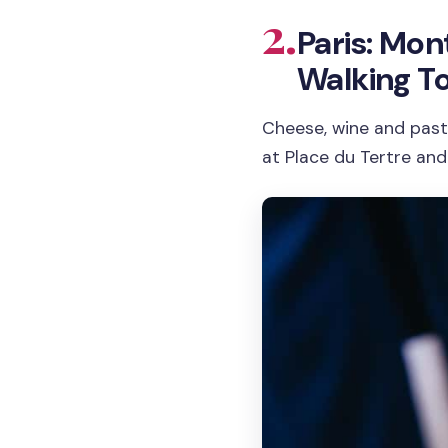
2.
Paris: Mo
Walking T
Cheese, wine and past
at Place du Tertre and