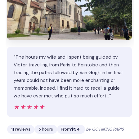
“The hours my wife and I spent being guided by
Victor travelling from Paris to Pointoise and then
tracing the paths followed by Van Gogh in his final
years could not have been more enchanting or
memorable. Indeed, I find it hard to recall a guide
we have ever met who put so much effort…”
★★★★★
★★★★★
11
reviews
5 hours
From
$94
by GO HIKING PARIS