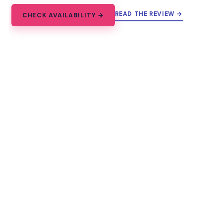
READ THE REVIEW →
CHECK AVAILABILITY →