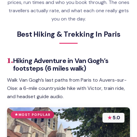
prices, run times and who you book through. The ones
travellers actually rate, and what each one really gets
you on the day.
Best Hiking & Trekking In Paris
1.
Hiking Adventure in Van Gogh’s
footsteps (6 miles walk)
Walk Van Gogh’s last paths from Paris to Auvers-sur-
Oise: a 6-mile countryside hike with Victor, train ride,
and headset guide audio.
MOST POPULAR
★
5.0