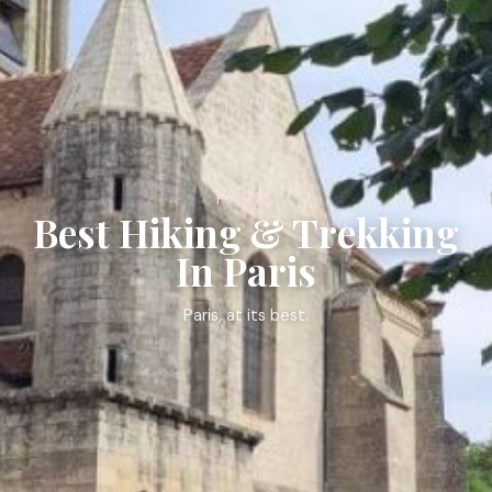
PARIS
Best Hiking & Trekking
In Paris
Paris, at its best.