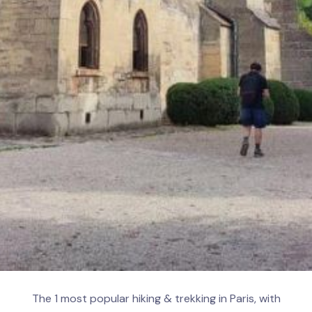
The 1 most popular hiking & trekking in Paris, with