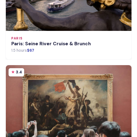
PARIS
Paris: Seine River Cruise & Brunch
1.5 hours
$67
3.4