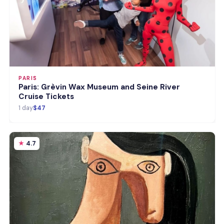
PARIS
Paris: Grèvin Wax Museum and Seine River
Cruise Tickets
1 day
$47
4.7