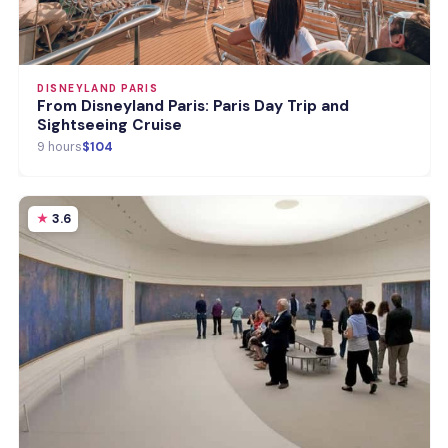
DISNEYLAND PARIS
From Disneyland Paris: Paris Day Trip and
Sightseeing Cruise
9 hours
$104
3.6