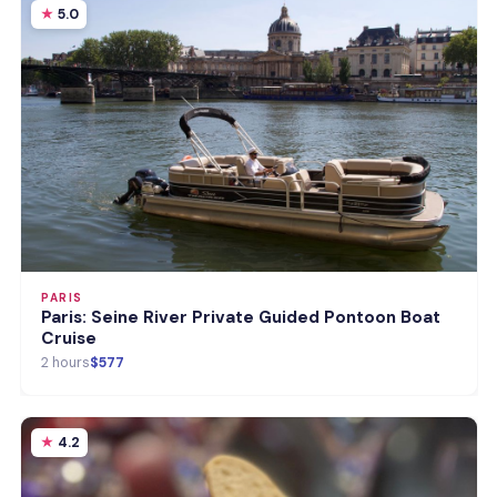
5.0
PARIS
Paris: Seine River Private Guided Pontoon Boat
Cruise
2 hours
$577
4.2