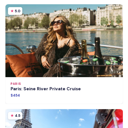
5.0
PARIS
Paris: Seine River Private Cruise
$454
4.5