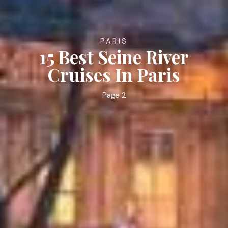
PARIS
15 Best Seine River
Cruises In Paris
Page 2