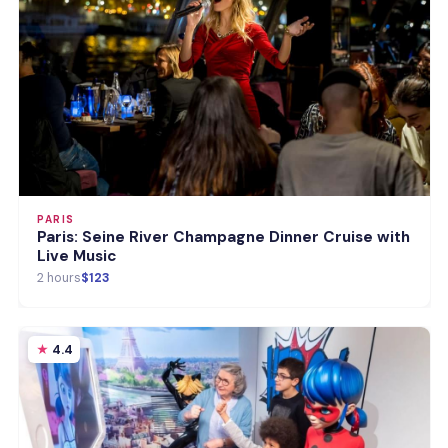
PARIS
Paris: Seine River Champagne Dinner Cruise with
Live Music
2 hours
$123
4.4