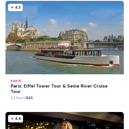
4.3
PARIS
Paris: Eiffel Tower Tour & Seine River Cruise
Tour
2.3 hours
$63
4.4