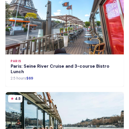
PARIS
Paris: Seine River Cruise and 3-course Bistro
Lunch
2.5 hours
$69
4.5