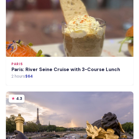
PARIS
Paris: River Seine Cruise with 3-Course Lunch
2 hours
$64
4.3