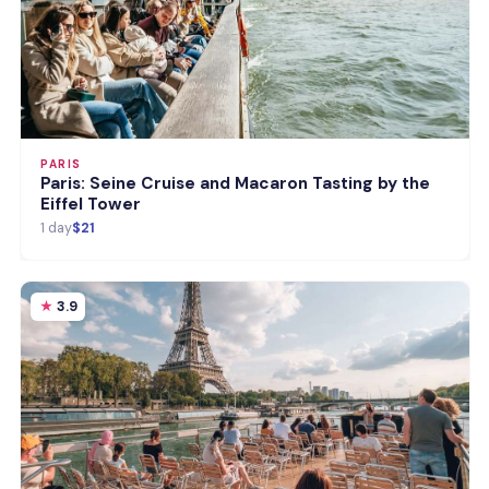
PARIS
Paris: Seine Cruise and Macaron Tasting by the
Eiffel Tower
1 day
$21
3.9