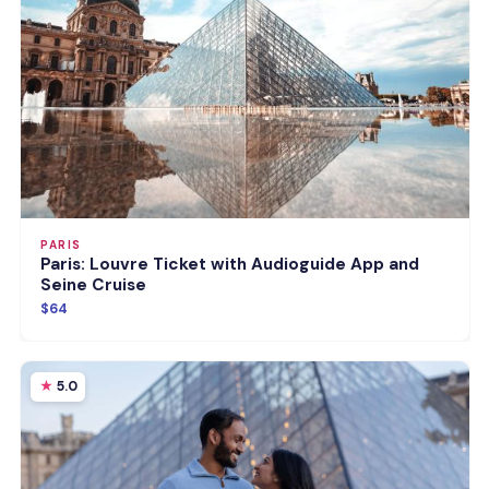
PARIS
Paris: Louvre Ticket with Audioguide App and
Seine Cruise
$64
5.0