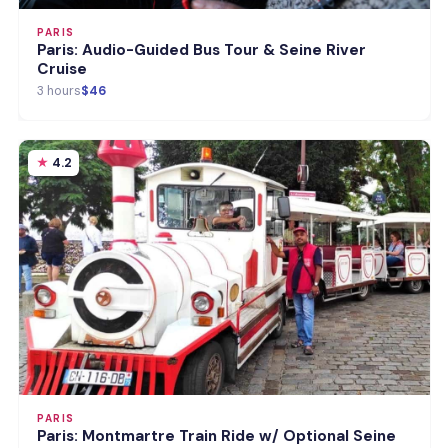
PARIS
Paris: Audio-Guided Bus Tour & Seine River
Cruise
3 hours
$46
4.2
PARIS
Paris: Montmartre Train Ride w/ Optional Seine