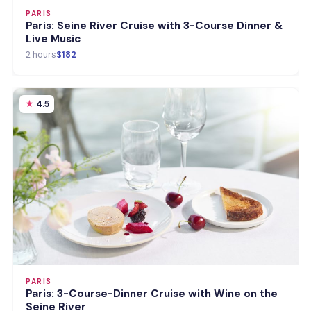
PARIS
Paris: Seine River Cruise with 3-Course Dinner &
Live Music
2 hours
$182
4.5
PARIS
Paris: 3-Course-Dinner Cruise with Wine on the
Seine River