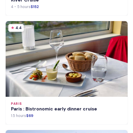
River Cruise
4 - 5 hours
$152
4.4
PARIS
Paris : Bistronomic early dinner cruise
1.5 hours
$69