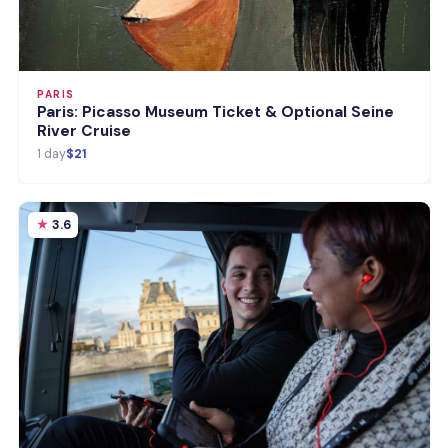
PARIS
Paris: Picasso Museum Ticket & Optional Seine
River Cruise
1 day
$21
3.6