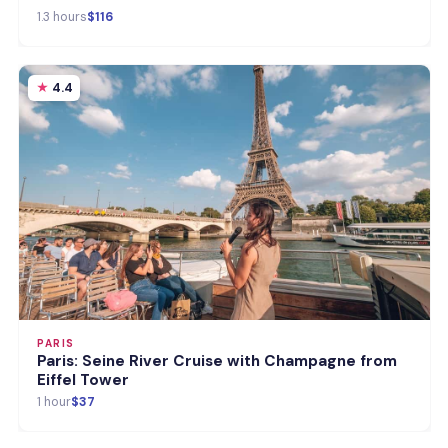
1.3 hours
$116
4.4
PARIS
Paris: Seine River Cruise with Champagne from
Eiffel Tower
1 hour
$37