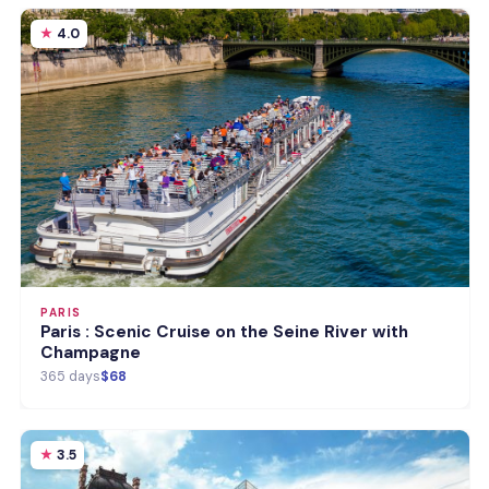
4.0
PARIS
Paris : Scenic Cruise on the Seine River with
Champagne
365 days
$68
3.5