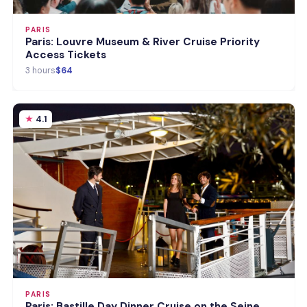
PARIS
Paris: Louvre Museum & River Cruise Priority
Access Tickets
3 hours
$64
4.1
PARIS
Paris: Bastille Day Dinner Cruise on the Seine