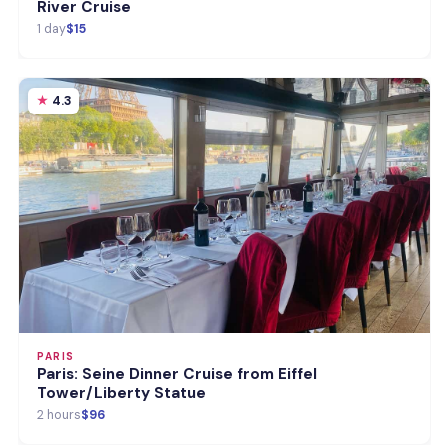
River Cruise
1 day
$15
4.3
PARIS
Paris: Seine Dinner Cruise from Eiffel
Tower/Liberty Statue
2 hours
$96