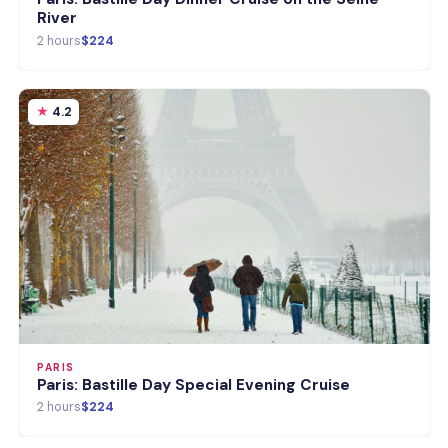
River
2 hours
$224
4.2
PARIS
Paris: Bastille Day Special Evening Cruise
2 hours
$224