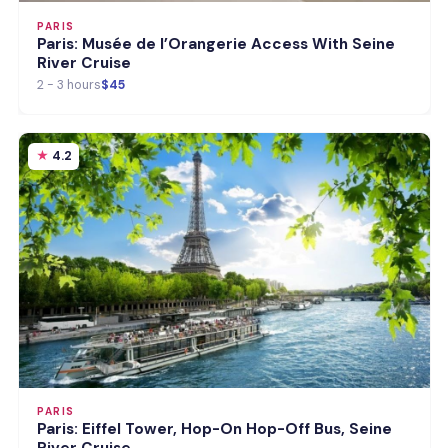
PARIS
Paris: Musée de l’Orangerie Access With Seine
River Cruise
2 - 3 hours
$45
4.2
PARIS
Paris: Eiffel Tower, Hop-On Hop-Off Bus, Seine