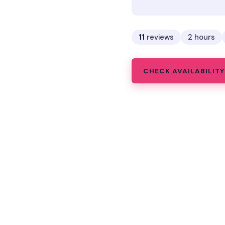
11
reviews
2 hours
CHECK AVAILABILITY