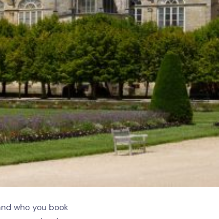
 and who you book