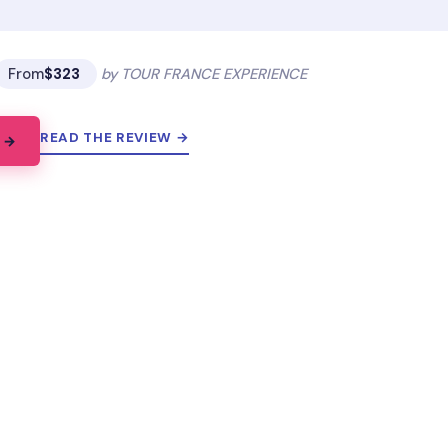
From
$323
by TOUR FRANCE EXPERIENCE
READ THE REVIEW →
 →