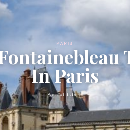
PARIS
 Fontainebleau 
In Paris
Paris, at its best.