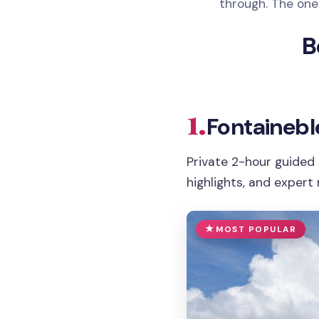
through. The ones
B
1.
Fontainebl
Private 2-hour guided 
highlights, and expert 
MOST POPULAR