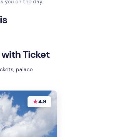
ts you on the day.
is
 with Ticket
ckets, palace
★
4.9