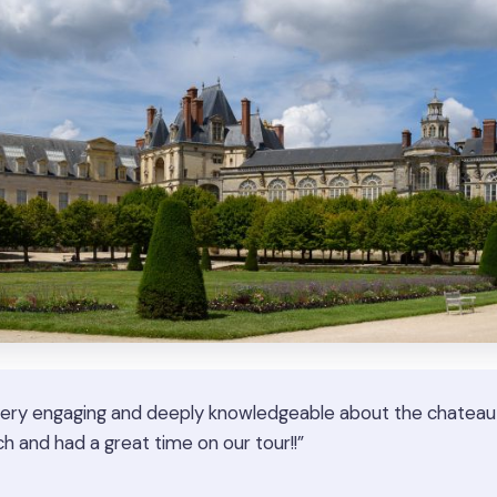
ery engaging and deeply knowledgeable about the chateau a
h and had a great time on our tour!!”
★
★