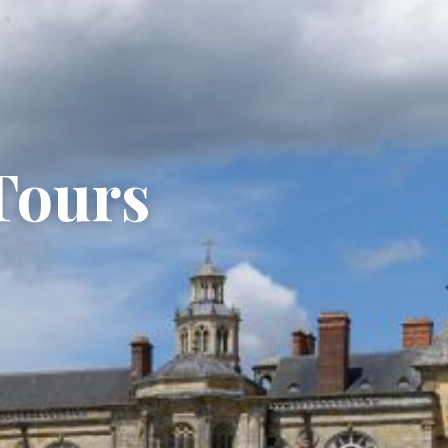
Tours