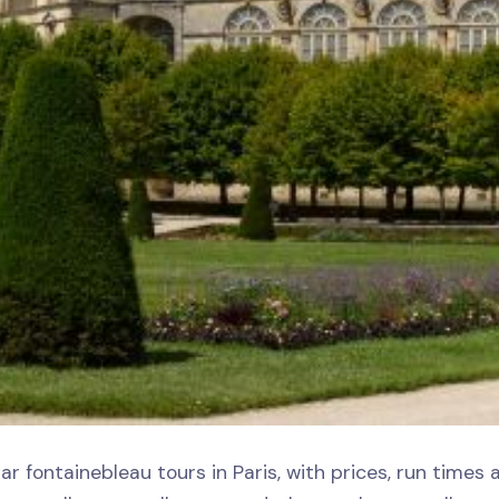
ar fontainebleau tours in Paris, with prices, run times