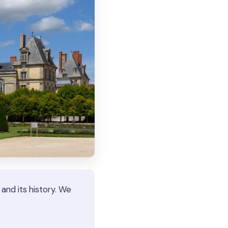
nd its history. We