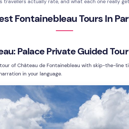
 travellers actually rate, and what each one really ge
est Fontainebleau Tours In Par
eau: Palace Private Guided Tour
tour of Château de Fontainebleau with skip-the-line ti
narration in your language.