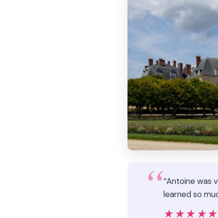
“Antoine was v
learned so muc
★★★★
★★★★