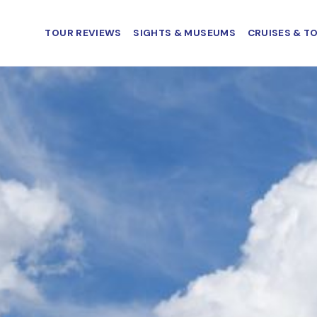
TOUR REVIEWS
SIGHTS & MUSEUMS
CRUISES & T