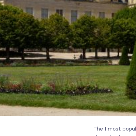
The 1 most popul