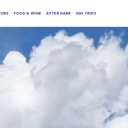
OURS
FOOD & WINE
AFTER DARK
DAY TRIPS