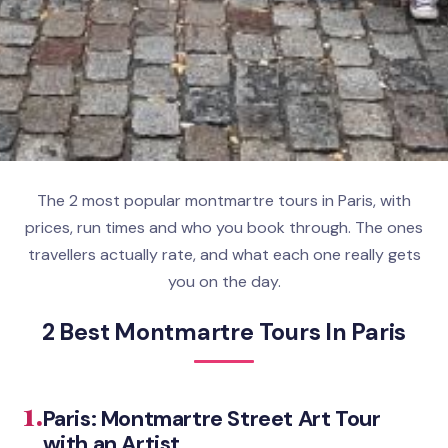
The 2 most popular montmartre tours in Paris, with
prices, run times and who you book through. The ones
travellers actually rate, and what each one really gets
you on the day.
2 Best Montmartre Tours In Paris
1.
Paris: Montmartre Street Art Tour
with an Artist