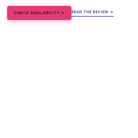
READ THE REVIEW →
CHECK AVAILABILITY →