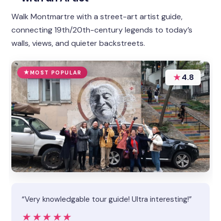
Walk Montmartre with a street-art artist guide,
connecting 19th/20th-century legends to today’s
walls, views, and quieter backstreets.
MOST POPULAR
★
4.8
“Very knowledgable tour guide! Ultra interesting!”
★★★★★
★★★★★