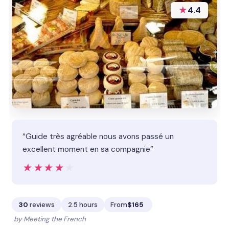
★
4.4
“Guide très agréable nous avons passé un
excellent moment en sa compagnie”
★★★★★
★★★★★
30
reviews
2.5 hours
From
$165
by Meeting the French