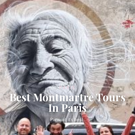
PARIS
Best Montmartre Tours
In Paris
Paris, at its best.