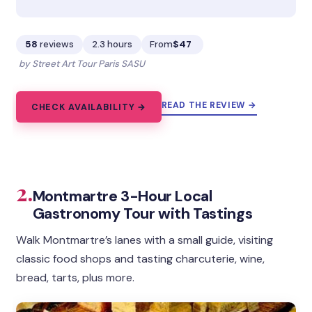
58
reviews
2.3 hours
From
$47
by Street Art Tour Paris SASU
READ THE REVIEW →
CHECK AVAILABILITY →
2.
Montmartre 3-Hour Local
Gastronomy Tour with Tastings
Walk Montmartre’s lanes with a small guide, visiting
classic food shops and tasting charcuterie, wine,
bread, tarts, plus more.