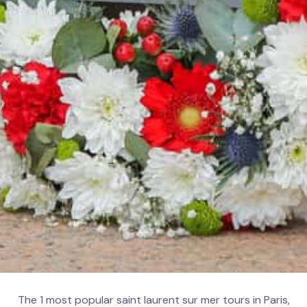
The 1 most popular saint laurent sur mer tours in Paris,