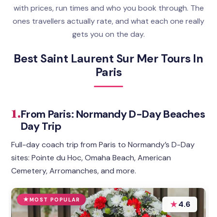
with prices, run times and who you book through. The
ones travellers actually rate, and what each one really
gets you on the day.
Best Saint Laurent Sur Mer Tours In
Paris
1.
From Paris: Normandy D-Day Beaches
Day Trip
Full-day coach trip from Paris to Normandy’s D-Day
sites: Pointe du Hoc, Omaha Beach, American
Cemetery, Arromanches, and more.
MOST POPULAR
★
4.6