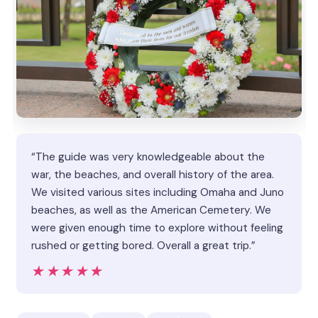
“The guide was very knowledgeable about the
war, the beaches, and overall history of the area.
We visited various sites including Omaha and Juno
beaches, as well as the American Cemetery. We
were given enough time to explore without feeling
rushed or getting bored. Overall a great trip.”
★★★★★
★★★★★