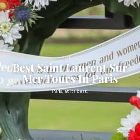
PARIS
Best Saint Laurent Sur
Mer Tours In Paris
Paris, at its best.