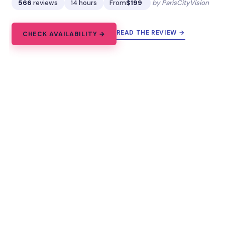
566
reviews
14 hours
From
$199
by ParisCityVision
READ THE REVIEW →
CHECK AVAILABILITY →