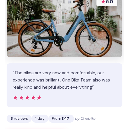
★
5.0
“The bikes are very new and comfortable, our
experience was brilliant, One Bike Team also was
really kind and helpful about everything”
★★★★★
★★★★★
8
reviews
1 day
From
$47
by Onebike