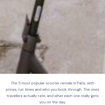
The 5 most popular scooter rentals in Paris, with
prices, run times and who you book through. The ones
travellers actually rate, and what each one really gets
you on the day.