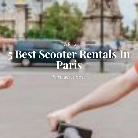
PARIS
5 Best Scooter Rentals In
Paris
Paris, at its best.