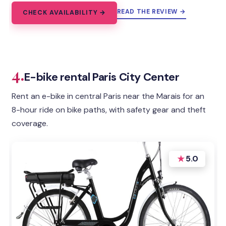
READ THE REVIEW →
CHECK AVAILABILITY →
4.
E-bike rental Paris City Center
Rent an e-bike in central Paris near the Marais for an
8-hour ride on bike paths, with safety gear and theft
coverage.
★
5.0