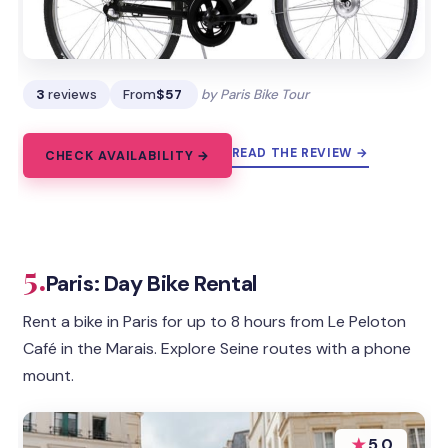
3
reviews
From
$57
by Paris Bike Tour
READ THE REVIEW →
CHECK AVAILABILITY →
5.
Paris: Day Bike Rental
Rent a bike in Paris for up to 8 hours from Le Peloton
Café in the Marais. Explore Seine routes with a phone
mount.
★
5.0