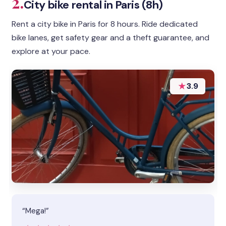
2.
City bike rental in Paris (8h)
Rent a city bike in Paris for 8 hours. Ride dedicated
bike lanes, get safety gear and a theft guarantee, and
explore at your pace.
★
3.9
“Mega!”