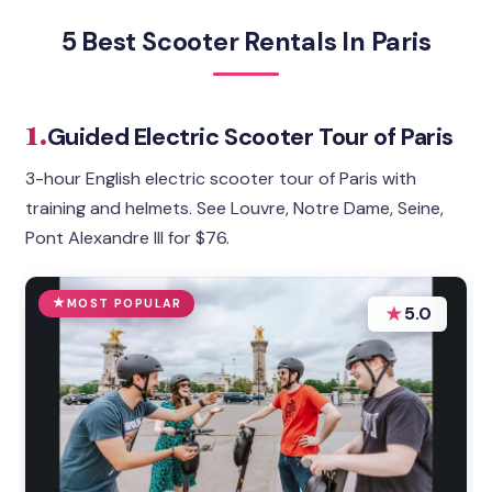
5 Best Scooter Rentals In Paris
1.
Guided Electric Scooter Tour of Paris
3-hour English electric scooter tour of Paris with
training and helmets. See Louvre, Notre Dame, Seine,
Pont Alexandre III for $76.
MOST POPULAR
★
5.0