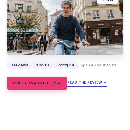
3
reviews
8 hours
From
$34
by Bike About Tours
READ THE REVIEW →
CHECK AVAILABILITY →