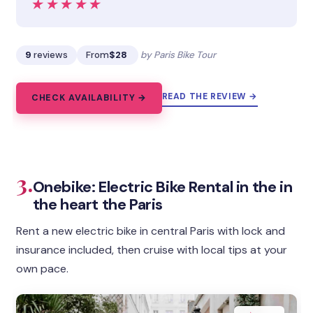
★★★★★
★★★★★
9
reviews
From
$28
by Paris Bike Tour
READ THE REVIEW →
CHECK AVAILABILITY →
3.
Onebike: Electric Bike Rental in the in
the heart the Paris
Rent a new electric bike in central Paris with lock and
insurance included, then cruise with local tips at your
own pace.