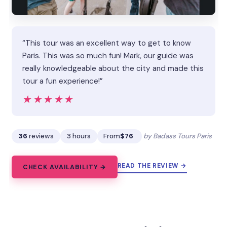
“This tour was an excellent way to get to know
Paris. This was so much fun! Mark, our guide was
really knowledgeable about the city and made this
tour a fun experience!”
★★★★★
★★★★★
36
reviews
3 hours
From
$76
by Badass Tours Paris
READ THE REVIEW →
CHECK AVAILABILITY →