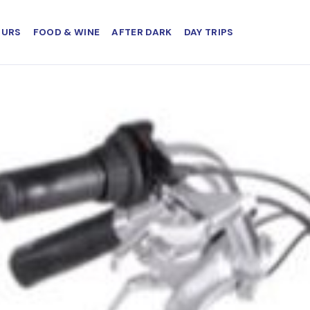
OURS
FOOD & WINE
AFTER DARK
DAY TRIPS