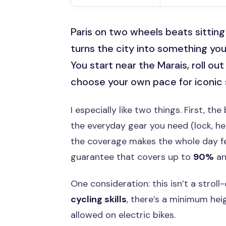
Paris on two wheels beats sitting 
turns the city into something you 
You start near the Marais, roll ou
choose your own pace for iconic s
I especially like two things. First, th
the everyday gear you need (lock, he
the coverage makes the whole day fe
guarantee that covers up to
90%
an
One consideration: this isn’t a strol
cycling skills
, there’s a minimum hei
allowed on electric bikes.