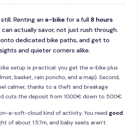
still. Renting an
e-bike
for a full
8 hours
can actually savor, not just rush through.
t onto dedicated bike paths, and get to
ights and quieter corners alike.
e bike setup is practical: you get the e-bike plus
lmet, basket, rain poncho, and a map). Second,
el calmer, thanks to a theft and breakage
d cuts the deposit from 1000€ down to 500€.
l-on-a-soft-cloud kind of activity. You need
good
ght of about 1.57m, and baby seats aren’t