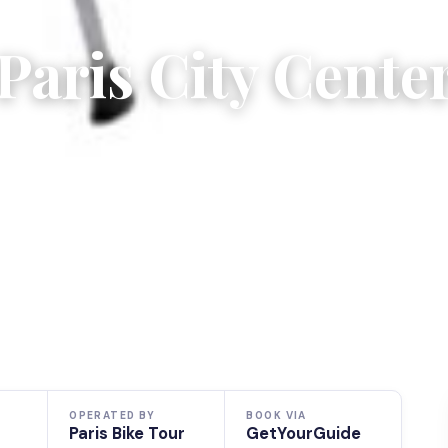
Paris City Cente
OPERATED BY
BOOK VIA
Paris Bike Tour
GetYourGuide