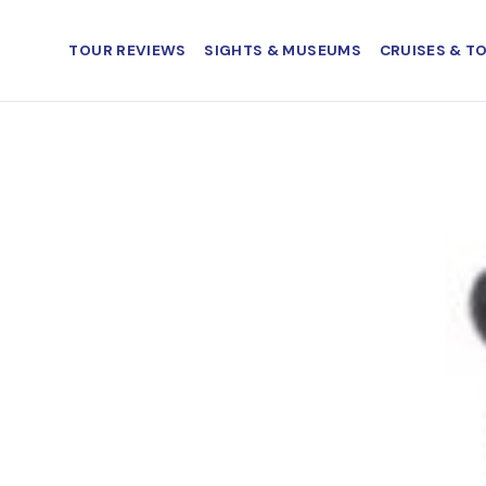
TOUR REVIEWS
SIGHTS & MUSEUMS
CRUISES & T