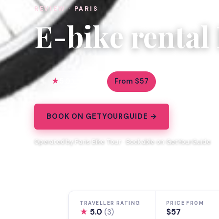
REVIEW · PARIS
E-bike rental 
5.0
From $57
3 reviews
BOOK ON GETYOURGUIDE →
Operated by Paris Bike Tour · Bookable on GetYourGuide
TRAVELLER RATING
PRICE FROM
★
5.0
$57
(3)