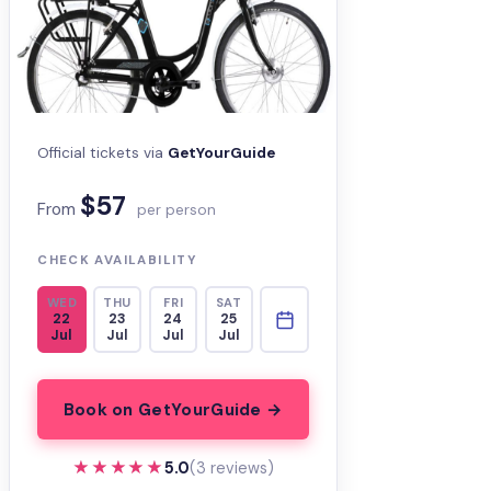
Official tickets via
GetYourGuide
$57
From
per person
CHECK AVAILABILITY
WED
THU
FRI
SAT
22
23
24
25
Jul
Jul
Jul
Jul
Book on GetYourGuide →
★★★★★
★★★★★
5.0
(3 reviews)