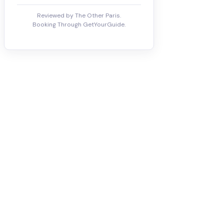
Reviewed by The Other Paris.
Booking Through GetYourGuide.