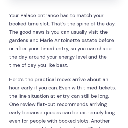
Your Palace entrance has to match your
booked time slot. That’s the spine of the day.
The good news is you can usually visit the
gardens and Marie Antoinette estate before
or after your timed entry, so you can shape
the day around your energy level and the
time of day you like best.
Here’s the practical move: arrive about an
hour early if you can. Even with timed tickets,
the line situation at entry can still be long.
One review flat-out recommends arriving
early because queues can be extremely long
even for people with booked slots. Another