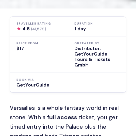
TRAVELLER RATING
DURATION
★
4.6
1 day
(41,579)
PRICE FROM
OPERATED BY
$17
Distributor:
GetYourGuide
Tours & Tickets
GmbH
BOOK VIA
GetYourGuide
Versailles is a whole fantasy world in real
stone. With a
full access
ticket, you get
timed entry into the Palace plus the