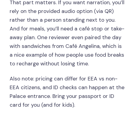
That part matters. If you want narration, you’ll
rely on the provided audio option (via QR)
rather than a person standing next to you.
And for meals, you’ll need a café stop or take-
away plan. One reviewer even paired the day
with sandwiches from Café Angelina, which is
a nice example of how people use food breaks
to recharge without losing time.
Also note: pricing can differ for EEA vs non-
EEA citizens, and ID checks can happen at the
Palace entrance. Bring your passport or ID
card for you (and for kids).