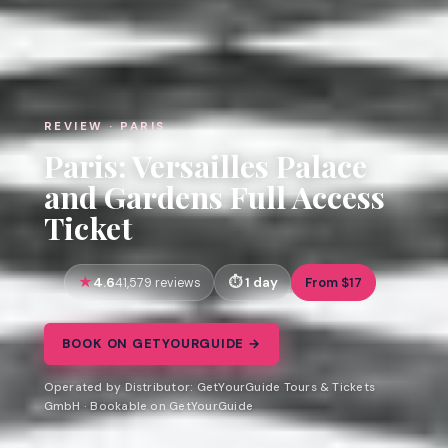
REVIEW · PARIS
Paris: Versailles Palace
and Gardens Full Access
Ticket
4.6
1 day
From $17
41,579 reviews
BOOK ON GETYOURGUIDE →
Operated by Distributor: GetYourGuide Tours & Tickets
GmbH · Bookable on GetYourGuide