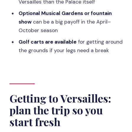
Versailles than the Palace itself
Should you book the Versailles full
access ticket?
Optional Musical Gardens or fountain
show
can be a big payoff in the April–
FAQ
October season
Do I need a timed entry for the Palace?
Golf carts are available
for getting around
What areas are included in full access?
the grounds if your legs need a break
Is the Musical Gardens or fountain show
included?
What are Versailles garden hours?
Do I need an ID?
Getting to Versailles:
Is a guide included?
plan the trip so you
Is the ticket refundable?
start fresh