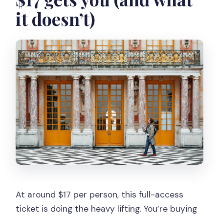
it doesn’t)
At around $17 per person, this full-access
ticket is doing the heavy lifting. You’re buying