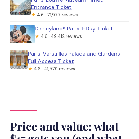
Entrance Ticket
★
4.6 · 71,977 reviews
Disneyland® Paris 1-Day Ticket
★
4.6 · 49,412 reviews
Paris: Versailles Palace and Gardens
Full Access Ticket
★
4.6 · 41,579 reviews
Price and value: what
$17 gets you (and what