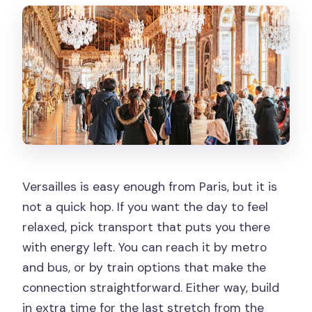
Versailles is easy enough from Paris, but it is
not a quick hop. If you want the day to feel
relaxed, pick transport that puts you there
with energy left. You can reach it by metro
and bus, or by train options that make the
connection straightforward. Either way, build
in extra time for the last stretch from the