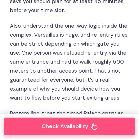
says you should plan for at least 45 minutes
before your time slot.
Also, understand the one-way logic inside the
complex. Versailles is huge, and re-entry rules
can be strict depending on which gate you
use. One person was refused re-entry via the
same entrance and had to walk roughly 500
meters to another access point. That’s not
guaranteed for everyone, but it’s a real
example of why you should decide how you
want to flow before you start exiting areas.
Bottom line: treat the timed Palace entry as
non-negotiable, then build the rest of your
Check Availability
day around it.