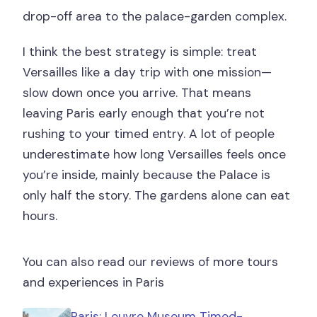
drop-off area to the palace-garden complex.
I think the best strategy is simple: treat
Versailles like a day trip with one mission—
slow down once you arrive. That means
leaving Paris early enough that you’re not
rushing to your timed entry. A lot of people
underestimate how long Versailles feels once
you’re inside, mainly because the Palace is
only half the story. The gardens alone can eat
hours.
You can also read our reviews of more tours
and experiences in Paris
Paris: Louvre Museum Timed-