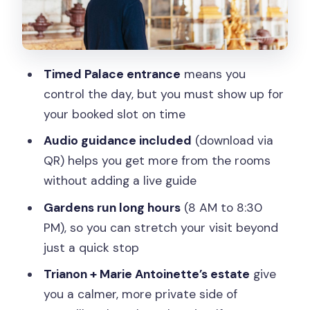
Trianon areas as the calmer
counterpoint
Optional fountain show or Musical
Timed Palace entrance
means you
Gardens: how to choose your season
control the day, but you must show up for
How long to spend: a realistic game
your booked slot on time
plan for one day
Audio guidance included
(download via
Getting around inside the grounds: golf
QR) helps you get more from the rooms
carts and on-site transport
without adding a live guide
Facilities and comfort: toilets, benches,
Gardens run long hours
(8 AM to 8:30
and weather reality
PM), so you can stretch your visit beyond
What the audio guide adds (and when
just a quick stop
tech can be a hiccup)
Trianon + Marie Antoinette’s estate
give
Best for: who this full access ticket fits
you a calmer, more private side of