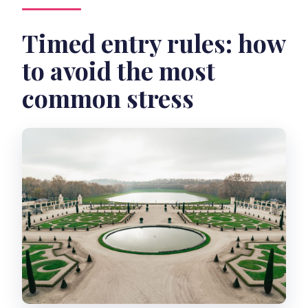
Timed entry rules: how
to avoid the most
common stress