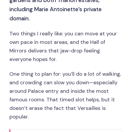
gardens and both Trianon estates,
including Marie Antoinette’s private
domain.
Two things I really like: you can move at your
own pace in most areas, and the Hall of
Mirrors delivers that jaw-drop feeling
everyone hopes for.
One thing to plan for: you’ll do a lot of walking,
and crowding can slow you down—especially
around Palace entry and inside the most
famous rooms. That timed slot helps, but it
doesn’t erase the fact that Versailles is
popular.