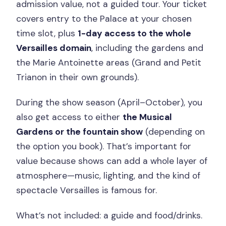
admission value, not a guided tour. Your ticket
covers entry to the Palace at your chosen
time slot, plus
1-day access to the whole
Versailles domain
, including the gardens and
the Marie Antoinette areas (Grand and Petit
Trianon in their own grounds).
During the show season (April–October), you
also get access to either
the Musical
Gardens or the fountain show
(depending on
the option you book). That’s important for
value because shows can add a whole layer of
atmosphere—music, lighting, and the kind of
spectacle Versailles is famous for.
What’s not included: a guide and food/drinks.