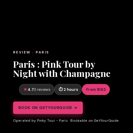
REVIEW · PARIS
Paris : Pink Tour by
Night with Champagne
4.7
2 hours
From $163
3 reviews
BOOK ON GETYOURGUIDE →
Operated by Pinky Tour - Paris · Bookable on GetYourGuide