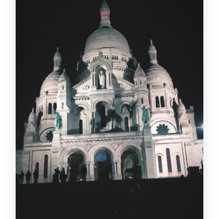
What language will the live guide speak?
What’s included in the price?
What is not included?
Can I choose where the tour stops?
Is the tour wheelchair accessible?
Is free cancellation available?