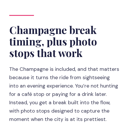
Champagne break
timing, plus photo
stops that work
The Champagne is included, and that matters
because it turns the ride from sightseeing
into an evening experience. You’re not hunting
for a café stop or paying for a drink later.
Instead, you get a break built into the flow,
with photo stops designed to capture the
moment when the city is at its prettiest.