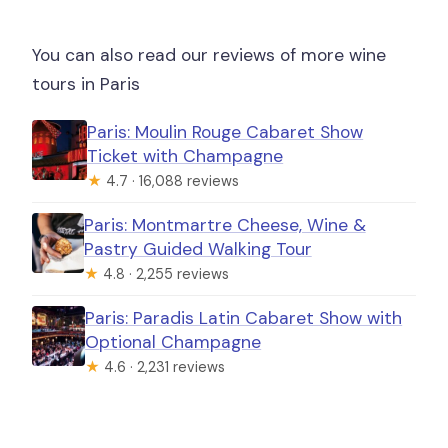
You can also read our reviews of more wine
tours in Paris
Paris: Moulin Rouge Cabaret Show
Ticket with Champagne
★
4.7 · 16,088 reviews
Paris: Montmartre Cheese, Wine &
Pastry Guided Walking Tour
★
4.8 · 2,255 reviews
Paris: Paradis Latin Cabaret Show with
Optional Champagne
★
4.6 · 2,231 reviews