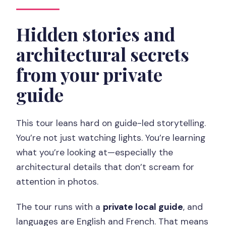
Hidden stories and
architectural secrets
from your private
guide
This tour leans hard on guide-led storytelling.
You’re not just watching lights. You’re learning
what you’re looking at—especially the
architectural details that don’t scream for
attention in photos.
The tour runs with a
private local guide
, and
languages are English and French. That means