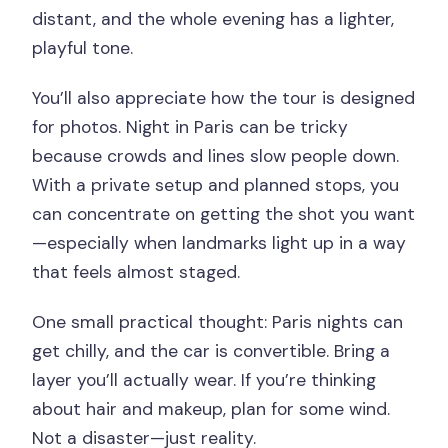
distant, and the whole evening has a lighter,
playful tone.
You’ll also appreciate how the tour is designed
for photos. Night in Paris can be tricky
because crowds and lines slow people down.
With a private setup and planned stops, you
can concentrate on getting the shot you want
—especially when landmarks light up in a way
that feels almost staged.
One small practical thought: Paris nights can
get chilly, and the car is convertible. Bring a
layer you’ll actually wear. If you’re thinking
about hair and makeup, plan for some wind.
Not a disaster—just reality.