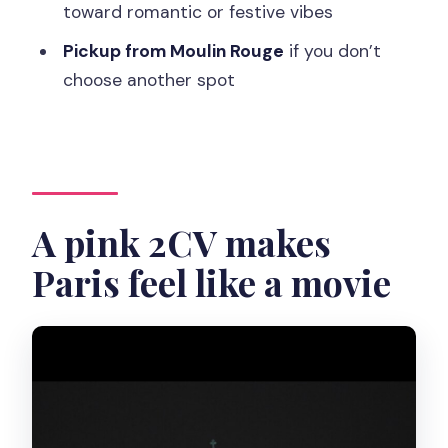
toward romantic or festive vibes
Pickup and timing: starting at Moulin
Rouge by default
Pickup from Moulin Rouge
if you don’t
choose another spot
Vehicle comfort: the one caution worth
thinking about
Who this tour fits best
Should you book the Pink Tour by Night
with Champagne?
A pink 2CV makes
FAQ
Paris feel like a movie
Where is pickup if I don’t choose a
location?
How long is the Pink Tour by Night with
Champagne?
Is the tour private?