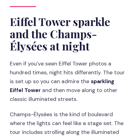
Eiffel Tower sparkle
and the Champs-
Élysées at night
Even if you’ve seen Eiffel Tower photos a
hundred times, night hits differently. The tour
is set up so you can admire the
sparkling
Eiffel Tower
and then move along to other
classic illuminated streets.
Champs-Élysées is the kind of boulevard
where the lights can feel like a stage set. The
tour includes strolling along the illuminated