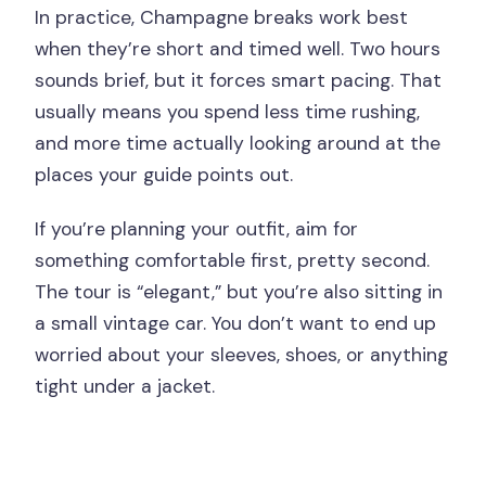
In practice, Champagne breaks work best
when they’re short and timed well. Two hours
sounds brief, but it forces smart pacing. That
usually means you spend less time rushing,
and more time actually looking around at the
places your guide points out.
If you’re planning your outfit, aim for
something comfortable first, pretty second.
The tour is “elegant,” but you’re also sitting in
a small vintage car. You don’t want to end up
worried about your sleeves, shoes, or anything
tight under a jacket.