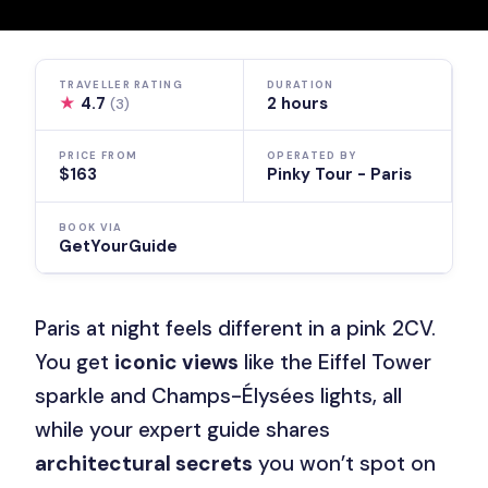
TRAVELLER RATING
DURATION
★
4.7
2 hours
(3)
PRICE FROM
OPERATED BY
$163
Pinky Tour - Paris
BOOK VIA
GetYourGuide
Paris at night feels different in a pink 2CV.
You get
iconic views
like the Eiffel Tower
sparkle and Champs-Élysées lights, all
while your expert guide shares
architectural secrets
you won’t spot on