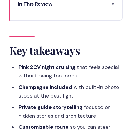
In This Review
Key takeaways
A pink 2CV makes Paris feel like a movie
Champagne break timing, plus photo
stops that work
Key takeaways
Eiffel Tower sparkle and the Champs-
Élysées at night
Pink 2CV night cruising
that feels special
without being too formal
Hidden stories and architectural
secrets from your private guide
Champagne included
with built-in photo
stops at the best light
How the customizable route lets you
steer the mood
Private guide storytelling
focused on
hidden stories and architecture
Price and value: what $163 really buys
you
Customizable route
so you can steer