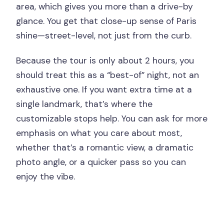
area, which gives you more than a drive-by
glance. You get that close-up sense of Paris
shine—street-level, not just from the curb.
Because the tour is only about 2 hours, you
should treat this as a “best-of” night, not an
exhaustive one. If you want extra time at a
single landmark, that’s where the
customizable stops help. You can ask for more
emphasis on what you care about most,
whether that’s a romantic view, a dramatic
photo angle, or a quicker pass so you can
enjoy the vibe.