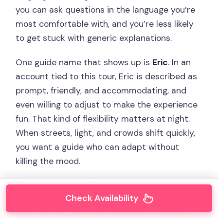
you can ask questions in the language you’re
most comfortable with, and you’re less likely
to get stuck with generic explanations.
One guide name that shows up is
Eric
. In an
account tied to this tour, Eric is described as
prompt, friendly, and accommodating, and
even willing to adjust to make the experience
fun. That kind of flexibility matters at night.
When streets, light, and crowds shift quickly,
you want a guide who can adapt without
killing the mood.
The best part here is that the “secrets” aren’t
Check Availability
just random facts. They’re the kind of details
that help you
see
Paris differently afterward.