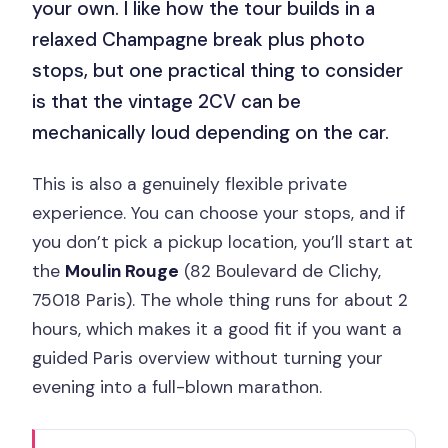
your own. I like how the tour builds in a
relaxed Champagne break plus photo
stops, but one practical thing to consider
is that the vintage 2CV can be
mechanically loud depending on the car.
This is also a genuinely flexible private
experience. You can choose your stops, and if
you don’t pick a pickup location, you’ll start at
the
Moulin Rouge
(82 Boulevard de Clichy,
75018 Paris). The whole thing runs for about 2
hours, which makes it a good fit if you want a
guided Paris overview without turning your
evening into a full-blown marathon.