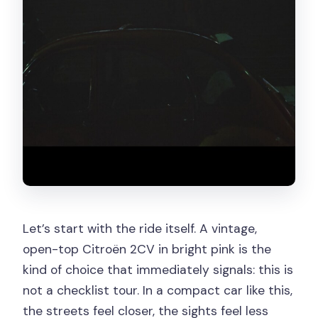
Let’s start with the ride itself. A vintage,
open-top Citroën 2CV in bright pink is the
kind of choice that immediately signals: this is
not a checklist tour. In a compact car like this,
the streets feel closer, the sights feel less