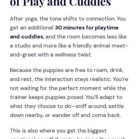
of Play and Cuddles
After yoga, the tone shifts to connection. You
get an additional
30 minutes for playtime
and cuddles
, and the room becomes less like
a studio and more like a friendly animal meet-
and-greet with a wellness twist.
Because the puppies are free to roam, drink,
and rest, the interaction stays realistic. You’re
not waiting for the perfect moment while the
trainer keeps puppies posed. You’ll adapt to
what they choose to do—sniff around, settle
down nearby, or wander off and come back.
This is also where you get the biggest