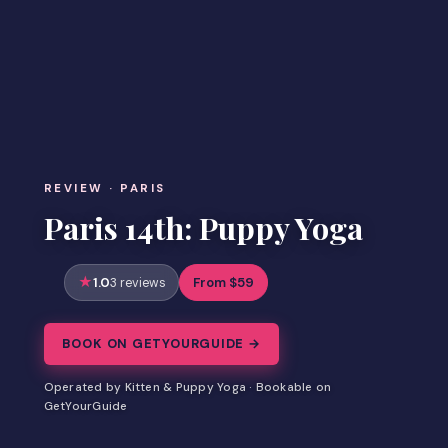
REVIEW · PARIS
Paris 14th: Puppy Yoga
1.0
From $59
3 reviews
BOOK ON GETYOURGUIDE →
Operated by Kitten & Puppy Yoga · Bookable on
GetYourGuide