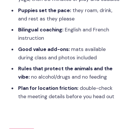
Are Part of the Deal)
Puppies set the pace:
they roam, drink,
Price vs Value: Is $59 Fair for This One-
and rest as they please
Hour Experience?
Bilingual coaching:
English and French
Location, Address Details, and Staying
instruction
Sane Before Class
Good value add-ons:
mats available
Who This Paris Puppy Yoga Fits Best
during class and photos included
(And Who Should Skip)
Rules that protect the animals and the
A Practical Way to Make the Most of
vibe:
no alcohol/drugs and no feeding
Your Session
Plan for location friction:
double-check
Should You Book Paris 14th Puppy
the meeting details before you head out
Yoga?
FAQ
How long is the Paris 14th puppy yoga