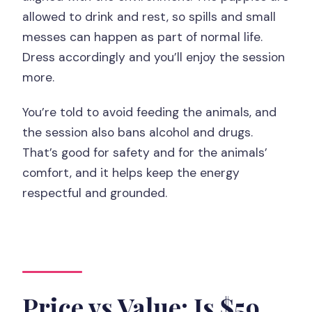
allowed to drink and rest, so spills and small
messes can happen as part of normal life.
Dress accordingly and you’ll enjoy the session
more.
You’re told to avoid feeding the animals, and
the session also bans alcohol and drugs.
That’s good for safety and for the animals’
comfort, and it helps keep the energy
respectful and grounded.
Price vs Value: Is $59