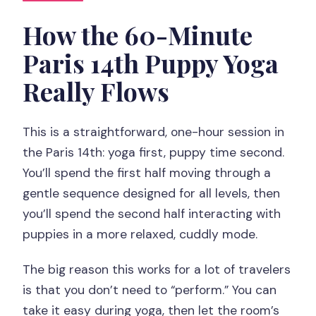
session?
How the 60-Minute
What happens during the 30 minutes of
Paris 14th Puppy Yoga
yoga?
Really Flows
Is this experience suitable for
beginners?
This is a straightforward, one-hour session in
Are yoga mats provided?
the Paris 14th: yoga first, puppy time second.
What should I bring?
You’ll spend the first half moving through a
Are the puppies allowed to roam
gentle sequence designed for all levels, then
freely?
you’ll spend the second half interacting with
puppies in a more relaxed, cuddly mode.
Is feeding the animals allowed?
What languages is the instructor
The big reason this works for a lot of travelers
speaking?
is that you don’t need to “perform.” You can
take it easy during yoga, then let the room’s
What’s the cancellation and payment