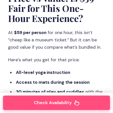
Fair for This One-
Hour Experience?
At
$59 per person
for one hour, this isn’t
“cheap like a museum ticket.” But it can be
good value if you compare what’s bundled in.
Here’s what you get for that price:
All-level yoga instruction
Access to mats during the session
30 minutes of play and cuddles
with the
puppies
Check Availability
Photos of the experience so you have a