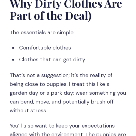
Why Dirty Clothes Are
Part of the Deal)
The essentials are simple:
Comfortable clothes
Clothes that can get dirty
That’s not a suggestion; it’s the reality of
being close to puppies. I treat this like a
garden day or a park day: wear something you
can bend, move, and potentially brush off
without stress.
You’ll also want to keep your expectations
aligned with the environment. The puppies are