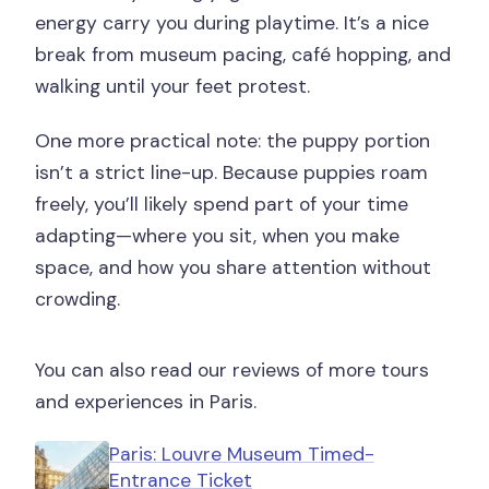
energy carry you during playtime. It’s a nice
flexibility?
break from museum pacing, café hopping, and
walking until your feet protest.
One more practical note: the puppy portion
isn’t a strict line-up. Because puppies roam
freely, you’ll likely spend part of your time
adapting—where you sit, when you make
space, and how you share attention without
crowding.
You can also read our reviews of more tours
and experiences in Paris.
Paris: Louvre Museum Timed-
Entrance Ticket