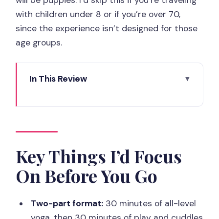
with children under 8 or if you’re over 70,
since the experience isn’t designed for those
age groups.
In This Review
Key Things I’d Focus On Before You Go
How the 60-Minute Paris 14th Puppy
Yoga Really Flows
The 30 Minutes of All-Level Yoga (What
Key Things I’d Focus
You’ll Actually Do)
On Before You Go
When Puppies Take Over: The 30
Minutes of Play and Cuddles
Two-part format:
30 minutes of all-level
What to Bring (and Why Dirty Clothes
yoga, then 30 minutes of play and cuddles