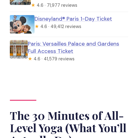
★
4.6 · 71,977 reviews
Disneyland® Paris 1-Day Ticket
★
4.6 · 49,412 reviews
Paris: Versailles Palace and Gardens
Full Access Ticket
★
4.6 · 41,579 reviews
The 30 Minutes of All-
Level Yoga (What You’ll