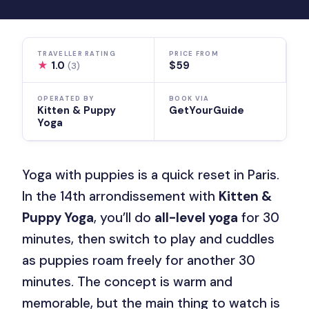
TRAVELLER RATING
PRICE FROM
★
1.0
$59
(3)
OPERATED BY
BOOK VIA
Kitten & Puppy
GetYourGuide
Yoga
Yoga with puppies is a quick reset in Paris.
In the 14th arrondissement with
Kitten &
Puppy Yoga
, you’ll do
all-level yoga
for 30
minutes, then switch to play and cuddles
as puppies roam freely for another 30
minutes. The concept is warm and
memorable, but the main thing to watch is