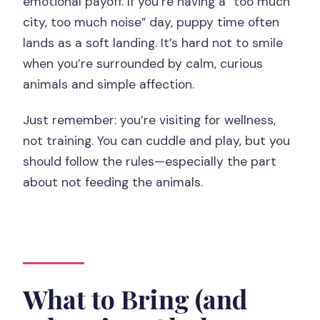
emotional payoff. If you’re having a “too much
city, too much noise” day, puppy time often
lands as a soft landing. It’s hard not to smile
when you’re surrounded by calm, curious
animals and simple affection.
Just remember: you’re visiting for wellness,
not training. You can cuddle and play, but you
should follow the rules—especially the part
about not feeding the animals.
What to Bring (and