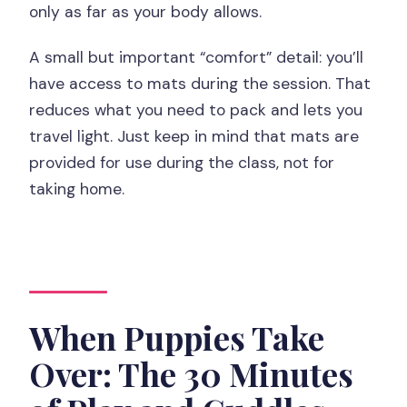
only as far as your body allows.
A small but important “comfort” detail: you’ll
have access to mats during the session. That
reduces what you need to pack and lets you
travel light. Just keep in mind that mats are
provided for use during the class, not for
taking home.
When Puppies Take
Over: The 30 Minutes