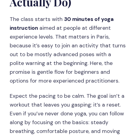
Actually Do)
The class starts with
30 minutes of yoga
instruction
aimed at people at different
experience levels. That matters in Paris,
because it’s easy to join an activity that turns
out to be mostly advanced poses with a
polite warning at the beginning. Here, the
promise is gentle flow for beginners and
options for more experienced practitioners.
Expect the pacing to be calm. The goal isn’t a
workout that leaves you gasping; it’s a reset.
Even if you’ve never done yoga, you can follow
along by focusing on the basics: steady
breathing, comfortable posture, and moving