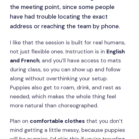
the meeting point, since some people
have had trouble locating the exact
address or reaching the team by phone.
I like that the session is built for real humans,
not just flexible ones. Instruction is in
English
and French
, and you’ll have access to mats
during class, so you can show up and follow
along without overthinking your setup.
Puppies also get to roam, drink, and rest as
needed, which makes the whole thing feel
more natural than choreographed.
Plan on
comfortable clothes
that you don’t
mind getting a little messy, because puppies
will be puppies. I’d skip this if you’re traveling