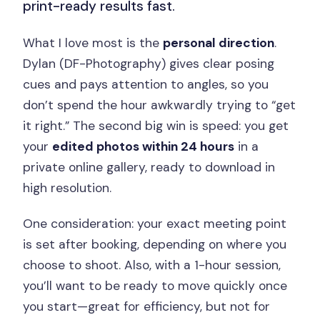
print-ready results fast.
What I love most is the
personal direction
.
Dylan (DF-Photography) gives clear posing
cues and pays attention to angles, so you
don’t spend the hour awkwardly trying to “get
it right.” The second big win is speed: you get
your
edited photos within 24 hours
in a
private online gallery, ready to download in
high resolution.
One consideration: your exact meeting point
is set after booking, depending on where you
choose to shoot. Also, with a 1-hour session,
you’ll want to be ready to move quickly once
you start—great for efficiency, but not for