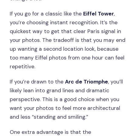
If you go for a classic like the
Eiffel Tower
,
you’re choosing instant recognition. It’s the
quickest way to get that clear Paris signal in
your photos. The tradeoff is that you may end
up wanting a second location look, because
too many Eiffel photos from one hour can feel
repetitive.
If you’re drawn to the
Arc de Triomphe
, you’ll
likely lean into grand lines and dramatic
perspective. This is a good choice when you
want your photos to feel more architectural
and less “standing and smiling.”
One extra advantage is that the