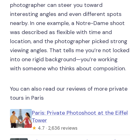
photographer can steer you toward
interesting angles and even different spots
nearby. In one example, a Notre-Dame shoot
was described as flexible with time and
location, and the photographer picked strong
viewing angles. That tells me you’re not locked
into one rigid background—you’re working
with someone who thinks about composition.
You can also read our reviews of more private
tours in Paris
Paris: Private Photoshoot at the Eiffel
Tower
★
4.7 · 2,636 reviews