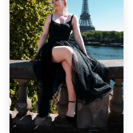
you’ll receive
Editing style and consistency: why this
matters for value
Price and value: Is $94 per person fair
here?
Who should book this private
photoshoot?
When to book and how to make your
hour count
Should you book this private
photoshoot near a Paris landmark?
FAQ
Can I choose the landmark for my