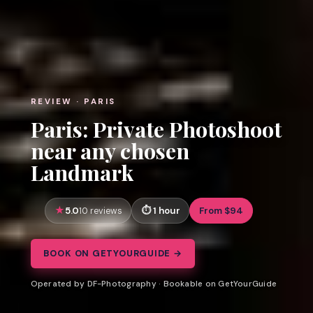
REVIEW · PARIS
Paris: Private Photoshoot
near any chosen
Landmark
5.0
1 hour
From $94
10 reviews
BOOK ON GETYOURGUIDE →
Operated by DF-Photography · Bookable on GetYourGuide