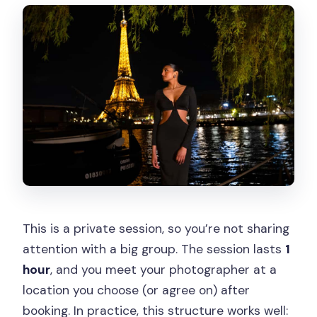
This is a private session, so you’re not sharing
attention with a big group. The session lasts
1
hour
, and you meet your photographer at a
location you choose (or agree on) after
booking. In practice, this structure works well: