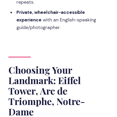
repeats.
Private, wheelchair-accessible
experience
with an English-speaking
guide/photographer.
Choosing Your
Landmark: Eiffel
Tower, Arc de
Triomphe, Notre-
Dame