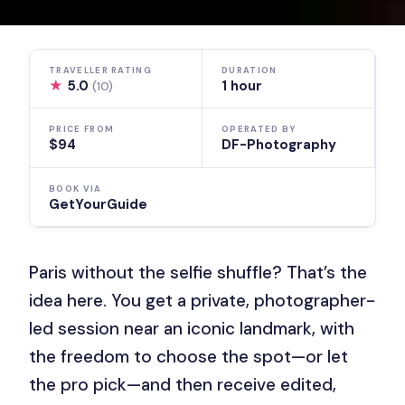
TRAVELLER RATING
DURATION
★
5.0
1 hour
(10)
PRICE FROM
OPERATED BY
$94
DF-Photography
BOOK VIA
GetYourGuide
Paris without the selfie shuffle? That’s the
idea here. You get a private, photographer-
led session near an iconic landmark, with
the freedom to choose the spot—or let
the pro pick—and then receive edited,