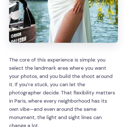
The core of this experience is simple: you
select the landmark area where you want
your photos, and you build the shoot around
it. If you’re stuck, you can let the
photographer decide. That flexibility matters
in Paris, where every neighborhood has its
own vibe—and even around the same
monument, the light and sight lines can
change a lot.