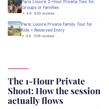
Paris Louvre: 2-Hour Private Tour for
Groups or Families
★
4.6 · 639 reviews
Paris: Louvre Private Family Tour for
Kids + Reserved Entry
★
4.6 · 508 reviews
The 1-Hour Private
Shoot: How the session
actually flows