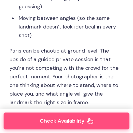
guessing)
Moving between angles (so the same
landmark doesn’t look identical in every
shot)
Paris can be chaotic at ground level. The
upside of a guided private session is that
you’re not competing with the crowd for the
perfect moment. Your photographer is the
one thinking about where to stand, where to
place you, and what angle will give the
landmark the right size in frame.
Check Availability