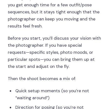
you get enough time for a few outfit/pose
sequences, but it stays tight enough that the
photographer can keep you moving and the
results feel fresh.
Before you start, you’ll discuss your vision with
the photographer. If you have special
requests—specific styles, photo moods, or
particular spots—you can bring them up at
the start and adjust on the fly.
Then the shoot becomes a mix of:
Quick setup moments (so you’re not
“waiting around”)
Direction for posing (so you’re not