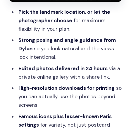
photoshoot?
Pick the landmark location, or let the
How long is the private photoshoot?
photographer choose
for maximum
When will I receive the edited photos?
flexibility in your plan.
How many edited photos do I get?
Strong posing and angle guidance from
Is this a private experience?
Dylan
so you look natural and the views
look intentional.
Is the experience accessible and
available in English?
Edited photos delivered in 24 hours
via a
private online gallery with a share link.
High-resolution downloads for printing
so
you can actually use the photos beyond
screens.
Famous icons plus lesser-known Paris
settings
for variety, not just postcard