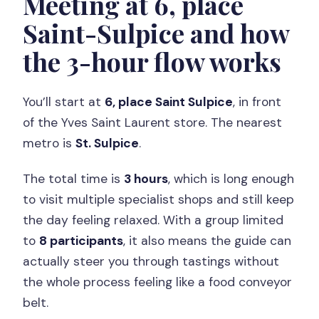
Meeting at 6, place
Saint-Sulpice and how
the 3-hour flow works
You’ll start at
6, place Saint Sulpice
, in front
of the Yves Saint Laurent store. The nearest
metro is
St. Sulpice
.
The total time is
3 hours
, which is long enough
to visit multiple specialist shops and still keep
the day feeling relaxed. With a group limited
to
8 participants
, it also means the guide can
actually steer you through tastings without
the whole process feeling like a food conveyor
belt.