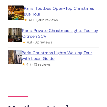
Paris: Tootbus Open-Top Christmas
Bus Tour
★
4.0 · 1,365 reviews
Paris: Private Christmas Lights Tour by
Citroën 2CV
★
4.8 · 62 reviews
Paris Christmas Lights Walking Tour
with Local Guide
★
4.7 · 13 reviews