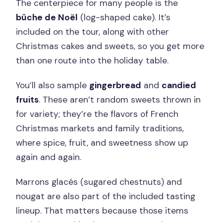
The centerpiece for many people is the
bûche de Noël
(log-shaped cake). It’s
included on the tour, along with other
Christmas cakes and sweets, so you get more
than one route into the holiday table.
You’ll also sample
gingerbread
and
candied
fruits
. These aren’t random sweets thrown in
for variety; they’re the flavors of French
Christmas markets and family traditions,
where spice, fruit, and sweetness show up
again and again.
Marrons glacés (sugared chestnuts) and
nougat are also part of the included tasting
lineup. That matters because those items