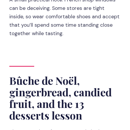
can be deceiving. Some stores are tight
inside, so wear comfortable shoes and accept
that you’ll spend some time standing close
together while tasting.
Bûche de Noël,
gingerbread, candied
fruit, and the 13
desserts lesson