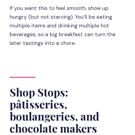
If you want this to feel smooth, show up
hungry (but not starving). You’ll be eating
multiple items and drinking multiple hot
beverages, so a big breakfast can turn the
later tastings into a chore.
Shop Stops:
pâtisseries,
boulangeries, and
chocolate makers