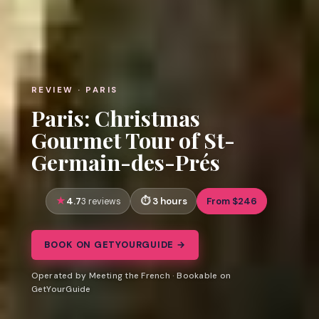
REVIEW · PARIS
Paris: Christmas
Gourmet Tour of St-
Germain-des-Prés
4.7
3 hours
From $246
3 reviews
BOOK ON GETYOURGUIDE →
Operated by Meeting the French · Bookable on
GetYourGuide