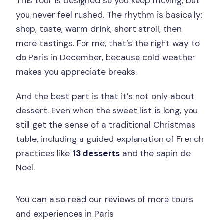
This tour is designed so you keep moving, but
you never feel rushed. The rhythm is basically:
shop, taste, warm drink, short stroll, then
more tastings. For me, that’s the right way to
do Paris in December, because cold weather
makes you appreciate breaks.
And the best part is that it’s not only about
dessert. Even when the sweet list is long, you
still get the sense of a traditional Christmas
table, including a guided explanation of French
practices like
13 desserts
and the sapin de
Noël.
You can also read our reviews of more tours
and experiences in Paris