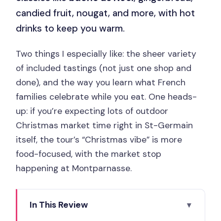
candied fruit, nougat, and more, with hot
drinks to keep you warm.
Two things I especially like: the sheer variety
of included tastings (not just one shop and
done), and the way you learn what French
families celebrate while you eat. One heads-
up: if you’re expecting lots of outdoor
Christmas market time right in St-Germain
itself, the tour’s “Christmas vibe” is more
food-focused, with the market stop
happening at Montparnasse.
In This Review