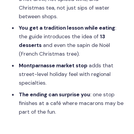
Christmas tea, not just sips of water
make sense
between shops.
Who this suits best (and who should
You get a tradition lesson while eating
:
adjust expectations)
the guide introduces the idea of
13
Practical tips so you enjoy every tasting
desserts
and even the sapin de Noël
Price and Logistics: $246 for 3 hours of
(French Christmas tree).
tastings in central Paris
Montparnasse market stop
adds that
Should you book this Paris Christmas
street-level holiday feel with regional
Gourmet Tour of St-Germain-des-
specialties.
Prés?
The ending can surprise you
: one stop
FAQ
finishes at a café where macarons may be
part of the fun.
Where is the meeting point for the
tour?
How long is the tour?