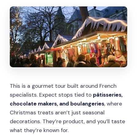
This is a gourmet tour built around French
specialists. Expect stops tied to
pâtisseries,
chocolate makers, and boulangeries
, where
Christmas treats aren’t just seasonal
decorations. They’re product, and you’ll taste
what they’re known for.