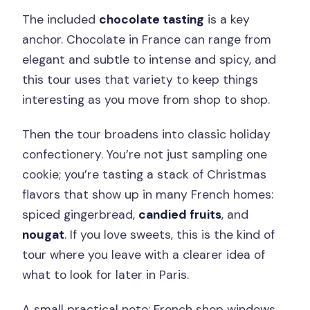
The included
chocolate tasting
is a key
anchor. Chocolate in France can range from
elegant and subtle to intense and spicy, and
this tour uses that variety to keep things
interesting as you move from shop to shop.
Then the tour broadens into classic holiday
confectionery. You’re not just sampling one
cookie; you’re tasting a stack of Christmas
flavors that show up in many French homes:
spiced gingerbread,
candied fruits
, and
nougat
. If you love sweets, this is the kind of
tour where you leave with a clearer idea of
what to look for later in Paris.
A small practical note: French shop windows