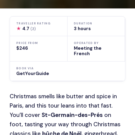
TRAVELLER RATING
DURATION
★
4.7
3 hours
(3)
PRICE FROM
OPERATED BY
$246
Meeting the
French
BOOK VIA
GetYourGuide
Christmas smells like butter and spice in
Paris, and this tour leans into that fast.
You’ll cover
St-Germain-des-Prés
on
foot, tasting your way through Christmas
classics like
bûche de Noël
, gingerbread,