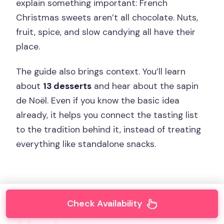
explain something important: French
Christmas sweets aren’t all chocolate. Nuts,
fruit, spice, and slow candying all have their
place.
The guide also brings context. You’ll learn
about
13 desserts
and hear about the sapin
de Noël. Even if you know the basic idea
already, it helps you connect the tasting list
to the tradition behind it, instead of treating
everything like standalone snacks.
Check Availability