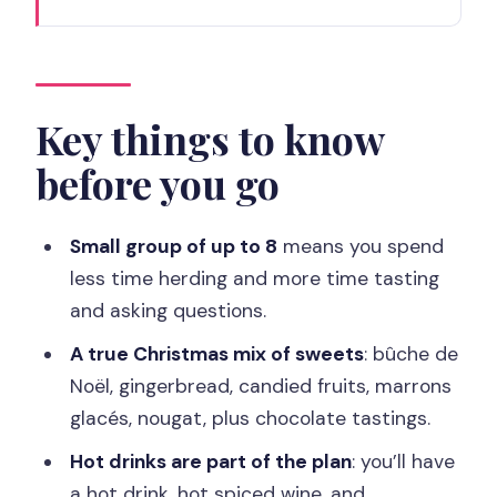
Key things to know before you go
St-Germain-des-Prés at Christmas:
what this tour nails
Meeting at 6, place Saint-Sulpice and
Key things to know
how the 3-hour flow works
before you go
Shop Stops: pâtisseries, boulangeries,
and chocolate makers
Small group of up to 8
means you spend
Bûche de Noël, gingerbread, candied
less time herding and more time tasting
fruit, and the 13 desserts lesson
and asking questions.
Montparnasse Christmas market stalls
A true Christmas mix of sweets
: bûche de
and regional specialties
Noël, gingerbread, candied fruits, marrons
glacés, nougat, plus chocolate tastings.
Tearoom warm-up: hot toddy, special
Christmas tea, and cozy breaks
Hot drinks are part of the plan
: you’ll have
a hot drink, hot spiced wine, and
The value equation: why $246 can