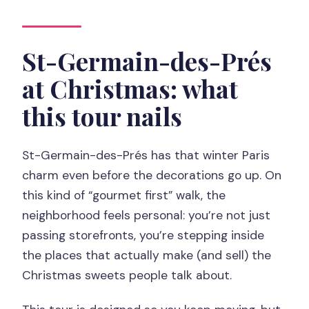
How big is the group?
What languages are available for the
St-Germain-des-Prés
live guide?
at Christmas: what
What food and drinks are included?
this tour nails
Is there free cancellation?
St-Germain-des-Prés has that winter Paris
charm even before the decorations go up. On
this kind of “gourmet first” walk, the
neighborhood feels personal: you’re not just
passing storefronts, you’re stepping inside
the places that actually make (and sell) the
Christmas sweets people talk about.