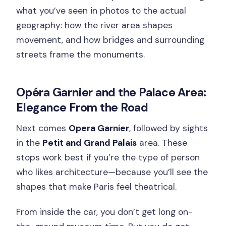
what you’ve seen in photos to the actual
geography: how the river area shapes
movement, and how bridges and surrounding
streets frame the monuments.
Opéra Garnier and the Palace Area:
Elegance From the Road
Next comes
Opera Garnier
, followed by sights
in the
Petit and Grand Palais
area. These
stops work best if you’re the type of person
who likes architecture—because you’ll see the
shapes that make Paris feel theatrical.
From inside the car, you don’t get long on-