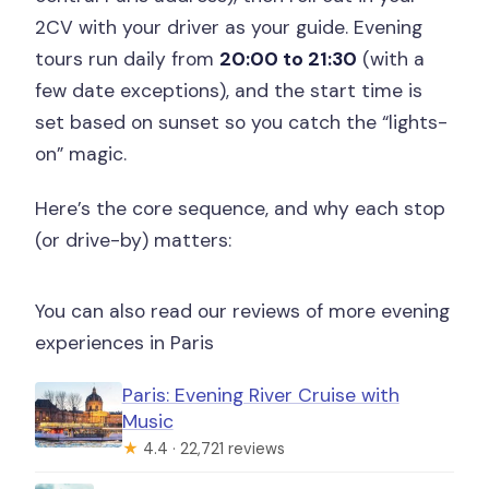
2CV with your driver as your guide. Evening
tours run daily from
20:00 to 21:30
(with a
few date exceptions), and the start time is
set based on sunset so you catch the “lights-
on” magic.
Here’s the core sequence, and why each stop
(or drive-by) matters:
You can also read our reviews of more evening
experiences in Paris
Paris: Evening River Cruise with
Music
★
4.4 · 22,721 reviews