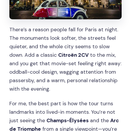
Optional Extra Stops: Montmartre and
Sacré-Cœur (Depending on Your
Route)
There’s a reason people fall for Paris at night.
The Citroën 2CV Factor: Why This Car
The monuments look softer, the streets feel
Makes the Night Work
quieter, and the whole city seems to slow
down. Add a classic
Citroën 2CV
to the mix,
Driver/Guide Quality: Personal Touch,
and you get that movie-set feeling right away:
Not a Script
oddball-cool design, wagging attention from
Price and Value: Is $81 Worth It?
passersby, and a warm, personal relationship
Timing Tips: Best Way to Catch the
with the evening.
Lights
For me, the best part is how the tour turns
Who This Tour Fits Best (and Who Might
landmarks into lived-in moments. You’re not
Want Something Else)
just seeing the
Champs-Élysées
and the
Arc
Is This an Easy Win? The Quick Decision
de Triomphe
from a single viewpoint—you’re