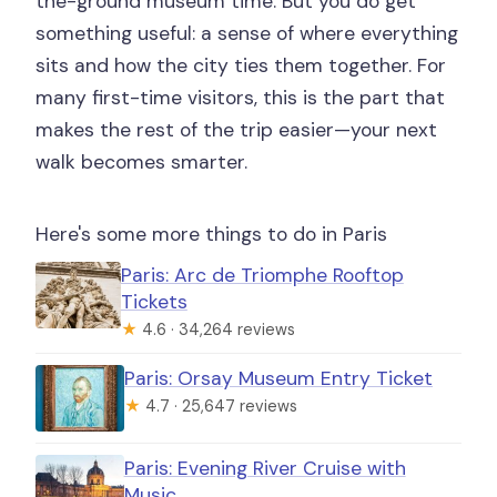
the-ground museum time. But you do get
something useful: a sense of where everything
sits and how the city ties them together. For
many first-time visitors, this is the part that
makes the rest of the trip easier—your next
walk becomes smarter.
Here's some more things to do in Paris
Paris: Arc de Triomphe Rooftop
Tickets
★
4.6 · 34,264 reviews
Paris: Orsay Museum Entry Ticket
★
4.7 · 25,647 reviews
Paris: Evening River Cruise with
Music