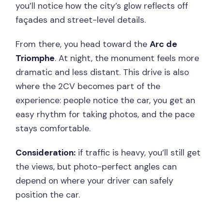
you’ll notice how the city’s glow reflects off
façades and street-level details.
From there, you head toward the
Arc de
Triomphe
. At night, the monument feels more
dramatic and less distant. This drive is also
where the 2CV becomes part of the
experience: people notice the car, you get an
easy rhythm for taking photos, and the pace
stays comfortable.
Consideration:
if traffic is heavy, you’ll still get
the views, but photo-perfect angles can
depend on where your driver can safely
position the car.