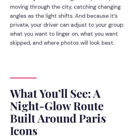
Guide
moving through the city, catching changing
angles as the light shifts. And because it’s
FAQ
private, your driver can adjust to your group:
FAQ
what you want to linger on, what you want
How long is the Paris by Night tour in
skipped, and where photos will look best.
the Citroën 2CV?
Do we get hotel pickup?
Is the tour private?
What happens if it rains?
What You’ll See: A
What sights will we see?
Night-Glow Route
What languages are available for the
Built Around Paris
driver/guide?
Icons
Is champagne included?