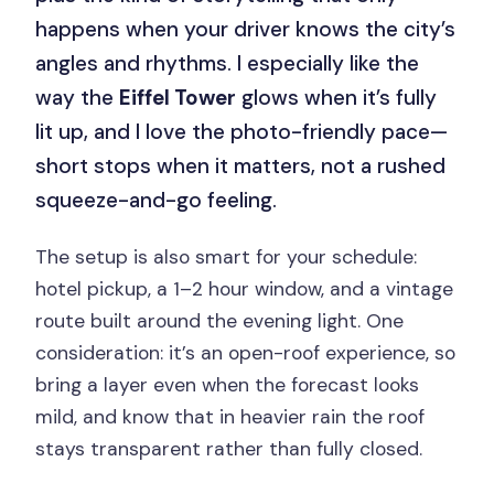
happens when your driver knows the city’s
angles and rhythms. I especially like the
way the
Eiffel Tower
glows when it’s fully
lit up, and I love the photo-friendly pace—
short stops when it matters, not a rushed
squeeze-and-go feeling.
The setup is also smart for your schedule:
hotel pickup, a 1–2 hour window, and a vintage
route built around the evening light. One
consideration: it’s an open-roof experience, so
bring a layer even when the forecast looks
mild, and know that in heavier rain the roof
stays transparent rather than fully closed.