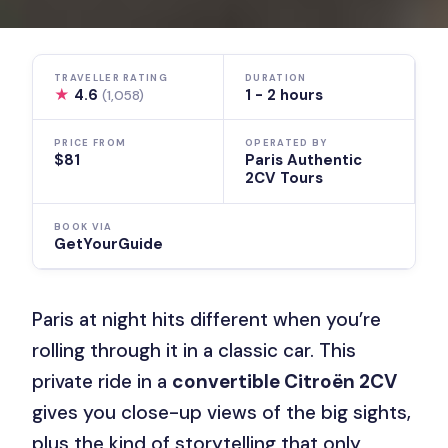
TRAVELLER RATING
DURATION
★
4.6
1 - 2 hours
(1,058)
PRICE FROM
OPERATED BY
$81
Paris Authentic
2CV Tours
BOOK VIA
GetYourGuide
Paris at night hits different when you’re
rolling through it in a classic car. This
private ride in a
convertible Citroën 2CV
gives you close-up views of the big sights,
plus the kind of storytelling that only