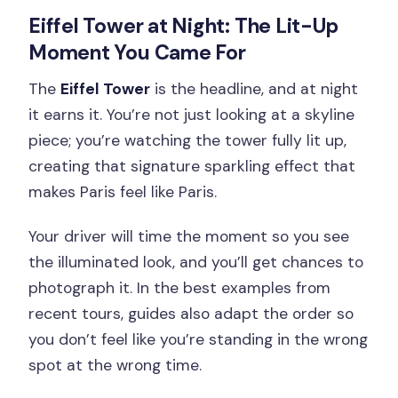
Eiffel Tower at Night: The Lit-Up
Moment You Came For
The
Eiffel Tower
is the headline, and at night
it earns it. You’re not just looking at a skyline
piece; you’re watching the tower fully lit up,
creating that signature sparkling effect that
makes Paris feel like Paris.
Your driver will time the moment so you see
the illuminated look, and you’ll get chances to
photograph it. In the best examples from
recent tours, guides also adapt the order so
you don’t feel like you’re standing in the wrong
spot at the wrong time.