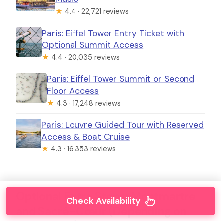
★
4.4 · 22,721 reviews
Paris: Eiffel Tower Entry Ticket with
Optional Summit Access
★
4.4 · 20,035 reviews
Paris: Eiffel Tower Summit or Second
Floor Access
★
4.3 · 17,248 reviews
Paris: Louvre Guided Tour with Reserved
Access & Boat Cruise
★
4.3 · 16,353 reviews
Optional Extra Stops: Montmartre
Check Availability
and Sacré-Cœur (Depending on