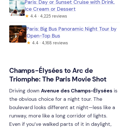
Paris: Day or Sunset Cruise with Drink,
Ice Cream or Dessert
★
4.4 · 4,225 reviews
Paris: Big Bus Panoramic Night Tour by
Open-Top Bus
★
4.4 · 4,168 reviews
Champs-Élysées to Arc de
Triomphe: The Paris Movie Shot
Driving down
Avenue des Champs-Élysées
is
the obvious choice for a night tour. The
boulevard looks different at night—less like a
runway, more like a long corridor of lights.
Even if you’ve walked parts of it in daylight,