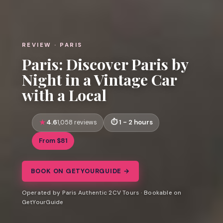
REVIEW · PARIS
Paris: Discover Paris by
Night in a Vintage Car
with a Local
4.6
1 - 2 hours
1,058 reviews
From $81
BOOK ON GETYOURGUIDE →
Operated by Paris Authentic 2CV Tours · Bookable on
GetYourGuide