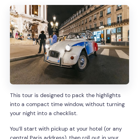
This tour is designed to pack the highlights
into a compact time window, without turning
your night into a checklist.
You’ll start with pickup at your hotel (or any
central Paris address), then roll out in your