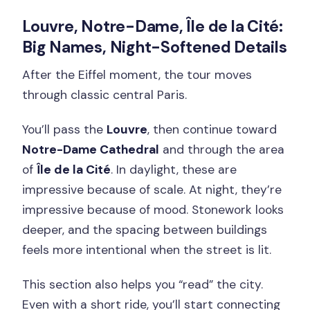
Louvre, Notre-Dame, Île de la Cité:
Big Names, Night-Softened Details
After the Eiffel moment, the tour moves
through classic central Paris.
You’ll pass the
Louvre
, then continue toward
Notre-Dame Cathedral
and through the area
of
Île de la Cité
. In daylight, these are
impressive because of scale. At night, they’re
impressive because of mood. Stonework looks
deeper, and the spacing between buildings
feels more intentional when the street is lit.
This section also helps you “read” the city.
Even with a short ride, you’ll start connecting