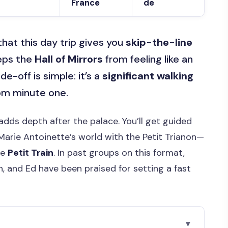
France
de
e that this day trip gives you
skip-the-line
eeps the
Hall of Mirrors
from feeling like an
-off is simple: it’s a
significant walking
rom minute one.
adds depth after the palace. You’ll get guided
 Marie Antoinette’s world with the Petit Trianon—
he
Petit Train
. In past groups on this format,
en, and Ed have been praised for setting a fast