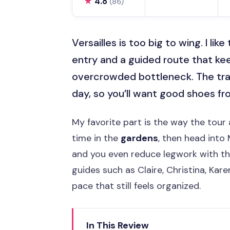
★
4.8
(86)
Versailles is too big to wing. I lik
entry and a guided route that k
overcrowded bottleneck. The trade
day, so you’ll want good shoes f
My favorite part is the way the tour 
time in the
gardens
, then head into
and you even reduce legwork with t
guides such as Claire, Christina, Kar
pace that still feels organized.
In This Review