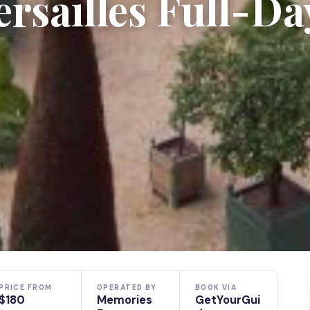
ersailles Full-Da
PRICE FROM
OPERATED BY
BOOK VIA
$180
Memories
GetYourGui