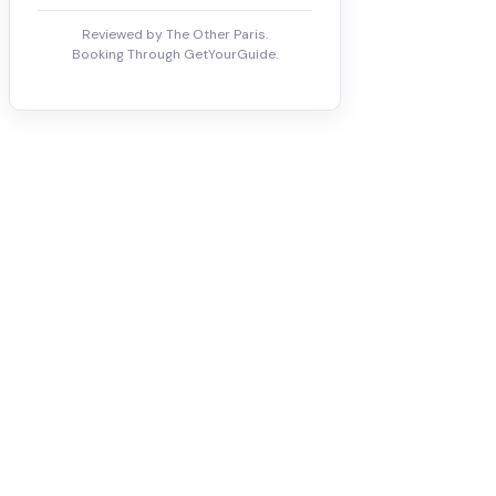
Reviewed by The Other Paris.
Booking Through GetYourGuide.