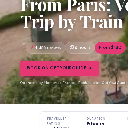
From Paris: V
Trip by Train
4.8
9 hours
From $180
86 reviews
BOOK ON GETYOURGUIDE →
Operated by Memories France · Bookable on GetYourGuide
TRAVELLER
DURATION
9 hours
RATING