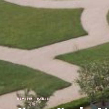
REVIEW · PARIS