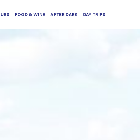
OURS
FOOD & WINE
AFTER DARK
DAY TRIPS