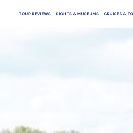
TOUR REVIEWS
SIGHTS & MUSEUMS
CRUISES & T