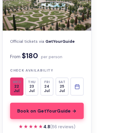
Official tickets via
GetYourGuide
$180
From
per person
CHECK AVAILABILITY
WED
THU
FRI
SAT
22
23
24
25
Jul
Jul
Jul
Jul
Book on GetYourGuide →
★★★★★
★★★★★
4.8
(86 reviews)