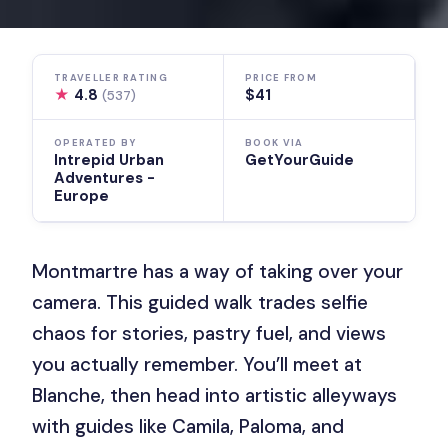
TRAVELLER RATING
PRICE FROM
★
4.8
$41
(537)
OPERATED BY
BOOK VIA
Intrepid Urban
GetYourGuide
Adventures -
Europe
Montmartre has a way of taking over your
camera. This guided walk trades selfie
chaos for stories, pastry fuel, and views
you actually remember. You’ll meet at
Blanche, then head into artistic alleyways
with guides like Camila, Paloma, and