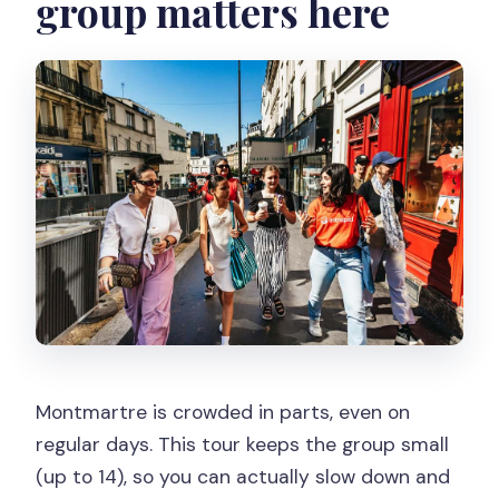
group matters here
Montmartre is crowded in parts, even on
regular days. This tour keeps the group small
(up to 14), so you can actually slow down and