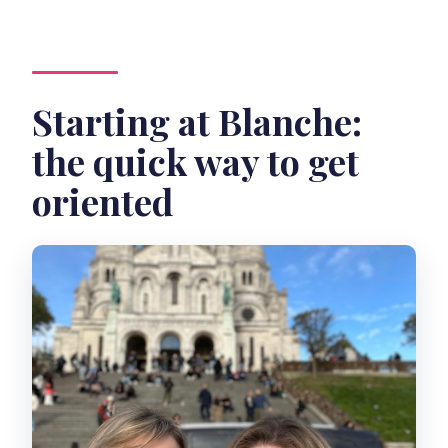
Starting at Blanche:
the quick way to get
oriented