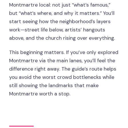
Montmartre local: not just “what’s famous,”
but “what’s where, and why it matters.” You’ll
start seeing how the neighborhood’s layers
work—street life below, artists’ hangouts
above, and the church rising over everything.
This beginning matters. If you’ve only explored
Montmartre via the main lanes, you’ll feel the
difference right away. The guide’s route helps
you avoid the worst crowd bottlenecks while
still showing the landmarks that make
Montmartre worth a stop.