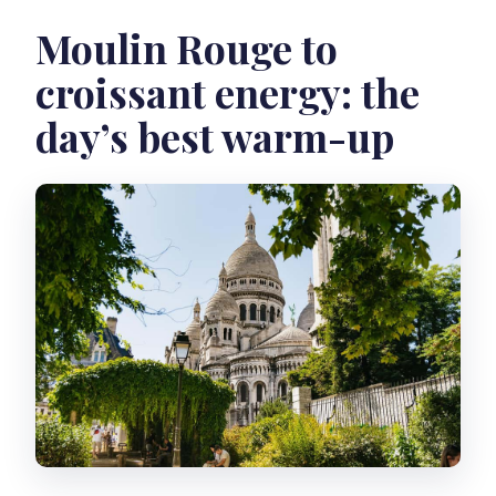
Moulin Rouge to
croissant energy: the
day’s best warm-up