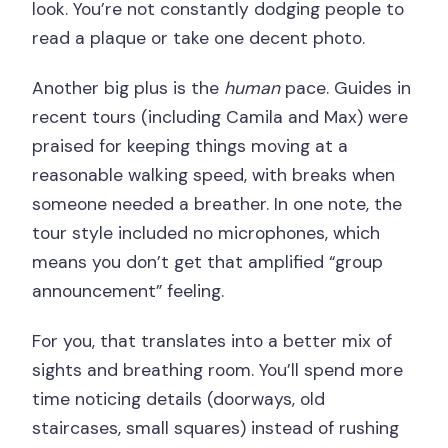
look. You’re not constantly dodging people to
read a plaque or take one decent photo.
Another big plus is the
human
pace. Guides in
recent tours (including Camila and Max) were
praised for keeping things moving at a
reasonable walking speed, with breaks when
someone needed a breather. In one note, the
tour style included no microphones, which
means you don’t get that amplified “group
announcement” feeling.
For you, that translates into a better mix of
sights and breathing room. You’ll spend more
time noticing details (doorways, old
staircases, small squares) instead of rushing