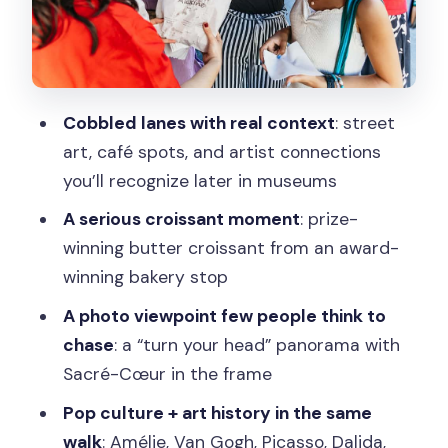
makes Montmartre fun
The last vineyard and lesser-seen
panoramas for serious photos
Cobbled lanes with real context
: street
Sacré-Cœur from the back side: the
art, café spots, and artist connections
finishing payoff
you’ll recognize later in museums
Walking pace, shoes, and what 2 km
A serious croissant moment
: prize-
really feels like
winning butter croissant from an award-
Price check: is $41 good value for
winning bakery stop
Montmartre?
A photo viewpoint few people think to
Who this Montmartre walk fits best
chase
: a “turn your head” panorama with
Should you book this Paris Montmartre
Sacré-Cœur in the frame
tour?
Pop culture + art history in the same
FAQ
walk
: Amélie, Van Gogh, Picasso, Dalida,