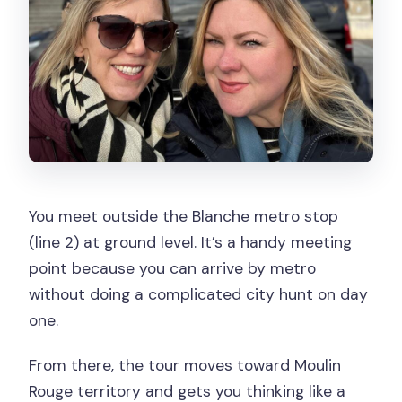
You meet outside the Blanche metro stop
(line 2) at ground level. It’s a handy meeting
point because you can arrive by metro
without doing a complicated city hunt on day
one.
From there, the tour moves toward Moulin
Rouge territory and gets you thinking like a