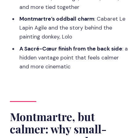
and more tied together
How long is the Montmartre tour?
Montmartre’s oddball charm
: Cabaret Le
Where do I meet the guide?
Lapin Agile and the story behind the
How big is the group?
painting donkey, Lolo
Is the tour offered in English?
A Sacré-Cœur finish from the back side
: a
What food is included?
hidden vantage point that feels calmer
and more cinematic
Which landmarks are part of the route?
Is the tour child-friendly?
How much walking is involved?
Is it suitable for vegetarians or for
special diets?
Montmartre, but
Can I cancel and get a refund?
calmer: why small-