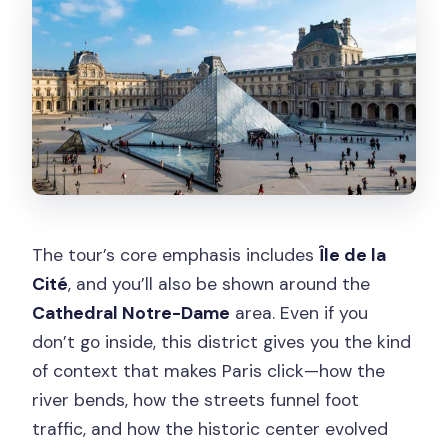
The tour’s core emphasis includes
Île de la
Cité
, and you’ll also be shown around the
Cathedral Notre-Dame
area. Even if you
don’t go inside, this district gives you the kind
of context that makes Paris click—how the
river bends, how the streets funnel foot
traffic, and how the historic center evolved