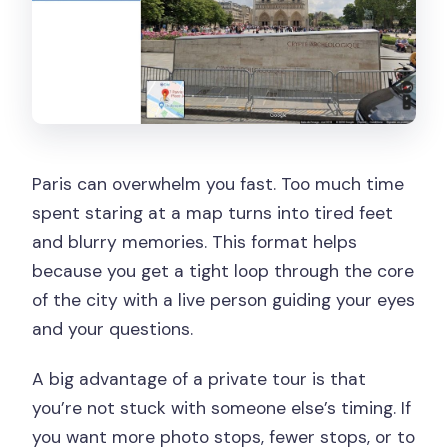
Paris can overwhelm you fast. Too much time
spent staring at a map turns into tired feet
and blurry memories. This format helps
because you get a tight loop through the core
of the city with a live person guiding your eyes
and your questions.
A big advantage of a private tour is that
you’re not stuck with someone else’s timing. If
you want more photo stops, fewer stops, or to