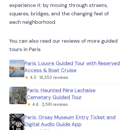
experience it: by moving through streets,
squares, bridges, and the changing feel of
each neighborhood.
You can also read our reviews of more guided
tours in Paris
Paris: Louvre Guided Tour with Reserved
Access & Boat Cruise
★
4.3 · 16,353 reviews
Paris: Haunted Père Lachaise
Cemetery Guided Tour
★
4.6 · 3,591 reviews
Paris: Orsay Museum Entry Ticket and
Digital Audio Guide App