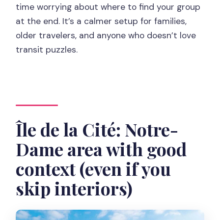
time worrying about where to find your group
at the end. It’s a calmer setup for families,
older travelers, and anyone who doesn’t love
transit puzzles.
Île de la Cité: Notre-
Dame area with good
context (even if you
skip interiors)