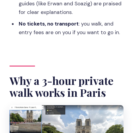
guides (like Erwan and Soazig) are praised
walk?
for clear explanations.
FAQ
No tickets, no transport
: you walk, and
How long is the Paris private walking
entry fees are on you if you want to go in.
tour?
Where do I meet the guide?
Is this tour private?
Are entrance tickets included?
Why a 3-hour private
Is transportation included?
walk works in Paris
What languages are available for the
live guide?