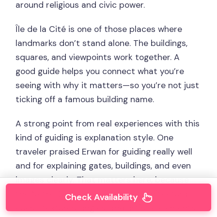
around religious and civic power.
Île de la Cité is one of those places where
landmarks don’t stand alone. The buildings,
squares, and viewpoints work together. A
good guide helps you connect what you’re
seeing with why it matters—so you’re not just
ticking off a famous building name.
A strong point from real experiences with this
kind of guiding is explanation style. One
traveler praised Erwan for guiding really well
and for explaining gates, buildings, and even
images clearly. That matters here, because
the Notre-Dame area is full of architectural
Check Availability
cues—textures, angles, and artistic elements