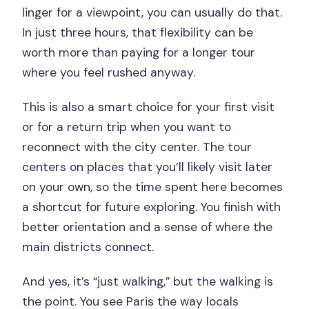
linger for a viewpoint, you can usually do that.
In just three hours, that flexibility can be
worth more than paying for a longer tour
where you feel rushed anyway.
This is also a smart choice for your first visit
or for a return trip when you want to
reconnect with the city center. The tour
centers on places that you’ll likely visit later
on your own, so the time spent here becomes
a shortcut for future exploring. You finish with
better orientation and a sense of where the
main districts connect.
And yes, it’s “just walking,” but the walking is
the point. You see Paris the way locals