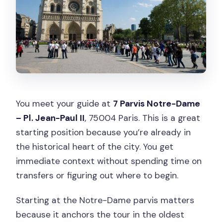
You meet your guide at
7 Parvis Notre-Dame
– Pl. Jean-Paul II
, 75004 Paris. This is a great
starting position because you’re already in
the historical heart of the city. You get
immediate context without spending time on
transfers or figuring out where to begin.
Starting at the Notre-Dame parvis matters
because it anchors the tour in the oldest