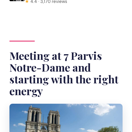
★
4.4 · 3,170 reviews
Meeting at 7 Parvis
Notre-Dame and
starting with the right
energy