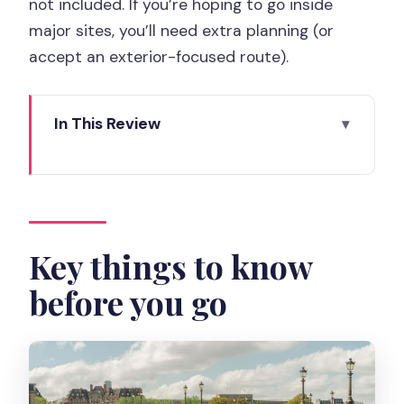
not included. If you’re hoping to go inside
major sites, you’ll need extra planning (or
accept an exterior-focused route).
In This Review
Key things to know before you go
Why a 3-hour private walk works in
Paris
Meeting at 7 Parvis Notre-Dame and
Key things to know
starting with the right energy
before you go
Île de la Cité: Notre-Dame area with
good context (even if you skip interiors)
Louvre exterior viewpoints: seeing the
art city without getting trapped