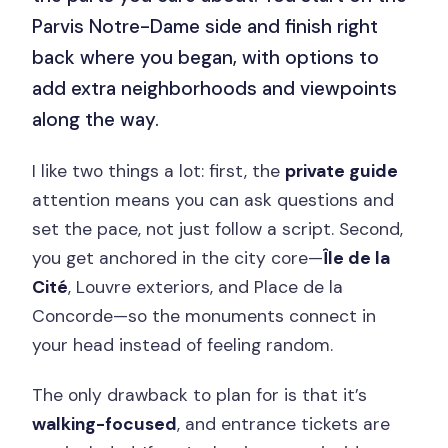
Parvis Notre-Dame side and finish right
back where you began, with options to
add extra neighborhoods and viewpoints
along the way.
I like two things a lot: first, the
private guide
attention means you can ask questions and
set the pace, not just follow a script. Second,
you get anchored in the city core—
Île de la
Cité
, Louvre exteriors, and Place de la
Concorde—so the monuments connect in
your head instead of feeling random.
The only drawback to plan for is that it’s
walking-focused
, and entrance tickets are