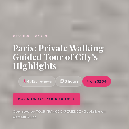
REVIEW · PARIS
Paris: Private Walking
Guided Tour of City’s
Highlights
4.4
3 hours
From $264
25 reviews
BOOK ON GETYOURGUIDE →
Operated by TOUR FRANCE EXPERIENCE · Bookable on
GetYourGuide