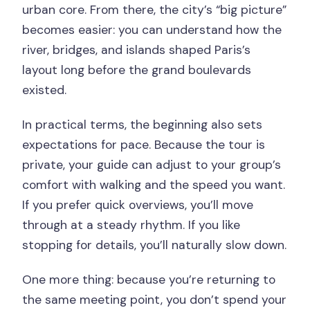
urban core. From there, the city’s “big picture”
becomes easier: you can understand how the
river, bridges, and islands shaped Paris’s
layout long before the grand boulevards
existed.
In practical terms, the beginning also sets
expectations for pace. Because the tour is
private, your guide can adjust to your group’s
comfort with walking and the speed you want.
If you prefer quick overviews, you’ll move
through at a steady rhythm. If you like
stopping for details, you’ll naturally slow down.
One more thing: because you’re returning to
the same meeting point, you don’t spend your