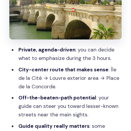
Place de la Concorde: the wide-open
Paris geometry
Add-on options beyond the main
highlights: pick your Paris personality
How the private guide control changes
Private, agenda-driven
: you can decide
the experience
what to emphasize during the 3 hours.
Price and value: $264 per person for a
City-center route that makes sense
: Île
3-hour private tour
de la Cité → Louvre exterior area → Place
de la Concorde.
Walking logistics: what to bring and
what to expect on your feet
Off-the-beaten-path potential
: your
guide can steer you toward lesser-known
What could go wrong: mismatched
streets near the main sights.
guide energy and time limits
Guide quality really matters
: some
Should you book this Paris highlight