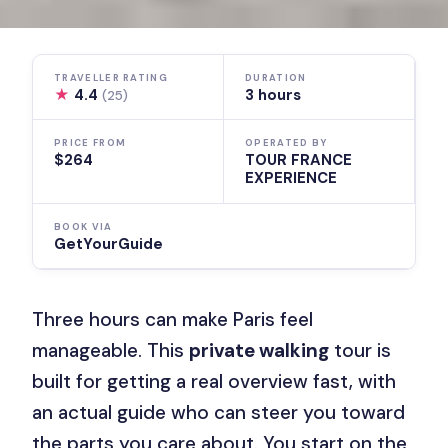
TRAVELLER RATING
DURATION
★
4.4
3 hours
(25)
PRICE FROM
OPERATED BY
$264
TOUR FRANCE
EXPERIENCE
BOOK VIA
GetYourGuide
Three hours can make Paris feel
manageable. This
private walking
tour is
built for getting a real overview fast, with
an actual guide who can steer you toward
the parts you care about. You start on the