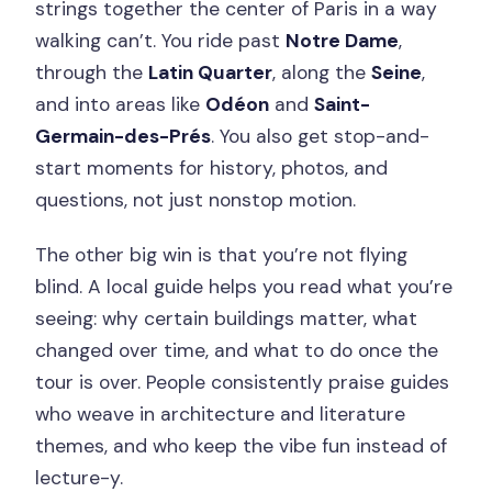
strings together the center of Paris in a way
What You’re Paying $53 For (And Why It
walking can’t. You ride past
Notre Dame
,
Feels Fair)
through the
Latin Quarter
, along the
Seine
,
What to Bring and How to Dress for a
and into areas like
Odéon
and
Saint-
3-Hour City Ride
Germain-des-Prés
. You also get stop-and-
start moments for history, photos, and
Timing tip that actually helps
questions, not just nonstop motion.
Who This Tour Suits Best (And Who
Might Find It Challenging)
The other big win is that you’re not flying
blind. A local guide helps you read what you’re
Should You Book the Paris City
seeing: why certain buildings matter, what
Treasures Bike Tour?
changed over time, and what to do once the
FAQ
tour is over. People consistently praise guides
How long is the Paris City Treasures
who weave in architecture and literature
Bike Tour?
themes, and who keep the vibe fun instead of
lecture-y.
Where do we meet the guide?