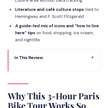
Louvre area without backtracking
Literature and café culture stops
tied to
Hemingway and F. Scott Fitzgerald
A guide-led mix of icons and “how to live
here” tips
on food, shopping, ice cream,
and nightlife
In This Review
Why This 3-Hour Paris Bike Tour Works
So Well
The one thing to get right mentally
Meeting at Paris City Hall: Finding the
Why This 3-Hour Paris
Underground Lift
Bike Tour Works So
The Ride Begins: From Hôtel de Ville