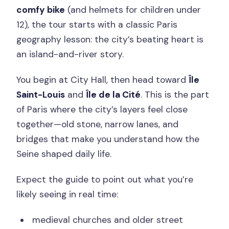
comfy bike
(and helmets for children under
12), the tour starts with a classic Paris
geography lesson: the city’s beating heart is
an island-and-river story.
You begin at City Hall, then head toward
Île
Saint-Louis
and
Île de la Cité
. This is the part
of Paris where the city’s layers feel close
together—old stone, narrow lanes, and
bridges that make you understand how the
Seine shaped daily life.
Expect the guide to point out what you’re
likely seeing in real time:
medieval churches and older street