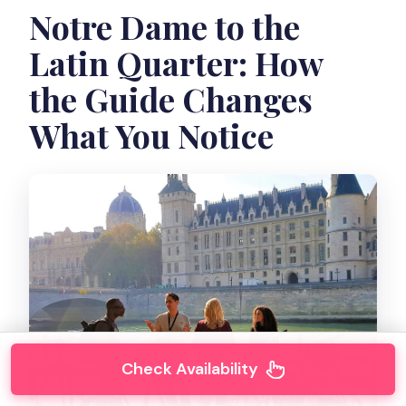
Notre Dame to the
Latin Quarter: How
the Guide Changes
What You Notice
Check Availability