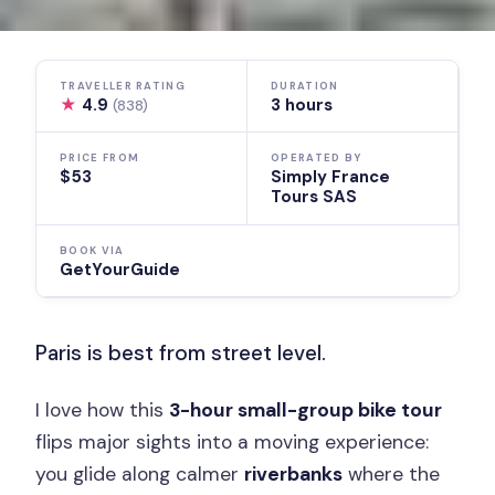
TRAVELLER RATING
DURATION
★
4.9
3 hours
(838)
PRICE FROM
OPERATED BY
$53
Simply France
Tours SAS
BOOK VIA
GetYourGuide
Paris is best from street level.
I love how this
3-hour small-group bike tour
flips major sights into a moving experience:
you glide along calmer
riverbanks
where the