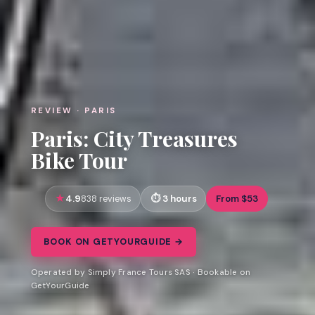
REVIEW · PARIS
Paris: City Treasures
Bike Tour
4.9
3 hours
From $53
838 reviews
BOOK ON GETYOURGUIDE →
Operated by Simply France Tours SAS · Bookable on
GetYourGuide