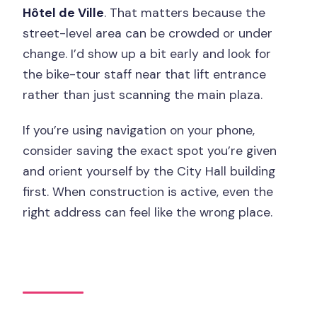
Hôtel de Ville
. That matters because the
street-level area can be crowded or under
change. I’d show up a bit early and look for
the bike-tour staff near that lift entrance
rather than just scanning the main plaza.
If you’re using navigation on your phone,
consider saving the exact spot you’re given
and orient yourself by the City Hall building
first. When construction is active, even the
right address can feel like the wrong place.