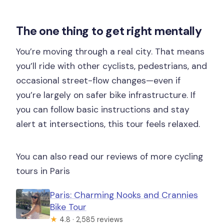
Are bikes and helmets included?
The one thing to get right mentally
Is food or drinks included?
You’re moving through a real city. That means
What should I bring?
you’ll ride with other cyclists, pedestrians, and
What happens if it rains?
occasional street-flow changes—even if
Is the tour suitable for children?
you’re largely on safer bike infrastructure. If
you can follow basic instructions and stay
What languages is the guide available
alert at intersections, this tour feels relaxed.
in?
You can also read our reviews of more cycling
tours in Paris
Paris: Charming Nooks and Crannies
Bike Tour
★
4.8 · 2,585 reviews