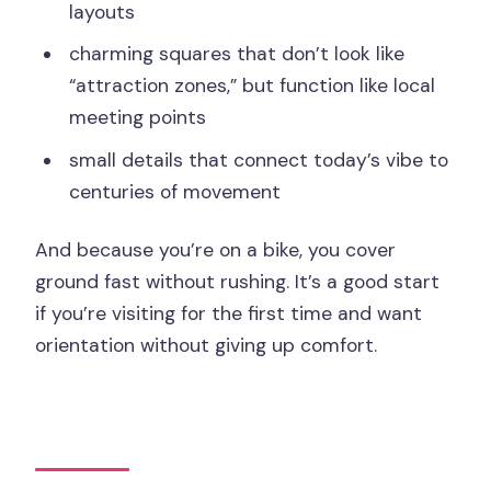
layouts
charming squares that don’t look like
“attraction zones,” but function like local
meeting points
small details that connect today’s vibe to
centuries of movement
And because you’re on a bike, you cover
ground fast without rushing. It’s a good start
if you’re visiting for the first time and want
orientation without giving up comfort.