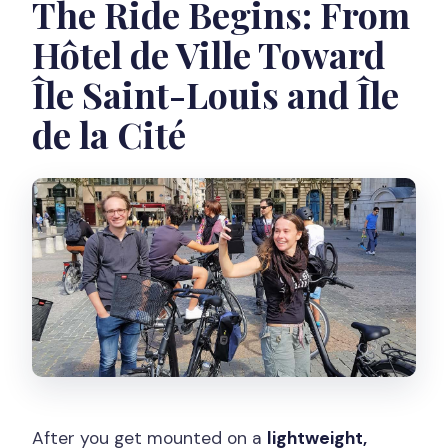
The Ride Begins: From
Hôtel de Ville Toward
Île Saint-Louis and Île
de la Cité
After you get mounted on a
lightweight,