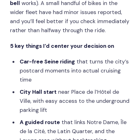
bell
works). A small handful of bikes in the
wider fleet have had minor issues reported,
and you’ll feel better if you check immediately
rather than halfway through the ride.
5 key things I’d center your decision on
Car-free Seine riding
that turns the city’s
postcard moments into actual cruising
time
City Hall start
near Place de l’Hôtel de
Ville, with easy access to the underground
parking lift
A guided route
that links Notre Dame, Île
de la Cité, the Latin Quarter, and the