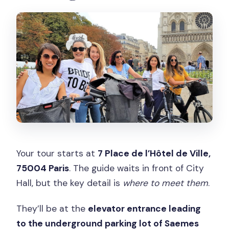
Your tour starts at
7 Place de l’Hôtel de Ville,
75004 Paris
. The guide waits in front of City
Hall, but the key detail is
where to meet them
.
They’ll be at the
elevator entrance leading
to the underground parking lot of Saemes