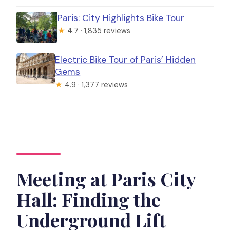
Paris: City Highlights Bike Tour
★
4.7 · 1,835 reviews
Electric Bike Tour of Paris’ Hidden
Gems
★
4.9 · 1,377 reviews
Meeting at Paris City
Hall: Finding the
Underground Lift