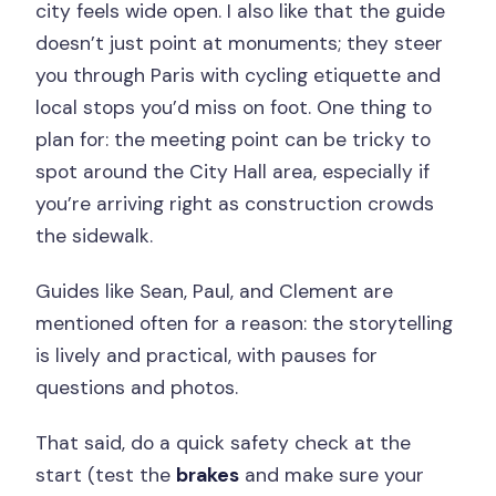
city feels wide open. I also like that the guide
doesn’t just point at monuments; they steer
you through Paris with cycling etiquette and
local stops you’d miss on foot. One thing to
plan for: the meeting point can be tricky to
spot around the City Hall area, especially if
you’re arriving right as construction crowds
the sidewalk.
Guides like Sean, Paul, and Clement are
mentioned often for a reason: the storytelling
is lively and practical, with pauses for
questions and photos.
That said, do a quick safety check at the
start (test the
brakes
and make sure your