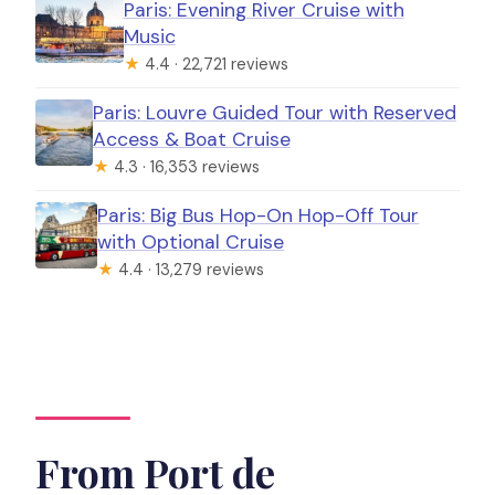
Paris: Evening River Cruise with
Music
★
4.4 · 22,721 reviews
Paris: Louvre Guided Tour with Reserved
Access & Boat Cruise
★
4.3 · 16,353 reviews
Paris: Big Bus Hop-On Hop-Off Tour
with Optional Cruise
★
4.4 · 13,279 reviews
From Port de