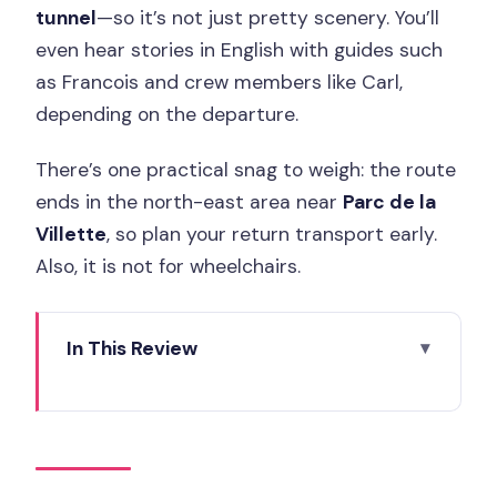
tunnel
—so it’s not just pretty scenery. You’ll
even hear stories in English with guides such
as Francois and crew members like Carl,
depending on the departure.
There’s one practical snag to weigh: the route
ends in the north-east area near
Parc de la
Villette
, so plan your return transport early.
Also, it is not for wheelchairs.
In This Review
Key Takeaways Before You Go
A Seine Cruise That Includes Paris’s
Water-Mechanics