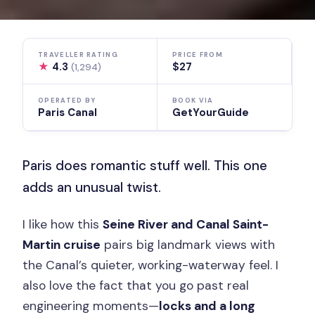
TRAVELLER RATING
PRICE FROM
★
4.3
$27
(1,294)
OPERATED BY
BOOK VIA
Paris Canal
GetYourGuide
Paris does romantic stuff well. This one
adds an unusual twist.
I like how this
Seine River and Canal Saint-
Martin cruise
pairs big landmark views with
the Canal’s quieter, working-waterway feel. I
also love the fact that you go past real
engineering moments—
locks and a long