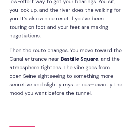
low-effort way to get your bearings. You sit,
you look up, and the river does the walking for
you. It’s also a nice reset if you’ve been
touring on foot and your feet are making
negotiations.
Then the route changes. You move toward the
Canal entrance near
Bastille Square
, and the
atmosphere tightens. The vibe goes from
open Seine sightseeing to something more
secretive and slightly mysterious—exactly the
mood you want before the tunnel.