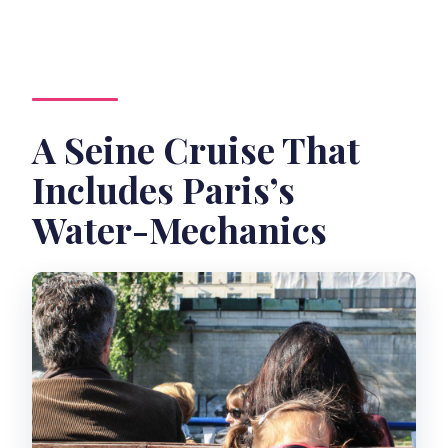
How much does it cost?
Who to contact
A Seine Cruise That
Includes Paris’s
Water-Mechanics