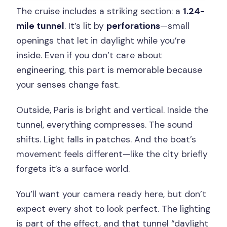
The cruise includes a striking section: a
1.24-
mile tunnel
. It’s lit by
perforations
—small
openings that let in daylight while you’re
inside. Even if you don’t care about
engineering, this part is memorable because
your senses change fast.
Outside, Paris is bright and vertical. Inside the
tunnel, everything compresses. The sound
shifts. Light falls in patches. And the boat’s
movement feels different—like the city briefly
forgets it’s a surface world.
You’ll want your camera ready here, but don’t
expect every shot to look perfect. The lighting
is part of the effect, and that tunnel “daylight