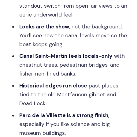
standout switch from open-air views to an
Should You Book the Seine and Canal
eerie underworld feel.
Saint-Martin Cruise?
Locks are the show
, not the background.
FAQ
You’ll see how the canal levels move so the
How long is the cruise?
boat keeps going.
Where does the cruise start?
Canal Saint-Martin feels locals-only
with
chestnut trees, pedestrian bridges, and
What languages are the commentary
fishermen-lined banks.
available in?
Historical edges run close
past places
What sights will I see while cruising the
tied to the old Montfaucon gibbet and
Seine?
Dead Lock.
Is there a tunnel on the route?
Parc de la Villette is a strong finish
,
Does the cruise run rain or shine?
especially if you like science and big
Is the tour wheelchair accessible?
museum buildings.