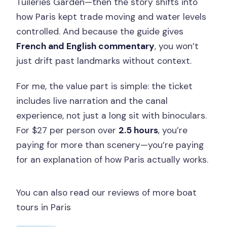
Tuileries Garden—then the story shifts into
how Paris kept trade moving and water levels
controlled. And because the guide gives
French and English commentary
, you won’t
just drift past landmarks without context.
For me, the value part is simple: the ticket
includes live narration and the canal
experience, not just a long sit with binoculars.
For $27 per person over
2.5 hours
, you’re
paying for more than scenery—you’re paying
for an explanation of how Paris actually works.
You can also read our reviews of more boat
tours in Paris