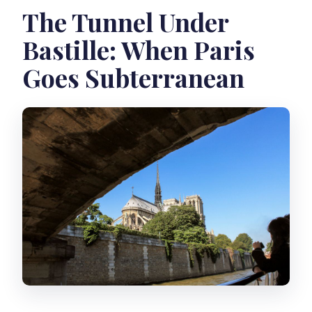
The Tunnel Under
Bastille: When Paris
Goes Subterranean