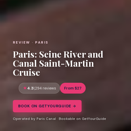
REVIEW · PARIS
Paris: Seine River and
Canal Saint-Martin
Cruise
4.3
From $27
1,294 reviews
BOOK ON GETYOURGUIDE →
Operated by Paris Canal · Bookable on GetYourGuide