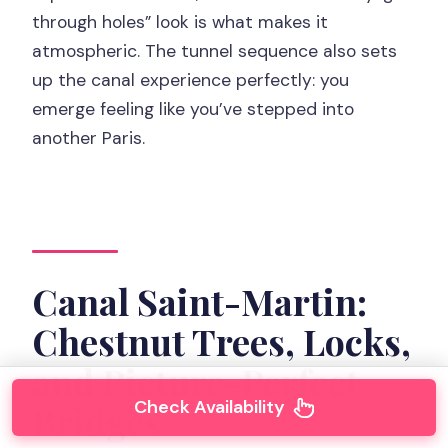
through holes” look is what makes it
atmospheric. The tunnel sequence also sets
up the canal experience perfectly: you
emerge feeling like you’ve stepped into
another Paris.
Canal Saint-Martin:
Chestnut Trees, Locks,
and Picture-Perfect
Check Availability
Bridges