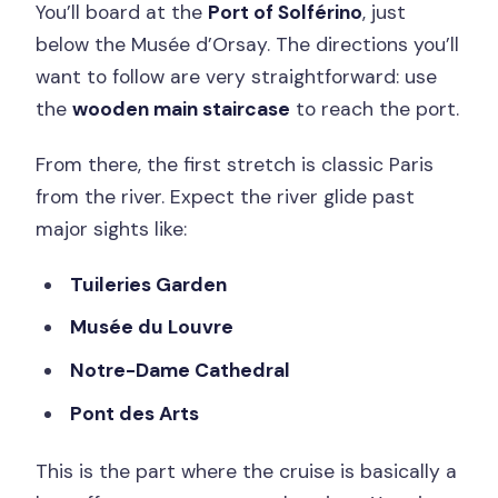
You’ll board at the
Port of Solférino
, just
below the Musée d’Orsay. The directions you’ll
want to follow are very straightforward: use
the
wooden main staircase
to reach the port.
From there, the first stretch is classic Paris
from the river. Expect the river glide past
major sights like:
Tuileries Garden
Musée du Louvre
Notre-Dame Cathedral
Pont des Arts
This is the part where the cruise is basically a