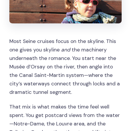
Most Seine cruises focus on the skyline. This
one gives you skyline
and
the machinery
underneath the romance. You start near the
Musée d’Orsay on the river, then angle into
the Canal Saint-Martin system—where the
city’s waterways connect through locks and a
dramatic tunnel segment.
That mix is what makes the time feel well
spent. You get postcard views from the water
—Notre-Dame, the Louvre area, and the