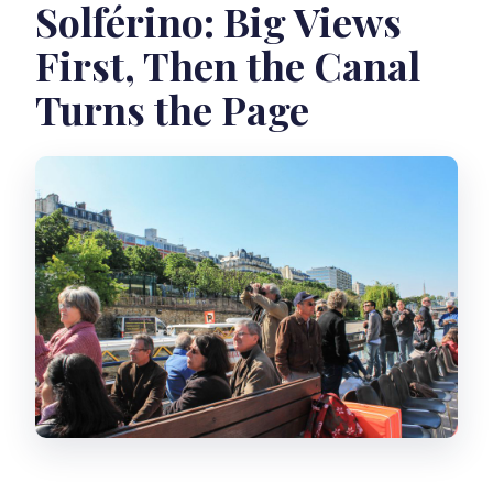
Solférino: Big Views
First, Then the Canal
Turns the Page