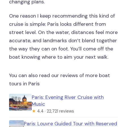
changing plans.
One reason I keep recommending this kind of
cruise is simple: Paris looks different from
street level. On the water, distances feel more
accurate, and landmarks don’t blend together
the way they can on foot. You’ll come off the
boat knowing where to aim your next walk.
You can also read our reviews of more boat
tours in Paris
Paris: Evening River Cruise with
Music
★
4.4 · 22,721 reviews
Paris: Louvre Guided Tour with Reserved