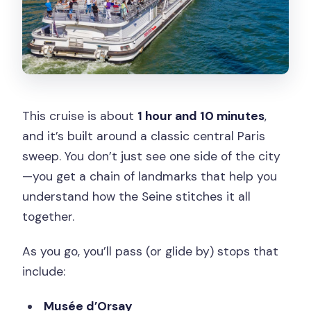
This cruise is about
1 hour and 10 minutes
,
and it’s built around a classic central Paris
sweep. You don’t just see one side of the city
—you get a chain of landmarks that help you
understand how the Seine stitches it all
together.
As you go, you’ll pass (or glide by) stops that
include:
Musée d’Orsay