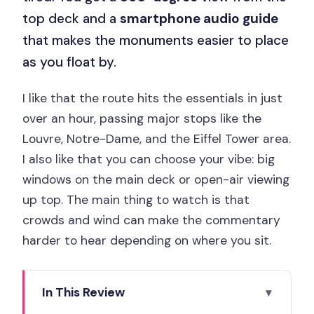
top deck and a
smartphone audio guide
that makes the monuments easier to place
as you float by.
I like that the route hits the essentials in just
over an hour, passing major stops like the
Louvre, Notre-Dame, and the Eiffel Tower area.
I also like that you can choose your vibe: big
windows on the main deck or open-air viewing
up top. The main thing to watch is that
crowds and wind can make the commentary
harder to hear depending on where you sit.
In This Review