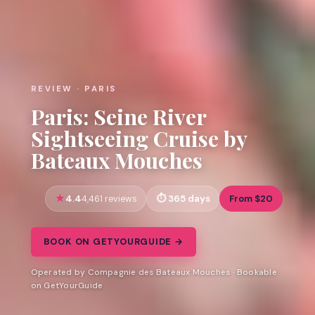
REVIEW · PARIS
Paris: Seine River
Sightseeing Cruise by
Bateaux Mouches
4.4
365 days
From $20
4,461 reviews
BOOK ON GETYOURGUIDE →
Operated by Compagnie des Bateaux Mouches · Bookable
on GetYourGuide