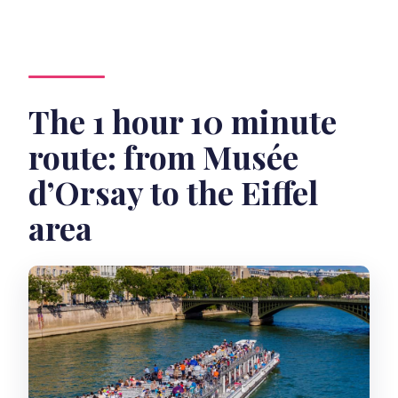
The 1 hour 10 minute
route: from Musée
d’Orsay to the Eiffel
area