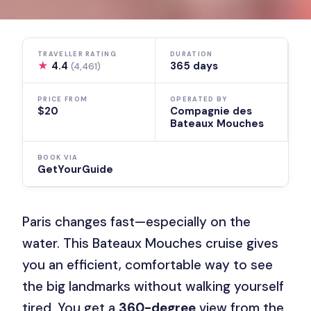
TRAVELLER RATING
DURATION
★
4.4
365 days
(4,461)
PRICE FROM
OPERATED BY
$20
Compagnie des
Bateaux Mouches
BOOK VIA
GetYourGuide
Paris changes fast—especially on the
water. This Bateaux Mouches cruise gives
you an efficient, comfortable way to see
the big landmarks without walking yourself
tired. You get a
360-degree
view from the