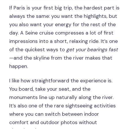
If Paris is your first big trip, the hardest part is
always the same: you want the highlights, but
you also want your energy for the rest of the
day. A Seine cruise compresses a lot of first
impressions into a short, relaxing ride. It’s one
of the quickest ways to
get your bearings fast
—and the skyline from the river makes that
happen.
I like how straightforward the experience is.
You board, take your seat, and the
monuments line up naturally along the river.
It’s also one of the rare sightseeing activities
where you can switch between indoor
comfort and outdoor photos without