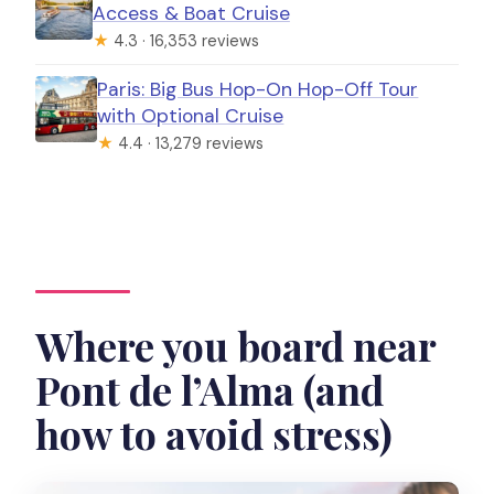
Access & Boat Cruise
★
4.3 · 16,353 reviews
Paris: Big Bus Hop-On Hop-Off Tour
with Optional Cruise
★
4.4 · 13,279 reviews
Where you board near
Pont de l’Alma (and
how to avoid stress)