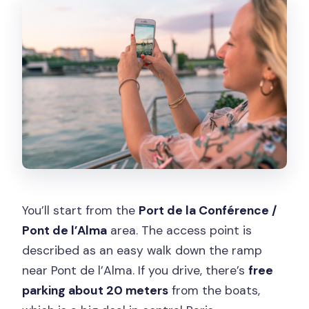
You’ll start from the
Port de la Conférence /
Pont de l’Alma
area. The access point is
described as an easy walk down the ramp
near Pont de l’Alma. If you drive, there’s
free
parking about 20 meters
from the boats,