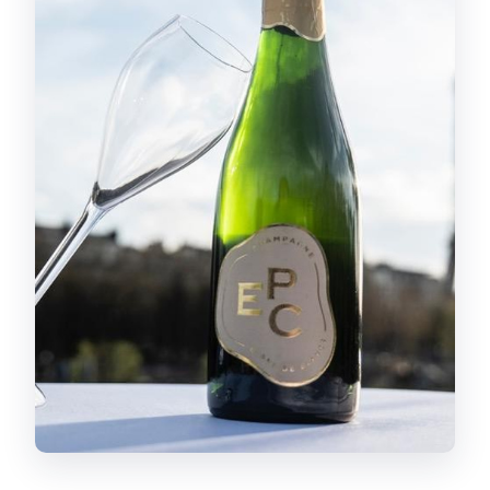
can I use the ticket later that day?
Is there free cancellation for a full
refund?