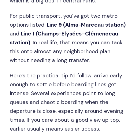
which is a big deal in central Paris.
For public transport, you’ve got two metro
options listed:
Line 9 (Alma-Marceau station)
and
Line 1 (Champs-Elysées–Clémenceau
station)
. In real life, that means you can tack
this onto almost any neighborhood plan
without needing a long transfer.
Here’s the practical tip I’d follow: arrive early
enough to settle before boarding lines get
intense. Several experiences point to long
queues and chaotic boarding when the
departure is close, especially around evening
times. If you care about a good view up top,
earlier usually means easier access.