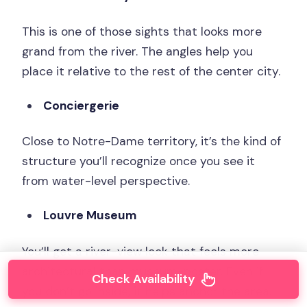
This is one of those sights that looks more
grand from the river. The angles help you
place it relative to the rest of the center city.
Conciergerie
Close to Notre-Dame territory, it’s the kind of
structure you’ll recognize once you see it
from water-level perspective.
Louvre Museum
You’ll get a river-view look that feels more
architectural than museum-poster. Even if
Check Availability
you don’t go inside, it helps anchor the area.