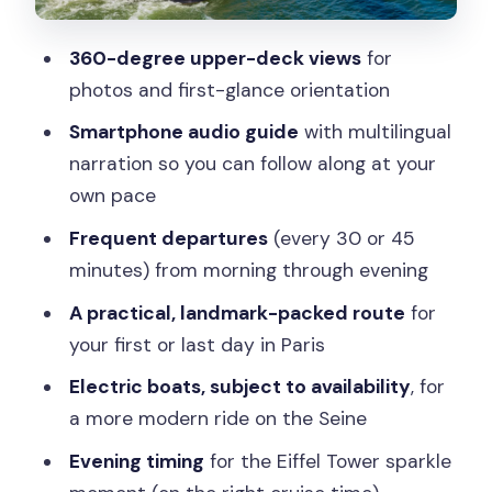
Sparkling cruise with champagne: a fun
add-on with clear rules
360-degree upper-deck views
for
Electric boats, comfort, and the reality
photos and first-glance orientation
of crowds
Smartphone audio guide
with multilingual
Price and value: what $20 buys you
narration so you can follow along at your
(and what it doesn’t)
own pace
Who should book this Seine cruise (and
Frequent departures
(every 30 or 45
who might not love it)
minutes) from morning through evening
Should you book Bateaux Mouches? My
A practical, landmark-packed route
for
verdict
your first or last day in Paris
FAQ
Electric boats, subject to availability
, for
How long is the Seine river sightseeing
a more modern ride on the Seine
cruise?
Evening timing
for the Eiffel Tower sparkle
How often do the boats depart?