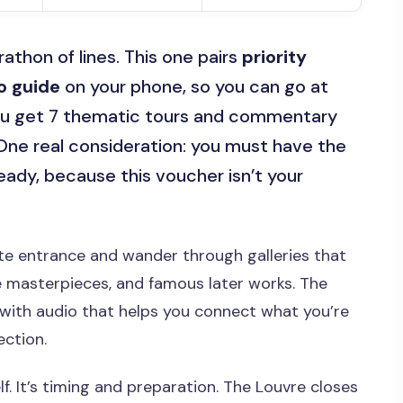
athon of lines. This one pairs
priority
io guide
on your phone, so you can go at
 you get 7 thematic tours and commentary
. One real consideration: you must have the
eady, because this voucher isn’t your
te entrance and wander through galleries that
e masterpieces, and famous later works. The
 with audio that helps you connect what you’re
ection.
f. It’s timing and preparation. The Louvre closes