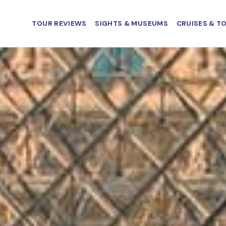
TOUR REVIEWS
SIGHTS & MUSEUMS
CRUISES & T