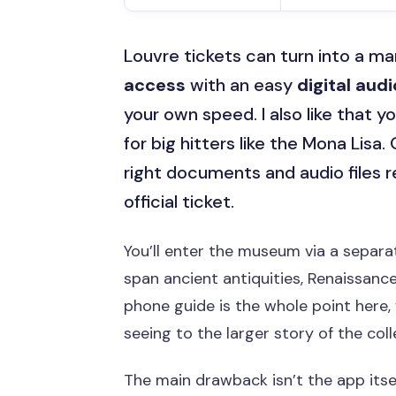
Louvre tickets can turn into a mar
access
with an easy
digital aud
your own speed. I also like that
for big hitters like the Mona Lisa
right documents and audio files r
official ticket.
You’ll enter the museum via a separa
span ancient antiquities, Renaissanc
phone guide is the whole point here,
seeing to the larger story of the coll
The main drawback isn’t the app itsel