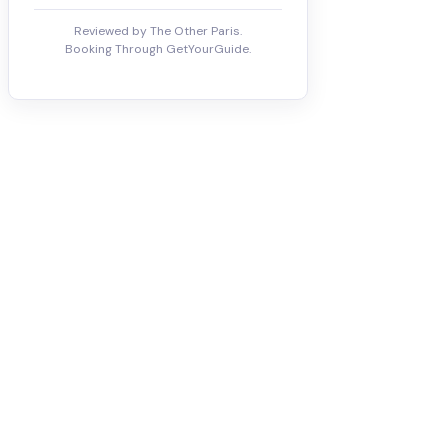
Reviewed by The Other Paris.
Booking Through GetYourGuide.