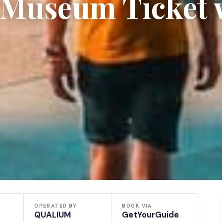
e Museum Ticket 
OPERATED BY
BOOK VIA
QUALIUM
GetYourGuide