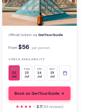
Official tickets via
GetYourGuide
$56
From
per person
CHECK AVAILABILITY
WED
THU
FRI
SAT
22
23
24
25
Jul
Jul
Jul
Jul
Book on GetYourGuide →
★★★★★
★★★★★
3.7
(99 reviews)