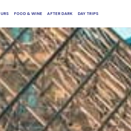
OURS
FOOD & WINE
AFTER DARK
DAY TRIPS