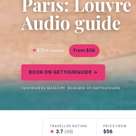
Paris: Louvr
Audio guide
3.7
From $56
99 reviews
BOOK ON GETYOURGUIDE →
Operated by QUALIUM · Bookable on GetYourGuide
TRAVELLER RATING
PRICE FROM
★
3.7
$56
(99)