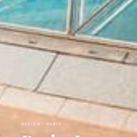
REVIEW · PARIS