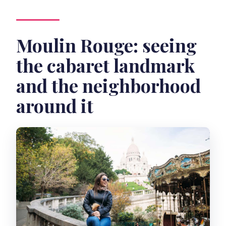
Moulin Rouge: seeing
the cabaret landmark
and the neighborhood
around it