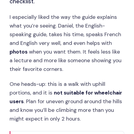
checklist.
I especially liked the way the guide explains
what you’re seeing. Daniel, the English-
speaking guide, takes his time, speaks French
and English very well, and even helps with
photos
when you want them. It feels less like
a lecture and more like someone showing you
their favorite corners.
One heads-up: this is a walk with uphill
portions, and it is
not suitable for wheelchair
users
. Plan for uneven ground around the hills
and know you’ll be climbing more than you
might expect in only 2 hours.