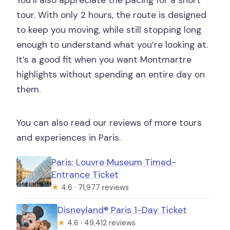
You’ll also appreciate the pacing for a short
tour. With only 2 hours, the route is designed
to keep you moving, while still stopping long
enough to understand what you’re looking at.
It’s a good fit when you want Montmartre
highlights without spending an entire day on
them.
You can also read our reviews of more tours
and experiences in Paris.
Paris: Louvre Museum Timed-
Entrance Ticket
★
4.6 · 71,977 reviews
Disneyland® Paris 1-Day Ticket
★
4.6 · 49,412 reviews