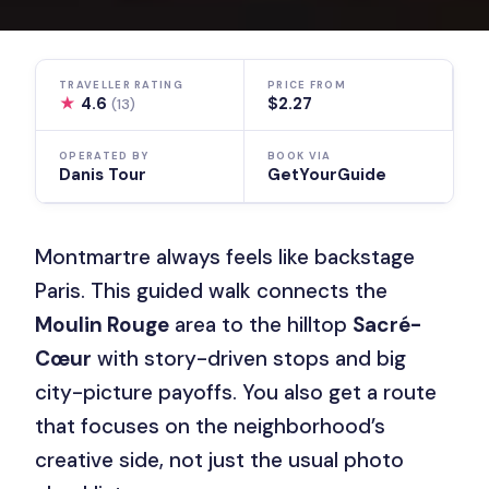
TRAVELLER RATING
PRICE FROM
★
4.6
$2.27
(13)
OPERATED BY
BOOK VIA
Danis Tour
GetYourGuide
Montmartre always feels like backstage
Paris. This guided walk connects the
Moulin Rouge
area to the hilltop
Sacré-
Cœur
with story-driven stops and big
city-picture payoffs. You also get a route
that focuses on the neighborhood’s
creative side, not just the usual photo