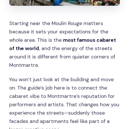
Starting near the Moulin Rouge matters
because it sets your expectations for the
whole area. This is the
most famous cabaret
of the world
, and the energy of the streets
around it is different from quieter corners of
Montmartre.
You won’t just look at the building and move
on. The guide’s job here is to connect the
cabaret vibe to Montmartre’s reputation for
performers and artists. That changes how you
experience the streets—suddenly those
facades and apartments feel like part of a