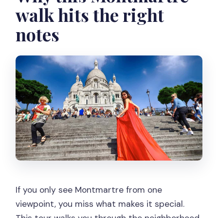
walk hits the right
notes
If you only see Montmartre from one
viewpoint, you miss what makes it special.