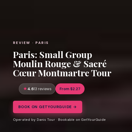
REVIEW · PARIS
Paris: Small Group
Moulin Rouge & Sacré
Cœur Montmartre Tour
4.6
From $2.27
13 reviews
BOOK ON GETYOURGUIDE →
Operated by Danis Tour · Bookable on GetYourGuide