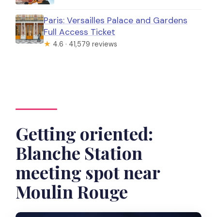
Paris: Versailles Palace and Gardens
Full Access Ticket
★
4.6 · 41,579 reviews
Getting oriented:
Blanche Station
meeting spot near
Moulin Rouge