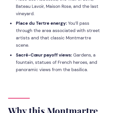
Montmartre Tour?
Bateau Lavoir, Maison Rose, and the last
FAQ
vineyard.
Where does the tour start?
Place du Tertre energy:
You’ll pass
How long is the tour?
through the area associated with street
artists and that classic Montmartre
What language is the guide?
scene.
What’s included in the price?
Sacré-Cœur payoff views:
Gardens, a
Are food and drinks included?
fountain, statues of French heroes, and
Is the tour wheelchair accessible?
panoramic views from the basilica.
How do I pay tips?
Can I cancel for a refund?
Why this Montmartre