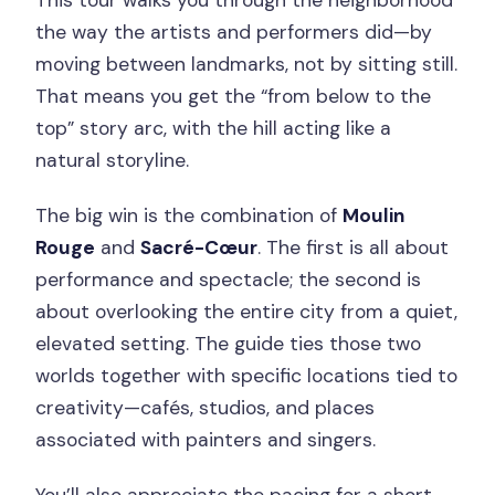
This tour walks you through the neighborhood
the way the artists and performers did—by
moving between landmarks, not by sitting still.
That means you get the “from below to the
top” story arc, with the hill acting like a
natural storyline.
The big win is the combination of
Moulin
Rouge
and
Sacré-Cœur
. The first is all about
performance and spectacle; the second is
about overlooking the entire city from a quiet,
elevated setting. The guide ties those two
worlds together with specific locations tied to
creativity—cafés, studios, and places
associated with painters and singers.