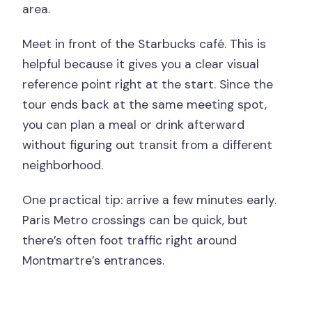
area.
Meet in front of the Starbucks café. This is
helpful because it gives you a clear visual
reference point right at the start. Since the
tour ends back at the same meeting spot,
you can plan a meal or drink afterward
without figuring out transit from a different
neighborhood.
One practical tip: arrive a few minutes early.
Paris Metro crossings can be quick, but
there’s often foot traffic right around
Montmartre’s entrances.