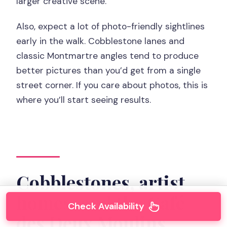
larger creative scene.
Also, expect a lot of photo-friendly sightlines
early in the walk. Cobblestone lanes and
classic Montmartre angles tend to produce
better pictures than you’d get from a single
street corner. If you care about photos, this is
where you’ll start seeing results.
Cobblestones, artist
homes, and the Café
Check Availability
des Deux Moulins