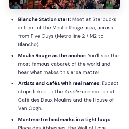
Bateau Lavoir, Maison Rose, and
Montmartre’s last vineyard
Blanche Station start:
Meet at Starbucks
Place du Tertre: street-artist
in front of the Moulin Rouge area, across
atmosphere without losing your way
from Five Guys (Metro line 2 / M2 to
Climbing to Sacré-Cœur: gardens,
Blanche).
statues, and panoramic views
Moulin Rouge as the anchor:
You’ll see the
Group size, pace, and photo time during
most famous cabaret of the world and
the 2-hour walk
hear what makes this area matter.
Price and value: what you get for $2.27
Artists and cafés with real names:
Expect
and what costs extra
stops linked to the
Amélie
connection at
Café des Deux Moulins and the House of
Who should book this Montmartre tour
Van Gogh.
Should you book Paris: Small Group
Montmartre landmarks in a tight loop:
Moulin Rouge & Sacré Cœur
Place des Abbesses, the Wall of Love,