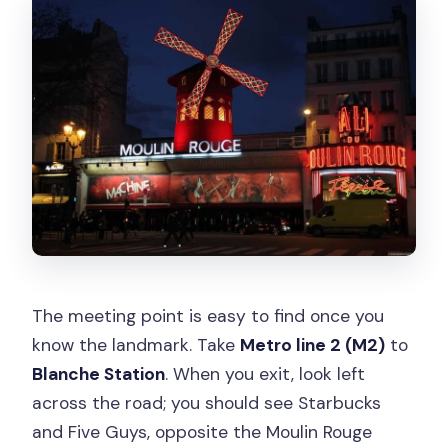
The meeting point is easy to find once you
know the landmark. Take
Metro line 2 (M2)
to
Blanche Station
. When you exit, look left
across the road; you should see Starbucks
and Five Guys, opposite the Moulin Rouge