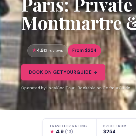
Paris: Private
Montmartre &
4.9
From $254
13 reviews
BOOK ON GETYOURGUIDE →
Operated by LocalCoolTour · Bookable on GetYourGuide
TRAVELLER RATING
PRICE FROM
★
4.9
$254
(13)