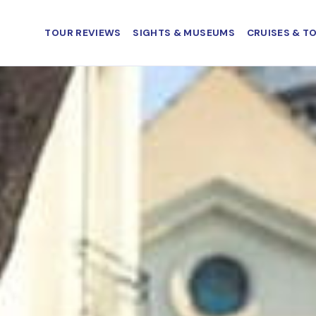
TOUR REVIEWS
SIGHTS & MUSEUMS
CRUISES & T