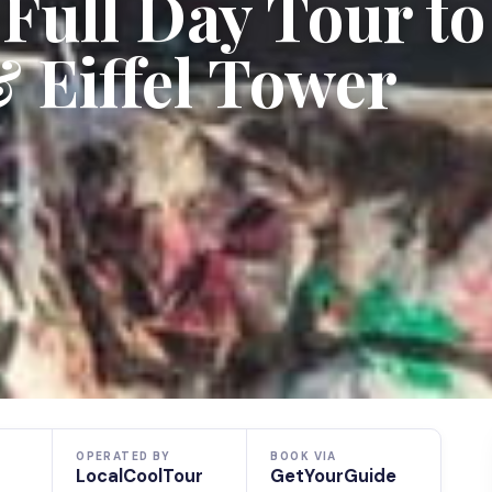
 Full Day Tour to
 Eiffel Tower
OPERATED BY
BOOK VIA
LocalCoolTour
GetYourGuide