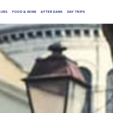
OURS
FOOD & WINE
AFTER DARK
DAY TRIPS