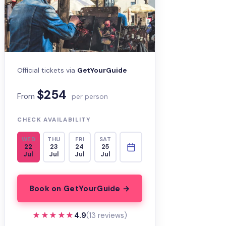
Official tickets via
GetYourGuide
$254
From
per person
CHECK AVAILABILITY
WED
THU
FRI
SAT
22
23
24
25
Jul
Jul
Jul
Jul
Book on GetYourGuide →
★★★★★
★★★★★
4.9
(13 reviews)