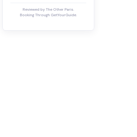
Reviewed by The Other Paris.
Booking Through GetYourGuide.