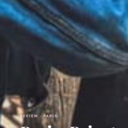
REVIEW · PARIS