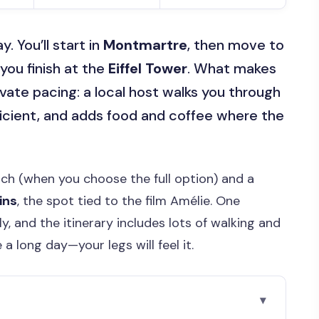
y. You’ll start in
Montmartre
, then move to
you finish at the
Eiffel Tower
. What makes
rivate pacing: a local host walks you through
ficient, and adds food and coffee where the
nch (when you choose the full option) and a
ins
, the spot tied to the film Amélie. One
y, and the itinerary includes lots of walking and
a long day—your legs will feel it.