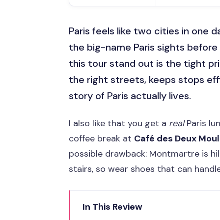
Paris feels like two cities in one da
the big-name Paris sights before 
this tour stand out is the tight p
the right streets, keeps stops ef
story of Paris actually lives.
I also like that you get a
real
Paris lu
coffee break at
Café des Deux Moul
possible drawback: Montmartre is hill
stairs, so wear shoes that can handle 
In This Review