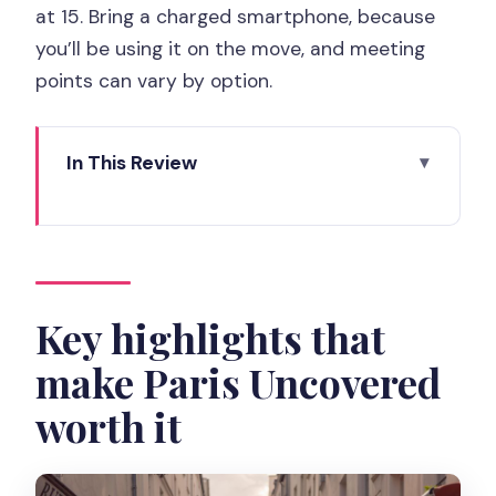
at 15. Bring a charged smartphone, because
you’ll be using it on the move, and meeting
points can vary by option.
In This Review
Key highlights that make Paris
Uncovered worth it
Picking Your Neighborhood: Latin
Quarter, Le Marais, Montmartre, and
Key highlights that
Beyond
make Paris Uncovered
Latin Quarter Walking Tour: Sorbonne,
worth it
the Pantheon, and Literary Paris
Le Marais: History and Fashion Without
the Museum Trap