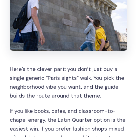
Here’s the clever part: you don’t just buy a
single generic “Paris sights” walk. You pick the
neighborhood vibe you want, and the guide
builds the route around that theme.
If you like books, cafes, and classroom-to-
chapel energy, the Latin Quarter option is the
easiest win. If you prefer fashion shops mixed