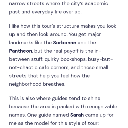
narrow streets where the city’s academic
past and everyday life overlap.
I like how this tour’s structure makes you look
up and then look around. You get major
landmarks like the
Sorbonne
and the
Pantheon
, but the real payoff is the in-
between stuff: quirky bookshops, busy-but-
not-chaotic cafe corners, and those small
streets that help you feel how the
neighborhood breathes.
This is also where guides tend to shine
because the area is packed with recognizable
names. One guide named
Sarah
came up for
me as the model for this style of tour: