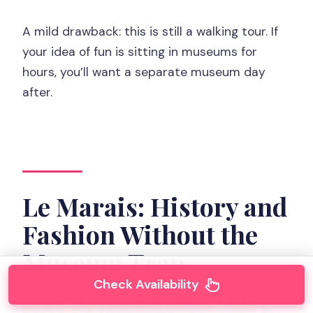
A mild drawback: this is still a walking tour. If
your idea of fun is sitting in museums for
hours, you’ll want a separate museum day
after.
Le Marais: History and
Fashion Without the
Museum Trap
Check Availability