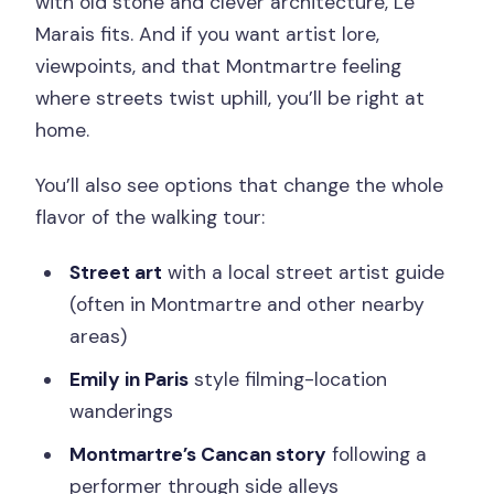
with old stone and clever architecture, Le
Marais fits. And if you want artist lore,
viewpoints, and that Montmartre feeling
where streets twist uphill, you’ll be right at
home.
You’ll also see options that change the whole
flavor of the walking tour:
Street art
with a local street artist guide
(often in Montmartre and other nearby
areas)
Emily in Paris
style filming-location
wanderings
Montmartre’s Cancan story
following a
performer through side alleys