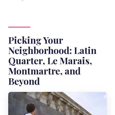
Picking Your
Neighborhood: Latin
Quarter, Le Marais,
Montmartre, and
Beyond