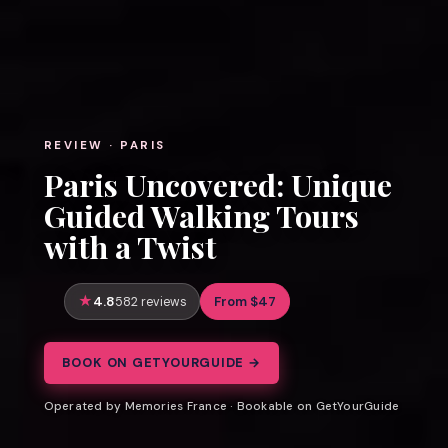
REVIEW · PARIS
Paris Uncovered: Unique
Guided Walking Tours
with a Twist
4.8
From $47
582 reviews
BOOK ON GETYOURGUIDE →
Operated by Memories France · Bookable on GetYourGuide