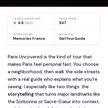
TRAVELLER RATING
PRICE FROM
★
4.8
$47
(582)
OPERATED BY
BOOK VIA
Memories France
GetYourGuide
Paris Uncovered is the kind of tour that
makes Paris feel personal fast. You choose
a neighborhood, then walk the side streets
with a real guide who explains what you’re
seeing. I especially like two things: the
storytelling
that turns major landmarks like
the Sorbonne or Sacré-Cœur into context,