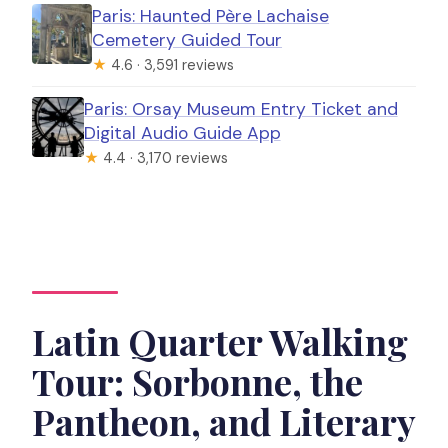
Paris: Haunted Père Lachaise
Cemetery Guided Tour
★
4.6 · 3,591 reviews
Paris: Orsay Museum Entry Ticket and
Digital Audio Guide App
★
4.4 · 3,170 reviews
Latin Quarter Walking
Tour: Sorbonne, the
Pantheon, and Literary