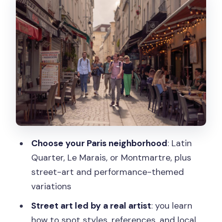
Montmartre Artist Quarter: Studios,
Hidden Alleys, and Sacré-Cœur Views
Street Art in Paris: Walking with an
Artist-Style Guide
Emily in Paris, Cancan, and the Tuileries
Dance Stop
The Emily in Paris route
Montmartre with a Cancan dancer
Choose your Paris neighborhood
: Latin
Dance history in the Tuileries Gardens
Quarter, Le Marais, or Montmartre, plus
street-art and performance-themed
Price and Value: What $47 Really
variations
Covers
Street art led by a real artist
: you learn
Group Size, Pace, and Practical Tips
how to spot styles, references, and local