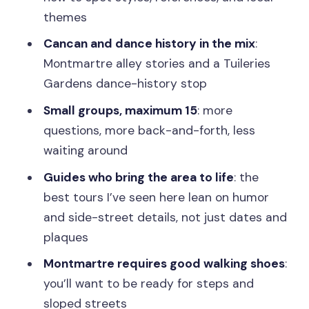
That Make It Smoother
themes
Who This Tour Fits Best
Cancan and dance history in the mix
:
Should You Book Paris Uncovered?
Montmartre alley stories and a Tuileries
FAQ
Gardens dance-history stop
Which neighborhoods or themes can I
Small groups, maximum 15
: more
choose?
questions, more back-and-forth, less
waiting around
How long is the tour?
Guides who bring the area to life
: the
Where do we meet the guide?
best tours I’ve seen here lean on humor
Are the tours in English?
and side-street details, not just dates and
Is there a group size limit?
plaques
What’s the cancellation rule?
Montmartre requires good walking shoes
:
you’ll want to be ready for steps and
sloped streets