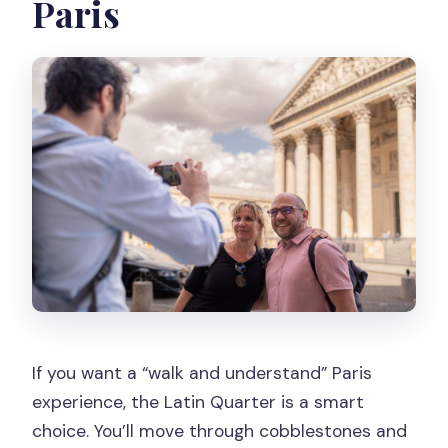
Paris
If you want a “walk and understand” Paris
experience, the Latin Quarter is a smart
choice. You’ll move through cobblestones and