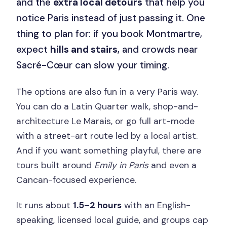
and the
extra local detours
that help you
notice Paris instead of just passing it. One
thing to plan for: if you book Montmartre,
expect
hills and stairs
, and crowds near
Sacré-Cœur can slow your timing.
The options are also fun in a very Paris way.
You can do a Latin Quarter walk, shop-and-
architecture Le Marais, or go full art-mode
with a street-art route led by a local artist.
And if you want something playful, there are
tours built around
Emily in Paris
and even a
Cancan-focused experience.
It runs about
1.5–2 hours
with an English-
speaking, licensed local guide, and groups cap