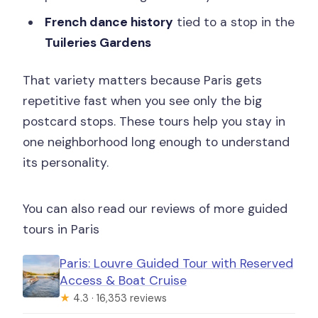
French dance history
tied to a stop in the
Tuileries Gardens
That variety matters because Paris gets
repetitive fast when you see only the big
postcard stops. These tours help you stay in
one neighborhood long enough to understand
its personality.
You can also read our reviews of more guided
tours in Paris
Paris: Louvre Guided Tour with Reserved
Access & Boat Cruise
★
4.3 · 16,353 reviews