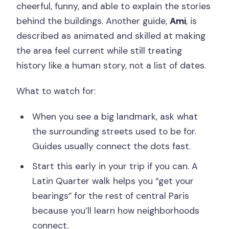
cheerful, funny, and able to explain the stories
behind the buildings. Another guide,
Ami
, is
described as animated and skilled at making
the area feel current while still treating
history like a human story, not a list of dates.
What to watch for:
When you see a big landmark, ask what
the surrounding streets used to be for.
Guides usually connect the dots fast.
Start this early in your trip if you can. A
Latin Quarter walk helps you “get your
bearings” for the rest of central Paris
because you’ll learn how neighborhoods
connect.