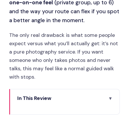
one-on-one feel
(private group, up to 6)
and the way your route can flex if you spot
a better angle in the moment.
The only real drawback is what some people
expect versus what you’ll actually get: it’s not
a pure photography service. If you want
someone who only takes photos and never
talks, this may feel like a normal guided walk
with stops.
In This Review
Matched to a like-minded local, not a
script
Key points to know before you go