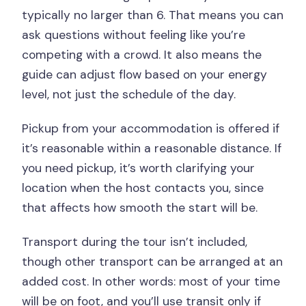
typically no larger than 6. That means you can
ask questions without feeling like you’re
competing with a crowd. It also means the
guide can adjust flow based on your energy
level, not just the schedule of the day.
Pickup from your accommodation is offered if
it’s reasonable within a reasonable distance. If
you need pickup, it’s worth clarifying your
location when the host contacts you, since
that affects how smooth the start will be.
Transport during the tour isn’t included,
though other transport can be arranged at an
added cost. In other words: most of your time
will be on foot, and you’ll use transit only if