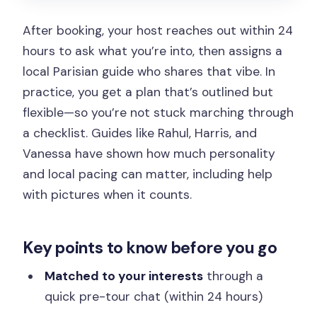
Price and value: what you’re really
paying for at $80
After booking, your host reaches out within 24
Who this tour fits best (and who might
hours to ask what you’re into, then assigns a
want a different format)
local Parisian guide who shares that vibe. In
practice, you get a plan that’s outlined but
Tips to make your 3 hours feel like Paris,
flexible—so you’re not stuck marching through
not a checklist
a checklist. Guides like Rahul, Harris, and
Should you book this Instagrammable
Vanessa have shown how much personality
Paris tour?
and local pacing can matter, including help
FAQ
with pictures when it counts.
How do you choose which local guide
you get?
Key points to know before you go
How long is the tour?
Matched to your interests
through a
What languages are the guides
quick pre-tour chat (within 24 hours)
available in?