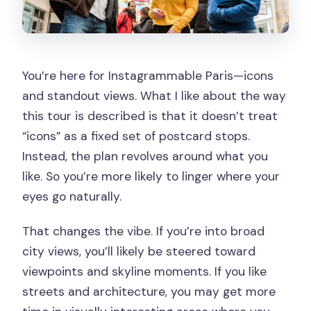
You’re here for Instagrammable Paris—icons
and standout views. What I like about the way
this tour is described is that it doesn’t treat
“icons” as a fixed set of postcard stops.
Instead, the plan revolves around what you
like. So you’re more likely to linger where your
eyes go naturally.
That changes the vibe. If you’re into broad
city views, you’ll likely be steered toward
viewpoints and skyline moments. If you like
streets and architecture, you may get more