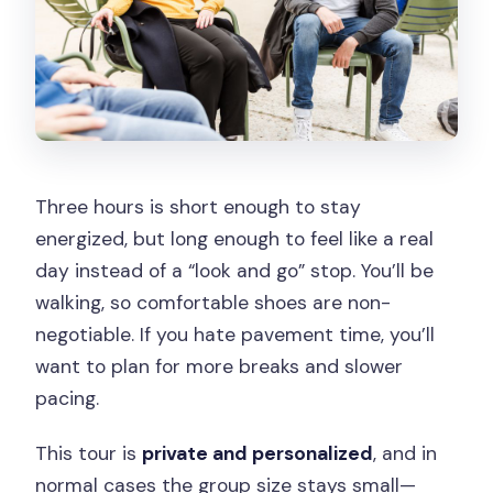
Three hours is short enough to stay
energized, but long enough to feel like a real
day instead of a “look and go” stop. You’ll be
walking, so comfortable shoes are non-
negotiable. If you hate pavement time, you’ll
want to plan for more breaks and slower
pacing.
This tour is
private and personalized
, and in
normal cases the group size stays small—