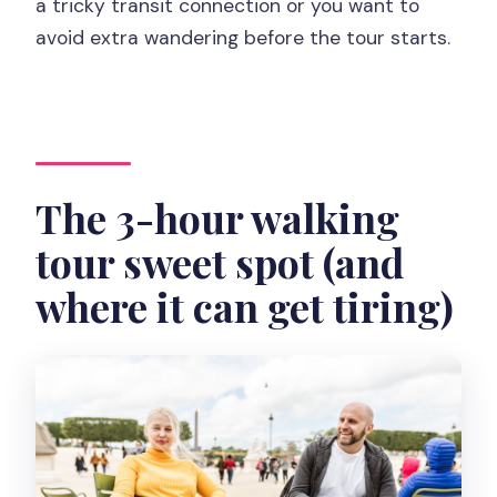
a tricky transit connection or you want to
avoid extra wandering before the tour starts.
The 3-hour walking
tour sweet spot (and
where it can get tiring)