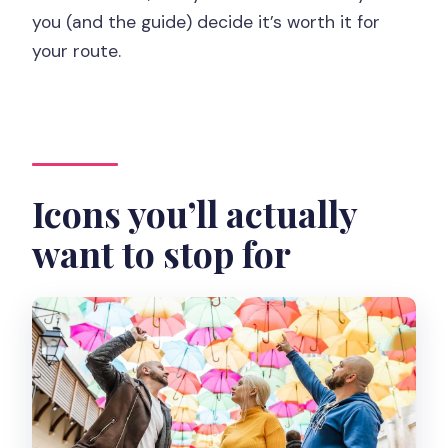
you (and the guide) decide it’s worth it for
your route.
Icons you’ll actually
want to stop for