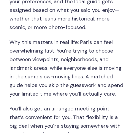
your preferences, and the local guide gets
assigned based on what you said you enjoy—
whether that leans more historical, more
scenic, or more photo-focused.
Why this matters in real life: Paris can feel
overwhelming fast. You’re trying to choose
between viewpoints, neighborhoods, and
landmark areas, while everyone else is moving
in the same slow-moving lines. A matched
guide helps you skip the guesswork and spend
your limited time where you’ll actually care.
You’ll also get an arranged meeting point
that’s convenient for you. That flexibility is a
big deal when you’re staying somewhere with