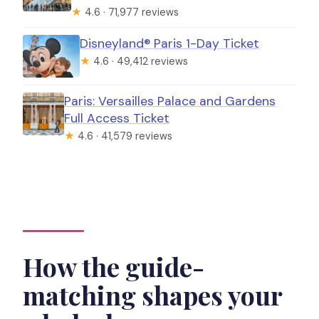
★
4.6 · 71,977 reviews
Disneyland® Paris 1-Day Ticket
★
4.6 · 49,412 reviews
Paris: Versailles Palace and Gardens
Full Access Ticket
★
4.6 · 41,579 reviews
How the guide-
matching shapes your