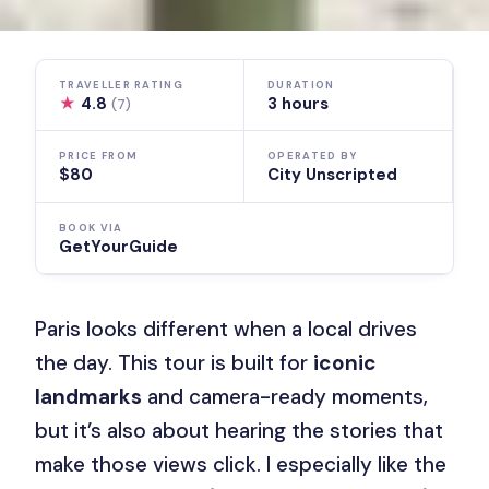
TRAVELLER RATING
DURATION
★
4.8
3 hours
(7)
PRICE FROM
OPERATED BY
$80
City Unscripted
BOOK VIA
GetYourGuide
Paris looks different when a local drives
the day. This tour is built for
iconic
landmarks
and camera-ready moments,
but it’s also about hearing the stories that
make those views click. I especially like the