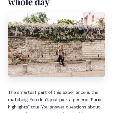
whole day
The smartest part of this experience is the
matching. You don’t just pick a generic “Paris
highlights” tour. You answer questions about