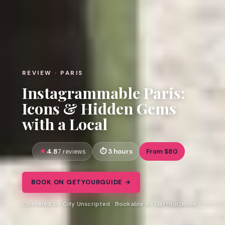
REVIEW · PARIS
Instagrammable Paris:
Icons & Hidden Gems
with a Local
4.8
3 hours
From $80
7 reviews
BOOK ON GETYOURGUIDE →
Operated by City Unscripted · Bookable on GetYourGuide