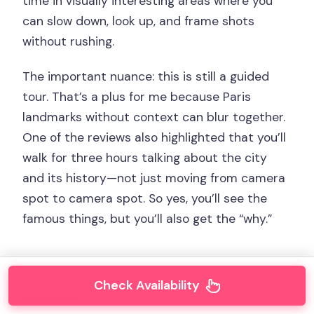
time in visually interesting areas where you
can slow down, look up, and frame shots
without rushing.
The important nuance: this is still a guided
tour. That’s a plus for me because Paris
landmarks without context can blur together.
One of the reviews also highlighted that you’ll
walk for three hours talking about the city
and its history—not just moving from camera
spot to camera spot. So yes, you’ll see the
famous things, but you’ll also get the “why.”
Check Availability