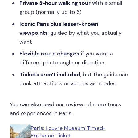
Private 3-hour walking tour
with a small
Is this a private group?
group (normally up to 6)
Are attraction tickets included?
Iconic Paris plus lesser-known
viewpoints
, guided by what you actually
Do I need to pay for food during the
want
tour?
Flexible route changes
if you want a
different photo angle or direction
Tickets aren’t included
, but the guide can
book attractions or venues as needed
You can also read our reviews of more tours
and experiences in Paris.
Paris: Louvre Museum Timed-
Entrance Ticket