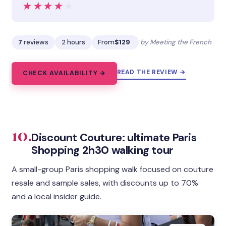
★★★★★
★★★★★
7
reviews
2 hours
From
$129
by Meeting the French
READ THE REVIEW →
CHECK AVAILABILITY →
10.
Discount Couture: ultimate Paris
Shopping 2h30 walking tour
A small-group Paris shopping walk focused on couture
resale and sample sales, with discounts up to 70%
and a local insider guide.