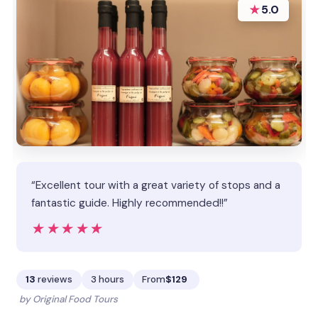
★
5.0
“Excellent tour with a great variety of stops and a
fantastic guide. Highly recommended!!”
★★★★★
★★★★★
13
reviews
3 hours
From
$129
by Original Food Tours