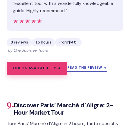
“Excellent tour with a wonderfully knowledgeable
guide. Highly recommend.”
★★★★★
★★★★★
8
reviews
1.5 hours
From
$40
by One Journey Tours
READ THE REVIEW →
CHECK AVAILABILITY →
9.
Discover Paris’ Marché d’Aligre: 2-
Hour Market Tour
Tour Paris’ Marché d’Aligre in 2 hours, taste specialty