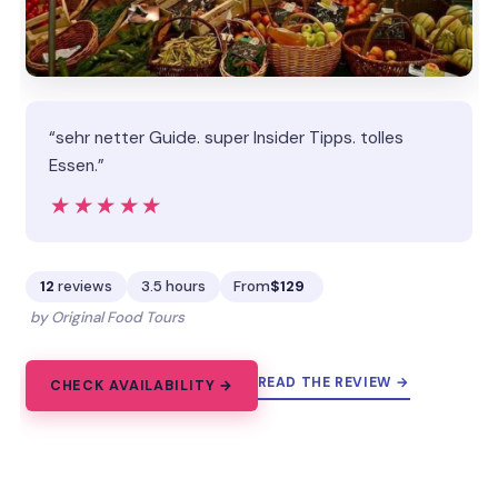
“sehr netter Guide. super Insider Tipps. tolles
Essen.”
★★★★★
★★★★★
12
reviews
3.5 hours
From
$129
by Original Food Tours
READ THE REVIEW →
CHECK AVAILABILITY →