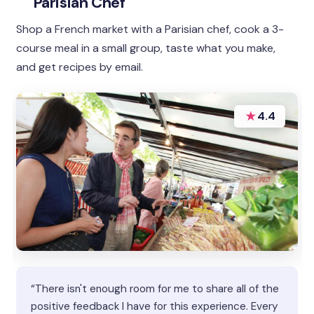
Parisian Chef
Shop a French market with a Parisian chef, cook a 3-
course meal in a small group, taste what you make,
and get recipes by email.
★
4.4
“There isn't enough room for me to share all of the
positive feedback I have for this experience. Every