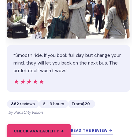
“Smooth ride. If you book full day but change your
mind, they will let you back on the next bus. The
outlet itself wasn't wow.”
★★★★★
★★★★★
362
reviews
6 - 9 hours
From
$29
by ParisCityVision
READ THE REVIEW →
CHECK AVAILABILITY →