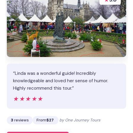
“Linda was a wonderful guide! Incredibly
knowledgeable and loved her sense of humor.
Highly recommend this tour.”
★★★★★
★★★★★
3
reviews
From
$27
by One Journey Tours