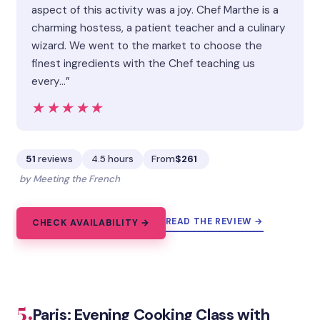
aspect of this activity was a joy. Chef Marthe is a
charming hostess, a patient teacher and a culinary
wizard. We went to the market to choose the
finest ingredients with the Chef teaching us
every…”
★★★★★
★★★★★
51
reviews
4.5 hours
From
$261
by Meeting the French
READ THE REVIEW →
CHECK AVAILABILITY →
5.
Paris: Evening Cooking Class with