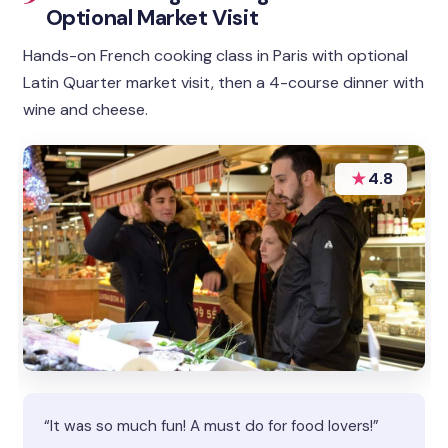
Optional Market Visit
Hands-on French cooking class in Paris with optional
Latin Quarter market visit, then a 4-course dinner with
wine and cheese.
★
4.8
“It was so much fun! A must do for food lovers!”