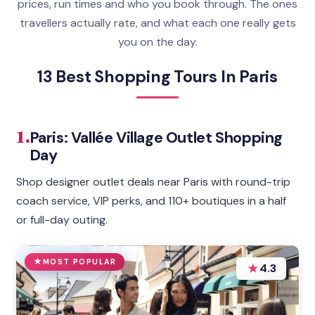
prices, run times and who you book through. The ones
travellers actually rate, and what each one really gets
you on the day.
13 Best Shopping Tours In Paris
1.
Paris: Vallée Village Outlet Shopping
Day
Shop designer outlet deals near Paris with round-trip
coach service, VIP perks, and 110+ boutiques in a half
or full-day outing.
MOST POPULAR
★
4.3