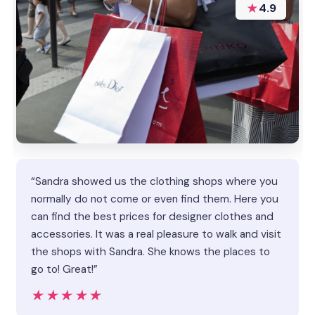
★
4.9
“Sandra showed us the clothing shops where you
normally do not come or even find them. Here you
can find the best prices for designer clothes and
accessories. It was a real pleasure to walk and visit
the shops with Sandra. She knows the places to
go to! Great!”
★★★★★
★★★★★