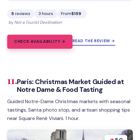
5
reviews
3 hours
From
$159
by Not a Tourist Destination
READ THE REVIEW →
CHECK AVAILABILITY →
11.
Paris: Christmas Market Guided at
Notre Dame & Food Tasting
Guided Notre-Dame Christmas markets with seasonal
tastings, Santa photo stop, and artisan shopping tips
near Square René Viviani. 1 hour.
★
5.0