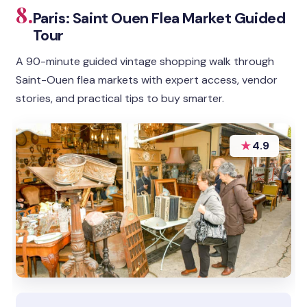
8.
Paris: Saint Ouen Flea Market Guided
Tour
A 90-minute guided vintage shopping walk through
Saint-Ouen flea markets with expert access, vendor
stories, and practical tips to buy smarter.
★
4.9