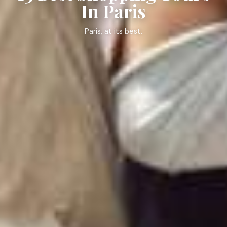
In Paris
Paris, at its best.