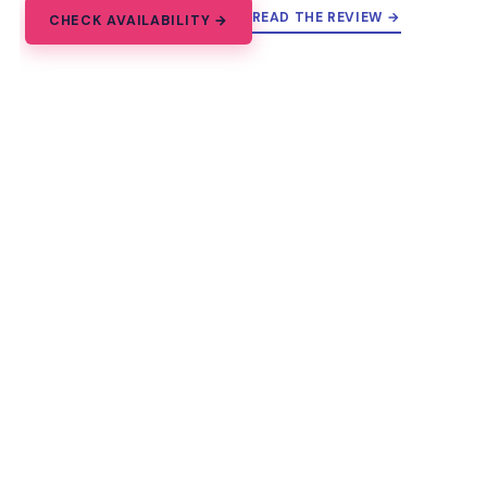
READ THE REVIEW →
CHECK AVAILABILITY →
12.
Paris: Unique Guided Walking Tour
of Market with Tastings
Taste Paris at Marché d’Aligre on a 2-hour women’s
history walking tour with sweet and savory tastings
and French Revolution stories.
★
3.8