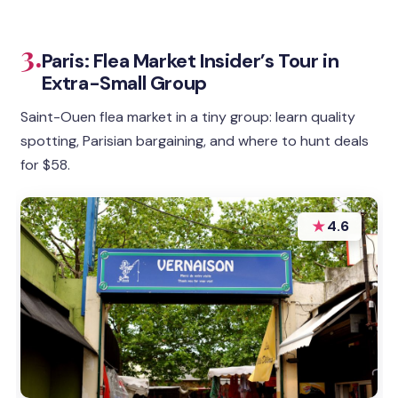
3.
Paris: Flea Market Insider’s Tour in
Extra-Small Group
Saint-Ouen flea market in a tiny group: learn quality
spotting, Parisian bargaining, and where to hunt deals
for $58.
★
4.6