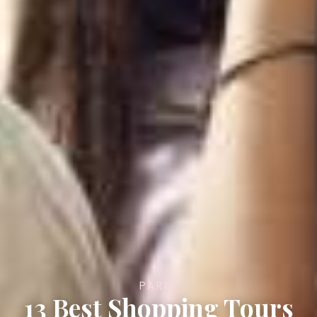
PARIS
13 Best Shopping Tours