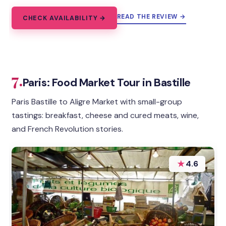
READ THE REVIEW →
CHECK AVAILABILITY →
7.
Paris: Food Market Tour in Bastille
Paris Bastille to Aligre Market with small-group
tastings: breakfast, cheese and cured meats, wine,
and French Revolution stories.
★
4.6