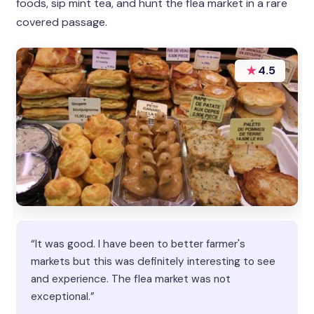
foods, sip mint tea, and hunt the flea market in a rare
covered passage.
★
4.5
“It was good. I have been to better farmer's
markets but this was definitely interesting to see
and experience. The flea market was not
exceptional.”