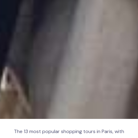
The 13 most popular shopping tours in Paris, with