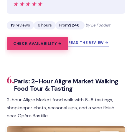
★★★★★
★★★★★
19
reviews
6 hours
From
$246
by Le Foodist
READ THE REVIEW →
CHECK AVAILABILITY →
6.
Paris: 2-Hour Aligre Market Walking
Food Tour & Tasting
2-hour Aligre Market food walk with 6–8 tastings,
shopkeeper chats, seasonal sips, and a wine finish
near Opéra Bastille.