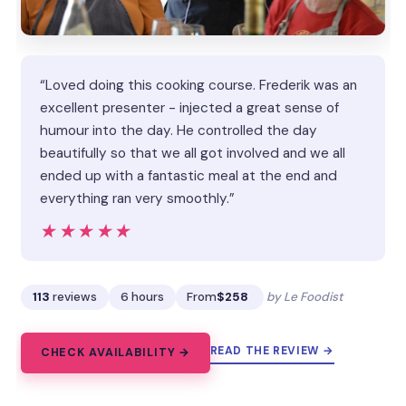
“Loved doing this cooking course. Frederik was an
excellent presenter - injected a great sense of
humour into the day. He controlled the day
beautifully so that we all got involved and we all
ended up with a fantastic meal at the end and
everything ran very smoothly.”
★★★★★
★★★★★
113
reviews
6 hours
From
$258
by Le Foodist
READ THE REVIEW →
CHECK AVAILABILITY →