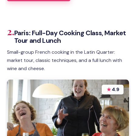
2.
Paris: Full-Day Cooking Class, Market
Tour and Lunch
Small-group French cooking in the Latin Quarter:
market tour, classic techniques, and a full lunch with
wine and cheese.
★
4.9