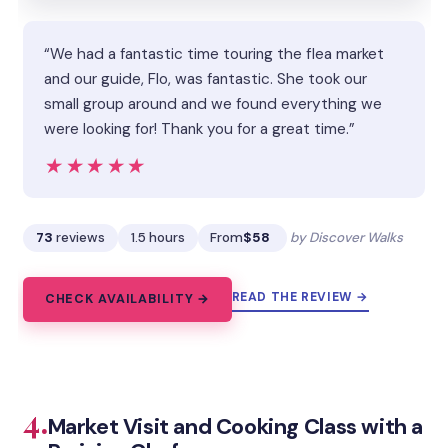
“We had a fantastic time touring the flea market
and our guide, Flo, was fantastic. She took our
small group around and we found everything we
were looking for! Thank you for a great time.”
★★★★★
★★★★★
73
reviews
1.5 hours
From
$58
by Discover Walks
READ THE REVIEW →
CHECK AVAILABILITY →
4.
Market Visit and Cooking Class with a