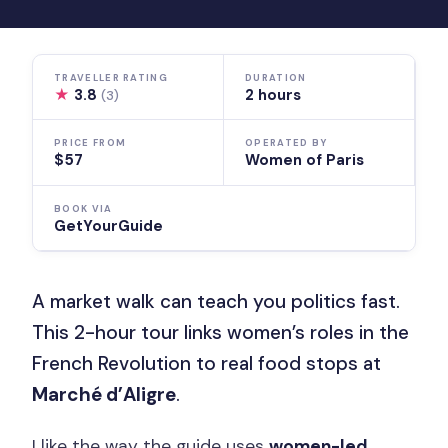
TRAVELLER RATING
DURATION
★
3.8
2 hours
(3)
PRICE FROM
OPERATED BY
$57
Women of Paris
BOOK VIA
GetYourGuide
A market walk can teach you politics fast.
This 2-hour tour links women’s roles in the
French Revolution to real food stops at
Marché d’Aligre
.
I like the way the guide uses
women-led