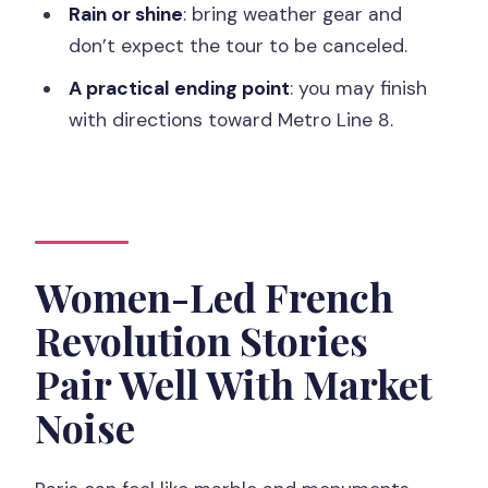
Price and Value: What $57 Buys for Two
Rain or shine
: bring weather gear and
Hours
don’t expect the tour to be canceled.
Ending Near Metro Line 8: Plan Your
A practical ending point
: you may finish
Next Move
with directions toward Metro Line 8.
Who This Tour Is Best For (and Who
Might Want a Different Style)
Should You Book the Women of Paris
Market Tastings Tour?
Women-Led French
FAQ
Revolution Stories
How long is the Paris market walking
Pair Well With Market
tour?
Noise
Where does the tour start?
What food is included on the tour?