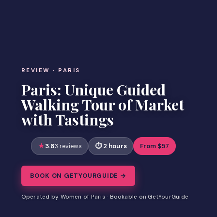
REVIEW · PARIS
Paris: Unique Guided
Walking Tour of Market
with Tastings
3.8
2 hours
From $57
3 reviews
BOOK ON GETYOURGUIDE →
Operated by Women of Paris · Bookable on GetYourGuide