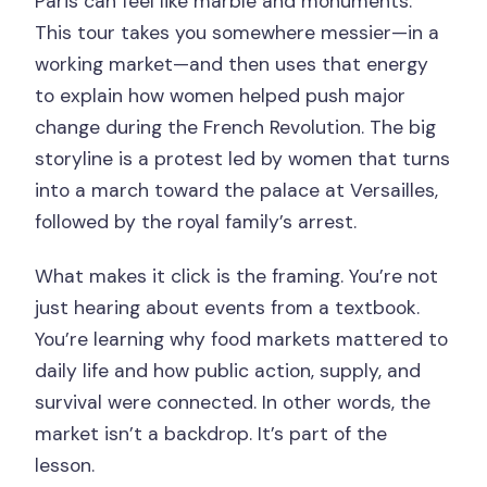
Paris can feel like marble and monuments.
Does the tour run in bad weather?
This tour takes you somewhere messier—in a
Is the tour wheelchair accessible?
working market—and then uses that energy
to explain how women helped push major
What should I bring?
change during the French Revolution. The big
storyline is a protest led by women that turns
into a march toward the palace at Versailles,
followed by the royal family’s arrest.
What makes it click is the framing. You’re not
just hearing about events from a textbook.
You’re learning why food markets mattered to
daily life and how public action, supply, and
survival were connected. In other words, the
market isn’t a backdrop. It’s part of the
lesson.