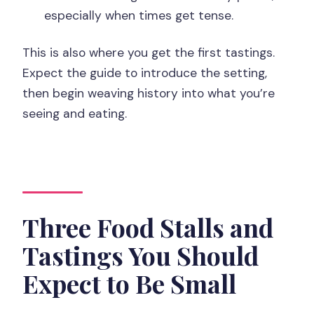
especially when times get tense.
This is also where you get the first tastings.
Expect the guide to introduce the setting,
then begin weaving history into what you’re
seeing and eating.
Three Food Stalls and
Tastings You Should
Expect to Be Small