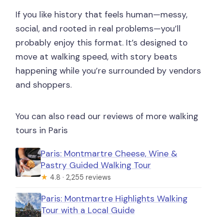
If you like history that feels human—messy,
social, and rooted in real problems—you’ll
probably enjoy this format. It’s designed to
move at walking speed, with story beats
happening while you’re surrounded by vendors
and shoppers.
You can also read our reviews of more walking
tours in Paris
Paris: Montmartre Cheese, Wine &
Pastry Guided Walking Tour
★
4.8 · 2,255 reviews
Paris: Montmartre Highlights Walking
Tour with a Local Guide