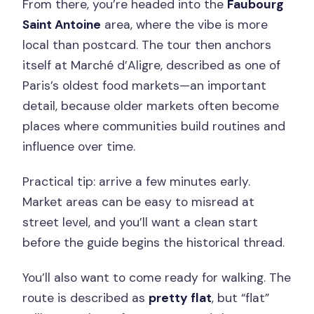
From there, you’re headed into the
Faubourg
Saint Antoine
area, where the vibe is more
local than postcard. The tour then anchors
itself at Marché d’Aligre, described as one of
Paris’s oldest food markets—an important
detail, because older markets often become
places where communities build routines and
influence over time.
Practical tip: arrive a few minutes early.
Market areas can be easy to misread at
street level, and you’ll want a clean start
before the guide begins the historical thread.
You’ll also want to come ready for walking. The
route is described as
pretty flat
, but “flat”