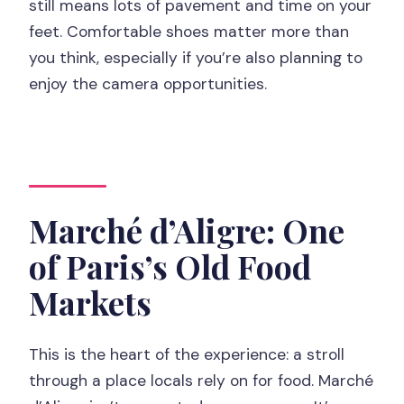
still means lots of pavement and time on your
feet. Comfortable shoes matter more than
you think, especially if you’re also planning to
enjoy the camera opportunities.
Marché d’Aligre: One
of Paris’s Old Food
Markets
This is the heart of the experience: a stroll
through a place locals rely on for food. Marché