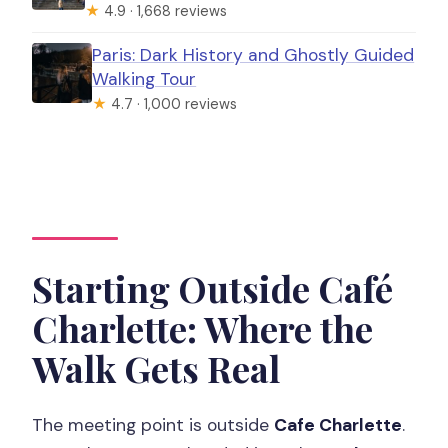
★
4.9 · 1,668 reviews
Paris: Dark History and Ghostly Guided
Walking Tour
★
4.7 · 1,000 reviews
Starting Outside Café
Charlette: Where the
Walk Gets Real
The meeting point is outside
Cafe Charlette
.