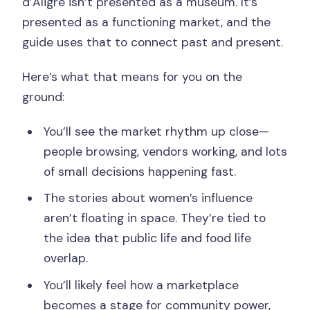
d’Aligre isn’t presented as a museum. It’s
presented as a functioning market, and the
guide uses that to connect past and present.
Here’s what that means for you on the
ground:
You’ll see the market rhythm up close—
people browsing, vendors working, and lots
of small decisions happening fast.
The stories about women’s influence
aren’t floating in space. They’re tied to
the idea that public life and food life
overlap.
You’ll likely feel how a marketplace
becomes a stage for community power,