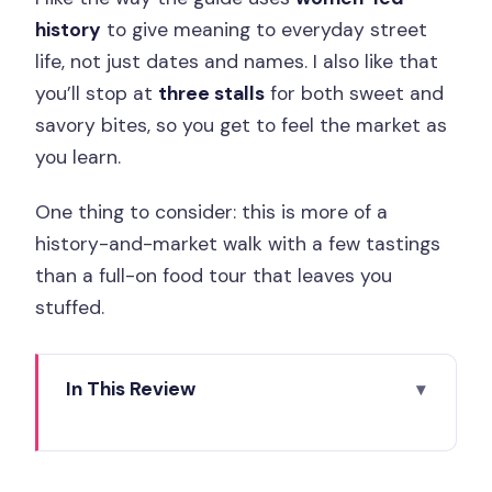
history
to give meaning to everyday street
life, not just dates and names. I also like that
you’ll stop at
three stalls
for both sweet and
savory bites, so you get to feel the market as
you learn.
One thing to consider: this is more of a
history-and-market walk with a few tastings
than a full-on food tour that leaves you
stuffed.
In This Review
Key Things to Know Before You Go
Women-Led French Revolution Stories