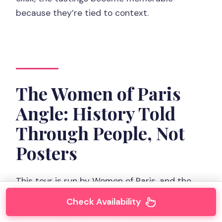
because they’re tied to context.
The Women of Paris
Angle: History Told
Through People, Not
Posters
This tour is run by Women of Paris, and the
whole concept is simple: women go right at
Check Availability
the center of the Paris story. That focus is a