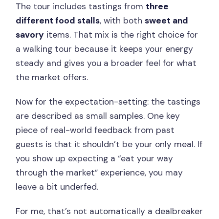
The tour includes tastings from
three
different food stalls
, with both
sweet and
savory
items. That mix is the right choice for
a walking tour because it keeps your energy
steady and gives you a broader feel for what
the market offers.
Now for the expectation-setting: the tastings
are described as small samples. One key
piece of real-world feedback from past
guests is that it shouldn’t be your only meal. If
you show up expecting a “eat your way
through the market” experience, you may
leave a bit underfed.
For me, that’s not automatically a dealbreaker