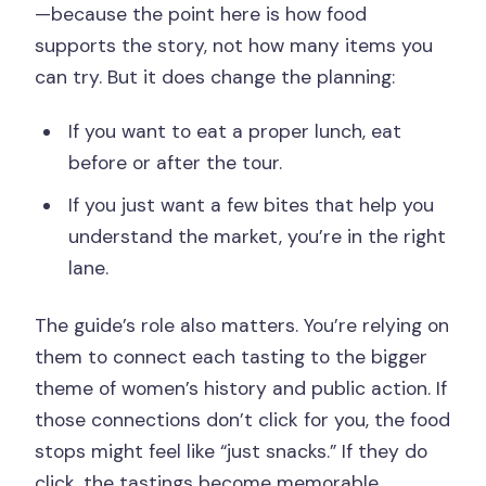
—because the point here is how food
supports the story, not how many items you
can try. But it does change the planning:
If you want to eat a proper lunch, eat
before or after the tour.
If you just want a few bites that help you
understand the market, you’re in the right
lane.
The guide’s role also matters. You’re relying on
them to connect each tasting to the bigger
theme of women’s history and public action. If
those connections don’t click for you, the food
stops might feel like “just snacks.” If they do
click, the tastings become memorable