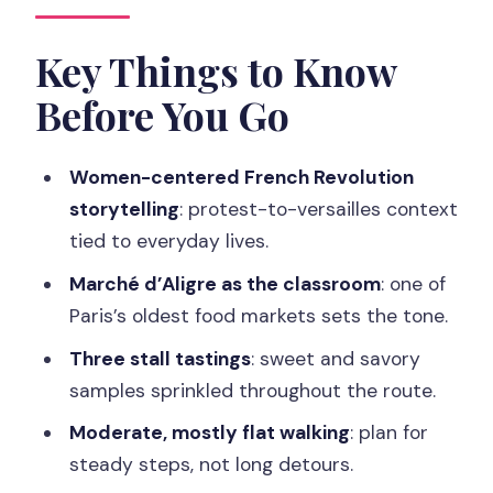
Pair Well With Market Noise
Starting Outside Café Charlette: Where
Key Things to Know
the Walk Gets Real
Before You Go
Marché d’Aligre: One of Paris’s Old Food
Markets
Women-centered French Revolution
Three Food Stalls and Tastings You
storytelling
: protest-to-versailles context
Should Expect to Be Small
tied to everyday lives.
The Women of Paris Angle: History Told
Marché d’Aligre as the classroom
: one of
Through People, Not Posters
Paris’s oldest food markets sets the tone.
Walking Pace, Weather, and What to
Three stall tastings
: sweet and savory
Bring
samples sprinkled throughout the route.
How the Market Stops Actually Work
Moderate, mostly flat walking
: plan for
(and How to Get More Out of Them)
steady steps, not long detours.