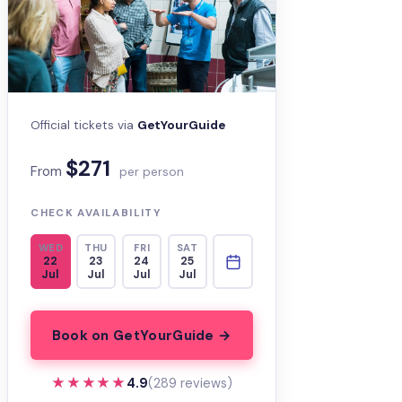
Official tickets via
GetYourGuide
$271
From
per person
CHECK AVAILABILITY
WED
THU
FRI
SAT
22
23
24
25
Jul
Jul
Jul
Jul
Book on GetYourGuide →
★★★★★
★★★★★
4.9
(289 reviews)