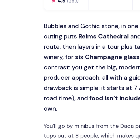
★
4.9
(289)
Bubbles and Gothic stone, in on
outing puts
Reims Cathedral
and
route, then layers in a tour plus t
winery, for
six Champagne glas
contrast: you get the big, mode
producer approach, all with a gu
drawback is simple: it starts at 7
road time), and
food isn’t includ
own.
You’ll go by minibus from the Dada p
tops out at 8 people, which makes qu