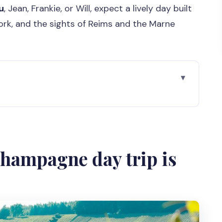
u
, Jean, Frankie, or Will, expect a lively day built
rk, and the sights of Reims and the Marne
 trip is worth your time
art use of your Paris days
nes and the road reality
Champagne day trip is
t a rushed photo
can eat and reset
gnon’s grave area
l producers taste different