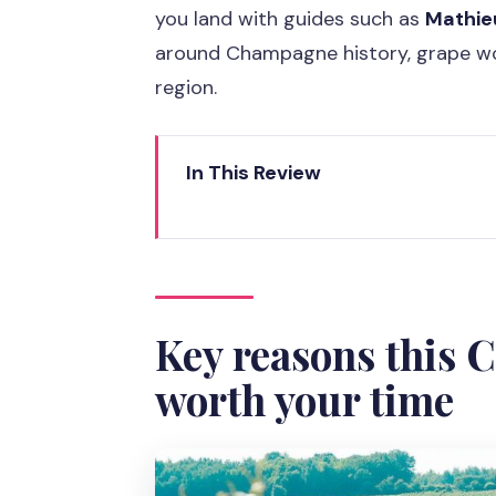
you land with guides such as
Mathie
around Champagne history, grape wo
region.
In This Review
Key reasons this Champagne day
Why this Champagne trip is a sm
7 AM pickup from Café Dada Ter
Key reasons this 
Reims Cathedral: a real stop, no
worth your time
Épernay lunch time: where you 
Hautvillers Abbey and Dom Péri
The family-run winery: how smal