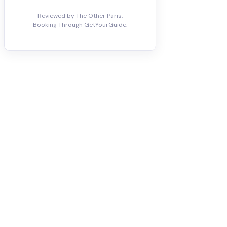
Reviewed by The Other Paris.
Booking Through GetYourGuide.