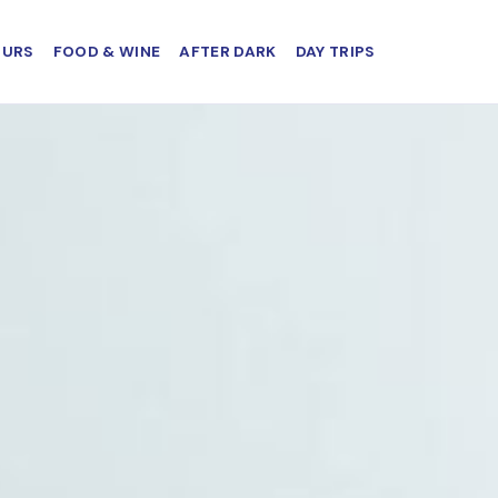
OURS
FOOD & WINE
AFTER DARK
DAY TRIPS