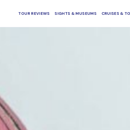
TOUR REVIEWS
SIGHTS & MUSEUMS
CRUISES & T