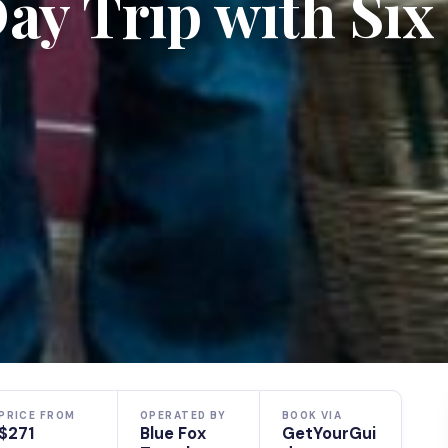
y Trip with Six
PRICE FROM
OPERATED BY
BOOK VIA
$271
Blue Fox
GetYourGui