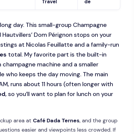
Travel
de
e long day. This small-group Champagne
 Hautvillers’ Dom Pérignon stops on your
astings at Nicolas Feuillatte and a family-run
ses
total. My favorite part is the built-in
rn champagne machine and a smaller
ide who keeps the day moving. The main
 AM, runs about 11 hours (often longer with
ed
, so you’ll want to plan for lunch on your
ickup area at
Café Dada Ternes
, and the group
estions easier and viewpoints less crowded. If