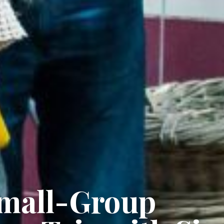
Small-Group