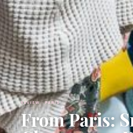
REVIEW · PARIS
From Paris: 