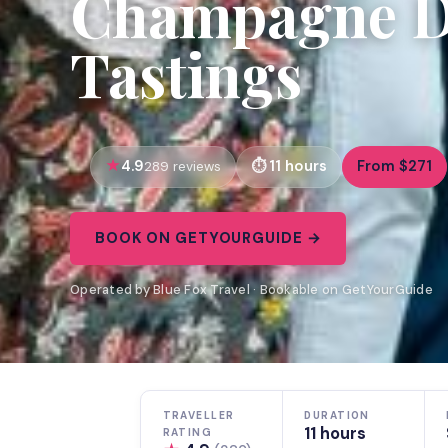
Champagne Da
Tastings
4.9
11 hours
From $271
289 reviews
BOOK ON GETYOURGUIDE →
Operated by Blue Fox Travel · Bookable on GetYourGuide
TRAVELLER
DURATION
11 hours
RATING