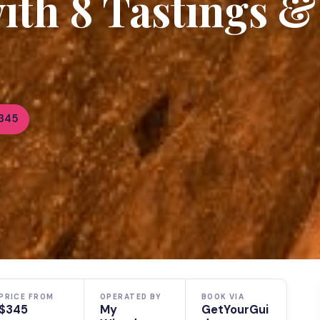
th 8 Tastings &
345
PRICE FROM
OPERATED BY
BOOK VIA
$345
My
GetYourGui