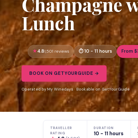
Champagne wi
Lunch
4.8
10 - 11 hours
From $
1,501 reviews
BOOK ON GETYOURGUIDE →
Operated by My Winedays · Bookable on GetYourGuide
TRAVELLER
DURATION
10 - 11 hours
RATING