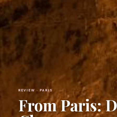
REVIEW · PARIS
From Paris: D