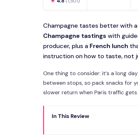
★
4.8
(1,501)
Champagne tastes better with a pl
Champagne tastings
with guided
producer, plus a
French lunch
tha
instruction on how to taste, not j
One thing to consider: it’s a long da
between stops, so pack snacks for y
slower return when Paris traffic gets
In This Review
Key highlights at a glance