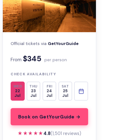
Official tickets via
GetYourGuide
$345
From
per person
CHECK AVAILABILITY
WED
THU
FRI
SAT
22
23
24
25
Jul
Jul
Jul
Jul
Book on GetYourGuide →
★★★★★
★★★★★
4.8
(1,501 reviews)