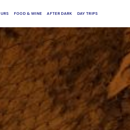
OURS
FOOD & WINE
AFTER DARK
DAY TRIPS