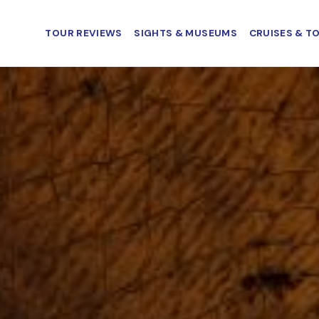
TOUR REVIEWS
SIGHTS & MUSEUMS
CRUISES & T