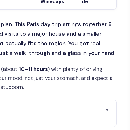
Winedays
de
an. This Paris day trip strings together
8
 visits to a major house and a smaller
t actually fits the region. You get real
ust a walk-through and a glass in your hand.
y (about
10–11 hours
) with plenty of driving
our mood, not just your stomach, and expect a
 stubborn.