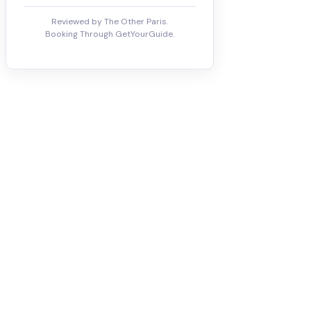
Reviewed by The Other Paris.
Booking Through GetYourGuide.