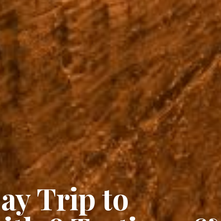
ay Trip to