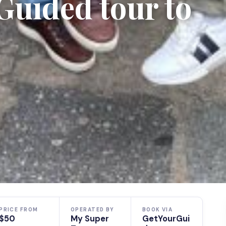
Guided tour to
PRICE FROM
OPERATED BY
BOOK VIA
$50
My Super
GetYourGui