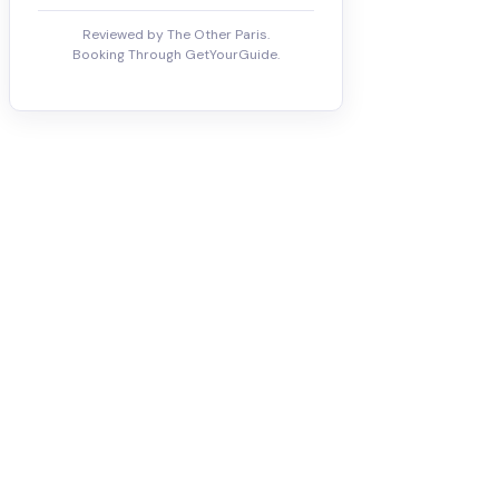
Reviewed by The Other Paris.
Booking Through GetYourGuide.