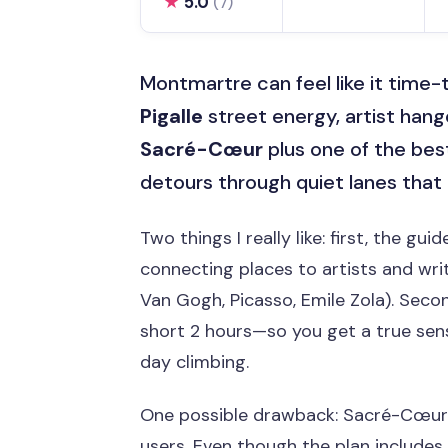
★
5.0
(7)
Montmartre can feel like it time-
Pigalle
street energy, artist hango
Sacré-Cœur
plus one of the best 
detours through quiet lanes that m
Two things I really like: first, the gu
connecting places to artists and writ
Van Gogh, Picasso, Emile Zola). Seco
short 2 hours—so you get a true se
day climbing.
One possible drawback: Sacré-Cœur si
users. Even though the plan includes 