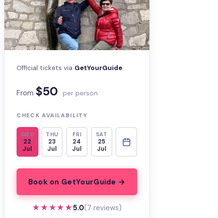
Official tickets via
GetYourGuide
$50
From
per person
CHECK AVAILABILITY
WED
THU
FRI
SAT
22
23
24
25
Jul
Jul
Jul
Jul
Book on GetYourGuide →
★★★★★
★★★★★
5.0
(7 reviews)