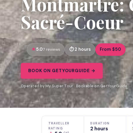
Montmartre: 
Sacré-Coeur
5.0
2 hours
From $50
7 reviews
BOOK ON GETYOURGUIDE →
Operated by My Super Tour · Bookable on GetYourGuide
TRAVELLER
DURATION
2 hours
RATING