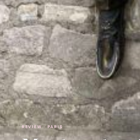
REVIEW · PARIS