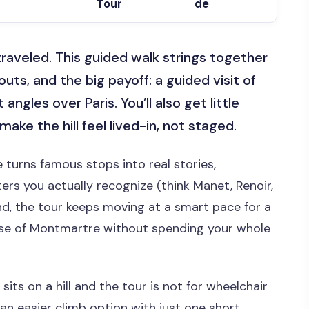
Tour
de
traveled. This guided walk strings together
uts, and the big payoff: a guided visit of
angles over Paris. You’ll also get little
ake the hill feel lived-in, not staged.
ide turns famous stops into real stories,
ers you actually recognize (think Manet, Renoir,
nd, the tour keeps moving at a smart pace for a
nse of Montmartre without spending your whole
ts on a hill and the tour is not for wheelchair
an easier climb option with just one short