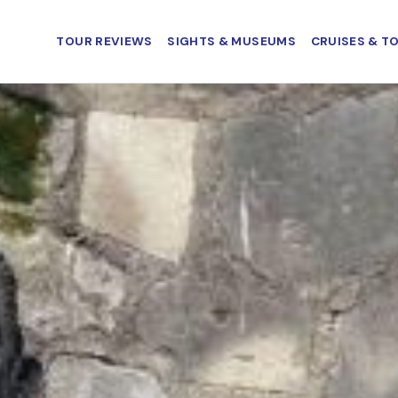
TOUR REVIEWS
SIGHTS & MUSEUMS
CRUISES & T