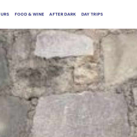
OURS
FOOD & WINE
AFTER DARK
DAY TRIPS