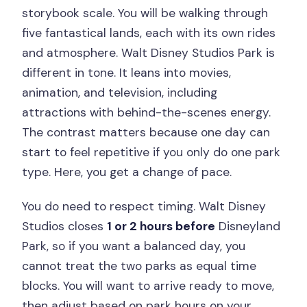
storybook scale. You will be walking through
five fantastical lands, each with its own rides
and atmosphere. Walt Disney Studios Park is
different in tone. It leans into movies,
animation, and television, including
attractions with behind-the-scenes energy.
The contrast matters because one day can
start to feel repetitive if you only do one park
type. Here, you get a change of pace.
You do need to respect timing. Walt Disney
Studios closes
1 or 2 hours before
Disneyland
Park, so if you want a balanced day, you
cannot treat the two parks as equal time
blocks. You will want to arrive ready to move,
then adjust based on park hours on your