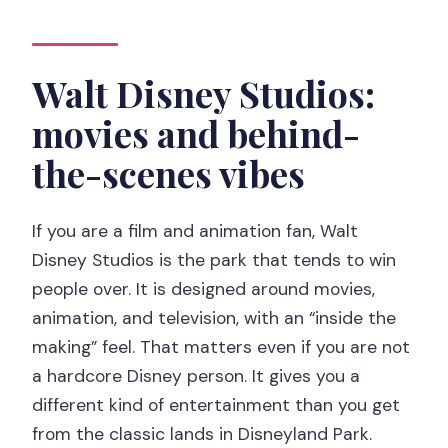
Walt Disney Studios:
movies and behind-
the-scenes vibes
If you are a film and animation fan, Walt
Disney Studios is the park that tends to win
people over. It is designed around movies,
animation, and television, with an “inside the
making” feel. That matters even if you are not
a hardcore Disney person. It gives you a
different kind of entertainment than you get
from the classic lands in Disneyland Park.