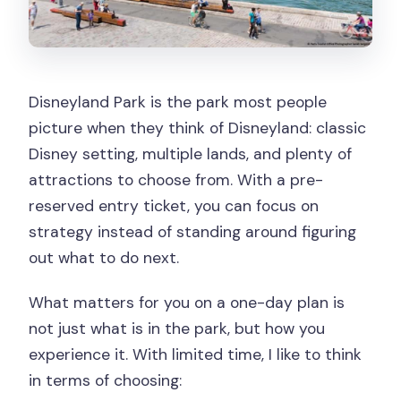
Disneyland Park is the park most people
picture when they think of Disneyland: classic
Disney setting, multiple lands, and plenty of
attractions to choose from. With a pre-
reserved entry ticket, you can focus on
strategy instead of standing around figuring
out what to do next.
What matters for you on a one-day plan is
not just what is in the park, but how you
experience it. With limited time, I like to think
in terms of choosing: