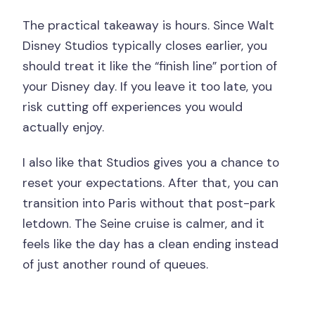
The practical takeaway is hours. Since Walt
Disney Studios typically closes earlier, you
should treat it like the “finish line” portion of
your Disney day. If you leave it too late, you
risk cutting off experiences you would
actually enjoy.
I also like that Studios gives you a chance to
reset your expectations. After that, you can
transition into Paris without that post-park
letdown. The Seine cruise is calmer, and it
feels like the day has a clean ending instead
of just another round of queues.