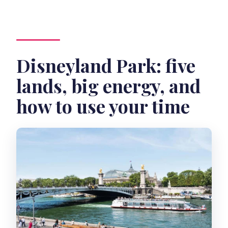
Disneyland Park: five
lands, big energy, and
how to use your time