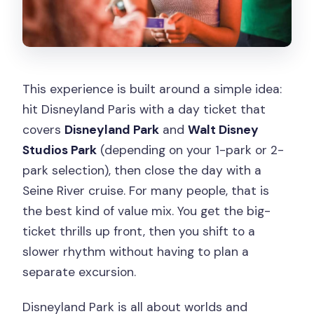
This experience is built around a simple idea:
hit Disneyland Paris with a day ticket that
covers
Disneyland Park
and
Walt Disney
Studios Park
(depending on your 1-park or 2-
park selection), then close the day with a
Seine River cruise. For many people, that is
the best kind of value mix. You get the big-
ticket thrills up front, then you shift to a
slower rhythm without having to plan a
separate excursion.
Disneyland Park is all about worlds and