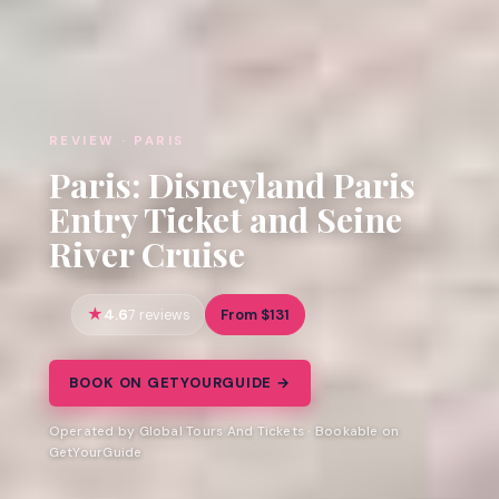
REVIEW · PARIS
Paris: Disneyland Paris
Entry Ticket and Seine
River Cruise
4.6
From $131
7 reviews
BOOK ON GETYOURGUIDE →
Operated by Global Tours And Tickets · Bookable on
GetYourGuide