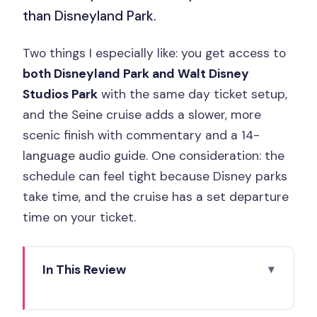
than Disneyland Park.
Two things I especially like: you get access to
both Disneyland Park and Walt Disney
Studios Park
with the same day ticket setup,
and the Seine cruise adds a slower, more
scenic finish with commentary and a 14-
language audio guide. One consideration: the
schedule can feel tight because Disney parks
take time, and the cruise has a set departure
time on your ticket.
In This Review
Key things to know before you go