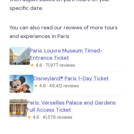
specific date.
You can also read our reviews of more tours
and experiences in Paris
Paris: Louvre Museum Timed-
Entrance Ticket
★
4.6 · 71,977 reviews
Disneyland® Paris 1-Day Ticket
★
4.6 · 49,412 reviews
Paris: Versailles Palace and Gardens
Full Access Ticket
★
4.6 · 41,579 reviews