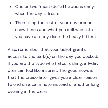
One or two “must-do” attractions early,
when the day is fresh.
Then filling the rest of your day around
show times and what you still want after
you have already done the heavy hitters.
Also, remember that your ticket grants
access to the park(s) on the day you booked.
If you are the type who hates rushing, a 1-day
plan can feel like a sprint. The good news is
that the cruise later gives you a clear reason
to end on a calm note instead of another long
evening in the parks.