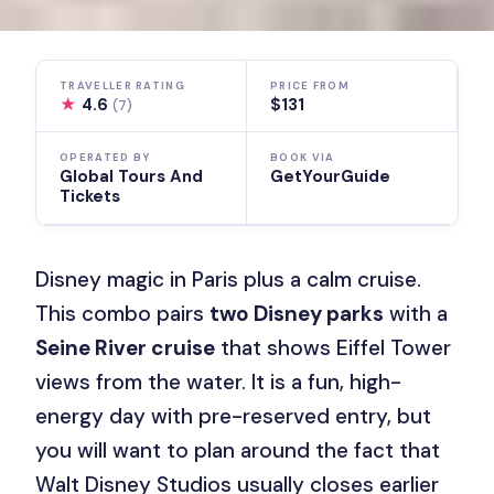
TRAVELLER RATING
PRICE FROM
★
4.6
$131
(7)
OPERATED BY
BOOK VIA
Global Tours And
GetYourGuide
Tickets
Disney magic in Paris plus a calm cruise.
This combo pairs
two Disney parks
with a
Seine River cruise
that shows Eiffel Tower
views from the water. It is a fun, high-
energy day with pre-reserved entry, but
you will want to plan around the fact that
Walt Disney Studios usually closes earlier