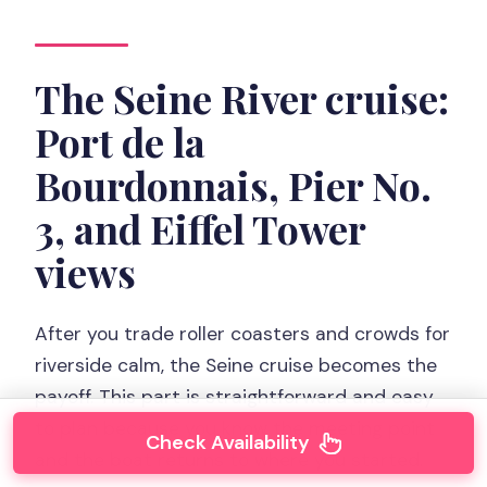
The Seine River cruise:
Port de la
Bourdonnais, Pier No.
3, and Eiffel Tower
views
After you trade roller coasters and crowds for
riverside calm, the Seine cruise becomes the
payoff. This part is straightforward and easy
to plan because you know the meeting point
Check Availability
and the boat returns to where you started.