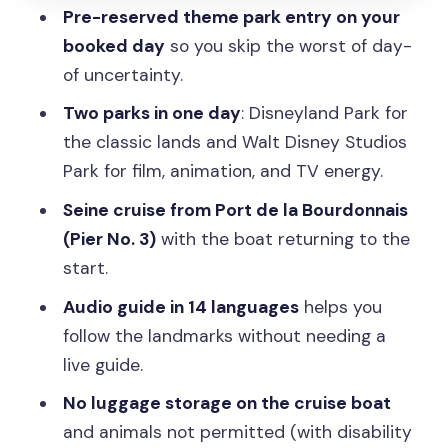
Pre-reserved theme park entry on your
Quick tips to make the most of the
booked day
so you skip the worst of day-
Disney-to-Seine flow
of uncertainty.
Should you book this Disneyland Paris
Two parks in one day
: Disneyland Park for
entry plus Seine cruise?
the classic lands and Walt Disney Studios
FAQ
Park for film, animation, and TV energy.
What does the ticket include for
Seine cruise from Port de la Bourdonnais
Disneyland Paris?
(Pier No. 3)
with the boat returning to the
start.
Is the ticket valid for any day?
Audio guide in 14 languages
helps you
How long does the experience run?
follow the landmarks without needing a
Where do I meet for the Seine River
live guide.
cruise?
No luggage storage on the cruise boat
Are meals included?
and animals not permitted (with disability