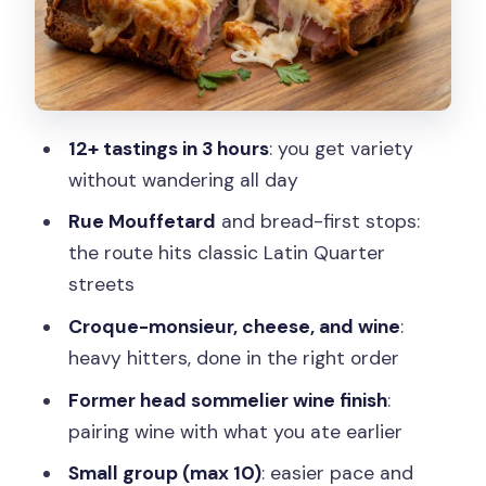
The Croque-Monsieur Pause: Comfort
Food, Properly Done
Cheese Time at the Fromagerie: Brie,
Comté, and a Possible Roquefort
12+ tastings in 3 hours
: you get variety
The Walk With Landmarks: Panthéon
without wandering all day
and Église Saint-Étienne du Mont
Rue Mouffetard
and bread-first stops:
Wine Cellar Finale: Pairing Lessons You’ll
the route hits classic Latin Quarter
Actually Use
streets
Ending at Arènes de Lutèce: Roman
Croque-monsieur, cheese, and wine
:
History Meets Dessert
heavy hitters, done in the right order
Who This Tour Is For (And Who Should
Former head sommelier wine finish
:
Skip It)
pairing wine with what you ate earlier
Price and Value: Is $113 Worth It?
Small group (max 10)
: easier pace and