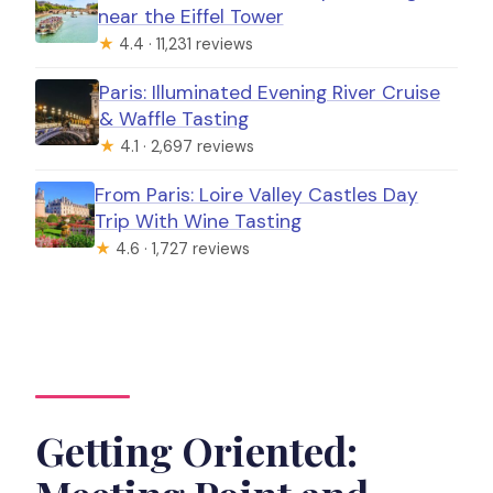
near the Eiffel Tower
★
4.4 · 11,231 reviews
Paris: Illuminated Evening River Cruise
& Waffle Tasting
★
4.1 · 2,697 reviews
From Paris: Loire Valley Castles Day
Trip With Wine Tasting
★
4.6 · 1,727 reviews
Getting Oriented: