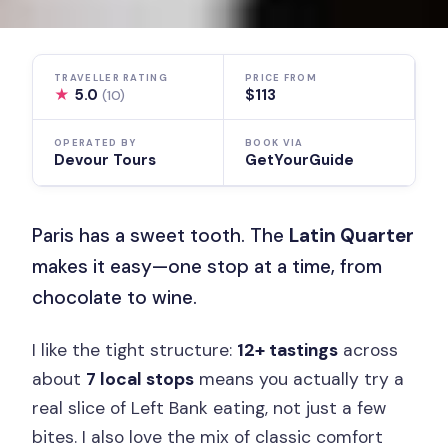
TRAVELLER RATING
PRICE FROM
★
5.0
$113
(10)
OPERATED BY
BOOK VIA
Devour Tours
GetYourGuide
Paris has a sweet tooth. The
Latin Quarter
makes it easy—one stop at a time, from
chocolate to wine.
I like the tight structure:
12+ tastings
across
about
7 local stops
means you actually try a
real slice of Left Bank eating, not just a few
bites. I also love the mix of classic comfort