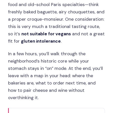
food and old-school Paris specialties—think
freshly baked baguette, airy chouquettes, and
a proper croque-monsieur. One consideration:
this is very much a traditional tasting route,
so it’s
not suitable for vegans
and not a great
fit for
gluten intolerance
.
In a few hours, you’ll walk through the
neighborhood’s historic core while your
stomach stays in “on” mode. At the end, you’ll
leave with a map in your head: where the
bakeries are, what to order next time, and
how to pair cheese and wine without
overthinking it.