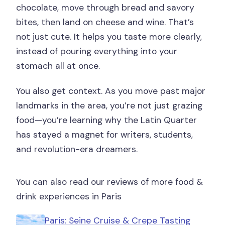
chocolate, move through bread and savory
bites, then land on cheese and wine. That’s
not just cute. It helps you taste more clearly,
instead of pouring everything into your
stomach all at once.
You also get context. As you move past major
landmarks in the area, you’re not just grazing
food—you’re learning why the Latin Quarter
has stayed a magnet for writers, students,
and revolution-era dreamers.
You can also read our reviews of more food &
drink experiences in Paris
Paris: Seine Cruise & Crepe Tasting