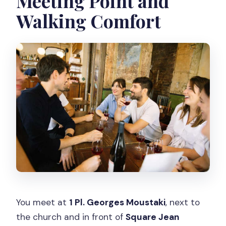
Meeting Point and
Walking Comfort
You meet at
1 Pl. Georges Moustaki
, next to
the church and in front of
Square Jean