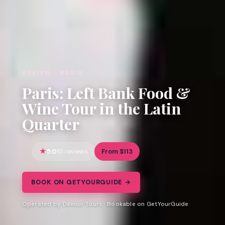
REVIEW · PARIS
Paris: Left Bank Food &
Wine Tour in the Latin
Quarter
5.0
From $113
10 reviews
BOOK ON GETYOURGUIDE →
Operated by Devour Tours · Bookable on GetYourGuide