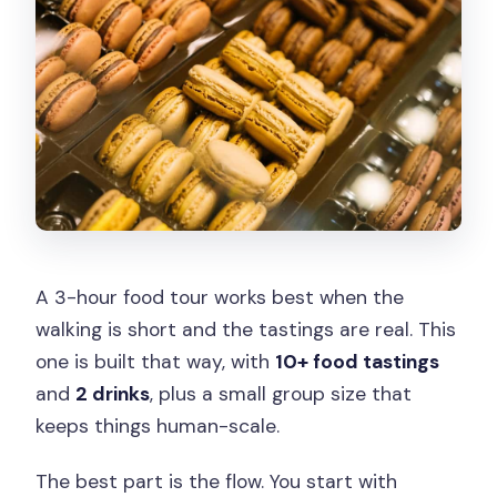
Is there free cancellation?
A 3-hour food tour works best when the
walking is short and the tastings are real. This
one is built that way, with
10+ food tastings
and
2 drinks
, plus a small group size that
keeps things human-scale.
The best part is the flow. You start with