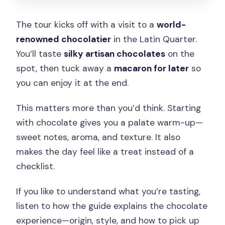
The tour kicks off with a visit to a
world-
renowned chocolatier
in the Latin Quarter.
You’ll taste
silky artisan chocolates
on the
spot, then tuck away a
macaron for later
so
you can enjoy it at the end.
This matters more than you’d think. Starting
with chocolate gives you a palate warm-up—
sweet notes, aroma, and texture. It also
makes the day feel like a treat instead of a
checklist.
If you like to understand what you’re tasting,
listen to how the guide explains the chocolate
experience—origin, style, and how to pick up