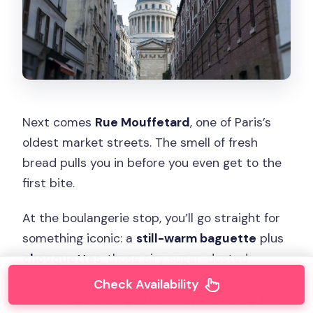
Next comes
Rue Mouffetard
, one of Paris’s
oldest market streets. The smell of fresh
bread pulls you in before you even get to the
first bite.
At the boulangerie stop, you’ll go straight for
something iconic: a
still-warm baguette
plus
chouquettes
, those airy sugar-dusted
pastries that locals treat like everyday joy.
Check Availability
They’re light enough to keep you moving, but