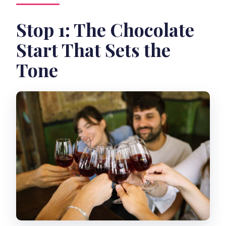
Stop 1: The Chocolate
Start That Sets the
Tone