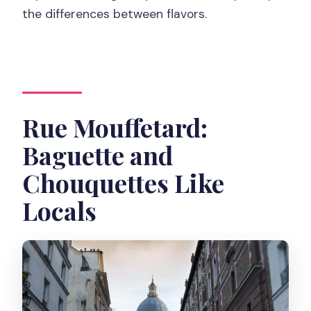
the differences between flavors.
Rue Mouffetard:
Baguette and
Chouquettes Like
Locals