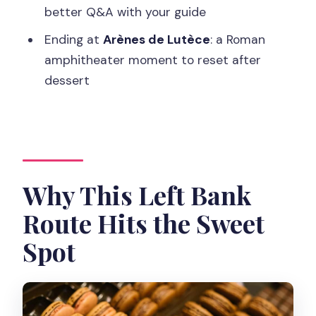
Should You Book This Latin Quarter
better Q&A with your guide
Food and Wine Tour?
Ending at
Arènes de Lutèce
: a Roman
FAQ
amphitheater moment to reset after
How long is the tour?
dessert
How many tastings and stops are
included?
What’s included in the price?
Is hotel pickup included?
Why This Left Bank
Where does the tour meet?
Route Hits the Sweet
What should I bring or wear?
Spot
Is the tour suitable for vegans or gluten
intolerance?
Is it wheelchair accessible?