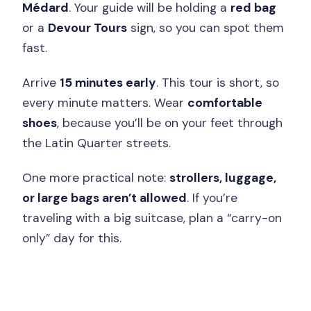
Médard
. Your guide will be holding a
red bag
or a
Devour Tours
sign, so you can spot them
fast.
Arrive
15 minutes early
. This tour is short, so
every minute matters. Wear
comfortable
shoes
, because you’ll be on your feet through
the Latin Quarter streets.
One more practical note:
strollers, luggage,
or large bags aren’t allowed
. If you’re
traveling with a big suitcase, plan a “carry-on
only” day for this.