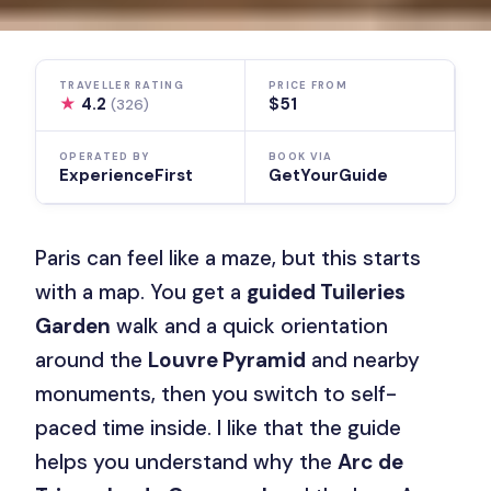
TRAVELLER RATING
PRICE FROM
★
4.2
$51
(326)
OPERATED BY
BOOK VIA
ExperienceFirst
GetYourGuide
Paris can feel like a maze, but this starts
with a map. You get a
guided Tuileries
Garden
walk and a quick orientation
around the
Louvre Pyramid
and nearby
monuments, then you switch to self-
paced time inside. I like that the guide
helps you understand why the
Arc de