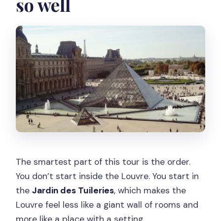
so well
Is the Seine river cruise included?
Where is the meeting point?
Which metro station should I use?
What language is the live tour guide?
What should I bring?
Does the tour run rain or shine?
Is there food included?
Should you book this tour?
The smartest part of this tour is the order.
You don’t start inside the Louvre. You start in
the
Jardin des Tuileries
, which makes the
Louvre feel less like a giant wall of rooms and
more like a place with a setting.