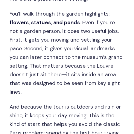
You’ll walk through the garden highlights:
flowers, statues, and ponds
. Even if you’re
not a garden person, it does two useful jobs.
First, it gets you moving and settling your
pace. Second, it gives you visual landmarks
you can later connect to the museum’s grand
setting. That matters because the Louvre
doesn’t just sit there—it sits inside an area
that was designed to be seen from key sight
lines.
And because the tour is outdoors and rain or
shine, it keeps your day moving. This is the
kind of start that helps you avoid the classic
Paris problem: spending the first hour trying