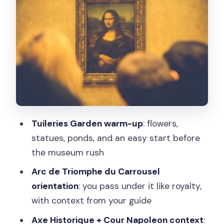
Arc de Triomphe du Carrousel: passing
under like royalty
Jardin des Tuileries time
Axe Historique and Cour Napoleon:
getting your bearings before galleries
Timed-entry Louvre access: how to
use your self-paced time well
Tuileries Garden warm-up
: flowers,
The separate entrance and the reality
statues, ponds, and an easy start before
check
the museum rush
Make your time inside count
Arc de Triomphe du Carrousel
orientation
: you pass under it like royalty,
Seine River cruise upgrade: the easiest
with context from your guide
way to extend the day
Axe Historique + Cour Napoleon context
:
Guide quality: what names like Denise,