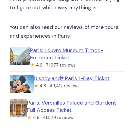
to figure out which way anything is.
You can also read our reviews of more tours
and experiences in Paris
Paris: Louvre Museum Timed-
Entrance Ticket
★
4.6 · 71,977 reviews
Disneyland® Paris 1-Day Ticket
★
4.6 · 49,412 reviews
Paris: Versailles Palace and Gardens
Full Access Ticket
★
4.6 · 41,579 reviews