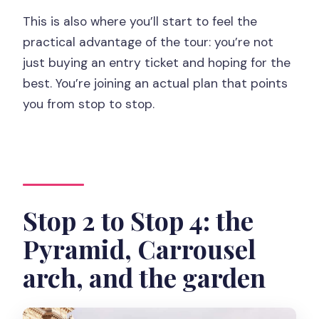
This is also where you’ll start to feel the
practical advantage of the tour: you’re not
just buying an entry ticket and hoping for the
best. You’re joining an actual plan that points
you from stop to stop.
Stop 2 to Stop 4: the
Pyramid, Carrousel
arch, and the garden