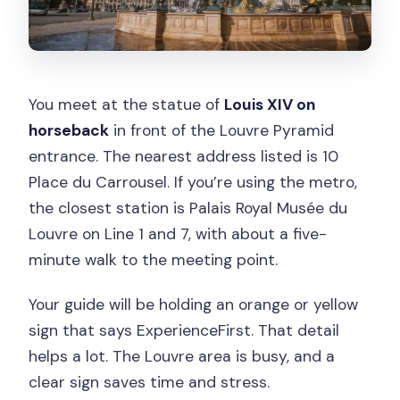
You meet at the statue of
Louis XIV on
horseback
in front of the Louvre Pyramid
entrance. The nearest address listed is 10
Place du Carrousel. If you’re using the metro,
the closest station is Palais Royal Musée du
Louvre on Line 1 and 7, with about a five-
minute walk to the meeting point.
Your guide will be holding an orange or yellow
sign that says ExperienceFirst. That detail
helps a lot. The Louvre area is busy, and a
clear sign saves time and stress.