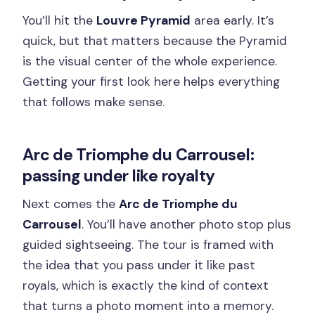
You’ll hit the
Louvre Pyramid
area early. It’s
quick, but that matters because the Pyramid
is the visual center of the whole experience.
Getting your first look here helps everything
that follows make sense.
Arc de Triomphe du Carrousel:
passing under like royalty
Next comes the
Arc de Triomphe du
Carrousel
. You’ll have another photo stop plus
guided sightseeing. The tour is framed with
the idea that you pass under it like past
royals, which is exactly the kind of context
that turns a photo moment into a memory.