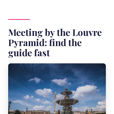
Meeting by the Louvre
Pyramid: find the
guide fast