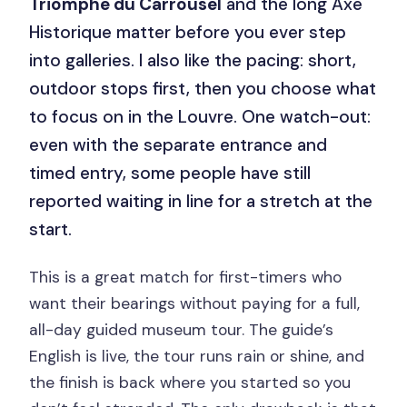
Triomphe du Carrousel
and the long Axe
Historique matter before you ever step
into galleries. I also like the pacing: short,
outdoor stops first, then you choose what
to focus on in the Louvre. One watch-out:
even with the separate entrance and
timed entry, some people have still
reported waiting in line for a stretch at the
start.
This is a great match for first-timers who
want their bearings without paying for a full,
all-day guided museum tour. The guide’s
English is live, the tour runs rain or shine, and
the finish is back where you started so you