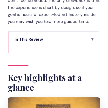
don’t feel stranded. The only drawback is that
the experience is short by design, so if your
goal is hours of expert-led art history inside,
you may wish you had more guided time.
In This Review
Key highlights at a glance
Why the Tuileries Garden set-up works
so well
Meeting by the Louvre Pyramid: find
Key highlights at a
the guide fast
glance
Stop 2 to Stop 4: the Pyramid,
Carrousel arch, and the garden
The Louvre Pyramid photo stop