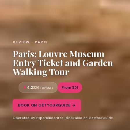
REVIEW · PARIS
Paris: Louvre Museum
Entry Ticket and Garden
Walking Tour
4.2
From $51
326 reviews
BOOK ON GETYOURGUIDE →
Operated by ExperienceFirst · Bookable on GetYourGuide