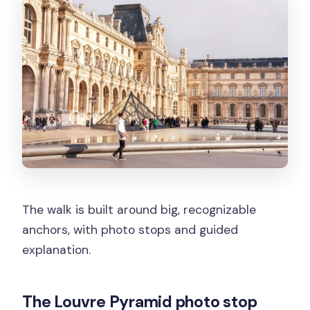
The walk is built around big, recognizable
anchors, with photo stops and guided
explanation.
The Louvre Pyramid photo stop