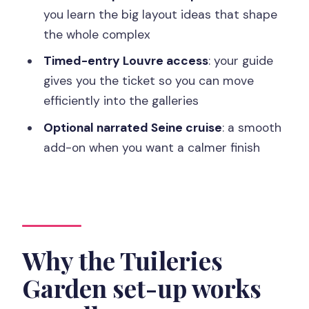
you learn the big layout ideas that shape
Sagar, Paula, and others suggest
the whole complex
Price and value: is $51 per person fair
Timed-entry Louvre access
: your guide
for what you get?
gives you the ticket so you can move
Who should book this Louvre Pyramid
efficiently into the galleries
to Tuileries tour?
Optional narrated Seine cruise
: a smooth
FAQ
add-on when you want a calmer finish
FAQ
How long is the Louvre Museum Entry
Ticket and Garden Walking Tour?
Does the tour include a timed entry
Why the Tuileries
ticket to the Louvre?
Garden set-up works
What do I see during the guided portion
outside the museum?