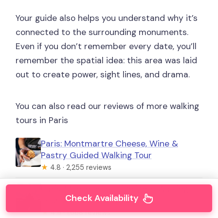
Your guide also helps you understand why it’s
connected to the surrounding monuments.
Even if you don’t remember every date, you’ll
remember the spatial idea: this area was laid
out to create power, sight lines, and drama.
You can also read our reviews of more walking
tours in Paris
Paris: Montmartre Cheese, Wine &
Pastry Guided Walking Tour
★
4.8 · 2,255 reviews
Paris: Montmartre Highlights Walking
Check Availability
Tour with a Local Guide
★
4.9 · 1,668 reviews