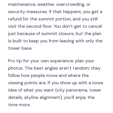
maintenance, weather, overcrowding, or
security measures. If that happens, you get a
refund for the summit portion, and you still
visit the second floor. You don’t get to cancel
just because of summit closure, but the plan
is built to keep you from leaving with only the
tower base.
Pro tip for your own experience: plan your
photos. The best angles aren’t random; they
follow how people move and where the
viewing points are. If you show up with a loose
idea of what you want (city panorama, tower
details, skyline alignment), you’ll enjoy the
time more.