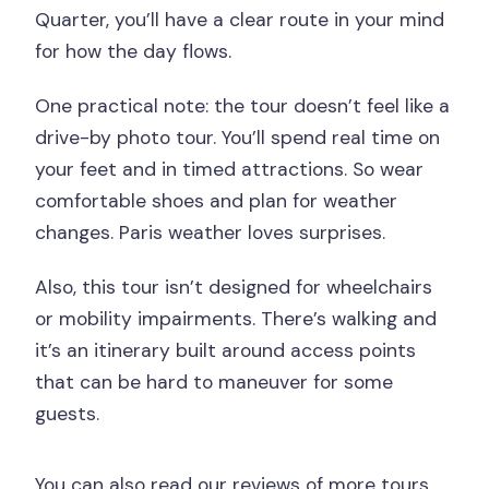
Quarter, you’ll have a clear route in your mind
for how the day flows.
One practical note: the tour doesn’t feel like a
drive-by photo tour. You’ll spend real time on
your feet and in timed attractions. So wear
comfortable shoes and plan for weather
changes. Paris weather loves surprises.
Also, this tour isn’t designed for wheelchairs
or mobility impairments. There’s walking and
it’s an itinerary built around access points
that can be hard to maneuver for some
guests.
You can also read our reviews of more tours