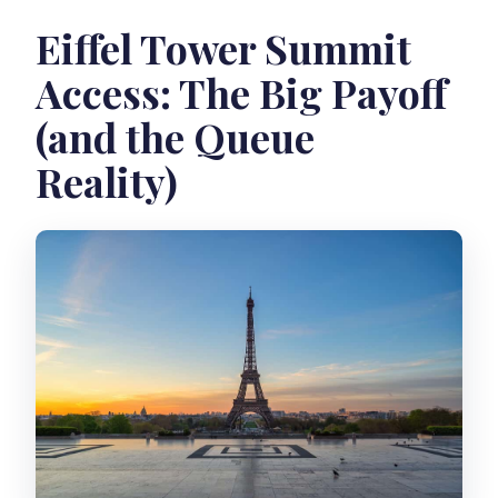
Eiffel Tower Summit
Access: The Big Payoff
(and the Queue
Reality)