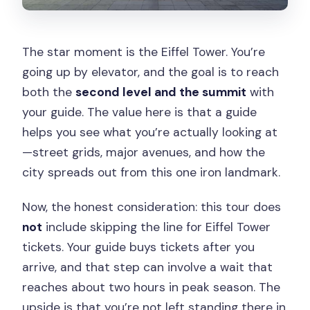
The star moment is the Eiffel Tower. You’re
going up by elevator, and the goal is to reach
both the
second level and the summit
with
your guide. The value here is that a guide
helps you see what you’re actually looking at
—street grids, major avenues, and how the
city spreads out from this one iron landmark.
Now, the honest consideration: this tour does
not
include skipping the line for Eiffel Tower
tickets. Your guide buys tickets after you
arrive, and that step can involve a wait that
reaches about two hours in peak season. The
upside is that you’re not left standing there in