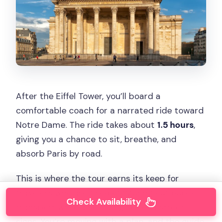
After the Eiffel Tower, you’ll board a
comfortable coach for a narrated ride toward
Notre Dame. The ride takes about
1.5 hours
,
giving you a chance to sit, breathe, and
absorb Paris by road.
This is where the tour earns its keep for
travelers who are tired of figuring out public
Check Availability
transport while also trying to read street
signs. You’re moving with a plan, and the guide