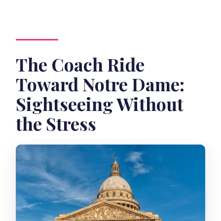
The Coach Ride
Toward Notre Dame:
Sightseeing Without
the Stress