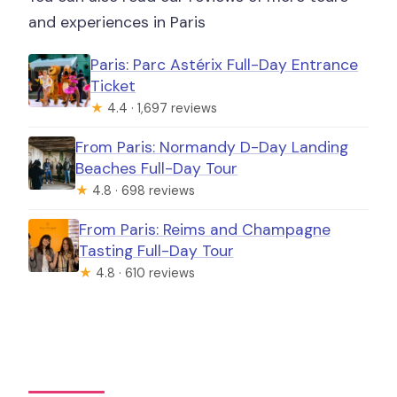
and experiences in Paris
Paris: Parc Astérix Full-Day Entrance
Ticket
★
4.4 · 1,697 reviews
From Paris: Normandy D-Day Landing
Beaches Full-Day Tour
★
4.8 · 698 reviews
From Paris: Reims and Champagne
Tasting Full-Day Tour
★
4.8 · 610 reviews