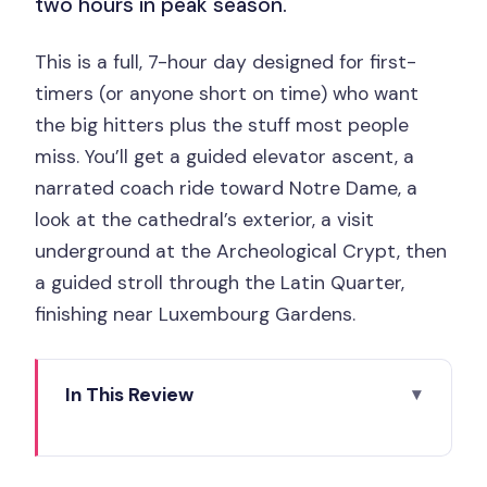
two hours in peak season.
This is a full, 7-hour day designed for first-
timers (or anyone short on time) who want
the big hitters plus the stuff most people
miss. You’ll get a guided elevator ascent, a
narrated coach ride toward Notre Dame, a
look at the cathedral’s exterior, a visit
underground at the Archeological Crypt, then
a guided stroll through the Latin Quarter,
finishing near Luxembourg Gardens.
In This Review
Key Highlights You’ll Actually Use
Meeting Point and Start: Getting