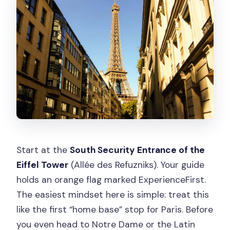
Start at the
South Security Entrance of the
Eiffel Tower
(Allée des Refuzniks). Your guide
holds an orange flag marked ExperienceFirst.
The easiest mindset here is simple: treat this
like the first “home base” stop for Paris. Before
you even head to Notre Dame or the Latin