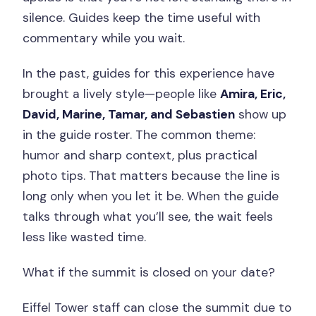
silence. Guides keep the time useful with
commentary while you wait.
In the past, guides for this experience have
brought a lively style—people like
Amira, Eric,
David, Marine, Tamar, and Sebastien
show up
in the guide roster. The common theme:
humor and sharp context, plus practical
photo tips. That matters because the line is
long only when you let it be. When the guide
talks through what you’ll see, the wait feels
less like wasted time.
What if the summit is closed on your date?
Eiffel Tower staff can close the summit due to