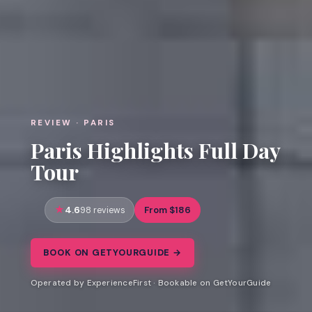
REVIEW · PARIS
Paris Highlights Full Day
Tour
4.6
From $186
98 reviews
BOOK ON GETYOURGUIDE →
Operated by ExperienceFirst · Bookable on GetYourGuide