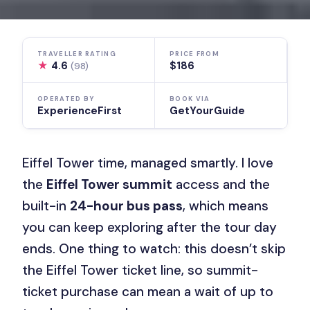
TRAVELLER RATING
PRICE FROM
★
4.6
$186
(98)
OPERATED BY
BOOK VIA
ExperienceFirst
GetYourGuide
Eiffel Tower time, managed smartly. I love
the
Eiffel Tower summit
access and the
built-in
24-hour bus pass
, which means
you can keep exploring after the tour day
ends. One thing to watch: this doesn’t skip
the Eiffel Tower ticket line, so summit-
ticket purchase can mean a wait of up to