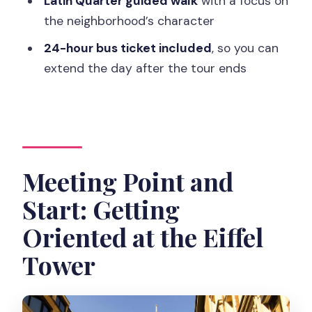
Latin Quarter guided walk
with a focus on
Is lunch included?
the neighborhood’s character
What’s included in the Archeological
24-hour bus ticket included
, so you can
Crypt visit?
extend the day after the tour ends
Where does the tour end?
How much walking should I expect?
Is the tour in English?
Meeting Point and
Are pets or luggage allowed?
Start: Getting
Oriented at the Eiffel
Tower