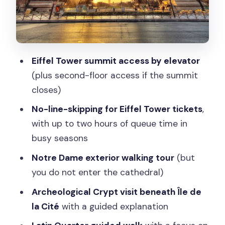
Streets With a Real Purpose
The 24-Hour Bus Ticket: Turning One
Tour Day Into Two
About That Price: Is $186 Worth It?
Eiffel Tower summit access by elevator
How Much Walking Is Actually Involved?
(plus second-floor access if the summit
closes)
Who This Tour Suits Best
No-line-skipping for Eiffel Tower tickets
,
Should You Book This Eiffel Tower to
with up to two hours of queue time in
Latin Quarter Day?
busy seasons
FAQ
Notre Dame exterior walking tour
(but
Does this tour skip the Eiffel Tower
you do not enter the cathedral)
line?
Archeological Crypt visit beneath Île de
What Eiffel Tower access do I get?
la Cité
with a guided explanation
Do you enter Notre Dame Cathedral?