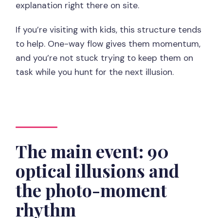
explanation right there on site.
If you’re visiting with kids, this structure tends
to help. One-way flow gives them momentum,
and you’re not stuck trying to keep them on
task while you hunt for the next illusion.
The main event: 90
optical illusions and
the photo-moment
rhythm