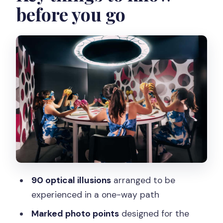
before you go
The main event: 90 optical illusions and
the photo-moment rhythm
Getting the best photos: staff help, QR
codes, and how to avoid photo
frustration
Learning the paradox science: what the
labels and explanations actually do
The end of the maze: Paradox Boutique
and the café
Who should book the Paradox Museum,
90 optical illusions
arranged to be
and who might want to rethink
experienced in a one-way path
Should you book this Paris Paradox
Marked photo points
designed for the
Museum ticket?