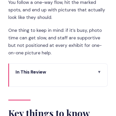
You follow a one-way flow, hit the marked
spots, and end up with pictures that actually
look like they should.
One thing to keep in mind: if it’s busy, photo
time can get slow, and staff are supportive
but not positioned at every exhibit for one-
on-one picture help.
In This Review
Key things to know before you go
Paris Paradox Museum ticket: price and
timing in plain terms
Walking in: check-in, the one-way maze,
Key things to know
and how the exhibits work