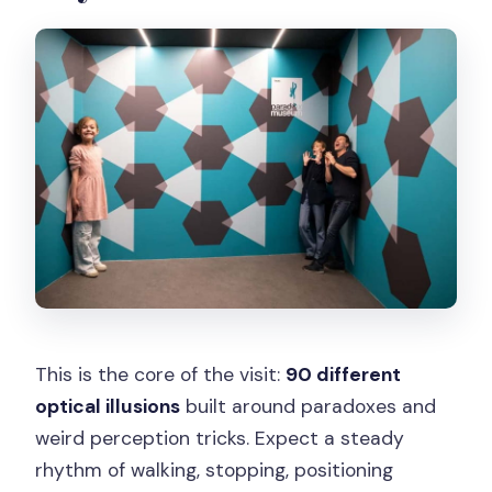
This is the core of the visit:
90 different
optical illusions
built around paradoxes and
weird perception tricks. Expect a steady
rhythm of walking, stopping, positioning