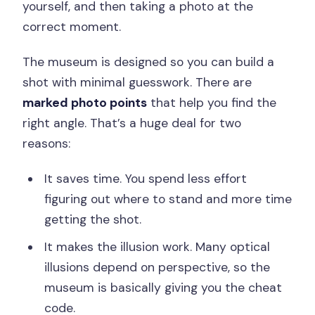
yourself, and then taking a photo at the
correct moment.
The museum is designed so you can build a
shot with minimal guesswork. There are
marked photo points
that help you find the
right angle. That’s a huge deal for two
reasons:
It saves time. You spend less effort
figuring out where to stand and more time
getting the shot.
It makes the illusion work. Many optical
illusions depend on perspective, so the
museum is basically giving you the cheat
code.