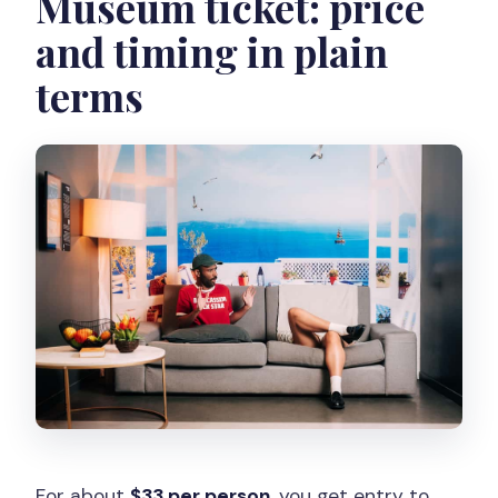
Museum ticket: price
and timing in plain
terms
For about
$33 per person
, you get entry to