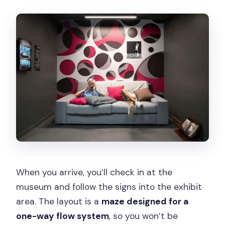
When you arrive, you’ll check in at the
museum and follow the signs into the exhibit
area. The layout is a
maze designed for a
one-way flow system
, so you won’t be