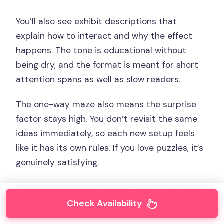
You’ll also see exhibit descriptions that
explain how to interact and why the effect
happens. The tone is educational without
being dry, and the format is meant for short
attention spans as well as slow readers.
The one-way maze also means the surprise
factor stays high. You don’t revisit the same
ideas immediately, so each new setup feels
like it has its own rules. If you love puzzles, it’s
genuinely satisfying.
One practical note from real-world rhythm:
the experience is interactive, so you’ll
Check Availability
sometimes wait your turn for a photo setup if