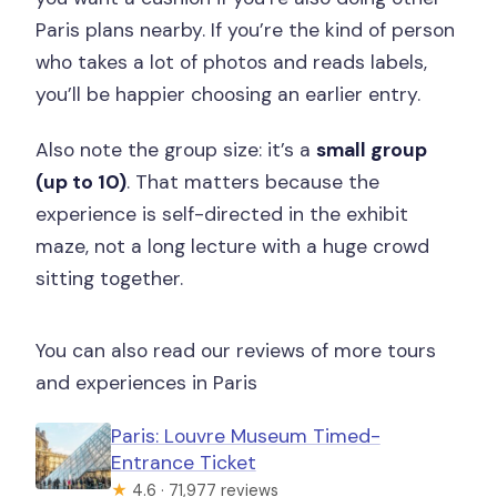
Paris plans nearby. If you’re the kind of person
who takes a lot of photos and reads labels,
you’ll be happier choosing an earlier entry.
Also note the group size: it’s a
small group
(up to 10)
. That matters because the
experience is self-directed in the exhibit
maze, not a long lecture with a huge crowd
sitting together.
You can also read our reviews of more tours
and experiences in Paris
Paris: Louvre Museum Timed-
Entrance Ticket
★
4.6 · 71,977 reviews