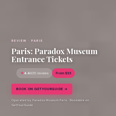
REVIEW · PARIS
Paris: Paradox Museum
Entrance Tickets
4.4
From $33
635 reviews
BOOK ON GETYOURGUIDE →
Operated by Paradox Museum Paris · Bookable on
GetYourGuide