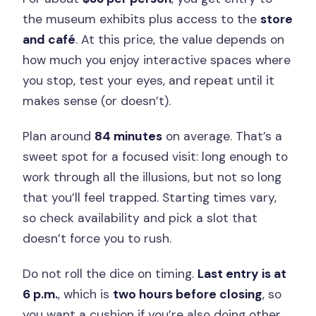
the museum exhibits plus access to the
store
and café
. At this price, the value depends on
how much you enjoy interactive spaces where
you stop, test your eyes, and repeat until it
makes sense (or doesn’t).
Plan around
84 minutes
on average. That’s a
sweet spot for a focused visit: long enough to
work through all the illusions, but not so long
that you’ll feel trapped. Starting times vary,
so check availability and pick a slot that
doesn’t force you to rush.
Do not roll the dice on timing.
Last entry is at
6 p.m.
, which is
two hours before closing
, so
you want a cushion if you’re also doing other