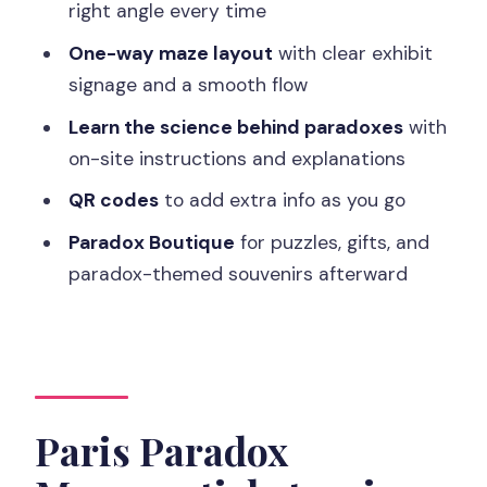
right angle every time
FAQ
One-way maze layout
with clear exhibit
How long does the Paradox Museum
signage and a smooth flow
Paris visit take?
Learn the science behind paradoxes
with
How many optical illusions are inside?
on-site instructions and explanations
Is it a guided tour or self-paced?
QR codes
to add extra info as you go
What languages are available?
Paradox Boutique
for puzzles, gifts, and
Is the museum wheelchair accessible?
paradox-themed souvenirs afterward
Is it safe for people with epilepsy?
What’s the latest time you can enter?
Paris Paradox