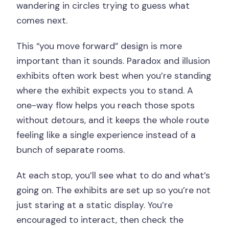
wandering in circles trying to guess what
comes next.
This “you move forward” design is more
important than it sounds. Paradox and illusion
exhibits often work best when you’re standing
where the exhibit expects you to stand. A
one-way flow helps you reach those spots
without detours, and it keeps the whole route
feeling like a single experience instead of a
bunch of separate rooms.
At each stop, you’ll see what to do and what’s
going on. The exhibits are set up so you’re not
just staring at a static display. You’re
encouraged to interact, then check the