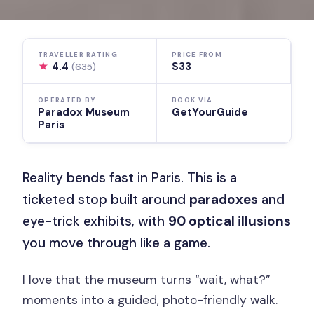
TRAVELLER RATING
PRICE FROM
★
4.4
$33
(635)
OPERATED BY
BOOK VIA
Paradox Museum
GetYourGuide
Paris
Reality bends fast in Paris. This is a
ticketed stop built around
paradoxes
and
eye-trick exhibits, with
90 optical illusions
you move through like a game.
I love that the museum turns “wait, what?”
moments into a guided, photo-friendly walk.