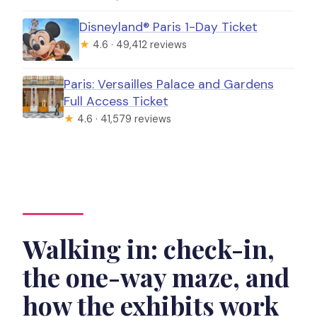
Disneyland® Paris 1-Day Ticket
★
4.6 · 49,412 reviews
Paris: Versailles Palace and Gardens
Full Access Ticket
★
4.6 · 41,579 reviews
Walking in: check-in,
the one-way maze, and
how the exhibits work