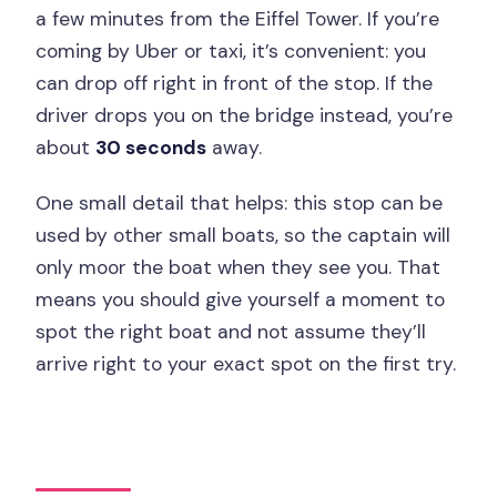
a few minutes from the Eiffel Tower. If you’re
coming by Uber or taxi, it’s convenient: you
can drop off right in front of the stop. If the
driver drops you on the bridge instead, you’re
about
30 seconds
away.
One small detail that helps: this stop can be
used by other small boats, so the captain will
only moor the boat when they see you. That
means you should give yourself a moment to
spot the right boat and not assume they’ll
arrive right to your exact spot on the first try.