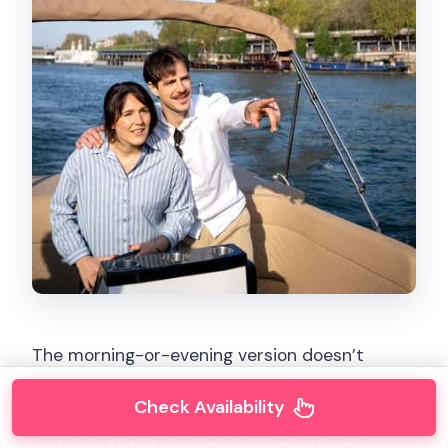
The morning-or-evening version doesn’t
matter as much as the overall flow of the
Check Availability
route. You start near
Ile aux Cygnes
, with the
Statue of Liberty facing you, and then you