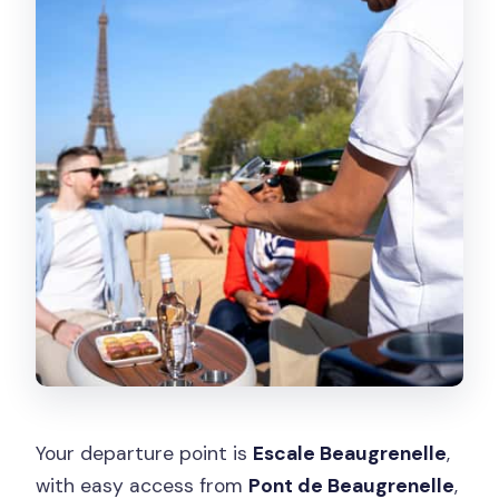
Your departure point is
Escale Beaugrenelle
,
with easy access from
Pont de Beaugrenelle
,