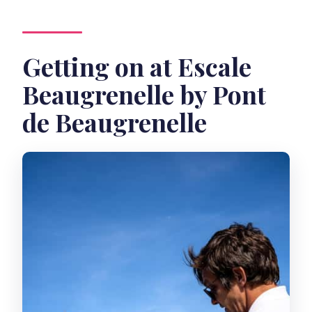
Getting on at Escale
Beaugrenelle by Pont
de Beaugrenelle