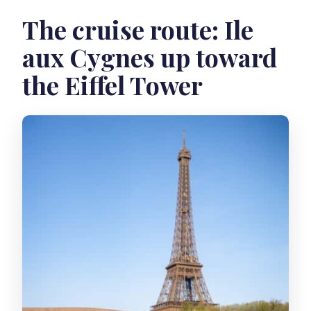
The cruise route: Ile
aux Cygnes up toward
the Eiffel Tower