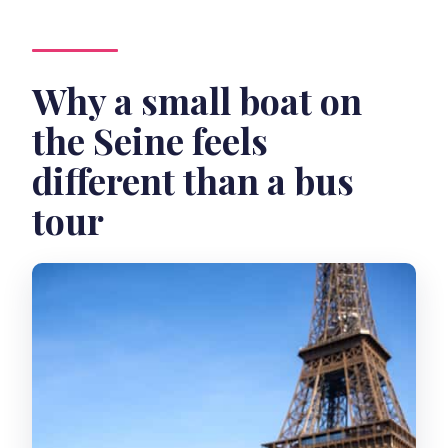
Why a small boat on
the Seine feels
different than a bus
tour