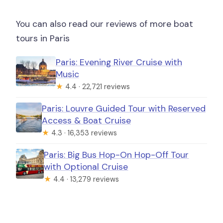
You can also read our reviews of more boat
tours in Paris
Paris: Evening River Cruise with
Music
★
4.4 · 22,721 reviews
Paris: Louvre Guided Tour with Reserved
Access & Boat Cruise
★
4.3 · 16,353 reviews
Paris: Big Bus Hop-On Hop-Off Tour
with Optional Cruise
★
4.4 · 13,279 reviews