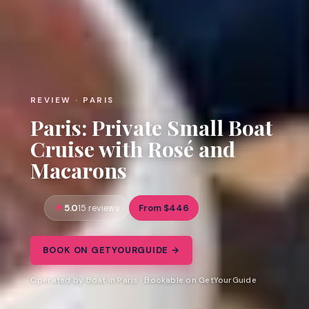
REVIEW · PARIS
Paris: Private Small Boat
Cruise with Rosé and
Macarons
5.0
From $446
15 reviews
BOOK ON GETYOURGUIDE →
Operated by Boat in Paris · Bookable on GetYourGuide