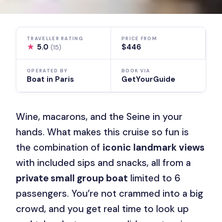
TRAVELLER RATING
PRICE FROM
★
5.0
$446
(15)
OPERATED BY
BOOK VIA
Boat in Paris
GetYourGuide
Wine, macarons, and the Seine in your
hands. What makes this cruise so fun is
the combination of
iconic landmark views
with included sips and snacks, all from a
private small group boat
limited to 6
passengers. You’re not crammed into a big
crowd, and you get real time to look up