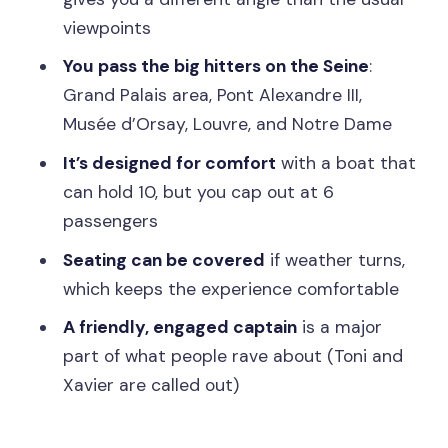
FAQ
viewpoints
How long is the cruise?
You pass the big hitters on the Seine
:
How many people are on the boat?
Grand Palais area, Pont Alexandre III,
Musée d’Orsay, Louvre, and Notre Dame
Where does the cruise depart from?
It’s designed for comfort
with a boat that
Where is the meeting point if I arrive by
can hold 10, but you cap out at 6
taxi or Uber?
passengers
What’s included in the price?
Seating can be covered
if weather turns,
What should I bring?
which keeps the experience comfortable
Are children allowed?
A friendly, engaged captain
is a major
What languages are offered for the live
part of what people rave about (Toni and
guide?
Xavier are called out)
What happens if the weather is bad?