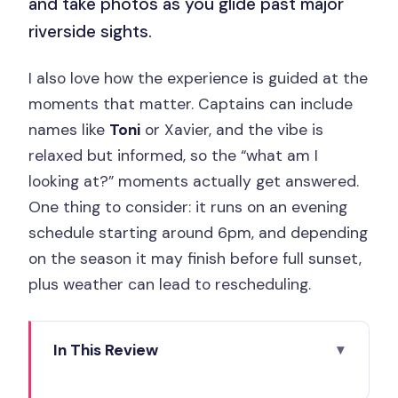
and take photos as you glide past major
riverside sights.
I also love how the experience is guided at the
moments that matter. Captains can include
names like
Toni
or Xavier, and the vibe is
relaxed but informed, so the “what am I
looking at?” moments actually get answered.
One thing to consider: it runs on an evening
schedule starting around 6pm, and depending
on the season it may finish before full sunset,
plus weather can lead to rescheduling.
In This Review
Key highlights you should care about