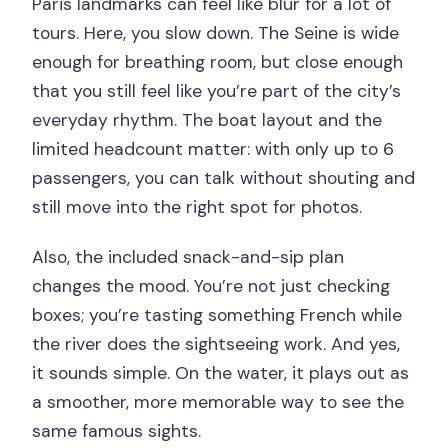
Paris landmarks can feel like blur for a lot of
tours. Here, you slow down. The Seine is wide
enough for breathing room, but close enough
that you still feel like you’re part of the city’s
everyday rhythm. The boat layout and the
limited headcount matter: with only up to 6
passengers, you can talk without shouting and
still move into the right spot for photos.
Also, the included snack-and-sip plan
changes the mood. You’re not just checking
boxes; you’re tasting something French while
the river does the sightseeing work. And yes,
it sounds simple. On the water, it plays out as
a smoother, more memorable way to see the
same famous sights.