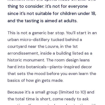
thing to consider: it’s not for everyone
since it’s not suitable for children under 18,
and the tasting is aimed at adults.
This is not a generic bar stop. You’ll start in an
urban micro-distillery tucked behind a
courtyard near the Louvre, in the 1st
arrondissement, inside a building listed as a
historic monument. The room design leans
hard into botanicals—plants-inspired decor
that sets the mood before you even learn the
basics of how gin gets made.
Because it’s a small group (limited to 10) and
the total time is short, come ready to ask