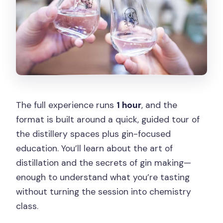
The full experience runs
1 hour
, and the
format is built around a quick, guided tour of
the distillery spaces plus gin-focused
education. You’ll learn about the art of
distillation and the secrets of gin making—
enough to understand what you’re tasting
without turning the session into chemistry
class.