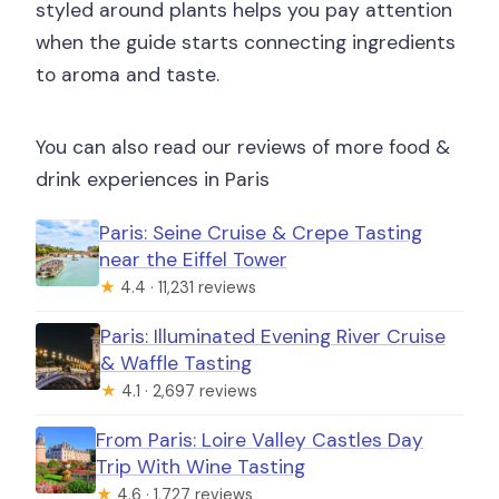
styled around plants helps you pay attention
when the guide starts connecting ingredients
to aroma and taste.
You can also read our reviews of more food &
drink experiences in Paris
Paris: Seine Cruise & Crepe Tasting
near the Eiffel Tower
★
4.4 · 11,231 reviews
Paris: Illuminated Evening River Cruise
& Waffle Tasting
★
4.1 · 2,697 reviews
From Paris: Loire Valley Castles Day
Trip With Wine Tasting
★
4.6 · 1,727 reviews