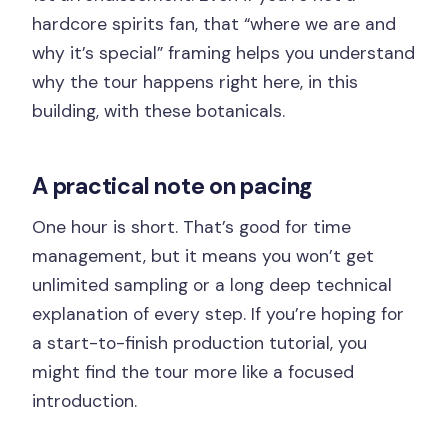
hardcore spirits fan, that “where we are and
why it’s special” framing helps you understand
why the tour happens right here, in this
building, with these botanicals.
A practical note on pacing
One hour is short. That’s good for time
management, but it means you won’t get
unlimited sampling or a long deep technical
explanation of every step. If you’re hoping for
a start-to-finish production tutorial, you
might find the tour more like a focused
introduction.