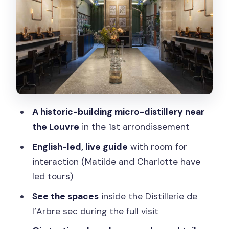
Why the Location Near the Louvre
Works (Even If You’re Not Doing the
Museum)
Small Group, English Guide, and the
Benefit of Asking Questions
Price Check: Is $35 Worth It for This
Paris Gin Stop?
A historic-building micro-distillery near
Who Should Book This Gin Tasting (and
the Louvre
in the 1st arrondissement
Who Should Skip It)
English-led, live guide
with room for
Practical Details: Where to Meet and
interaction (Matilde and Charlotte have
How to Plan Your Timing
led tours)
Meeting point
See the spaces
inside the Distillerie de
Duration and schedule
l’Arbre sec during the full visit
Small group comfort