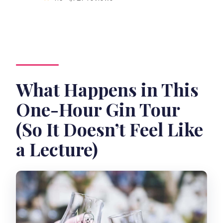
What Happens in This
One-Hour Gin Tour
(So It Doesn’t Feel Like
a Lecture)