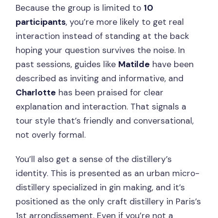
Because the group is limited to
10
participants
, you’re more likely to get real
interaction instead of standing at the back
hoping your question survives the noise. In
past sessions, guides like
Matilde
have been
described as inviting and informative, and
Charlotte
has been praised for clear
explanation and interaction. That signals a
tour style that’s friendly and conversational,
not overly formal.
You’ll also get a sense of the distillery’s
identity. This is presented as an urban micro-
distillery specialized in gin making, and it’s
positioned as the only craft distillery in Paris’s
1st arrondissement. Even if you’re not a