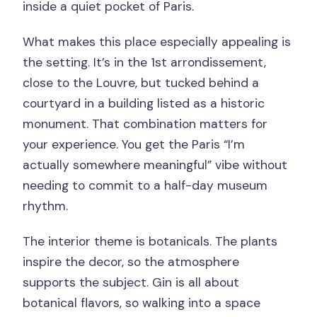
inside a quiet pocket of Paris.
What makes this place especially appealing is
the setting. It’s in the 1st arrondissement,
close to the Louvre, but tucked behind a
courtyard in a building listed as a historic
monument. That combination matters for
your experience. You get the Paris “I’m
actually somewhere meaningful” vibe without
needing to commit to a half-day museum
rhythm.
The interior theme is botanicals. The plants
inspire the decor, so the atmosphere
supports the subject. Gin is all about
botanical flavors, so walking into a space