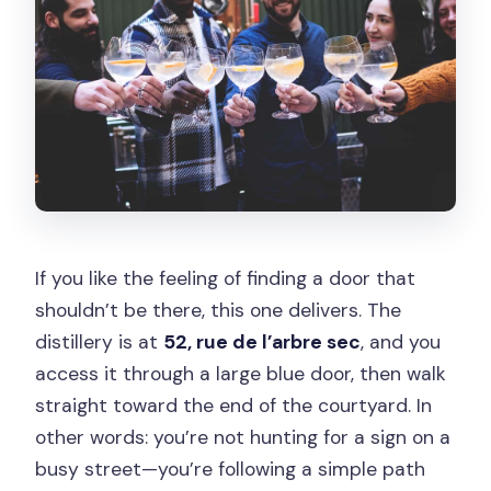
Is there free cancellation?
Can I reserve without paying today?
If you like the feeling of finding a door that
shouldn’t be there, this one delivers. The
distillery is at
52, rue de l’arbre sec
, and you
access it through a large blue door, then walk
straight toward the end of the courtyard. In
other words: you’re not hunting for a sign on a
busy street—you’re following a simple path