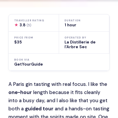
TRAVELLER RATING
DURATION
★
3.8
1 hour
(5)
PRICE FROM
OPERATED BY
$35
La Distillerie de
l'Arbre Sec
BOOK VIA
GetYourGuide
A Paris gin tasting with real focus. I like the
one-hour
length because it fits cleanly
into a busy day, and I also like that you get
both a
guided tour
and a hands-on tasting
moment with the spirits made on site. One