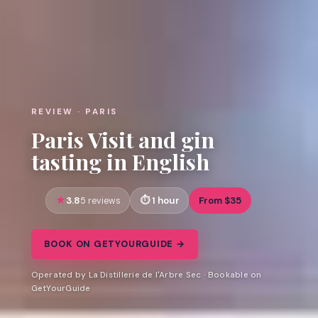
REVIEW · PARIS
Paris Visit and gin
tasting in English
3.8
1 hour
From $35
5 reviews
BOOK ON GETYOURGUIDE →
Operated by La Distillerie de l'Arbre Sec · Bookable on
GetYourGuide