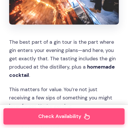
The best part of a gin tour is the part where
gin enters your evening plans—and here, you
get exactly that. The tasting includes the gin
produced at the distillery, plus a
homemade
cocktail
.
This matters for value. You’re not just
receiving a few sips of something you might
later forget. You’re getting:
Check Availability
A guided tasting experience connected to