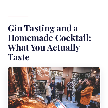
Gin Tasting and a
Homemade Cocktail:
What You Actually
Taste