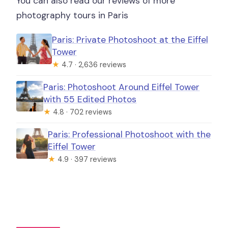
You can also read our reviews of more
photography tours in Paris
Paris: Private Photoshoot at the Eiffel
Tower
★
4.7 · 2,636 reviews
Paris: Photoshoot Around Eiffel Tower
with 55 Edited Photos
★
4.8 · 702 reviews
Paris: Professional Photoshoot with the
Eiffel Tower
★
4.9 · 397 reviews