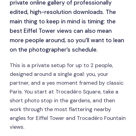
private online gallery of professionally
edited, high-resolution downloads. The
main thing to keep in mind is timing: the
best Eiffel Tower views can also mean
more people around, so you’ll want to lean
on the photographer’s schedule.
This is a private setup for up to 2 people,
designed around a single goal: you, your
partner, and a yes moment framed by classic
Paris. You start at Trocadéro Square, take a
short photo stop in the gardens, and then
work through the most flattering nearby
angles for Eiffel Tower and Trocadéro Fountain
views.