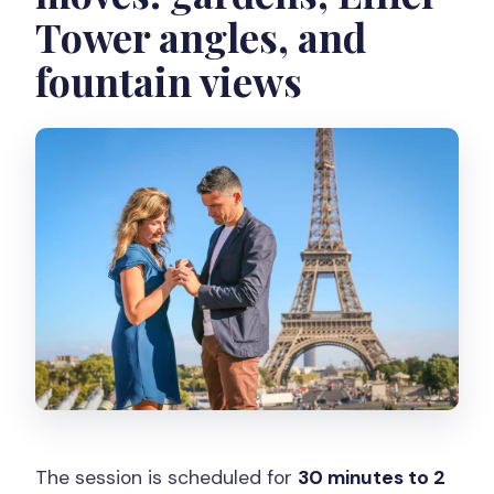
Tower angles, and
fountain views
The session is scheduled for
30 minutes to 2