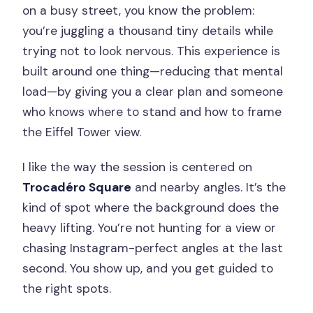
on a busy street, you know the problem:
you’re juggling a thousand tiny details while
trying not to look nervous. This experience is
built around one thing—reducing that mental
load—by giving you a clear plan and someone
who knows where to stand and how to frame
the Eiffel Tower view.
I like the way the session is centered on
Trocadéro Square
and nearby angles. It’s the
kind of spot where the background does the
heavy lifting. You’re not hunting for a view or
chasing Instagram-perfect angles at the last
second. You show up, and you get guided to
the right spots.