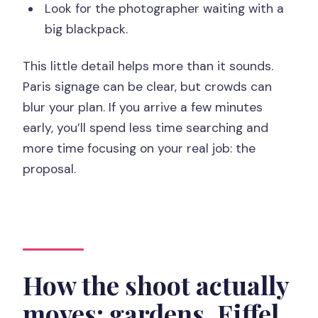
Look for the photographer waiting with a
big blackpack.
This little detail helps more than it sounds.
Paris signage can be clear, but crowds can
blur your plan. If you arrive a few minutes
early, you’ll spend less time searching and
more time focusing on your real job: the
proposal.
How the shoot actually
moves: gardens, Eiffel