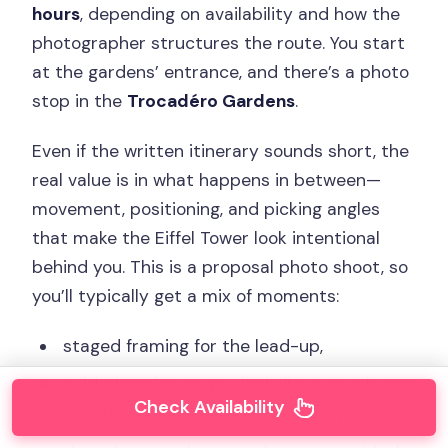
hours
, depending on availability and how the
photographer structures the route. You start
at the gardens’ entrance, and there’s a photo
stop in the
Trocadéro Gardens
.
Even if the written itinerary sounds short, the
real value is in what happens in between—
movement, positioning, and picking angles
that make the Eiffel Tower look intentional
behind you. This is a proposal photo shoot, so
you’ll typically get a mix of moments:
staged framing for the lead-up,
guided posing so you look like a couple, not
Check Availability
two strangers hovering awkwardly,