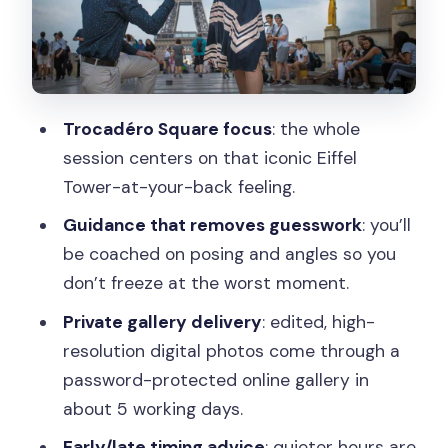
spiraling
Timing matters: early morning and late
afternoon for calmer photos
Trocadéro Square focus
: the whole
What you’ll get afterward: edited high-
session centers on that iconic Eiffel
resolution photos in a private gallery
Tower-at-your-back feeling.
Price and value: what $318 for up to 2
Guidance that removes guesswork
: you’ll
people really buys
be coached on posing and angles so you
Who this proposal shoot suits best (and
don’t freeze at the worst moment.
who might not)
Private gallery delivery
: edited, high-
Should you book Parisian Proposal
resolution digital photos come through a
Perfection?
password-protected online gallery in
FAQ
about 5 working days.
Where do we meet for the photo
Early/late timing advice
: quieter hours are