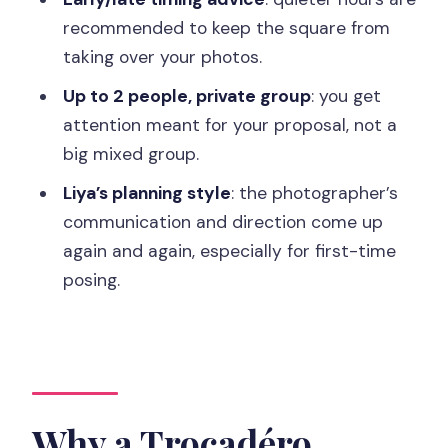
session?
recommended to keep the square from
taking over your photos.
How do we get there using the metro?
Up to 2 people, private group
: you get
How long is the proposal photo
attention meant for your proposal, not a
session?
big mixed group.
What locations will be included in the
Liya’s planning style
: the photographer’s
photos?
communication and direction come up
What’s included in the final photo
again and again, especially for first-time
deliverables?
posing.
When do we receive the photos?
Can I cancel or pay later?
Why a Trocadéro