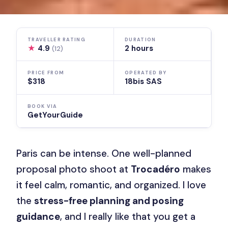
TRAVELLER RATING
DURATION
★
4.9
2 hours
(12)
PRICE FROM
OPERATED BY
$318
18bis SAS
BOOK VIA
GetYourGuide
Paris can be intense. One well-planned
proposal photo shoot at
Trocadéro
makes
it feel calm, romantic, and organized. I love
the
stress-free planning and posing
guidance
, and I really like that you get a