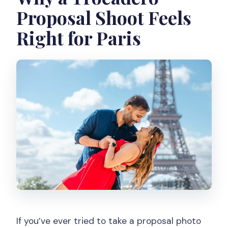
Proposal Shoot Feels
Right for Paris
If you’ve ever tried to take a proposal photo