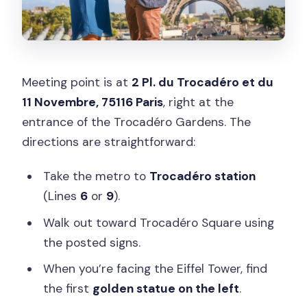
Meeting point is at
2 Pl. du Trocadéro et du
11 Novembre, 75116 Paris
, right at the
entrance of the Trocadéro Gardens. The
directions are straightforward:
Take the metro to
Trocadéro station
(Lines
6
or
9
).
Walk out toward Trocadéro Square using
the posted signs.
When you’re facing the Eiffel Tower, find
the first
golden statue on the left
.