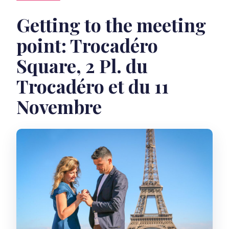
Getting to the meeting
point: Trocadéro
Square, 2 Pl. du
Trocadéro et du 11
Novembre