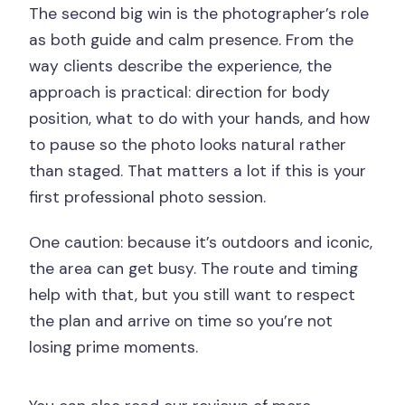
The second big win is the photographer’s role
as both guide and calm presence. From the
way clients describe the experience, the
approach is practical: direction for body
position, what to do with your hands, and how
to pause so the photo looks natural rather
than staged. That matters a lot if this is your
first professional photo session.
One caution: because it’s outdoors and iconic,
the area can get busy. The route and timing
help with that, but you still want to respect
the plan and arrive on time so you’re not
losing prime moments.