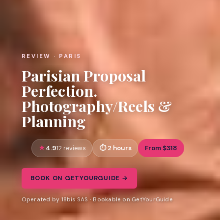
REVIEW · PARIS
Parisian Proposal
Perfection.
Photography/Reels &
Planning
4.9
2 hours
From $318
12 reviews
BOOK ON GETYOURGUIDE →
Operated by 18bis SAS · Bookable on GetYourGuide