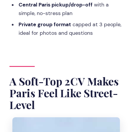
Central Paris pickup/drop-off
with a
Where does the tour start and end?
simple, no-stress plan
Is pickup included?
Private group format
capped at 3 people,
What’s included in the tour price?
ideal for photos and questions
Are meals and drinks included?
What languages are available for the
live guide?
Is it accessible for wheelchair users?
A Soft-Top 2CV Makes
Paris Feel Like Street-
Level