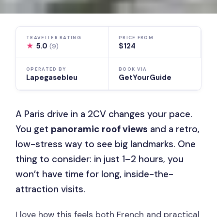
TRAVELLER RATING
PRICE FROM
★
5.0
$124
(9)
OPERATED BY
BOOK VIA
Lapegasebleu
GetYourGuide
A Paris drive in a 2CV changes your pace.
You get
panoramic roof views
and a retro,
low-stress way to see big landmarks. One
thing to consider: in just 1–2 hours, you
won’t have time for long, inside-the-
attraction visits.
I love how this feels both French and practical