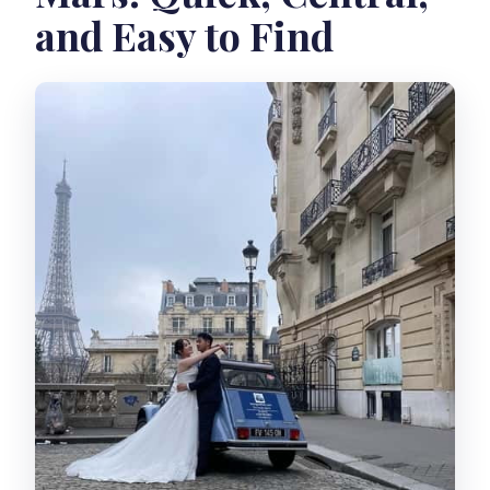
and Easy to Find