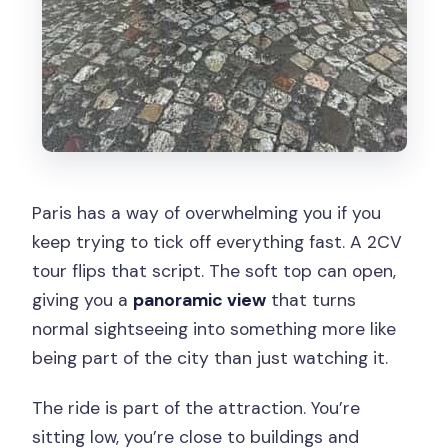
Paris has a way of overwhelming you if you
keep trying to tick off everything fast. A 2CV
tour flips that script. The soft top can open,
giving you a
panoramic view
that turns
normal sightseeing into something more like
being part of the city than just watching it.
The ride is part of the attraction. You’re
sitting low, you’re close to buildings and