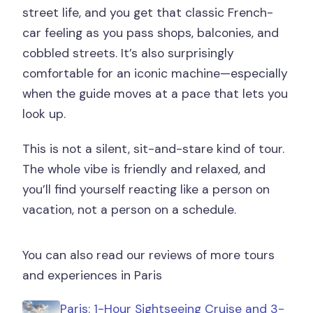
street life, and you get that classic French-
car feeling as you pass shops, balconies, and
cobbled streets. It’s also surprisingly
comfortable for an iconic machine—especially
when the guide moves at a pace that lets you
look up.
This is not a silent, sit-and-stare kind of tour.
The whole vibe is friendly and relaxed, and
you’ll find yourself reacting like a person on
vacation, not a person on a schedule.
You can also read our reviews of more tours
and experiences in Paris
Paris: 1-Hour Sightseeing Cruise and 3-