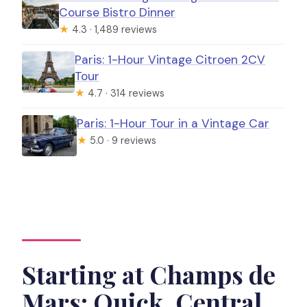
Course Bistro Dinner
★
4.3 · 1,489 reviews
Paris: 1-Hour Vintage Citroen 2CV
Tour
★
4.7 · 314 reviews
Paris: 1-Hour Tour in a Vintage Car
★
5.0 · 9 reviews
Starting at Champs de
Mars: Quick, Central,