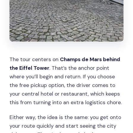
The tour centers on
Champs de Mars behind
the Eiffel Tower
. That’s the anchor point
where you’ll begin and return. If you choose
the free pickup option, the driver comes to
your central hotel or restaurant, which keeps
this from turning into an extra logistics chore.
Either way, the idea is the same: you get onto
your route quickly and start seeing the city