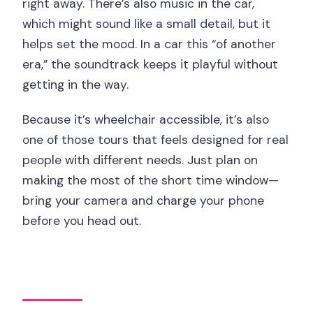
right away. There’s also music in the car,
which might sound like a small detail, but it
helps set the mood. In a car this “of another
era,” the soundtrack keeps it playful without
getting in the way.
Because it’s wheelchair accessible, it’s also
one of those tours that feels designed for real
people with different needs. Just plan on
making the most of the short time window—
bring your camera and charge your phone
before you head out.