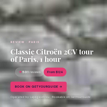
REVIEW · PARIS
Classic Citroën 2CV tour
of Paris, 1 hour
5.0
From $124
9 reviews
BOOK ON GETYOURGUIDE →
Operated by Lapegasebleu · Bookable on GetYourGuide