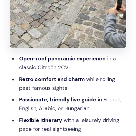
Classic Finish in Central Paris
What $124 Gets You: Value for a Private,
Roof-Open Experience
The Guide Makes the Difference:
Friendly, Passionate, and Clear
Who Should Book This 2CV Paris Tour
Open-roof panoramic experience
in a
(and Who Should Skip It)
classic Citroën 2CV
Final Thought: Should You Book This
Retro comfort and charm
while rolling
Classic Citroën 2CV Tour?
past famous sights
FAQ
Passionate, friendly live guide
in French,
English, Arabic, or Hungarian
How much does the Classic Citroën
2CV tour of Paris cost?
Flexible itinerary
with a leisurely driving
pace for real sightseeing
How long is the tour?