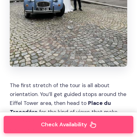
The first stretch of the tour is all about
orientation. You’ll get guided stops around the
Eiffel Tower area, then head to
Place du
Trocadéro
for the kind of views that make
you understand why artists and
Check Availability
photographers kept coming back.