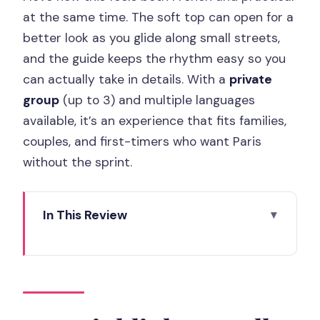
at the same time. The soft top can open for a
better look as you glide along small streets,
and the guide keeps the rhythm easy so you
can actually take in details. With a
private
group
(up to 3) and multiple languages
available, it’s an experience that fits families,
couples, and first-timers who want Paris
without the sprint.
In This Review
Key Highlights You’ll Feel Instantly
A Soft-Top 2CV Makes Paris Feel Like
Street-Level
Starting at Champs de Mars: Quick,