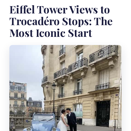
Eiffel Tower Views to
Trocadéro Stops: The
Most Iconic Start