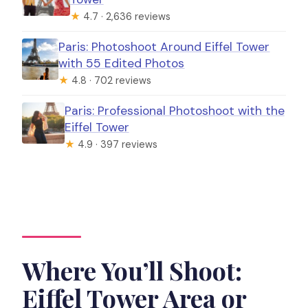
★
4.7 · 2,636 reviews
Paris: Photoshoot Around Eiffel Tower
with 55 Edited Photos
★
4.8 · 702 reviews
Paris: Professional Photoshoot with the
Eiffel Tower
★
4.9 · 397 reviews
Where You’ll Shoot:
Eiffel Tower Area or