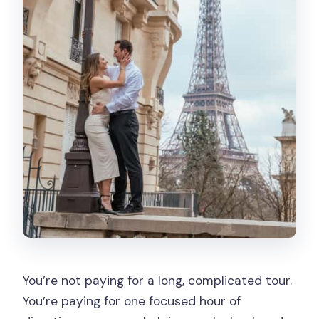
You’re not paying for a long, complicated tour.
You’re paying for one focused hour of