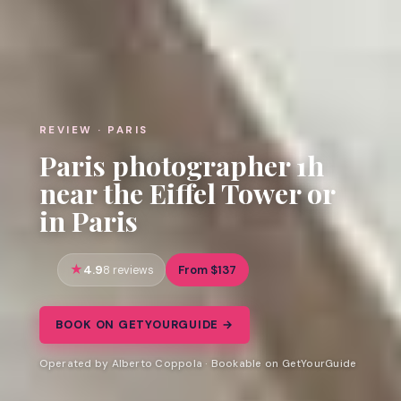
REVIEW · PARIS
Paris photographer 1h
near the Eiffel Tower or
in Paris
4.9
From $137
8 reviews
BOOK ON GETYOURGUIDE →
Operated by Alberto Coppola · Bookable on GetYourGuide