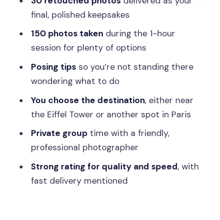
30 retouched photos
delivered as your
Practical Tips So You Get the Best
final, polished keepsakes
Results
150 photos taken
during the 1-hour
Booking Thoughts: Should You Pull the
session for plenty of options
Trigger?
Posing tips
so you’re not standing there
FAQ
wondering what to do
What’s included in the Paris photo
You choose the destination
, either near
session?
the Eiffel Tower or another spot in Paris
How long is the photographer session?
Private group
time with a friendly,
professional photographer
Can we choose the location, like near
the Eiffel Tower or somewhere else in
Strong rating for quality and speed
, with
Paris?
fast delivery mentioned
Is this a private experience?
What’s the cancellation policy?