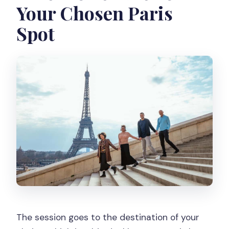
Your Chosen Paris
Spot
The session goes to the destination of your