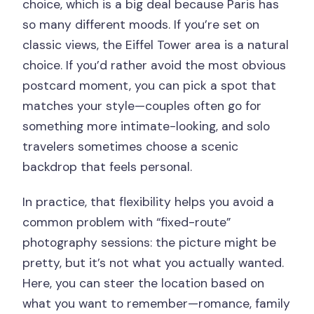
choice, which is a big deal because Paris has
so many different moods. If you’re set on
classic views, the Eiffel Tower area is a natural
choice. If you’d rather avoid the most obvious
postcard moment, you can pick a spot that
matches your style—couples often go for
something more intimate-looking, and solo
travelers sometimes choose a scenic
backdrop that feels personal.
In practice, that flexibility helps you avoid a
common problem with “fixed-route”
photography sessions: the picture might be
pretty, but it’s not what you actually wanted.
Here, you can steer the location based on
what you want to remember—romance, family