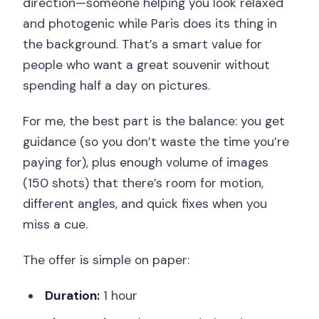
direction—someone helping you look relaxed
and photogenic while Paris does its thing in
the background. That’s a smart value for
people who want a great souvenir without
spending half a day on pictures.
For me, the best part is the balance: you get
guidance (so you don’t waste the time you’re
paying for), plus enough volume of images
(150 shots) that there’s room for motion,
different angles, and quick fixes when you
miss a cue.
The offer is simple on paper:
Duration:
1 hour