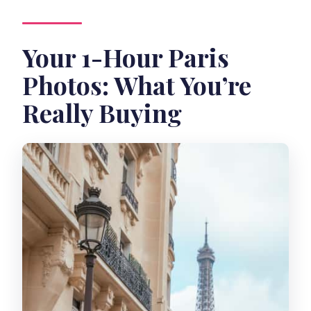
How does pay timing work?
Your 1-Hour Paris
Photos: What You’re
Really Buying