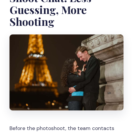
Guessing, More
Shooting
Before the photoshoot, the team contacts