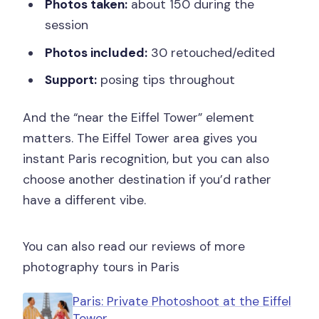
Photos taken:
about 150 during the
session
Photos included:
30 retouched/edited
Support:
posing tips throughout
And the “near the Eiffel Tower” element
matters. The Eiffel Tower area gives you
instant Paris recognition, but you can also
choose another destination if you’d rather
have a different vibe.
You can also read our reviews of more
photography tours in Paris
Paris: Private Photoshoot at the Eiffel
Tower