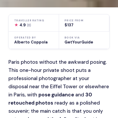
TRAVELLER RATING
PRICE FROM
★
4.9
$137
(8)
OPERATED BY
BOOK VIA
Alberto Coppola
GetYourGuide
Paris photos without the awkward posing.
This one-hour private shoot puts a
professional photographer at your
disposal near the Eiffel Tower or elsewhere
in Paris, with
pose guidance
and
30
retouched photos
ready as a polished
souvenir; the main catch is that you only