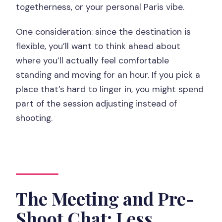
togetherness, or your personal Paris vibe.
One consideration: since the destination is
flexible, you’ll want to think ahead about
where you’ll actually feel comfortable
standing and moving for an hour. If you pick a
place that’s hard to linger in, you might spend
part of the session adjusting instead of
shooting.
The Meeting and Pre-
Shoot Chat: Less