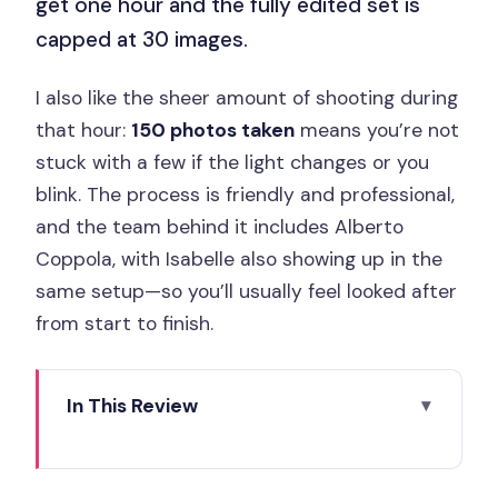
get one hour and the fully edited set is
capped at 30 images.
I also like the sheer amount of shooting during
that hour:
150 photos taken
means you’re not
stuck with a few if the light changes or you
blink. The process is friendly and professional,
and the team behind it includes Alberto
Coppola, with Isabelle also showing up in the
same setup—so you’ll usually feel looked after
from start to finish.
In This Review
Key Things to Know Before You Book
Your 1-Hour Paris Photos: What You’re