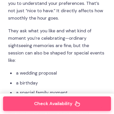
you to understand your preferences. That’s
not just “nice to have.” It directly affects how
smoothly the hour goes.
They ask what you like and what kind of
moment you’re celebrating—ordinary
sightseeing memories are fine, but the
session can also be shaped for special events
like:
a wedding proposal
a birthday
a special family moment
Check Availability
Even if you’re not planning a big event, having
the photographer know what you want