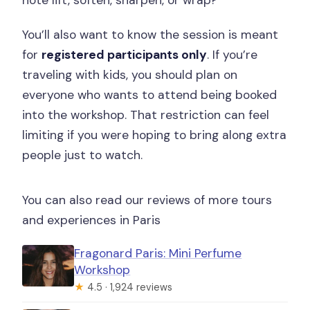
You’ll also want to know the session is meant
for
registered participants only
. If you’re
traveling with kids, you should plan on
everyone who wants to attend being booked
into the workshop. That restriction can feel
limiting if you were hoping to bring along extra
people just to watch.
You can also read our reviews of more tours
and experiences in Paris
Fragonard Paris: Mini Perfume
Workshop
★
4.5 · 1,924 reviews