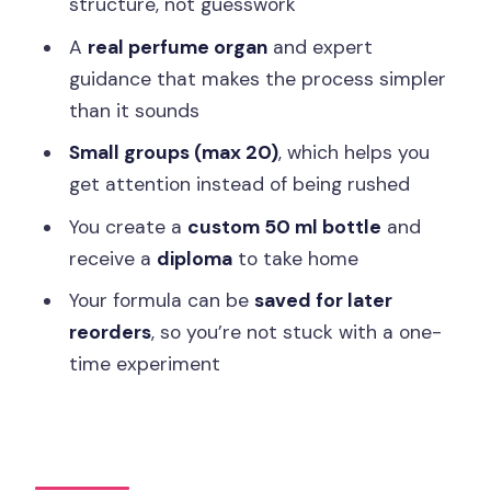
structure, not guesswork
FAQ
A
real perfume organ
and expert
Where is the workshop meeting point?
guidance that makes the process simpler
than it sounds
How long does the workshop last?
Small groups (max 20)
, which helps you
What do I get to take home?
get attention instead of being rushed
What is the minimum age, and how big
You create a
custom 50 ml bottle
and
is the group?
receive a
diploma
to take home
What languages are available?
Your formula can be
saved for later
Are food and beverages included?
reorders
, so you’re not stuck with a one-
Can I cancel or pay later?
time experiment