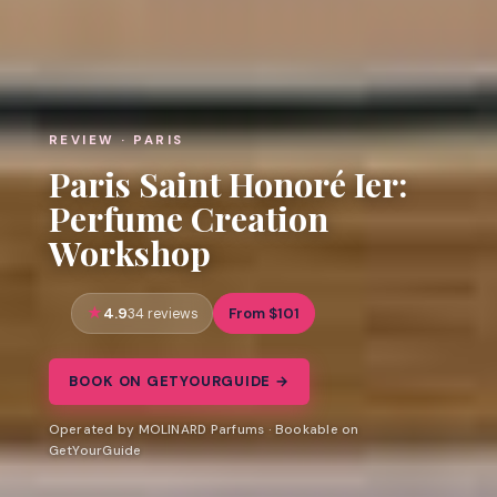
REVIEW · PARIS
Paris Saint Honoré Ier:
Perfume Creation
Workshop
4.9
From $101
34 reviews
BOOK ON GETYOURGUIDE →
Operated by MOLINARD Parfums · Bookable on
GetYourGuide