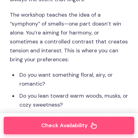
The workshop teaches the idea of a
“symphony” of smells—one part doesn’t win
alone. You’re aiming for harmony, or
sometimes a controlled contrast that creates
tension and interest. This is where you can
bring your preferences:
Do you want something floral, airy, or
romantic?
Do you lean toward warm woods, musks, or
cozy sweetness?
Do you want it clean and modern or more
Check Availability
mysterious?