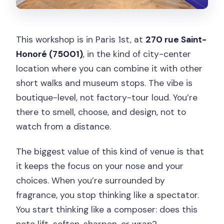
This workshop is in Paris 1st, at
270 rue Saint-
Honoré (75001)
, in the kind of city-center
location where you can combine it with other
short walks and museum stops. The vibe is
boutique-level, not factory-tour loud. You’re
there to smell, choose, and design, not to
watch from a distance.
The biggest value of this kind of venue is that
it keeps the focus on your nose and your
choices. When you’re surrounded by
fragrance, you stop thinking like a spectator.
You start thinking like a composer: does this
note lift, soften, sharpen, or wrap?