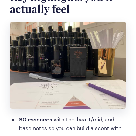
actually feel
perfume organ changes everything
Building top, mid, and base notes into
something that feels like you
What you keep: your 50 ml bottle,
diploma, and saved formula
Timing, pacing, and the real logistics of a
short workshop
Who this is best for (and who should
maybe skip it)
Price and value: is $101 worth making
your own perfume?
90 essences
with top, heart/mid, and
Should you book this perfume creation
base notes so you can build a scent with
workshop?