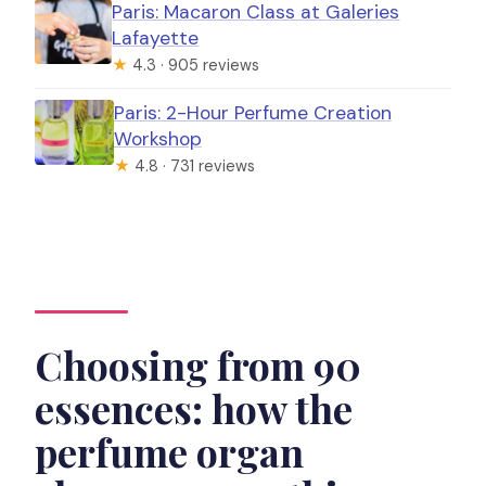
Paris: Macaron Class at Galeries
Lafayette
★
4.3 · 905 reviews
Paris: 2-Hour Perfume Creation
Workshop
★
4.8 · 731 reviews
Choosing from 90
essences: how the
perfume organ