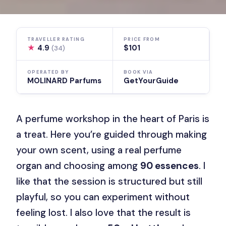
TRAVELLER RATING
PRICE FROM
★
4.9
$101
(34)
OPERATED BY
BOOK VIA
MOLINARD Parfums
GetYourGuide
A perfume workshop in the heart of Paris is
a treat. Here you’re guided through making
your own scent, using a real perfume
organ and choosing among
90 essences
. I
like that the session is structured but still
playful, so you can experiment without
feeling lost. I also love that the result is