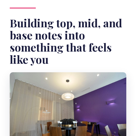
Building top, mid, and
base notes into
something that feels
like you