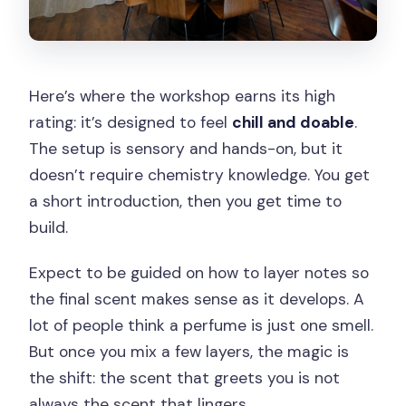
Here’s where the workshop earns its high
rating: it’s designed to feel
chill and doable
.
The setup is sensory and hands-on, but it
doesn’t require chemistry knowledge. You get
a short introduction, then you get time to
build.
Expect to be guided on how to layer notes so
the final scent makes sense as it develops. A
lot of people think a perfume is just one smell.
But once you mix a few layers, the magic is
the shift: the scent that greets you is not
always the scent that lingers.