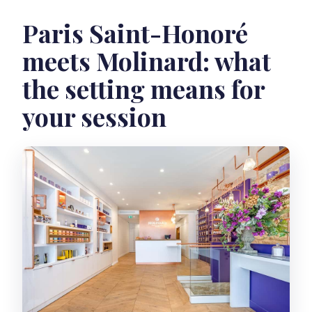
Paris Saint-Honoré
meets Molinard: what
the setting means for
your session