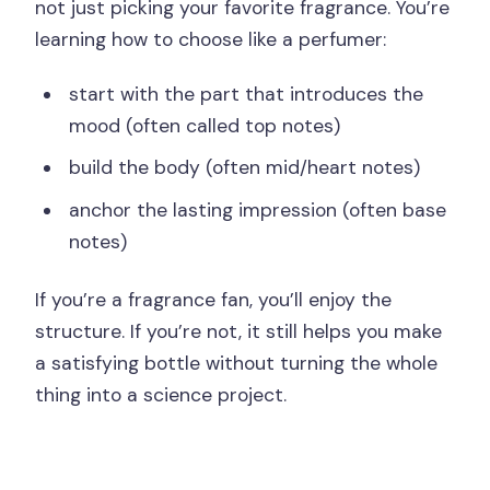
not just picking your favorite fragrance. You’re
learning how to choose like a perfumer:
start with the part that introduces the
mood (often called top notes)
build the body (often mid/heart notes)
anchor the lasting impression (often base
notes)
If you’re a fragrance fan, you’ll enjoy the
structure. If you’re not, it still helps you make
a satisfying bottle without turning the whole
thing into a science project.