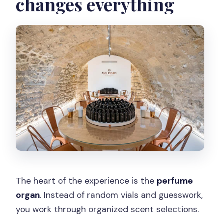
changes everything
The heart of the experience is the
perfume
organ
. Instead of random vials and guesswork,
you work through organized scent selections.