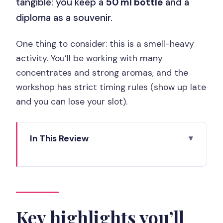
tangible: you keep a
50 ml bottle
and a
diploma as a souvenir.
One thing to consider: this is a smell-heavy
activity. You’ll be working with many
concentrates and strong aromas, and the
workshop has strict timing rules (show up late
and you can lose your slot).
In This Review
Key highlights you’ll actually feel
Paris Saint-Honoré meets Molinard:
what the setting means for your
session
Key highlights you’ll
Choosing from 90 essences: how the