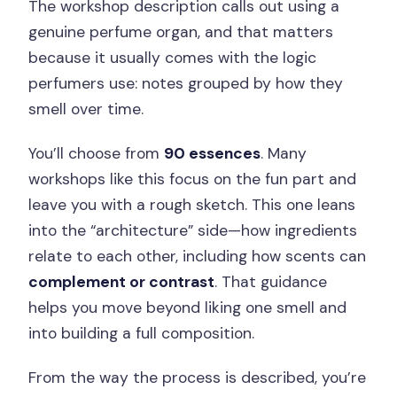
The workshop description calls out using a
genuine perfume organ, and that matters
because it usually comes with the logic
perfumers use: notes grouped by how they
smell over time.
You’ll choose from
90 essences
. Many
workshops like this focus on the fun part and
leave you with a rough sketch. This one leans
into the “architecture” side—how ingredients
relate to each other, including how scents can
complement or contrast
. That guidance
helps you move beyond liking one smell and
into building a full composition.
From the way the process is described, you’re