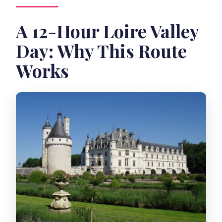
A 12-Hour Loire Valley
Day: Why This Route
Works