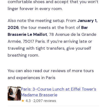
comfortable shoes and accept that you won’t
linger forever in every room.
Also note the meeting setup. From
January 1,
2026
, the tour meets at the front of
Bar
Brasserie Le Maillot
, 78 Avenue de la Grande
Armée, 75017 Paris. If you’re arriving late or
traveling with tight transfers, give yourself
breathing room.
You can also read our reviews of more tours
and experiences in Paris
Paris: 3-Course Lunch at Eiffel Tower’s
Madame Brasserie
★
4.3 · 2,097 reviews