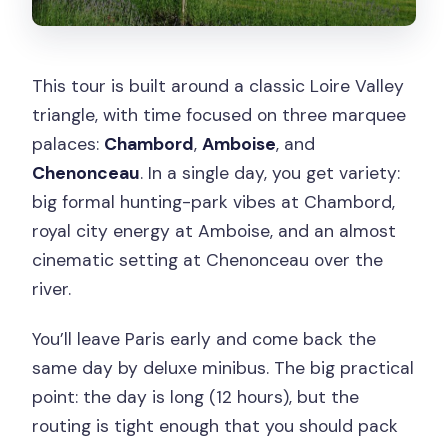
This tour is built around a classic Loire Valley
triangle, with time focused on three marquee
palaces:
Chambord
,
Amboise
, and
Chenonceau
. In a single day, you get variety:
big formal hunting-park vibes at Chambord,
royal city energy at Amboise, and an almost
cinematic setting at Chenonceau over the
river.
You’ll leave Paris early and come back the
same day by deluxe minibus. The big practical
point: the day is long (12 hours), but the
routing is tight enough that you should pack