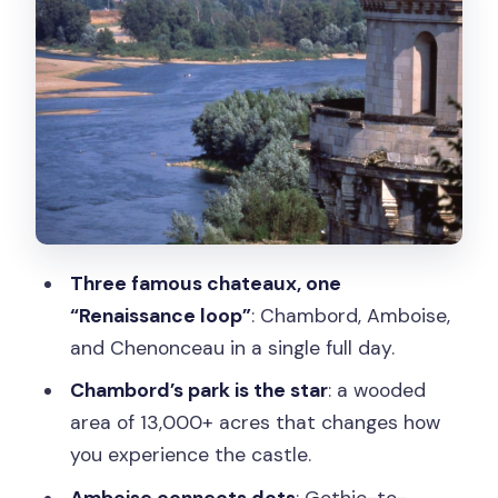
Cher: Drama in the Details
Lunch at a Bakery: Included, But Know
What You’re Getting
Timing, Group Size, and the Role of the
Driver-Guide
Price and Value: Is $382 Worth It?
Who Should Book This Loire Valley
Three famous chateaux, one
Castles Tour
“Renaissance loop”
: Chambord, Amboise,
Should You Book This Loire Valley Tour?
and Chenonceau in a single full day.
FAQ
Chambord’s park is the star
: a wooded
How long is the Loire Valley Castles full-
area of 13,000+ acres that changes how
day tour from Paris?
you experience the castle.
What chateaux are visited on the tour?