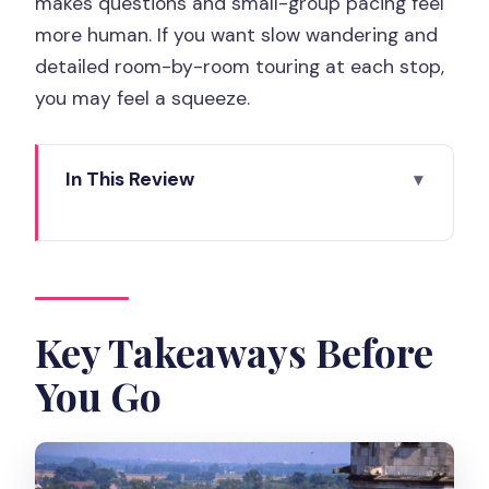
makes questions and small-group pacing feel
more human. If you want slow wandering and
detailed room-by-room touring at each stop,
you may feel a squeeze.
In This Review
Key Takeaways Before You Go
A 12-Hour Loire Valley Day: Why This
Route Works
Entering Chateau de Chambord: The
Key Takeaways Before
Park Is the Point
You Go
Chateau d’Amboise: Where Royal Living
Meets Renaissance Style
Chenonceau Castle Over the River