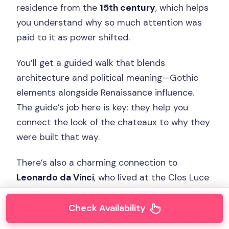
residence from the
15th century
, which helps
you understand why so much attention was
paid to it as power shifted.
You’ll get a guided walk that blends
architecture and political meaning—Gothic
elements alongside Renaissance influence.
The guide’s job here is key: they help you
connect the look of the chateaux to why they
were built that way.
There’s also a charming connection to
Leonardo da Vinci
, who lived at the Clos Luce
in Amboise. Legend says he made plans and
models for Chambord’s construction, which is
Check Availability
the kind of detail that makes the Renaissance