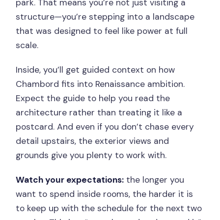
park. That means you’re not just visiting a
structure—you’re stepping into a landscape
that was designed to feel like power at full
scale.
Inside, you’ll get guided context on how
Chambord fits into Renaissance ambition.
Expect the guide to help you read the
architecture rather than treating it like a
postcard. And even if you don’t chase every
detail upstairs, the exterior views and
grounds give you plenty to work with.
Watch your expectations:
the longer you
want to spend inside rooms, the harder it is
to keep up with the schedule for the next two