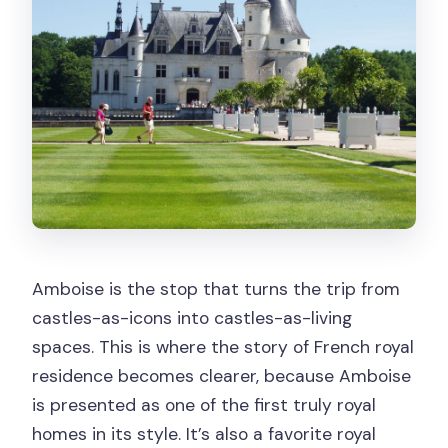
Amboise is the stop that turns the trip from
castles-as-icons into castles-as-living
spaces. This is where the story of French royal
residence becomes clearer, because Amboise
is presented as one of the first truly royal
homes in its style. It’s also a favorite royal