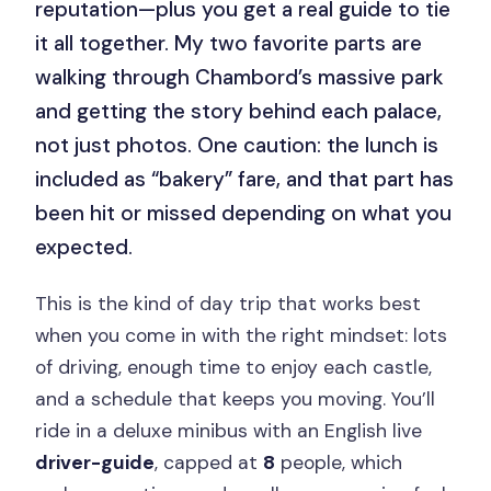
reputation—plus you get a real guide to tie
it all together. My two favorite parts are
walking through Chambord’s massive park
and getting the story behind each palace,
not just photos. One caution: the lunch is
included as “bakery” fare, and that part has
been hit or missed depending on what you
expected.
This is the kind of day trip that works best
when you come in with the right mindset: lots
of driving, enough time to enjoy each castle,
and a schedule that keeps you moving. You’ll
ride in a deluxe minibus with an English live
driver-guide
, capped at
8
people, which