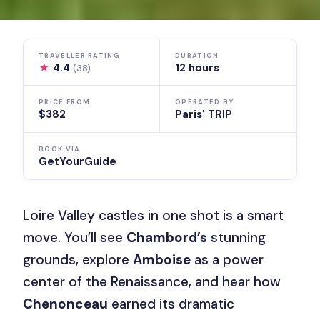
TRAVELLER RATING
DURATION
★
4.4
12 hours
(38)
PRICE FROM
OPERATED BY
$382
Paris' TRIP
BOOK VIA
GetYourGuide
Loire Valley castles in one shot is a smart
move. You’ll see
Chambord’s
stunning
grounds, explore
Amboise
as a power
center of the Renaissance, and hear how
Chenonceau
earned its dramatic