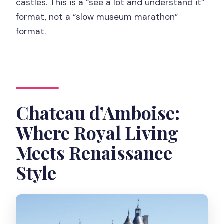
castles. This is a “see a lot and understand it”
format, not a “slow museum marathon”
format.
Chateau d’Amboise:
Where Royal Living
Meets Renaissance
Style