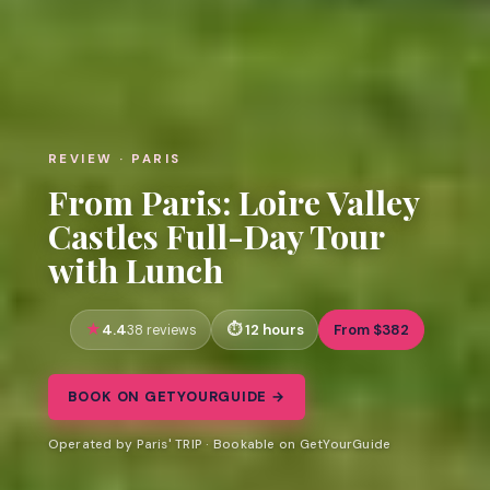
REVIEW · PARIS
From Paris: Loire Valley
Castles Full-Day Tour
with Lunch
4.4
12 hours
From $382
38 reviews
BOOK ON GETYOURGUIDE →
Operated by Paris' TRIP · Bookable on GetYourGuide