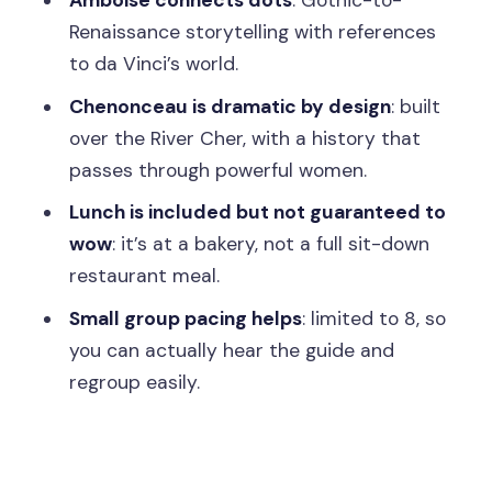
Amboise connects dots
: Gothic-to-
Renaissance storytelling with references
What is included in the price besides
to da Vinci’s world.
transportation?
Chenonceau is dramatic by design
: built
Is the tour guided?
over the River Cher, with a history that
How big is the group?
passes through powerful women.
Where does the tour meet in Paris?
Lunch is included but not guaranteed to
Is hotel pickup provided?
wow
: it’s at a bakery, not a full sit-down
restaurant meal.
Is the tour accessible for wheelchair
users?
Small group pacing helps
: limited to 8, so
you can actually hear the guide and
What language is the tour conducted
regroup easily.
in?
Can I cancel, and how flexible is
booking?