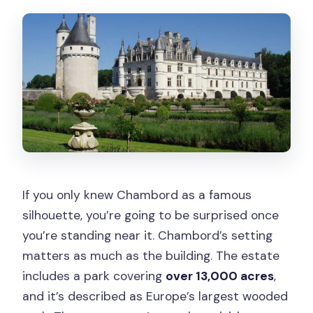
If you only knew Chambord as a famous
silhouette, you’re going to be surprised once
you’re standing near it. Chambord’s setting
matters as much as the building. The estate
includes a park covering
over 13,000 acres
,
and it’s described as Europe’s largest wooded