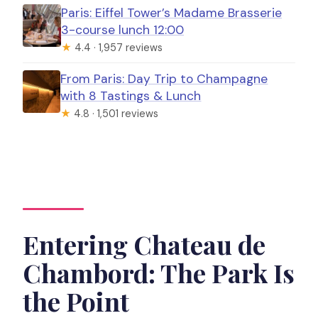
Paris: Eiffel Tower’s Madame Brasserie
3-course lunch 12:00
★
4.4 · 1,957 reviews
From Paris: Day Trip to Champagne
with 8 Tastings & Lunch
★
4.8 · 1,501 reviews
Entering Chateau de
Chambord: The Park Is
the Point