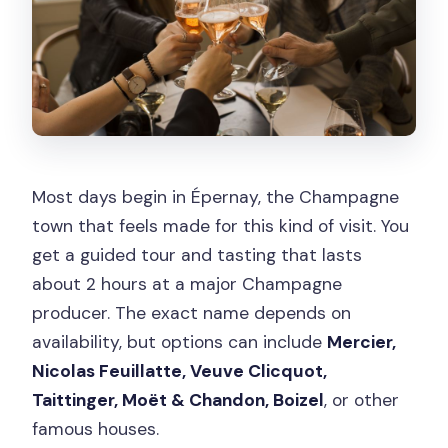
Most days begin in Épernay, the Champagne
town that feels made for this kind of visit. You
get a guided tour and tasting that lasts
about 2 hours at a major Champagne
producer. The exact name depends on
availability, but options can include
Mercier,
Nicolas Feuillatte, Veuve Clicquot,
Taittinger, Moët & Chandon, Boizel
, or other
famous houses.