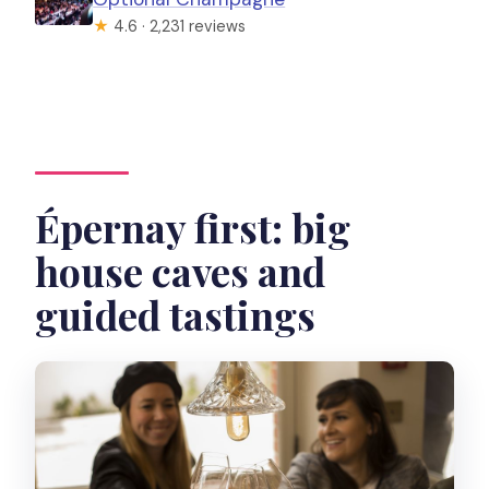
★
4.6 · 2,231 reviews
Épernay first: big
house caves and
guided tastings