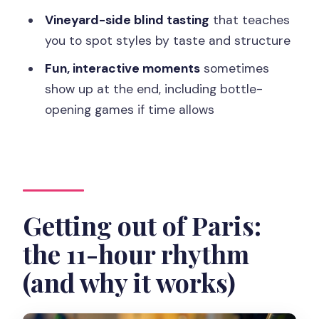
Vineyard-side blind tasting
that teaches
What language is the tour guide?
you to spot styles by taste and structure
Which Champagne houses will I visit?
Fun, interactive moments
sometimes
How much Champagne is included?
show up at the end, including bottle-
Is lunch included, and are drinks
opening games if time allows
included?
What happens if someone in my group
is under 18?
Getting out of Paris:
the 11-hour rhythm
(and why it works)