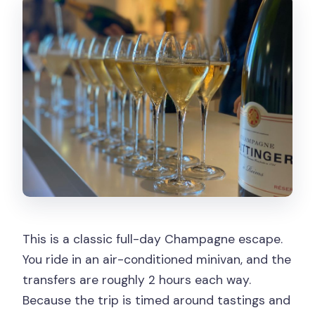
This is a classic full-day Champagne escape.
You ride in an air-conditioned minivan, and the
transfers are roughly 2 hours each way.
Because the trip is timed around tastings and