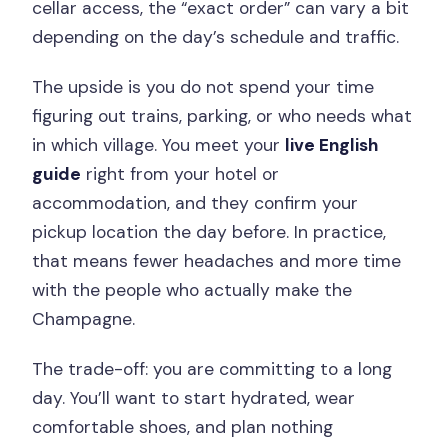
cellar access, the “exact order” can vary a bit
depending on the day’s schedule and traffic.
The upside is you do not spend your time
figuring out trains, parking, or who needs what
in which village. You meet your
live English
guide
right from your hotel or
accommodation, and they confirm your
pickup location the day before. In practice,
that means fewer headaches and more time
with the people who actually make the
Champagne.
The trade-off: you are committing to a long
day. You’ll want to start hydrated, wear
comfortable shoes, and plan nothing