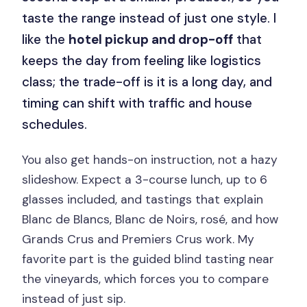
taste the range instead of just one style. I
like the
hotel pickup and drop-off
that
keeps the day from feeling like logistics
class; the trade-off is it is a long day, and
timing can shift with traffic and house
schedules.
You also get hands-on instruction, not a hazy
slideshow. Expect a 3-course lunch, up to 6
glasses included, and tastings that explain
Blanc de Blancs, Blanc de Noirs, rosé, and how
Grands Crus and Premiers Crus work. My
favorite part is the guided blind tasting near
the vineyards, which forces you to compare
instead of just sip.