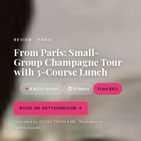
REVIEW · PARIS
From Paris: Small-
Group Champagne Tour
with 3-Course Lunch
4.8
11 hours
From $411
304 reviews
BOOK ON GETYOURGUIDE →
Operated by GO GO TOURS SARL · Bookable on
GetYourGuide