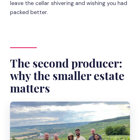
leave the cellar shivering and wishing you had
packed better.
The second producer:
why the smaller estate
matters