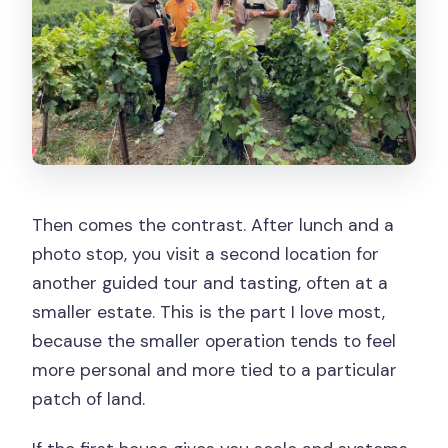
Then comes the contrast. After lunch and a
photo stop, you visit a second location for
another guided tour and tasting, often at a
smaller estate. This is the part I love most,
because the smaller operation tends to feel
more personal and more tied to a particular
patch of land.