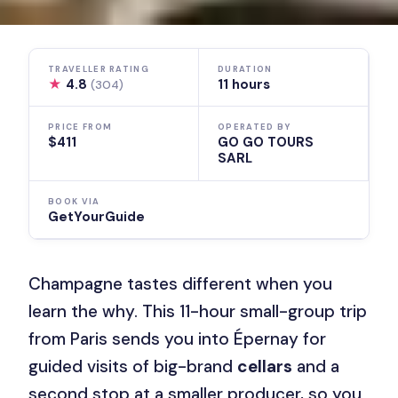
TRAVELLER RATING
DURATION
★
4.8
11 hours
(304)
PRICE FROM
OPERATED BY
$411
GO GO TOURS
SARL
BOOK VIA
GetYourGuide
Champagne tastes different when you
learn the why. This 11-hour small-group trip
from Paris sends you into Épernay for
guided visits of big-brand
cellars
and a
second stop at a smaller producer, so you