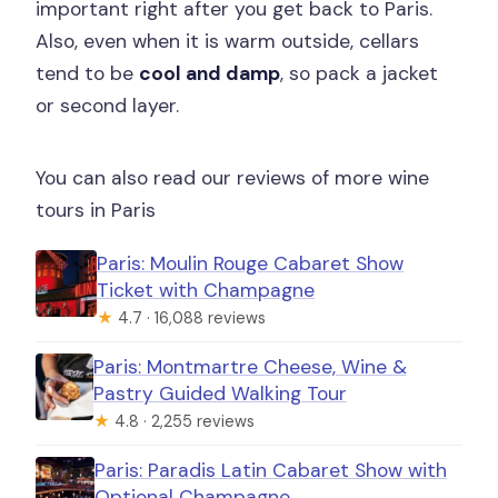
important right after you get back to Paris.
Also, even when it is warm outside, cellars
tend to be
cool and damp
, so pack a jacket
or second layer.
You can also read our reviews of more wine
tours in Paris
Paris: Moulin Rouge Cabaret Show
Ticket with Champagne
★
4.7 · 16,088 reviews
Paris: Montmartre Cheese, Wine &
Pastry Guided Walking Tour
★
4.8 · 2,255 reviews
Paris: Paradis Latin Cabaret Show with
Optional Champagne