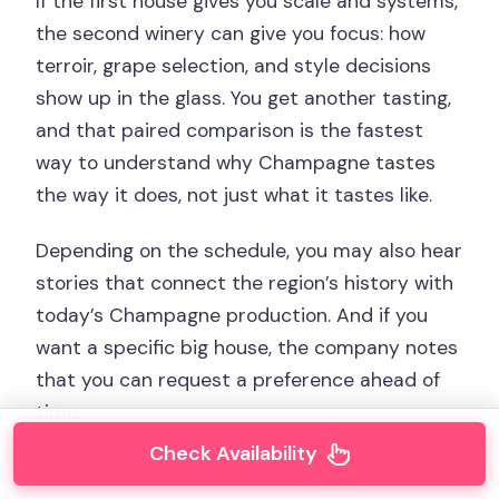
If the first house gives you scale and systems,
the second winery can give you focus: how
terroir, grape selection, and style decisions
show up in the glass. You get another tasting,
and that paired comparison is the fastest
way to understand why Champagne tastes
the way it does, not just what it tastes like.
Depending on the schedule, you may also hear
stories that connect the region’s history with
today’s Champagne production. And if you
want a specific big house, the company notes
that you can request a preference ahead of
time.
Check Availability