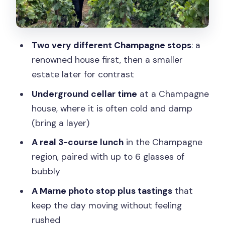
The tasting lessons that make your
palate sharper
Two very different Champagne stops
: a
Blind tasting by the vineyards: the
renowned house first, then a smaller
smartest part of the day
estate later for contrast
Price and value: what $411 covers (and
Underground cellar time
at a Champagne
what it doesn’t)
house, where it is often cold and damp
Who should book this Champagne
(bring a layer)
experience from Paris
A real 3-course lunch
in the Champagne
Should you book this Champagne tour?
region, paired with up to 6 glasses of
FAQ
bubbly
How long is the Champagne tour from
A Marne photo stop plus tastings
that
Paris?
keep the day moving without feeling
rushed
Do I get hotel pickup and drop-off?