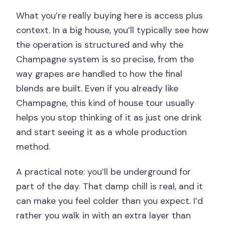
What you’re really buying here is access plus
context. In a big house, you’ll typically see how
the operation is structured and why the
Champagne system is so precise, from the
way grapes are handled to how the final
blends are built. Even if you already like
Champagne, this kind of house tour usually
helps you stop thinking of it as just one drink
and start seeing it as a whole production
method.
A practical note: you’ll be underground for
part of the day. That damp chill is real, and it
can make you feel colder than you expect. I’d
rather you walk in with an extra layer than