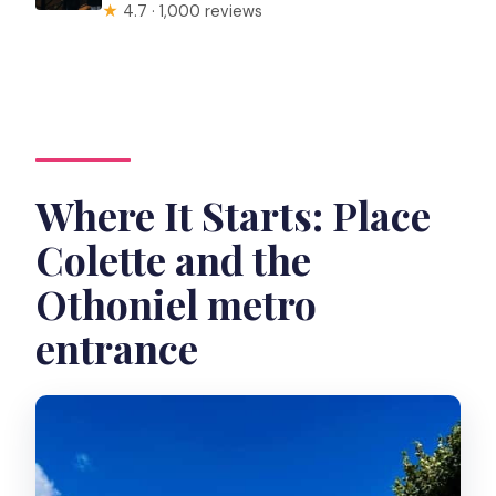
★
4.7 · 1,000 reviews
Where It Starts: Place
Colette and the
Othoniel metro
entrance