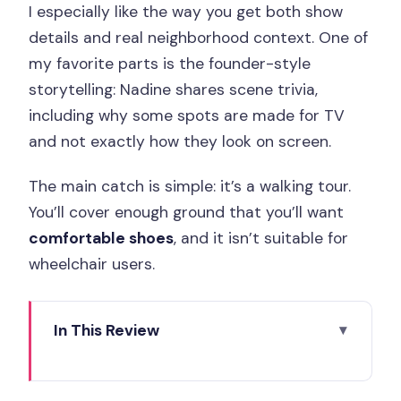
I especially like the way you get both show
details and real neighborhood context. One of
my favorite parts is the founder-style
storytelling: Nadine shares scene trivia,
including why some spots are made for TV
and not exactly how they look on screen.
The main catch is simple: it’s a walking tour.
You’ll cover enough ground that you’ll want
comfortable shoes
, and it isn’t suitable for
wheelchair users.
In This Review
Key things I’d plan around
Tour vibe: Emily-core, but with Paris