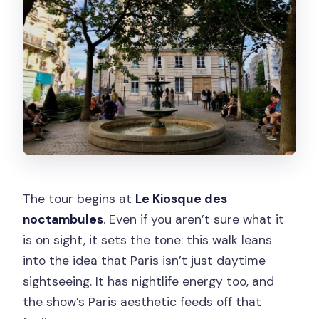
The tour begins at
Le Kiosque des
noctambules
. Even if you aren’t sure what it
is on sight, it sets the tone: this walk leans
into the idea that Paris isn’t just daytime
sightseeing. It has nightlife energy too, and
the show’s Paris aesthetic feeds off that