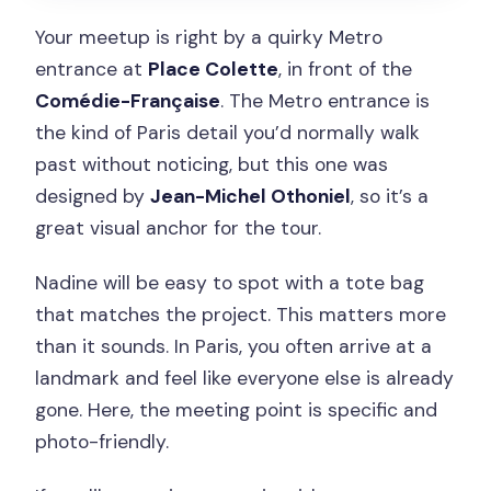
Your meetup is right by a quirky Metro
entrance at
Place Colette
, in front of the
Comédie-Française
. The Metro entrance is
the kind of Paris detail you’d normally walk
past without noticing, but this one was
designed by
Jean-Michel Othoniel
, so it’s a
great visual anchor for the tour.
Nadine will be easy to spot with a tote bag
that matches the project. This matters more
than it sounds. In Paris, you often arrive at a
landmark and feel like everyone else is already
gone. Here, the meeting point is specific and
photo-friendly.