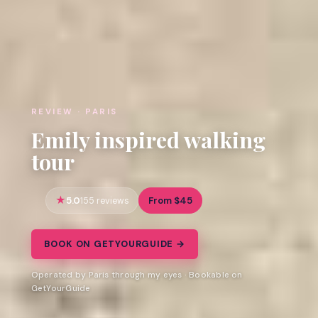
REVIEW · PARIS
Emily inspired walking
tour
5.0
From $45
155 reviews
BOOK ON GETYOURGUIDE →
Operated by Paris through my eyes · Bookable on
GetYourGuide