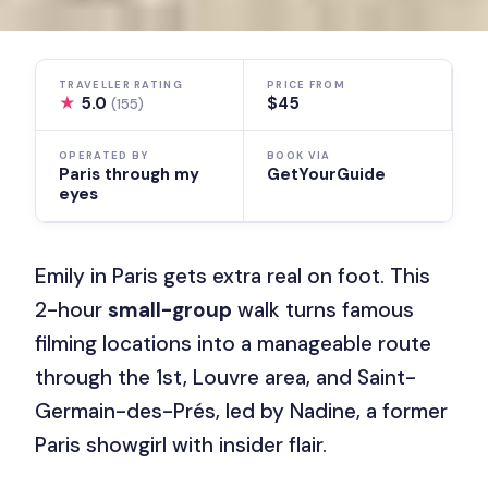
TRAVELLER RATING
PRICE FROM
★
5.0
$45
(155)
OPERATED BY
BOOK VIA
Paris through my
GetYourGuide
eyes
Emily in Paris gets extra real on foot. This
2-hour
small-group
walk turns famous
filming locations into a manageable route
through the 1st, Louvre area, and Saint-
Germain-des-Prés, led by Nadine, a former
Paris showgirl with insider flair.