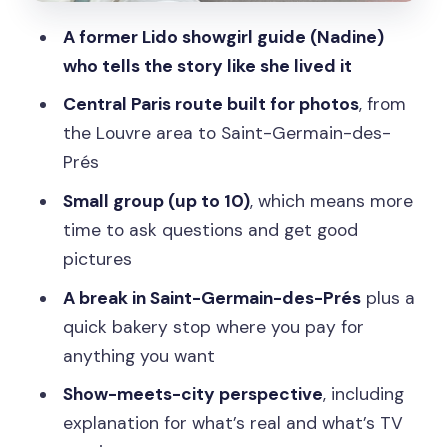
your-own treats
A former Lido showgirl guide (Nadine)
Final stretch at Panthéon: ending with
who tells the story like she lived it
big Paris energy
Central Paris route built for photos
, from
Why the guide’s style matters (and
the Louvre area to Saint-Germain-des-
what you should look for)
Prés
What $45 buys you: value in a tight 2-
Small group (up to 10)
, which means more
hour format
time to ask questions and get good
Who this tour is best for
pictures
Should you book this Emily in Paris
A break in Saint-Germain-des-Prés
plus a
walking tour?
quick bakery stop where you pay for
anything you want
FAQ
Show-meets-city perspective
, including
How long is the Emily-inspired walking
explanation for what’s real and what’s TV
tour?