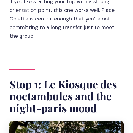
If you like starting your trip with a strong
orientation point, this one works well. Place
Colette is central enough that you’re not
committing to a long transfer just to meet
the group.
Stop 1: Le Kiosque des
noctambules and the
night-paris mood