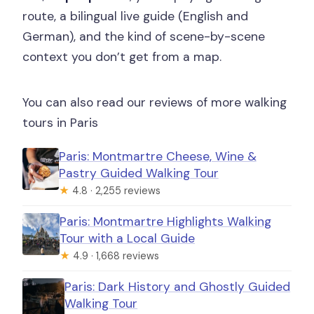
route, a bilingual live guide (English and
German), and the kind of scene-by-scene
context you don’t get from a map.
You can also read our reviews of more walking
tours in Paris
Paris: Montmartre Cheese, Wine &
Pastry Guided Walking Tour
★
4.8 · 2,255 reviews
Paris: Montmartre Highlights Walking
Tour with a Local Guide
★
4.9 · 1,668 reviews
Paris: Dark History and Ghostly Guided
Walking Tour