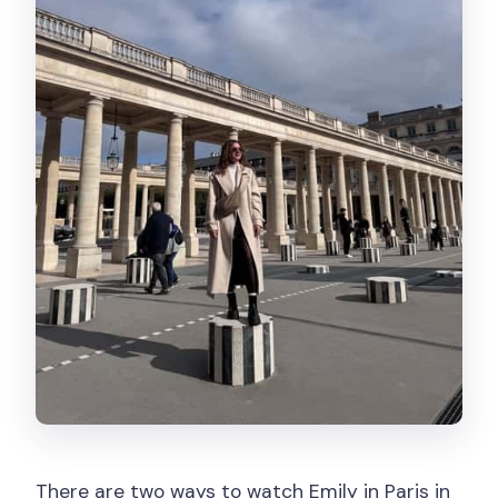
There are two ways to watch Emily in Paris in