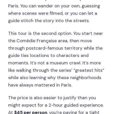
Paris. You can wander on your own, guessing
where scenes were filmed, or you can let a
guide stitch the story into the streets.
This tour is the second option. You start near
the Comédie Française area, then move
through postcard-famous territory while the
guide ties locations to characters and
moments. It’s not a museum crawl. It’s more
like walking through the series’ “greatest hits”
while also learning why these neighborhoods
have always mattered in Paris.
The price is also easier to justify than you
might expect for a 2-hour guided experience.
At
$45 per person
, you’re paying for a tight