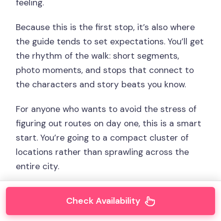
feeling.
Because this is the first stop, it’s also where
the guide tends to set expectations. You’ll get
the rhythm of the walk: short segments,
photo moments, and stops that connect to
the characters and story beats you know.
For anyone who wants to avoid the stress of
figuring out routes on day one, this is a smart
start. You’re going to a compact cluster of
locations rather than sprawling across the
entire city.
Check Availability