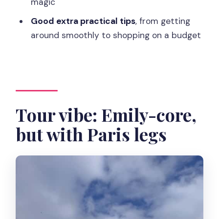
magic
What does the tour cost?
Good extra practical tips
, from getting
Where does the tour start?
around smoothly to shopping on a budget
Where is the tour going?
What languages is the tour offered in?
How big is the group?
Is it wheelchair accessible?
Tour vibe: Emily-core,
What should I bring or wear?
but with Paris legs