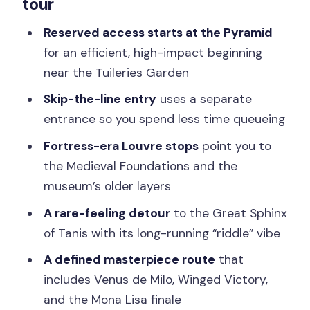
tour
The Pyramid start: controversy, the
red-ghost legend, and fast orientation
Reserved access starts at the Pyramid
for an efficient, high-impact beginning
Medieval Foundations: the Louvre as a
near the Tuileries Garden
fortress, not just a gallery
Skip-the-line entry
uses a separate
Great Sphinx of Tanis: why this riddle
entrance so you spend less time queueing
stop feels different
Fortress-era Louvre stops
point you to
The highlight loop: from famous gossip
the Medieval Foundations and the
to the Mona Lisa finish
museum’s older layers
Private tour energy, or a semi-private
A rare-feeling detour
to the Great Sphinx
small group of six
of Tanis with its long-running “riddle” vibe
Price and value: paying $527 per person
A defined masterpiece route
that
for focus in two hours
includes Venus de Milo, Winged Victory,
FAQ
and the Mona Lisa finale