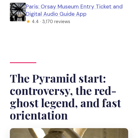
Paris: Orsay Museum Entry Ticket and
Digital Audio Guide App
★
4.4 · 3,170 reviews
The Pyramid start:
controversy, the red-
ghost legend, and fast
orientation