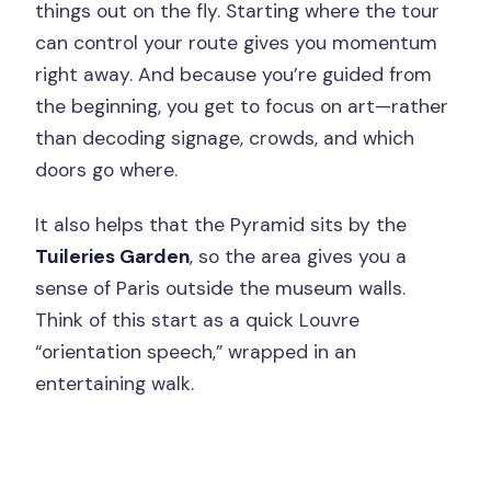
things out on the fly. Starting where the tour
can control your route gives you momentum
right away. And because you’re guided from
the beginning, you get to focus on art—rather
than decoding signage, crowds, and which
doors go where.
It also helps that the Pyramid sits by the
Tuileries Garden
, so the area gives you a
sense of Paris outside the museum walls.
Think of this start as a quick Louvre
“orientation speech,” wrapped in an
entertaining walk.