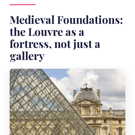
Medieval Foundations:
the Louvre as a
fortress, not just a
gallery