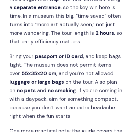
a
separate entrance
, so the key win here is
time. In a museum this big, “time saved” often
turns into “more art actually seen,” not just
more wandering. The tour length is
2 hours
, so
that early efficiency matters.
Bring your
passport or ID card
, and keep bags
tight. The museum does not permit items
over
55x35x20 cm
, and you’re not allowed
luggage or large bags
on the tour. Also plan
on
no pets
and
no smoking
. If you’re coming in
with a daypack, aim for something compact,
because you don’t want an extra headache
right when the fun starts.
One more practical note: the guide covers the