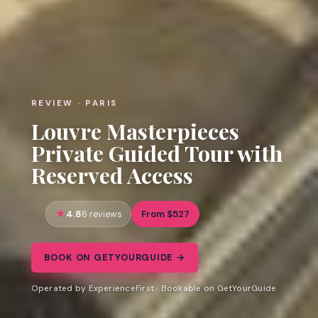
REVIEW · PARIS
Louvre Masterpieces
Private Guided Tour with
Reserved Access
4.8
From $527
6 reviews
BOOK ON GETYOURGUIDE →
Operated by ExperienceFirst · Bookable on GetYourGuide