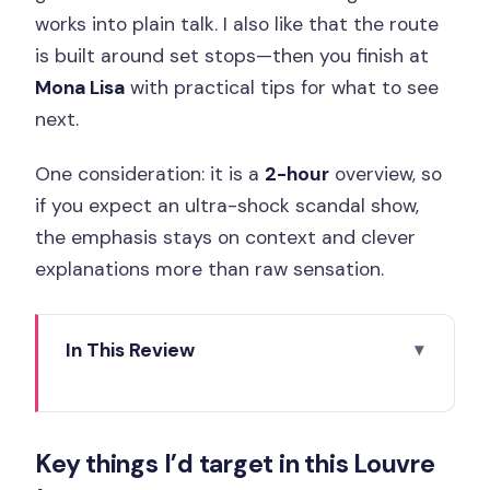
works into plain talk. I also like that the route
is built around set stops—then you finish at
Mona Lisa
with practical tips for what to see
next.
One consideration: it is a
2-hour
overview, so
if you expect an ultra-shock scandal show,
the emphasis stays on context and clever
explanations more than raw sensation.
In This Review
Key things I’d target in this Louvre tour
Meeting at Louis XIV and getting into
Key things I’d target in this Louvre
the Louvre with reserved access