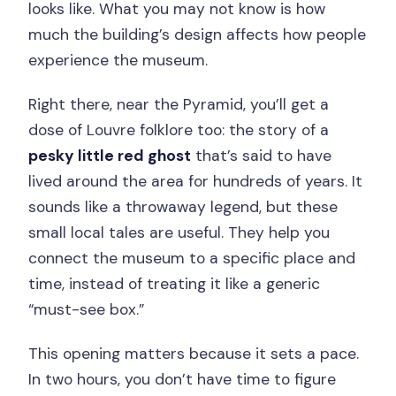
looks like. What you may not know is how
much the building’s design affects how people
experience the museum.
Right there, near the Pyramid, you’ll get a
dose of Louvre folklore too: the story of a
pesky little red ghost
that’s said to have
lived around the area for hundreds of years. It
sounds like a throwaway legend, but these
small local tales are useful. They help you
connect the museum to a specific place and
time, instead of treating it like a generic
“must-see box.”
This opening matters because it sets a pace.
In two hours, you don’t have time to figure