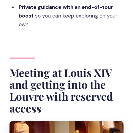
Where do I meet for the Louvre
Private guidance with an end-of-tour
Masterpieces private guided tour?
boost
so you can keep exploring on your
How long is the tour, and where does it
own
end?
Do I get skip-the-line entry?
What ID and items should I bring or
avoid?
Meeting at Louis XIV
Is the tour wheelchair accessible?
and getting into the
Is the experience refundable if I cancel?
Louvre with reserved
Should you book this Louvre
access
masterpieces tour?