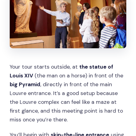
Your tour starts outside, at
the statue of
Louis XIV
(the man on a horse) in front of the
big Pyramid
, directly in front of the main
Louvre entrance. It’s a good setup because
the Louvre complex can feel like a maze at
first glance, and this meeting point is hard to
miss once you’re there.
You’ll begin with
skip-the-line entrance
using