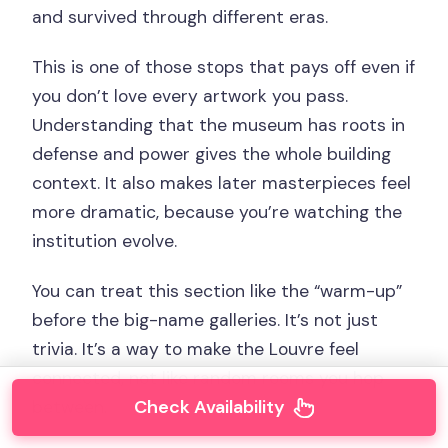
and survived through different eras.
This is one of those stops that pays off even if
you don’t love every artwork you pass.
Understanding that the museum has roots in
defense and power gives the whole building
context. It also makes later masterpieces feel
more dramatic, because you’re watching the
institution evolve.
You can treat this section like the “warm-up”
before the big-name galleries. It’s not just
trivia. It’s a way to make the Louvre feel
connected, not like random rooms you hop
Check Availability
between.