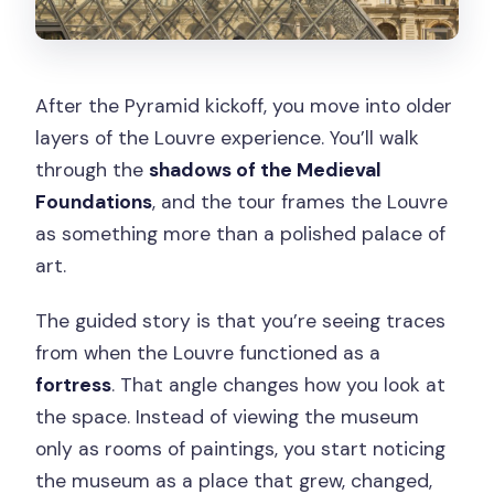
After the Pyramid kickoff, you move into older
layers of the Louvre experience. You’ll walk
through the
shadows of the Medieval
Foundations
, and the tour frames the Louvre
as something more than a polished palace of
art.
The guided story is that you’re seeing traces
from when the Louvre functioned as a
fortress
. That angle changes how you look at
the space. Instead of viewing the museum
only as rooms of paintings, you start noticing
the museum as a place that grew, changed,