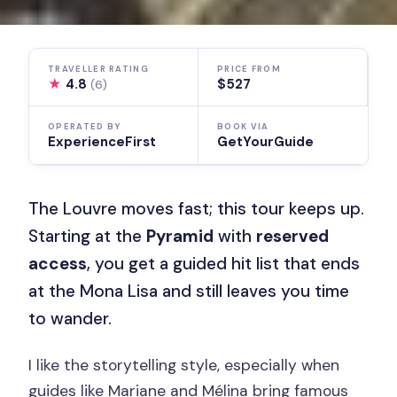
TRAVELLER RATING
PRICE FROM
★
4.8
$527
(6)
OPERATED BY
BOOK VIA
ExperienceFirst
GetYourGuide
The Louvre moves fast; this tour keeps up.
Starting at the
Pyramid
with
reserved
access
, you get a guided hit list that ends
at the Mona Lisa and still leaves you time
to wander.
I like the storytelling style, especially when
guides like Mariane and Mélina bring famous