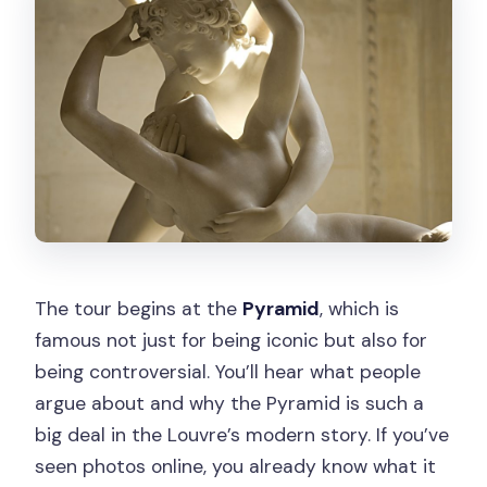
The tour begins at the
Pyramid
, which is
famous not just for being iconic but also for
being controversial. You’ll hear what people
argue about and why the Pyramid is such a
big deal in the Louvre’s modern story. If you’ve
seen photos online, you already know what it