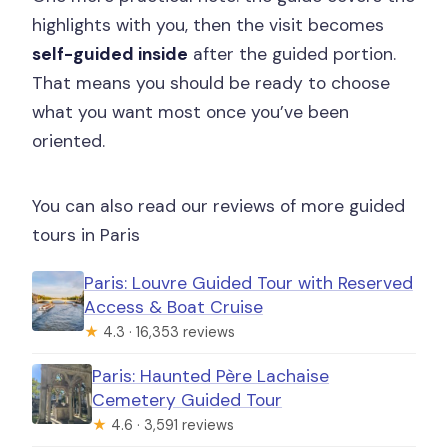
highlights with you, then the visit becomes
self-guided inside
after the guided portion.
That means you should be ready to choose
what you want most once you’ve been
oriented.
You can also read our reviews of more guided
tours in Paris
Paris: Louvre Guided Tour with Reserved
Access & Boat Cruise
★
4.3 · 16,353 reviews
Paris: Haunted Père Lachaise
Cemetery Guided Tour
★
4.6 · 3,591 reviews