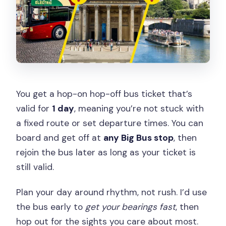
You get a hop-on hop-off bus ticket that’s
valid for
1 day
, meaning you’re not stuck with
a fixed route or set departure times. You can
board and get off at
any Big Bus stop
, then
rejoin the bus later as long as your ticket is
still valid.
Plan your day around rhythm, not rush. I’d use
the bus early to
get your bearings fast
, then
hop out for the sights you care about most.