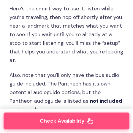
Here’s the smart way to use it: listen while
you’re traveling, then hop off shortly after you
hear a landmark that matches what you want
to see. If you wait until you’re already at a
stop to start listening, you’ll miss the “setup”
that helps you understand what you’re looking
at.
Also, note that you’ll only have the bus audio
guide included. The Pantheon has its own
potential audioguide options, but the
Pantheon audioguide is listed as
not included
in this package.
Check Availability