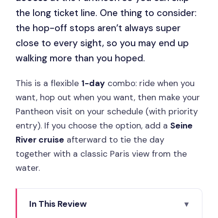
the long ticket line. One thing to consider:
the hop-off stops aren’t always super
close to every sight, so you may end up
walking more than you hoped.
This is a flexible
1-day
combo: ride when you
want, hop out when you want, then make your
Pantheon visit on your schedule (with priority
entry). If you choose the option, add a
Seine
River cruise
afterward to tie the day
together with a classic Paris view from the
water.
In This Review