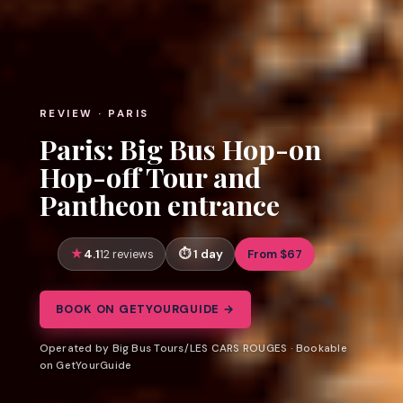
REVIEW · PARIS
Paris: Big Bus Hop-on
Hop-off Tour and
Pantheon entrance
4.1
1 day
From $67
12 reviews
BOOK ON GETYOURGUIDE →
Operated by Big Bus Tours/LES CARS ROUGES · Bookable
on GetYourGuide