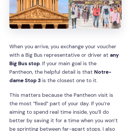
When you arrive, you exchange your voucher
with a Big Bus representative or driver at
any
Big Bus stop
. If your main goal is the
Pantheon, the helpful detail is that
Notre-
dame Stop 3
is the closest one to it.
This matters because the Pantheon visit is
the most “fixed” part of your day. If you’re
aiming to spend real time inside, you’ll do
better by saving it for a time when you won’t
be sprinting between far-apart stops. I also