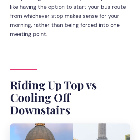
like having the option to start your bus route
from whichever stop makes sense for your
morning, rather than being forced into one
meeting point.
Riding Up Top vs
Cooling Off
Downstairs