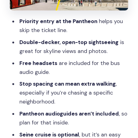
Complete Paris Ending
Price and Value: Is $67 a Fair Deal?
Priority entry at the Pantheon
helps you
Who This Tour Fits Best (and Who Might
skip the ticket line.
Want Something Else)
Double-decker, open-top sightseeing
is
Should You Book This Paris Big Bus and
great for skyline views and photos.
Pantheon Combo?
Free headsets
are included for the bus
FAQ
audio guide.
How long is the ticket valid?
Stop spacing can mean extra walking
,
Do I need to wait in line for the
especially if you’re chasing a specific
Pantheon?
neighborhood.
What’s included in the audio?
Pantheon audioguides aren’t included
, so
plan for that inside.
Is a Pantheon audioguide included?
Seine cruise is optional
, but it’s an easy
Does the Seine River cruise come with