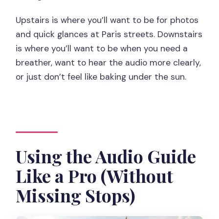
Upstairs is where you’ll want to be for photos
and quick glances at Paris streets. Downstairs
is where you’ll want to be when you need a
breather, want to hear the audio more clearly,
or just don’t feel like baking under the sun.
Using the Audio Guide
Like a Pro (Without
Missing Stops)