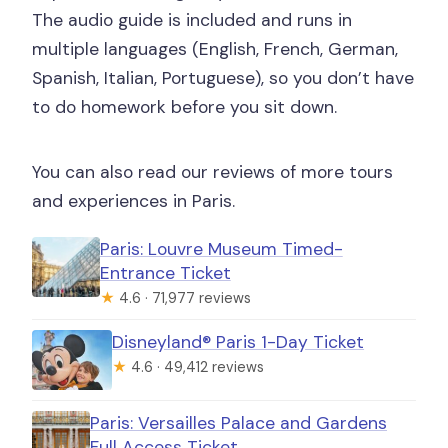
The audio guide is included and runs in
multiple languages (English, French, German,
Spanish, Italian, Portuguese), so you don’t have
to do homework before you sit down.
You can also read our reviews of more tours
and experiences in Paris.
Paris: Louvre Museum Timed-
Entrance Ticket
★
4.6 · 71,977 reviews
Disneyland® Paris 1-Day Ticket
★
4.6 · 49,412 reviews
Paris: Versailles Palace and Gardens
Full Access Ticket