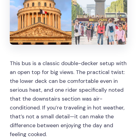
This bus is a classic double-decker setup with
an open top for big views. The practical twist:
the lower deck can be comfortable even in
serious heat, and one rider specifically noted
that the downstairs section was air-
conditioned. If you’re traveling in hot weather,
that’s not a small detail—it can make the
difference between enjoying the day and
feeling cooked.