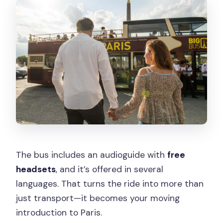
The bus includes an audioguide with
free
headsets
, and it’s offered in several
languages. That turns the ride into more than
just transport—it becomes your moving
introduction to Paris.