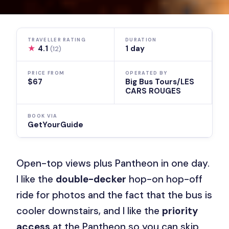
TRAVELLER RATING
DURATION
★
4.1
1 day
(12)
PRICE FROM
OPERATED BY
$67
Big Bus Tours/LES
CARS ROUGES
BOOK VIA
GetYourGuide
Open-top views plus Pantheon in one day.
I like the
double-decker
hop-on hop-off
ride for photos and the fact that the bus is
cooler downstairs, and I like the
priority
access
at the Pantheon so you can skip