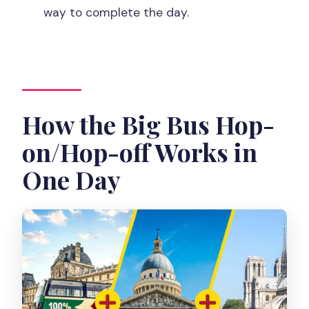
way to complete the day.
the tour?
Where do I meet the tour?
Is the activity wheelchair accessible?
Also, quick note on planning
How the Big Bus Hop-
on/Hop-off Works in
One Day