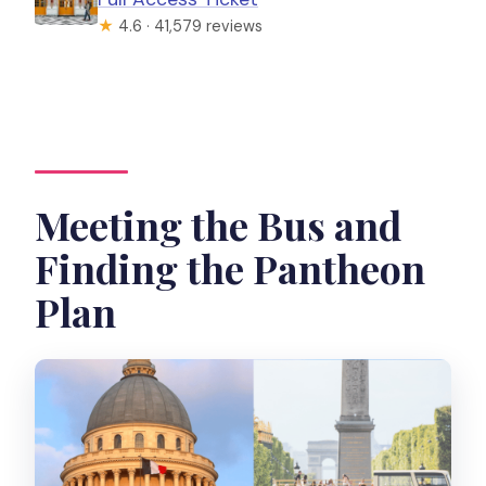
★
4.6 · 41,579 reviews
Meeting the Bus and
Finding the Pantheon
Plan